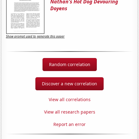
Nathan's Hot Dog Devouring
Doyens
Show prompt used to generate this paper
Random correlation
Discover a new correlation
View all correlations
View all research papers
Report an error