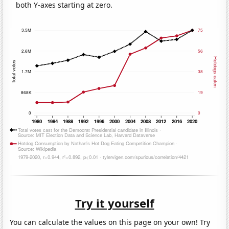
both Y-axes starting at zero.
Try it yourself
You can calculate the values on this page on your own! Try