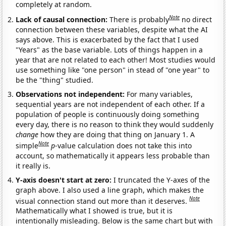
completely at random.
Note
Lack of causal connection:
There is probably
no direct
connection between these variables, despite what the AI
says above. This is exacerbated by the fact that I used
"Years" as the base variable. Lots of things happen in a
year that are not related to each other! Most studies would
use something like "one person" in stead of "one year" to
be the "thing" studied.
Observations not independent:
For many variables,
sequential years are not independent of each other. If a
population of people is continuously doing something
every day, there is no reason to think they would suddenly
change
how they are doing that thing on January 1. A
Note
simple
p
-value calculation does not take this into
account, so mathematically it appears less probable than
it really is.
Y-axis doesn't start at zero:
I truncated the Y-axes of the
graph above. I also used a line graph, which makes the
Note
visual connection stand out more than it deserves.
Mathematically what I showed is true, but it is
intentionally misleading. Below is the same chart but with