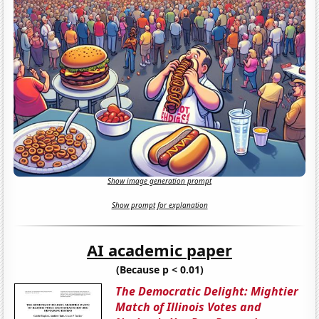
Show image generation prompt
Show prompt for explanation
AI academic paper
(Because p < 0.01)
The Democratic Delight: Mightier
Match of Illinois Votes and