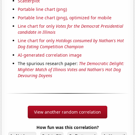
Scatterplot
Portable line chart (png)
Portable line chart (png), optimized for mobile
Line chart for only
Votes for the Democrat Presidential
candidate in Illinois
Line chart for only
Hotdogs consumed by Nathan's Hot
Dog Eating Competition Champion
AI-generated correlation image
The spurious research paper:
The Democratic Delight:
Mightier Match of Illinois Votes and Nathan's Hot Dog
Devouring Doyens
View another random correlation
How fun was this correlation?