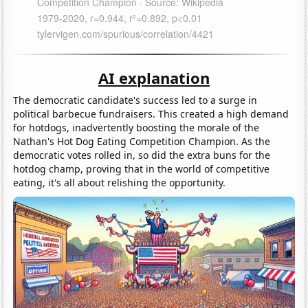
AI explanation
The democratic candidate's success led to a surge in
political barbecue fundraisers. This created a high demand
for hotdogs, inadvertently boosting the morale of the
Nathan's Hot Dog Eating Competition Champion. As the
democratic votes rolled in, so did the extra buns for the
hotdog champ, proving that in the world of competitive
eating, it's all about relishing the opportunity.