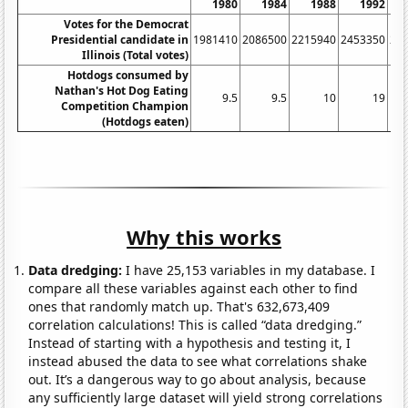
1980
1984
1988
1992
Votes for the Democrat
Presidential candidate in
1981410
2086500
2215940
2453350
23
Illinois (Total votes)
Hotdogs consumed by
Nathan's Hot Dog Eating
9.5
9.5
10
19
Competition Champion
(Hotdogs eaten)
Why this works
Data dredging:
I have 25,153 variables in my database. I
compare all these variables against each other to find
ones that randomly match up. That's 632,673,409
correlation calculations! This is called “data dredging.”
Instead of starting with a hypothesis and testing it, I
instead abused the data to see what correlations shake
out. It’s a dangerous way to go about analysis, because
any sufficiently large dataset will yield strong correlations