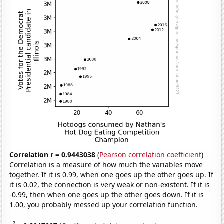
Correlation r = 0.9443038
(
Pearson correlation coefficient
)
Correlation is a measure of how much the variables move
together. If it is 0.99, when one goes up the other goes up. If
it is 0.02, the connection is very weak or non-existent. If it is
-0.99, then when one goes up the other goes down. If it is
1.00, you probably messed up your correlation function.
2