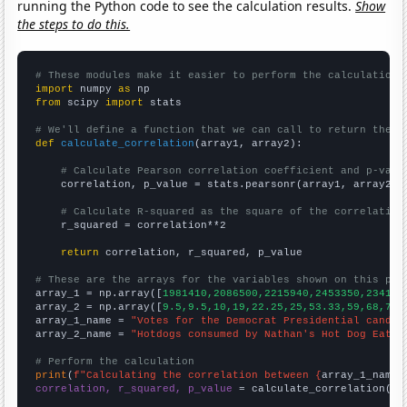
running the Python code to see the calculation results.
Show
the steps to do this.
# These modules make it easier to perform the calculation
import
 numpy 
as
from
 scipy 
import
 stats

# We'll define a function that we can call to return the c
def
calculate_correlation
(array1, array2):

# Calculate Pearson correlation coefficient and p-valu
    correlation, p_value = stats.pearsonr(array1, array2)

# Calculate R-squared as the square of the correlation
    r_squared = correlation**2

return
 correlation, r_squared, p_value

# These are the arrays for the variables shown on this pag

array_1 = np.array([
1981410,2086500,2215940,2453350,234174
array_2 = np.array([
9.5,9.5,10,19,22.25,25,53.33,59,68,70,
array_1_name = 
"Votes for the Democrat Presidential candid
array_2_name = 
"Hotdogs consumed by Nathan's Hot Dog Eatin
# Perform the calculation
print
(
f"Calculating the correlation between {
array_1_name
}
correlation, r_squared, p_value
 = calculate_correlation(
ar