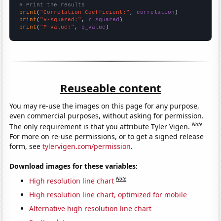
# Print the results
print
(
"Correlation Coefficient:"
, 
correlation
print
(
"R-squared:"
, 
r_squared
print
(
"P-value:"
, 
p_value
)
Reuseable content
You may re-use the images on this page for any purpose,
even commercial purposes, without asking for permission.
Note
The only requirement is that you attribute Tyler Vigen.
For more on re-use permissions, or to get a signed release
form, see
tylervigen.com/permission
.
Download images for these variables:
Note
High resolution line chart
High resolution line chart, optimized for mobile
Alternative high resolution line chart