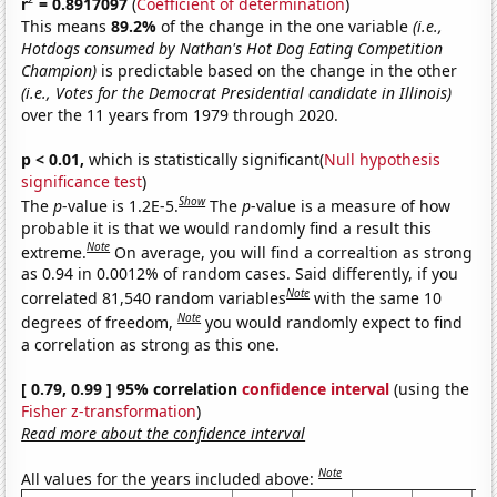
r
= 0.8917097
(
Coefficient of determination
)
This means
89.2%
of the change in the one variable
(i.e.,
Hotdogs consumed by Nathan's Hot Dog Eating Competition
Champion)
is predictable based on the change in the other
(i.e., Votes for the Democrat Presidential candidate in Illinois)
over the 11 years from 1979 through 2020.
p < 0.01,
which is statistically significant(
Null hypothesis
significance test
)
Show
The
p
-value is 1.2E-5.
The
p
-value is a measure of how
probable it is that we would randomly find a result this
Note
extreme.
On average, you will find a correaltion as strong
as 0.94 in 0.0012% of random cases. Said differently, if you
Note
correlated 81,540 random variables
with the same 10
Note
degrees of freedom,
you would randomly expect to find
a correlation as strong as this one.
[ 0.79, 0.99 ] 95% correlation
confidence interval
(using the
Fisher z-transformation
)
Read more about the confidence interval
Note
All values for the years included above: