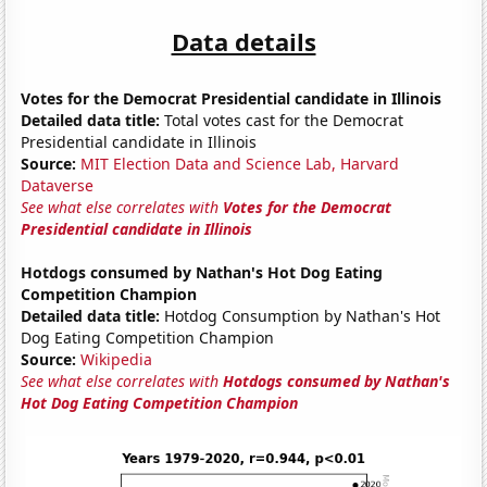
Data details
Votes for the Democrat Presidential candidate in Illinois
Detailed data title:
Total votes cast for the Democrat
Presidential candidate in Illinois
Source:
MIT Election Data and Science Lab, Harvard
Dataverse
See what else correlates with
Votes for the Democrat
Presidential candidate in Illinois
Hotdogs consumed by Nathan's Hot Dog Eating
Competition Champion
Detailed data title:
Hotdog Consumption by Nathan's Hot
Dog Eating Competition Champion
Source:
Wikipedia
See what else correlates with
Hotdogs consumed by Nathan's
Hot Dog Eating Competition Champion