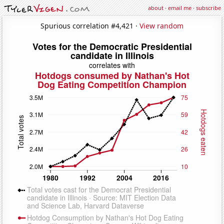
about
·
email me
·
subscribe
Spurious correlation #4,421 ·
View random