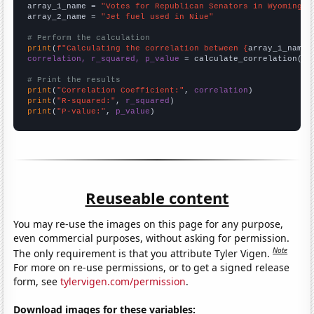
array_1_name = 
"Votes for Republican Senators in Wyoming"
array_2_name = 
"Jet fuel used in Niue"
# Perform the calculation
print
(
f"Calculating the correlation between {
array_1_name
}
correlation, r_squared, p_value
 = calculate_correlation(
ar
# Print the results
print
(
"Correlation Coefficient:"
, 
correlation
print
(
"R-squared:"
, 
r_squared
print
(
"P-value:"
, 
p_value
)
Reuseable content
You may re-use the images on this page for any purpose,
even commercial purposes, without asking for permission.
Note
The only requirement is that you attribute Tyler Vigen.
For more on re-use permissions, or to get a signed release
form, see
tylervigen.com/permission
.
Download images for these variables: