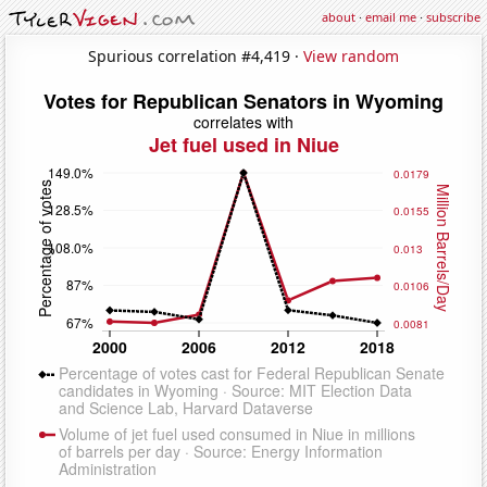
about
·
email me
·
subscribe
Spurious correlation #4,419 ·
View random