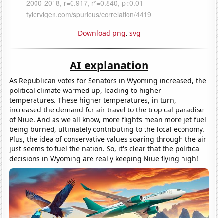
Download png
,
svg
AI explanation
As Republican votes for Senators in Wyoming increased, the
political climate warmed up, leading to higher
temperatures. These higher temperatures, in turn,
increased the demand for air travel to the tropical paradise
of Niue. And as we all know, more flights mean more jet fuel
being burned, ultimately contributing to the local economy.
Plus, the idea of conservative values soaring through the air
just seems to fuel the nation. So, it's clear that the political
decisions in Wyoming are really keeping Niue flying high!