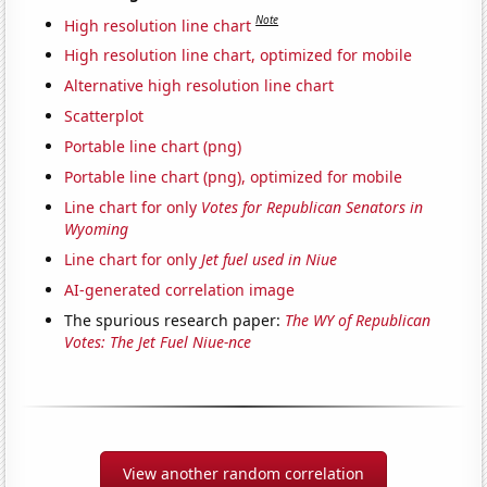
Note
High resolution line chart
High resolution line chart, optimized for mobile
Alternative high resolution line chart
Scatterplot
Portable line chart (png)
Portable line chart (png), optimized for mobile
Line chart for only
Votes for Republican Senators in
Wyoming
Line chart for only
Jet fuel used in Niue
AI-generated correlation image
The spurious research paper:
The WY of Republican
Votes: The Jet Fuel Niue-nce
View another random correlation