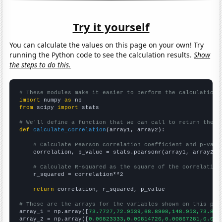
Try it yourself
You can calculate the values on this page on your own! Try
running the Python code to see the calculation results.
Show
the steps to do this.
# These modules make it easier to perform the calculation
import
 numpy 
as
from
 scipy 
import
 stats

# We'll define a function that we can call to return the c
def
calculate_correlation
(array1, array2):

# Calculate Pearson correlation coefficient and p-valu
    correlation, p_value = stats.pearsonr(array1, array2)

# Calculate R-squared as the square of the correlation
    r_squared = correlation**2

return
 correlation, r_squared, p_value

# These are the arrays for the variables shown on this pag

array_1 = np.array([
73.7727,72.9539,68.8908,148.953,73.893
array_2 = np.array([
0.00823333,0.00814726,0.00867281,0.017