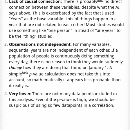
Note
Lack of causal connection:
There is probably
no direct
connection between these variables, despite what the AI
says above. This is exacerbated by the fact that I used
"Years" as the base variable. Lots of things happen in a
year that are not related to each other! Most studies would
use something like "one person" in stead of "one year" to
be the "thing" studied.
Observations not independent:
For many variables,
sequential years are not independent of each other. If a
population of people is continuously doing something
every day, there is no reason to think they would suddenly
change
how they are doing that thing on January 1. A
Note
simple
p
-value calculation does not take this into
account, so mathematically it appears less probable than
it really is.
Very low
n
:
There are not many data points included in
this analysis. Even if the p-value is high, we should be
suspicious of using so few datapoints in a correlation.