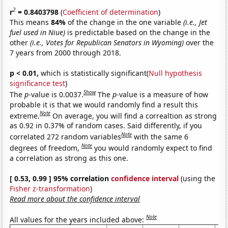
2
r
= 0.8403798
(
Coefficient of determination
)
This means
84%
of the change in the one variable
(i.e., Jet
fuel used in Niue)
is predictable based on the change in the
other
(i.e., Votes for Republican Senators in Wyoming)
over the
7 years from 2000 through 2018.
p < 0.01,
which is statistically significant(
Null hypothesis
significance test
)
Show
The
p
-value is 0.0037.
The
p
-value is a measure of how
probable it is that we would randomly find a result this
Note
extreme.
On average, you will find a correaltion as strong
as 0.92 in 0.37% of random cases. Said differently, if you
Note
correlated 272 random variables
with the same 6
Note
degrees of freedom,
you would randomly expect to find
a correlation as strong as this one.
[ 0.53, 0.99 ] 95% correlation
confidence interval
(using the
Fisher z-transformation
)
Read more about the confidence interval
Note
All values for the years included above: