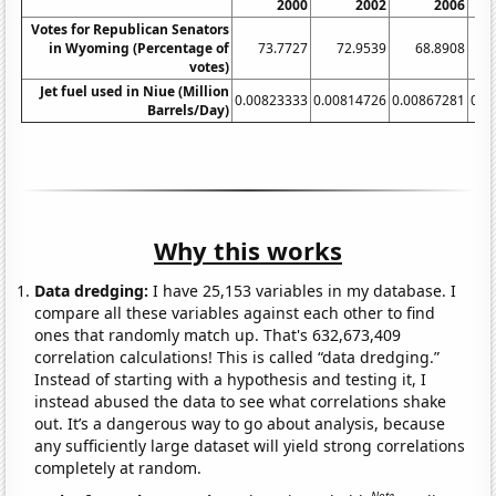
2000
2002
2006
Votes for Republican Senators
in Wyoming (Percentage of
73.7727
72.9539
68.8908
1
votes)
Jet fuel used in Niue (Million
0.00823333
0.00814726
0.00867281
0.0
Barrels/Day)
Why this works
Data dredging:
I have 25,153 variables in my database. I
compare all these variables against each other to find
ones that randomly match up. That's 632,673,409
correlation calculations! This is called “data dredging.”
Instead of starting with a hypothesis and testing it, I
instead abused the data to see what correlations shake
out. It’s a dangerous way to go about analysis, because
any sufficiently large dataset will yield strong correlations
completely at random.