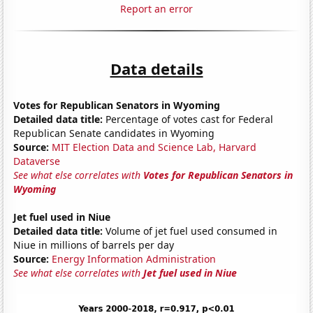
Report an error
Data details
Votes for Republican Senators in Wyoming
Detailed data title:
Percentage of votes cast for Federal
Republican Senate candidates in Wyoming
Source:
MIT Election Data and Science Lab, Harvard
Dataverse
See what else correlates with
Votes for Republican Senators in
Wyoming
Jet fuel used in Niue
Detailed data title:
Volume of jet fuel used consumed in
Niue in millions of barrels per day
Source:
Energy Information Administration
See what else correlates with
Jet fuel used in Niue