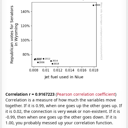
Correlation r = 0.9167223
(
Pearson correlation coefficient
)
Correlation is a measure of how much the variables move
together. If it is 0.99, when one goes up the other goes up. If
it is 0.02, the connection is very weak or non-existent. If it is
-0.99, then when one goes up the other goes down. If it is
1.00, you probably messed up your correlation function.