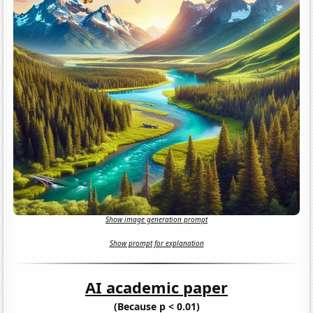
Show image generation prompt
Show prompt for explanation
AI academic paper
(Because p < 0.01)