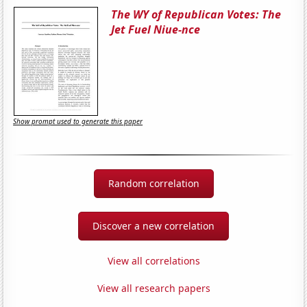
The WY of Republican Votes: The
Jet Fuel Niue-nce
Show prompt used to generate this paper
Random correlation
Discover a new correlation
View all correlations
View all research papers