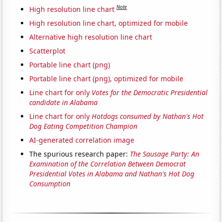
Note
High resolution line chart
High resolution line chart, optimized for mobile
Alternative high resolution line chart
Scatterplot
Portable line chart (png)
Portable line chart (png), optimized for mobile
Line chart for only
Votes for the Democratic Presidential
candidate in Alabama
Line chart for only
Hotdogs consumed by Nathan's Hot
Dog Eating Competition Champion
AI-generated correlation image
The spurious research paper:
The Sausage Party: An
Examination of the Correlation Between Democrat
Presidential Votes in Alabama and Nathan's Hot Dog
Consumption