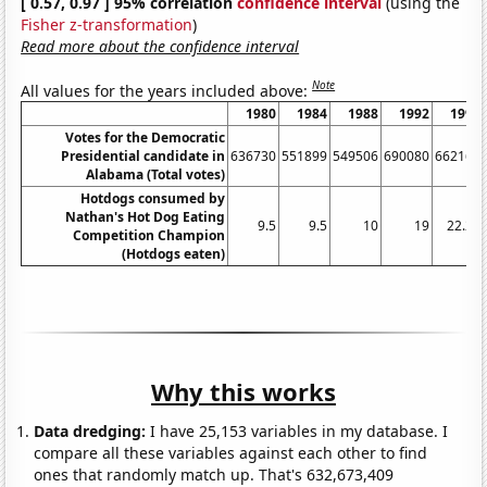
[ 0.57, 0.97 ] 95% correlation
confidence interval
(using the
Fisher z-transformation
)
Read more about the confidence interval
Note
All values for the years included above:
1980
1984
1988
1992
1996
Votes for the Democratic
Presidential candidate in
636730
551899
549506
690080
662165
Alabama (Total votes)
Hotdogs consumed by
Nathan's Hot Dog Eating
9.5
9.5
10
19
22.25
Competition Champion
(Hotdogs eaten)
Why this works
Data dredging:
I have 25,153 variables in my database. I
compare all these variables against each other to find
ones that randomly match up. That's 632,673,409