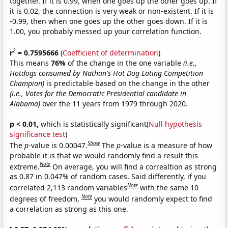
together. If it is 0.99, when one goes up the other goes up. If
it is 0.02, the connection is very weak or non-existent. If it is
-0.99, then when one goes up the other goes down. If it is
1.00, you probably messed up your correlation function.
2
r
= 0.7595666
(
Coefficient of determination
)
This means
76%
of the change in the one variable
(i.e.,
Hotdogs consumed by Nathan's Hot Dog Eating Competition
Champion)
is predictable based on the change in the other
(i.e., Votes for the Democratic Presidential candidate in
Alabama)
over the 11 years from 1979 through 2020.
p < 0.01,
which is statistically significant(
Null hypothesis
significance test
)
Show
The
p
-value is 0.00047.
The
p
-value is a measure of how
probable it is that we would randomly find a result this
Note
extreme.
On average, you will find a correaltion as strong
as 0.87 in 0.047% of random cases. Said differently, if you
Note
correlated 2,113 random variables
with the same 10
Note
degrees of freedom,
you would randomly expect to find
a correlation as strong as this one.