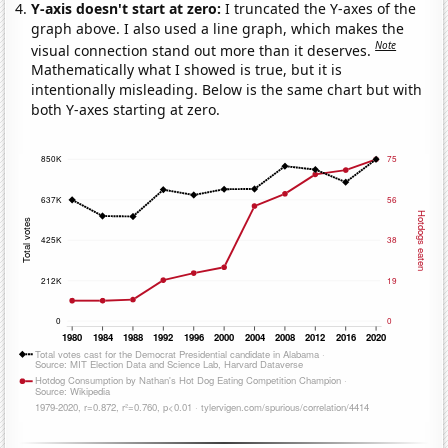
Y-axis doesn't start at zero:
I truncated the Y-axes of the
graph above. I also used a line graph, which makes the
Note
visual connection stand out more than it deserves.
Mathematically what I showed is true, but it is
intentionally misleading. Below is the same chart but with
both Y-axes starting at zero.