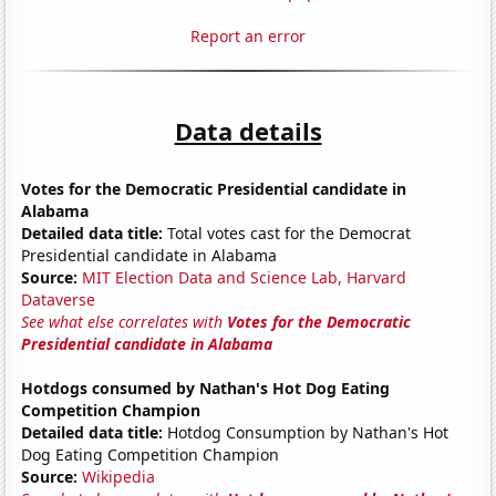
Report an error
Data details
Votes for the Democratic Presidential candidate in
Alabama
Detailed data title:
Total votes cast for the Democrat
Presidential candidate in Alabama
Source:
MIT Election Data and Science Lab, Harvard
Dataverse
See what else correlates with
Votes for the Democratic
Presidential candidate in Alabama
Hotdogs consumed by Nathan's Hot Dog Eating
Competition Champion
Detailed data title:
Hotdog Consumption by Nathan's Hot
Dog Eating Competition Champion
Source:
Wikipedia