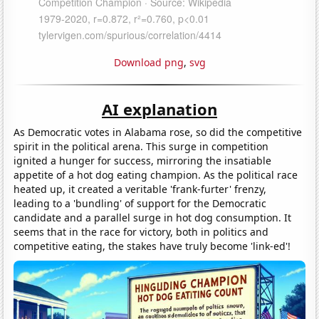
Download png
,
svg
AI explanation
As Democratic votes in Alabama rose, so did the competitive
spirit in the political arena. This surge in competition
ignited a hunger for success, mirroring the insatiable
appetite of a hot dog eating champion. As the political race
heated up, it created a veritable 'frank-furter' frenzy,
leading to a 'bundling' of support for the Democratic
candidate and a parallel surge in hot dog consumption. It
seems that in the race for victory, both in politics and
competitive eating, the stakes have truly become 'link-ed'!