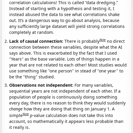
correlation calculations! This is called “data dredging.”
Instead of starting with a hypothesis and testing it, I
instead abused the data to see what correlations shake
out. It’s a dangerous way to go about analysis, because
any sufficiently large dataset will yield strong correlations
completely at random.
Note
Lack of causal connection:
There is probably
no direct
connection between these variables, despite what the AI
says above. This is exacerbated by the fact that I used
"Years" as the base variable. Lots of things happen in a
year that are not related to each other! Most studies would
use something like "one person" in stead of "one year" to
be the "thing" studied.
Observations not independent:
For many variables,
sequential years are not independent of each other. If a
population of people is continuously doing something
every day, there is no reason to think they would suddenly
change
how they are doing that thing on January 1. A
Note
simple
p
-value calculation does not take this into
account, so mathematically it appears less probable than
it really is.