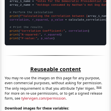
array_1_name = 
"Votes for the Democratic Presidential cand
array_2_name = 
"Hotdogs consumed by Nathan's Hot Dog Eatin
# Perform the calculation
print
(
f"Calculating the correlation between {
array_1_name
}
correlation, r_squared, p_value
 = calculate_correlation(
ar
# Print the results
print
(
"Correlation Coefficient:"
, 
correlation
print
(
"R-squared:"
, 
r_squared
print
(
"P-value:"
, 
p_value
)
Reuseable content
You may re-use the images on this page for any purpose,
even commercial purposes, without asking for permission.
Note
The only requirement is that you attribute Tyler Vigen.
For more on re-use permissions, or to get a signed release
form, see
tylervigen.com/permission
.
Download images for these variables: