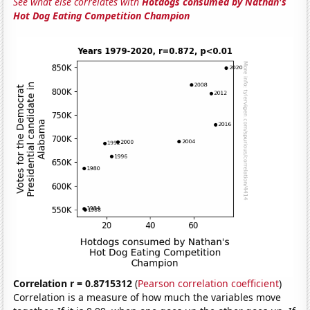
See what else correlates with
Hotdogs consumed by Nathan's
Hot Dog Eating Competition Champion
Correlation r = 0.8715312
(
Pearson correlation coefficient
)
Correlation is a measure of how much the variables move