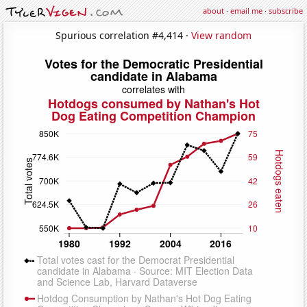
about
·
email me
·
subscribe
Spurious correlation #4,414 ·
View random