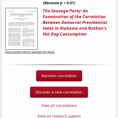
(Because p < 0.01)
The Sausage Party: An
Examination of the Correlation
Between Democrat Presidential
Votes in Alabama and Nathan's
Hot Dog Consumption
Show prompt used to generate this paper
Random correlation
Discover a new correlation
View all correlations
View all research papers