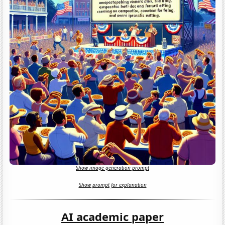
Show image generation prompt
Show prompt for explanation
AI academic paper