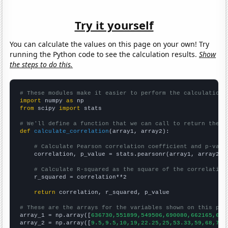
Try it yourself
You can calculate the values on this page on your own! Try
running the Python code to see the calculation results.
Show
the steps to do this.
# These modules make it easier to perform the calculation
import
 numpy 
as
from
 scipy 
import
 stats

# We'll define a function that we can call to return the c
def
calculate_correlation
(array1, array2):

# Calculate Pearson correlation coefficient and p-valu
    correlation, p_value = stats.pearsonr(array1, array2)

# Calculate R-squared as the square of the correlation
    r_squared = correlation**2

return
 correlation, r_squared, p_value

# These are the arrays for the variables shown on this pag

array_1 = np.array([
636730,551899,549506,690080,662165,692
array_2 = np.array([
9.5,9.5,10,19,22.25,25,53.33,59,68,70,