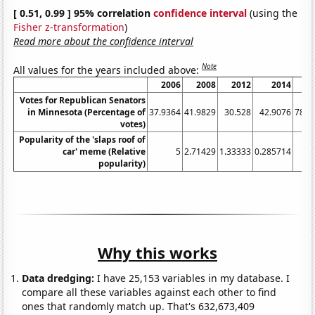
[ 0.51, 0.99 ] 95% correlation
confidence interval
(using the
Fisher z-transformation
)
Read more about the confidence interval
Note
All values for the years included above:
2006
2008
2012
2014
2
Votes for Republican Senators
in Minnesota (Percentage of
37.9364
41.9829
30.528
42.9076
78.5
votes)
Popularity of the 'slaps roof of
car' meme (Relative
5
2.71429
1.33333
0.285714
1
popularity)
Why this works
Data dredging:
I have 25,153 variables in my database. I
compare all these variables against each other to find
ones that randomly match up. That's 632,673,409