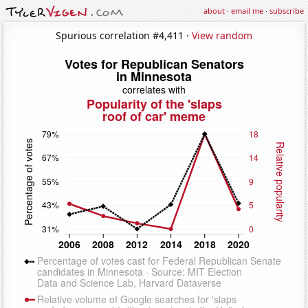
about
·
email me
·
subscribe
Spurious correlation #4,411 ·
View random