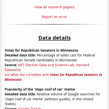
View all research papers
Report an error
Data details
Votes for Republican Senators in Minnesota
Detailed data title:
Percentage of votes cast for Federal
Republican Senate candidates in Minnesota
Source:
MIT Election Data and Science Lab, Harvard
Dataverse
See what else correlates with
Votes for Republican Senators in
Minnesota
Popularity of the 'slaps roof of car' meme
Detailed data title:
Relative volume of Google searches for
'slaps roof of car meme' (without quotes, in the United
States)
Source:
Google Trends