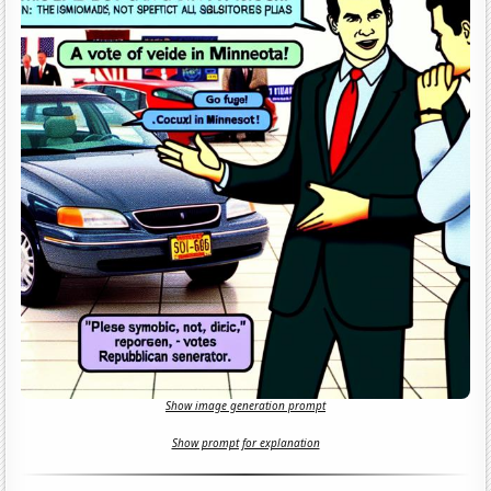
Show image generation prompt
Show prompt for explanation