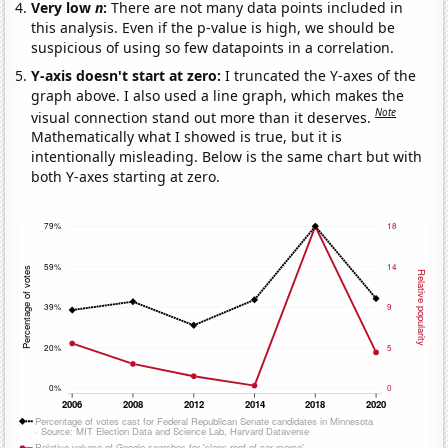
Very low
n
:
There are not many data points included in
this analysis. Even if the p-value is high, we should be
suspicious of using so few datapoints in a correlation.
Y-axis doesn't start at zero:
I truncated the Y-axes of the
graph above. I also used a line graph, which makes the
Note
visual connection stand out more than it deserves.
Mathematically what I showed is true, but it is
intentionally misleading. Below is the same chart but with
both Y-axes starting at zero.