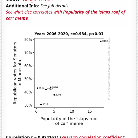
Additional Info:
See full details
See what else correlates with
Popularity of the 'slaps roof of
car' meme
Correlation r = 0.9341671
(
Pearson correlation coefficient
)