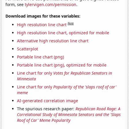
form, see
tylervigen.com/permission
.
Download images for these variables:
Note
High resolution line chart
High resolution line chart, optimized for mobile
Alternative high resolution line chart
Scatterplot
Portable line chart (png)
Portable line chart (png), optimized for mobile
Line chart for only
Votes for Republican Senators in
Minnesota
Line chart for only
Popularity of the 'slaps roof of car'
meme
AI-generated correlation image
The spurious research paper:
Republican Road Rage: A
Correlational Study of Minnesota Senators and the 'Slaps
Roof of Car' Meme Popularity