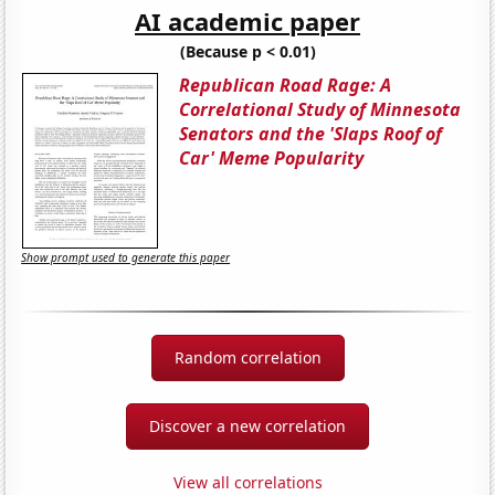
AI academic paper
(Because p < 0.01)
Republican Road Rage: A
Correlational Study of Minnesota
Senators and the 'Slaps Roof of
Car' Meme Popularity
Show prompt used to generate this paper
Random correlation
Discover a new correlation
View all correlations