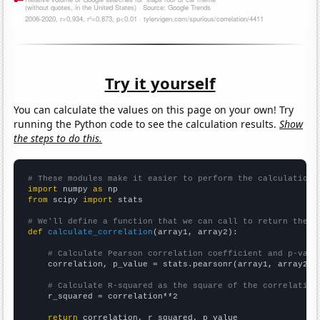
Try it yourself
You can calculate the values on this page on your own! Try
running the Python code to see the calculation results.
Show
the steps to do this.
# These modules make it easier to perform the calculation
import
 numpy 
as
from
 scipy 
import
 stats

# We'll define a function that we can call to return the c
def
calculate_correlation
(array1, array2):

# Calculate Pearson correlation coefficient and p-valu
    correlation, p_value = stats.pearsonr(array1, array2)

# Calculate R-squared as the square of the correlation
    r_squared = correlation**2

return
 correlation, r_squared, p_value
