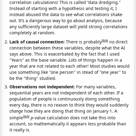
correlation calculations! This is called “data dredging.”
Instead of starting with a hypothesis and testing it, I
instead abused the data to see what correlations shake
out. It’s a dangerous way to go about analysis, because
any sufficiently large dataset will yield strong correlations
completely at random.
Note
Lack of causal connection:
There is probably
no direct
connection between these variables, despite what the AI
says above. This is exacerbated by the fact that I used
"Years" as the base variable. Lots of things happen in a
year that are not related to each other! Most studies would
use something like "one person" in stead of "one year" to
be the "thing" studied.
Observations not independent:
For many variables,
sequential years are not independent of each other. If a
population of people is continuously doing something
every day, there is no reason to think they would suddenly
change
how they are doing that thing on January 1. A
Note
simple
p
-value calculation does not take this into
account, so mathematically it appears less probable than
it really is.