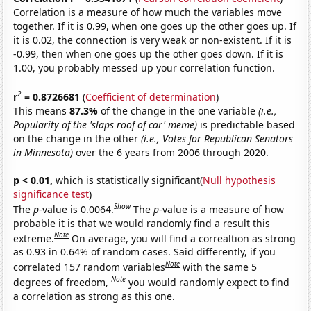
Correlation is a measure of how much the variables move
together. If it is 0.99, when one goes up the other goes up. If
it is 0.02, the connection is very weak or non-existent. If it is
-0.99, then when one goes up the other goes down. If it is
1.00, you probably messed up your correlation function.
2
r
= 0.8726681
(
Coefficient of determination
)
This means
87.3%
of the change in the one variable
(i.e.,
Popularity of the 'slaps roof of car' meme)
is predictable based
on the change in the other
(i.e., Votes for Republican Senators
in Minnesota)
over the 6 years from 2006 through 2020.
p < 0.01,
which is statistically significant(
Null hypothesis
significance test
)
Show
The
p
-value is 0.0064.
The
p
-value is a measure of how
probable it is that we would randomly find a result this
Note
extreme.
On average, you will find a correaltion as strong
as 0.93 in 0.64% of random cases. Said differently, if you
Note
correlated 157 random variables
with the same 5
Note
degrees of freedom,
you would randomly expect to find
a correlation as strong as this one.