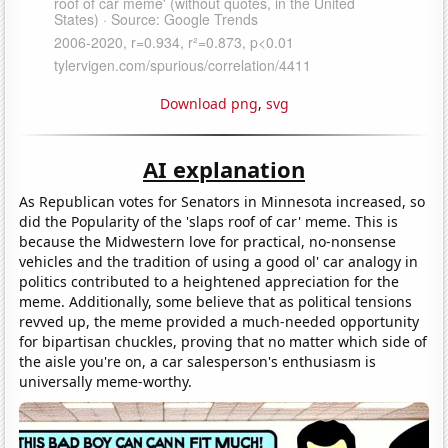
Download png
,
svg
AI explanation
As Republican votes for Senators in Minnesota increased, so
did the Popularity of the 'slaps roof of car' meme. This is
because the Midwestern love for practical, no-nonsense
vehicles and the tradition of using a good ol' car analogy in
politics contributed to a heightened appreciation for the
meme. Additionally, some believe that as political tensions
revved up, the meme provided a much-needed opportunity
for bipartisan chuckles, proving that no matter which side of
the aisle you're on, a car salesperson's enthusiasm is
universally meme-worthy.