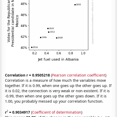
Correlation r = 0.9505218
(
Pearson correlation coefficient
)
Correlation is a measure of how much the variables move
together. If it is 0.99, when one goes up the other goes up. If
it is 0.02, the connection is very weak or non-existent. If it is
-0.99, then when one goes up the other goes down. If it is
1.00, you probably messed up your correlation function.
2
r
= 0.9034917
(
Coefficient of determination
)