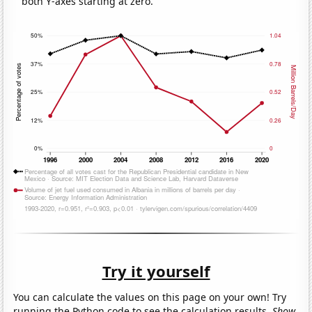
both Y-axes starting at zero.
Try it yourself
You can calculate the values on this page on your own! Try
running the Python code to see the calculation results.
Show