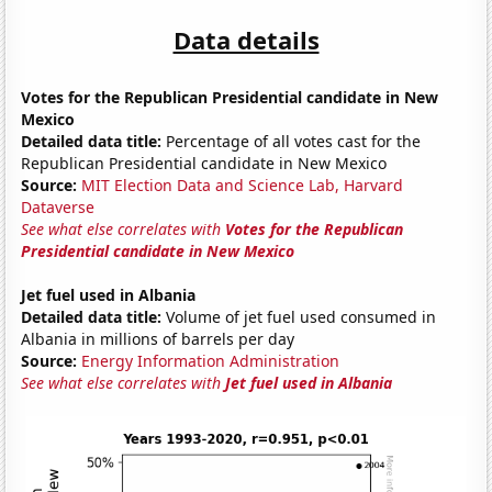
Data details
Votes for the Republican Presidential candidate in New
Mexico
Detailed data title:
Percentage of all votes cast for the
Republican Presidential candidate in New Mexico
Source:
MIT Election Data and Science Lab, Harvard
Dataverse
See what else correlates with
Votes for the Republican
Presidential candidate in New Mexico
Jet fuel used in Albania
Detailed data title:
Volume of jet fuel used consumed in
Albania in millions of barrels per day
Source:
Energy Information Administration
See what else correlates with
Jet fuel used in Albania