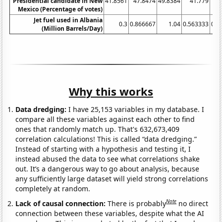
Presidential candidate in New
41.8561
47.8474
49.8384
41.779
42
Mexico (Percentage of votes)
Jet fuel used in Albania
0.3
0.866667
1.04
0.563333
0.4
(Million Barrels/Day)
Why this works
Data dredging:
I have 25,153 variables in my database. I
compare all these variables against each other to find
ones that randomly match up. That's 632,673,409
correlation calculations! This is called “data dredging.”
Instead of starting with a hypothesis and testing it, I
instead abused the data to see what correlations shake
out. It’s a dangerous way to go about analysis, because
any sufficiently large dataset will yield strong correlations
completely at random.
Note
Lack of causal connection:
There is probably
no direct
connection between these variables, despite what the AI