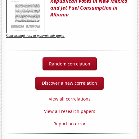
Republican Votes in New Mexico
and Jet Fuel Consumption in
Albania
Show prompt used to generate this paper
Random correlation
Discover a new correlation
View all correlations
View all research papers
Report an error