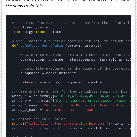
the steps to do this.
# These modules make it easier to perform the calculation
import
 numpy 
as
from
 scipy 
import
 stats

# We'll define a function that we can call to return the c
def
calculate_correlation
(array1, array2):

# Calculate Pearson correlation coefficient and p-valu
    correlation, p_value = stats.pearsonr(array1, array2)

# Calculate R-squared as the square of the correlation
    r_squared = correlation**2

return
 correlation, r_squared, p_value

# These are the arrays for the variables shown on this pag

array_1 = np.array([
41.8561,47.8474,49.8384,41.779,42.8433
array_2 = np.array([
0.3,0.866667,1.04,0.563333,0.433333,0.
array_1_name = 
"Votes for the Republican Presidential cand
array_2_name = 
"Jet fuel used in Albania"
# Perform the calculation
print
(
f"Calculating the correlation between {
array_1_name
}
correlation, r_squared, p_value
 = calculate_correlation(
ar