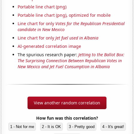
Portable line chart (png)
Portable line chart (png), optimized for mobile
Line chart for only
Votes for the Republican Presidential
candidate in New Mexico
Line chart for only
Jet fuel used in Albania
AI-generated correlation image
The spurious research paper:
Jetting to the Ballot Box:
The Surprising Connection Between Republican Votes in
New Mexico and Jet Fuel Consumption in Albania
View another random correlation
How fun was this correlation?
1 - Not for me
2 - It is OK
3 - Pretty good
4 - It's great!