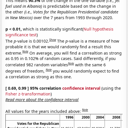
This means
90.3%
of the change in the one variable
(i.e., Jet
fuel used in Albania)
is predictable based on the change in
the other
(i.e., Votes for the Republican Presidential candidate
in New Mexico)
over the 7 years from 1993 through 2020.
p < 0.01,
which is statistically significant(
Null hypothesis
significance test
)
Show
The
p
-value is 0.00102.
The
p
-value is a measure of how
probable it is that we would randomly find a result this
Note
extreme.
On average, you will find a correaltion as strong
as 0.95 in 0.102% of random cases. Said differently, if you
Note
correlated 982 random variables
with the same 6
Note
degrees of freedom,
you would randomly expect to find
a correlation as strong as this one.
[ 0.69, 0.99 ] 95% correlation
confidence interval
(using the
Fisher z-transformation
)
Read more about the confidence interval
Note
All values for the years included above:
1996
2000
2004
2008
Votes for the Republican