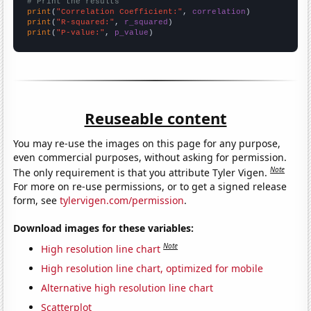
# Print the results
print
(
"Correlation Coefficient:"
, 
correlation
print
(
"R-squared:"
, 
r_squared
print
(
"P-value:"
, 
p_value
)
Reuseable content
You may re-use the images on this page for any purpose,
even commercial purposes, without asking for permission.
Note
The only requirement is that you attribute Tyler Vigen.
For more on re-use permissions, or to get a signed release
form, see
tylervigen.com/permission
.
Download images for these variables:
Note
High resolution line chart
High resolution line chart, optimized for mobile
Alternative high resolution line chart
Scatterplot