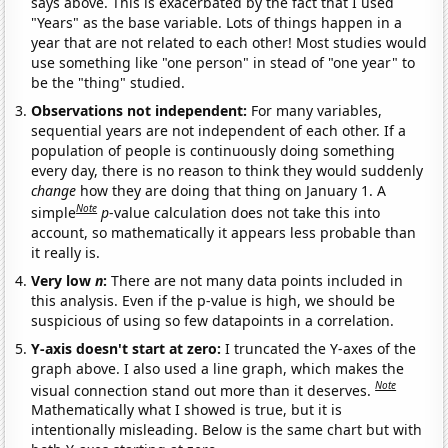
says above. This is exacerbated by the fact that I used
"Years" as the base variable. Lots of things happen in a
year that are not related to each other! Most studies would
use something like "one person" in stead of "one year" to
be the "thing" studied.
Observations not independent:
For many variables,
sequential years are not independent of each other. If a
population of people is continuously doing something
every day, there is no reason to think they would suddenly
change
how they are doing that thing on January 1. A
Note
simple
p
-value calculation does not take this into
account, so mathematically it appears less probable than
it really is.
Very low
n
:
There are not many data points included in
this analysis. Even if the p-value is high, we should be
suspicious of using so few datapoints in a correlation.
Y-axis doesn't start at zero:
I truncated the Y-axes of the
graph above. I also used a line graph, which makes the
Note
visual connection stand out more than it deserves.
Mathematically what I showed is true, but it is
intentionally misleading. Below is the same chart but with