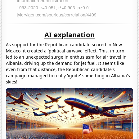
AI explanation
As support for the Republican candidate soared in New
Mexico, it created a 'political airwave' effect. This, in turn,
led to an unexpected surge in enthusiasm for air travel in
Albania, driving up the demand for jet fuel. It seems like
even from that distance, the Republican candidate's
campaign managed to really 'ignite' something in Albania's
skies!