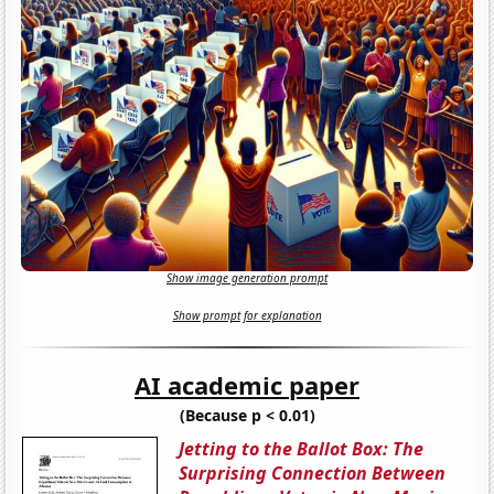
Show image generation prompt
Show prompt for explanation
AI academic paper
(Because p < 0.01)
Jetting to the Ballot Box: The
Surprising Connection Between