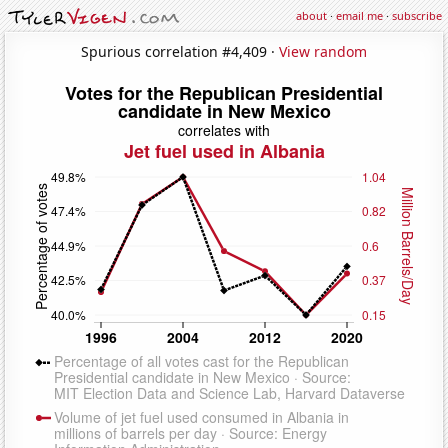
about
·
email me
·
subscribe
Spurious correlation #4,409 ·
View random