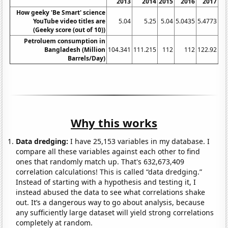
2013
2014
2015
2016
2017
How geeky 'Be Smart' science
YouTube video titles are
5.04
5.25
5.04
5.0435
5.4773
5
(Geeky score (out of 10))
Petroluem consumption in
Bangladesh (Million
104.341
111.215
112
112
122.92
13
Barrels/Day)
Why this works
Data dredging:
I have 25,153 variables in my database. I
compare all these variables against each other to find
ones that randomly match up. That's 632,673,409
correlation calculations! This is called “data dredging.”
Instead of starting with a hypothesis and testing it, I
instead abused the data to see what correlations shake
out. It’s a dangerous way to go about analysis, because
any sufficiently large dataset will yield strong correlations
completely at random.