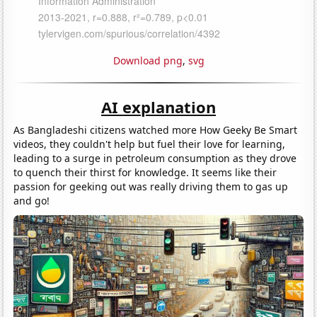
Download png
,
svg
AI explanation
As Bangladeshi citizens watched more How Geeky Be Smart
videos, they couldn't help but fuel their love for learning,
leading to a surge in petroleum consumption as they drove
to quench their thirst for knowledge. It seems like their
passion for geeking out was really driving them to gas up
and go!