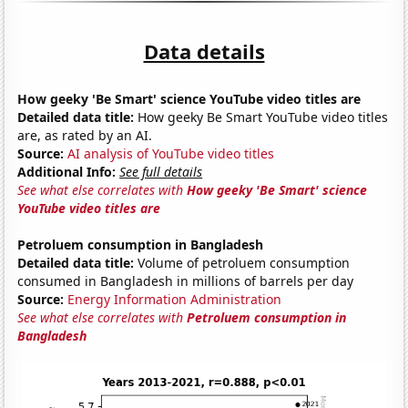
Data details
How geeky 'Be Smart' science YouTube video titles are
Detailed data title:
How geeky Be Smart YouTube video titles
are, as rated by an AI.
Source:
AI analysis of YouTube video titles
Additional Info:
See full details
See what else correlates with
How geeky 'Be Smart' science
YouTube video titles are
Petroluem consumption in Bangladesh
Detailed data title:
Volume of petroluem consumption
consumed in Bangladesh in millions of barrels per day
Source:
Energy Information Administration
See what else correlates with
Petroluem consumption in
Bangladesh