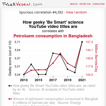
about
·
email me
·
subscribe
Spurious correlation #4,392 ·
View random