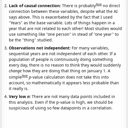
Note
Lack of causal connection:
There is probably
no direct
connection between these variables, despite what the AI
says above. This is exacerbated by the fact that I used
"Years" as the base variable. Lots of things happen in a
year that are not related to each other! Most studies would
use something like "one person" in stead of "one year" to
be the "thing" studied.
Observations not independent:
For many variables,
sequential years are not independent of each other. If a
population of people is continuously doing something
every day, there is no reason to think they would suddenly
change
how they are doing that thing on January 1. A
Note
simple
p
-value calculation does not take this into
account, so mathematically it appears less probable than
it really is.
Very low
n
:
There are not many data points included in
this analysis. Even if the p-value is high, we should be
suspicious of using so few datapoints in a correlation.