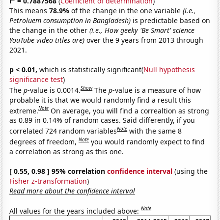
r
= 0.7887568
(
Coefficient of determination
)
This means
78.9%
of the change in the one variable
(i.e.,
Petroluem consumption in Bangladesh)
is predictable based on
the change in the other
(i.e., How geeky 'Be Smart' science
YouTube video titles are)
over the 9 years from 2013 through
2021.
p < 0.01,
which is statistically significant(
Null hypothesis
significance test
)
Show
The
p
-value is 0.0014.
The
p
-value is a measure of how
probable it is that we would randomly find a result this
Note
extreme.
On average, you will find a correaltion as strong
as 0.89 in 0.14% of random cases. Said differently, if you
Note
correlated 724 random variables
with the same 8
Note
degrees of freedom,
you would randomly expect to find
a correlation as strong as this one.
[ 0.55, 0.98 ] 95% correlation
confidence interval
(using the
Fisher z-transformation
)
Read more about the confidence interval
Note
All values for the years included above: