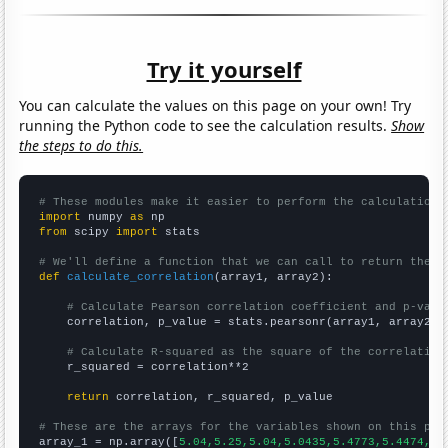
Try it yourself
You can calculate the values on this page on your own! Try
running the Python code to see the calculation results.
Show
the steps to do this.
# These modules make it easier to perform the calculation
import
 numpy 
as
from
 scipy 
import
 stats

# We'll define a function that we can call to return the c
def
calculate_correlation
(array1, array2):

# Calculate Pearson correlation coefficient and p-valu
    correlation, p_value = stats.pearsonr(array1, array2)

# Calculate R-squared as the square of the correlation
    r_squared = correlation**2

return
 correlation, r_squared, p_value

# These are the arrays for the variables shown on this pag

array_1 = np.array([
5.04,5.25,5.04,5.0435,5.4773,5.4474,5.