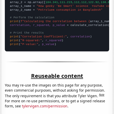
array_2 = np.array([
104.341,111.215,112,112,122.92,138.672
array_1_name = 
"How geeky 'Be Smart' science  YouTube vide
array_2_name = 
"Petroluem consumption in Bangladesh"
# Perform the calculation
print
(
f"Calculating the correlation between {
array_1_name
}
correlation, r_squared, p_value
 = calculate_correlation(
ar
# Print the results
print
(
"Correlation Coefficient:"
, 
correlation
print
(
"R-squared:"
, 
r_squared
print
(
"P-value:"
, 
p_value
)
Reuseable content
You may re-use the images on this page for any purpose,
even commercial purposes, without asking for permission.
Note
The only requirement is that you attribute Tyler Vigen.
For more on re-use permissions, or to get a signed release
form, see
tylervigen.com/permission
.