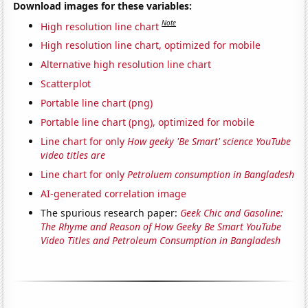
Download images for these variables:
Note
High resolution line chart
High resolution line chart, optimized for mobile
Alternative high resolution line chart
Scatterplot
Portable line chart (png)
Portable line chart (png), optimized for mobile
Line chart for only
How geeky 'Be Smart' science YouTube
video titles are
Line chart for only
Petroluem consumption in Bangladesh
AI-generated correlation image
The spurious research paper:
Geek Chic and Gasoline:
The Rhyme and Reason of How Geeky Be Smart YouTube
Video Titles and Petroleum Consumption in Bangladesh