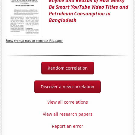
Rhyme and Reason of How Geeky
Be Smart YouTube Video Titles and
Petroleum Consumption in
Bangladesh
Show prompt used to generate this paper
Random correlation
Discover a new correlation
View all correlations
View all research papers
Report an error