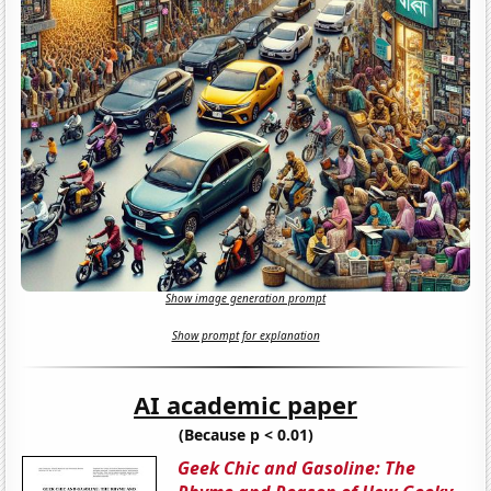
Show image generation prompt
Show prompt for explanation
AI academic paper
(Because p < 0.01)
Geek Chic and Gasoline: The