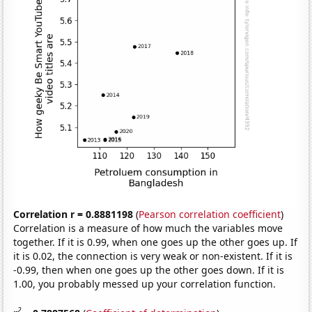
Correlation r = 0.8881198
(
Pearson correlation coefficient
)
Correlation is a measure of how much the variables move
together. If it is 0.99, when one goes up the other goes up. If
it is 0.02, the connection is very weak or non-existent. If it is
-0.99, then when one goes up the other goes down. If it is
1.00, you probably messed up your correlation function.
2