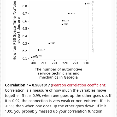
Correlation r = 0.9881017
(
Pearson correlation coefficient
)
Correlation is a measure of how much the variables move
together. If it is 0.99, when one goes up the other goes up. If
it is 0.02, the connection is very weak or non-existent. If it is
-0.99, then when one goes up the other goes down. If it is
1.00, you probably messed up your correlation function.