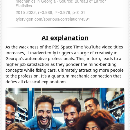
AI explanation
As the wackiness of the PBS Space Time YouTube video titles
increases, it inadvertently triggers a surge of creativity in
Georgia's automotive professionals. This, in turn, leads to a
higher job satisfaction as they ponder the mind-bending
concepts while fixing cars, ultimately attracting more people
to the profession. It's a quantum mechanic connection that
defies all classical explanations!