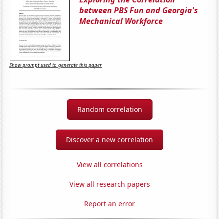
between PBS Fun and Georgia's
Mechanical Workforce
Show prompt used to generate this paper
Random correlation
Discover a new correlation
View all correlations
View all research papers
Report an error