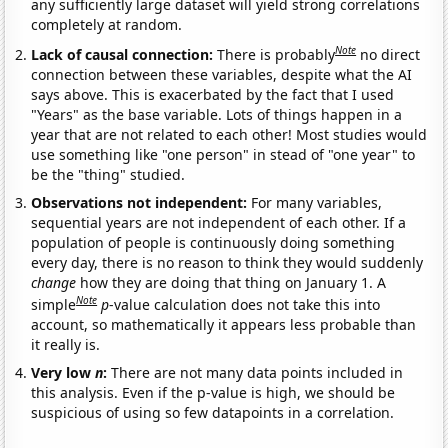
any sufficiently large dataset will yield strong correlations
completely at random.
Note
Lack of causal connection:
There is probably
no direct
connection between these variables, despite what the AI
says above. This is exacerbated by the fact that I used
"Years" as the base variable. Lots of things happen in a
year that are not related to each other! Most studies would
use something like "one person" in stead of "one year" to
be the "thing" studied.
Observations not independent:
For many variables,
sequential years are not independent of each other. If a
population of people is continuously doing something
every day, there is no reason to think they would suddenly
change
how they are doing that thing on January 1. A
Note
simple
p
-value calculation does not take this into
account, so mathematically it appears less probable than
it really is.
Very low
n
:
There are not many data points included in
this analysis. Even if the p-value is high, we should be
suspicious of using so few datapoints in a correlation.