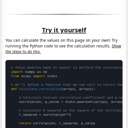
Try it yourself
You can calculate the values on this page on your own! Try
running the Python code to see the calculation results.
Show
the steps to do this.
# These modules make it easier to perform the calculation
import
 numpy 
as
from
 scipy 
import
 stats

# We'll define a function that we can call to return the c
def
calculate_correlation
(array1, array2):

# Calculate Pearson correlation coefficient and p-valu
    correlation, p_value = stats.pearsonr(array1, array2)

# Calculate R-squared as the square of the correlation
    r_squared = correlation**2

return
 correlation, r_squared, p_value
