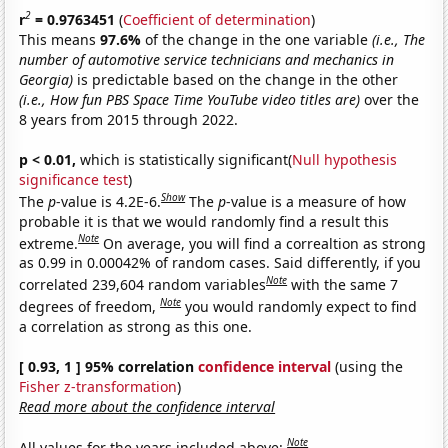
2
r
= 0.9763451
(
Coefficient of determination
)
This means
97.6%
of the change in the one variable
(i.e., The
number of automotive service technicians and mechanics in
Georgia)
is predictable based on the change in the other
(i.e., How fun PBS Space Time YouTube video titles are)
over the
8 years from 2015 through 2022.
p < 0.01,
which is statistically significant(
Null hypothesis
significance test
)
Show
The
p
-value is 4.2E-6.
The
p
-value is a measure of how
probable it is that we would randomly find a result this
Note
extreme.
On average, you will find a correaltion as strong
as 0.99 in 0.00042% of random cases. Said differently, if you
Note
correlated 239,604 random variables
with the same 7
Note
degrees of freedom,
you would randomly expect to find
a correlation as strong as this one.
[ 0.93, 1 ] 95% correlation
confidence interval
(using the
Fisher z-transformation
)
Read more about the confidence interval
Note
All values for the years included above: