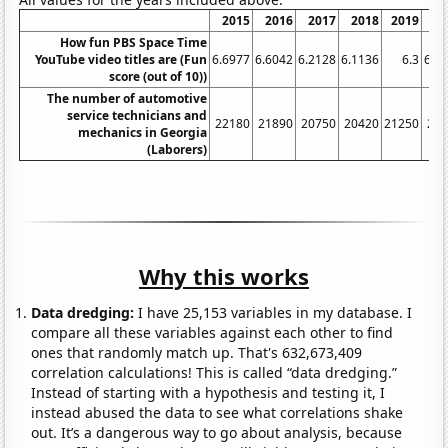
2015
2016
2017
2018
2019
2
How fun PBS Space Time
YouTube video titles are (Fun
6.6977
6.6042
6.2128
6.1136
6.3
6.1
score (out of 10))
The number of automotive
service technicians and
22180
21890
20750
20420
21250
20
mechanics in Georgia
(Laborers)
Why this works
Data dredging:
I have 25,153 variables in my database. I
compare all these variables against each other to find
ones that randomly match up. That's 632,673,409
correlation calculations! This is called “data dredging.”
Instead of starting with a hypothesis and testing it, I
instead abused the data to see what correlations shake
out. It’s a dangerous way to go about analysis, because