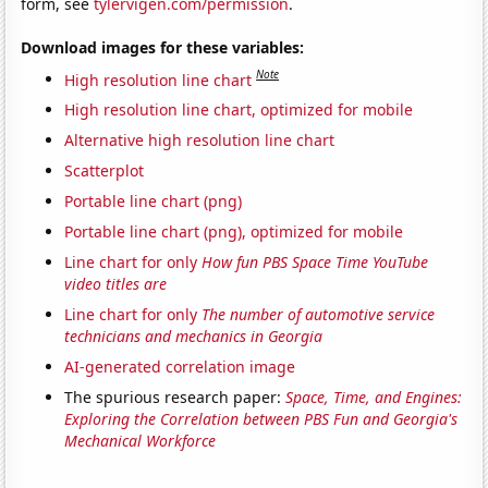
form, see
tylervigen.com/permission
.
Download images for these variables:
Note
High resolution line chart
High resolution line chart, optimized for mobile
Alternative high resolution line chart
Scatterplot
Portable line chart (png)
Portable line chart (png), optimized for mobile
Line chart for only
How fun PBS Space Time YouTube
video titles are
Line chart for only
The number of automotive service
technicians and mechanics in Georgia
AI-generated correlation image
The spurious research paper:
Space, Time, and Engines:
Exploring the Correlation between PBS Fun and Georgia's
Mechanical Workforce