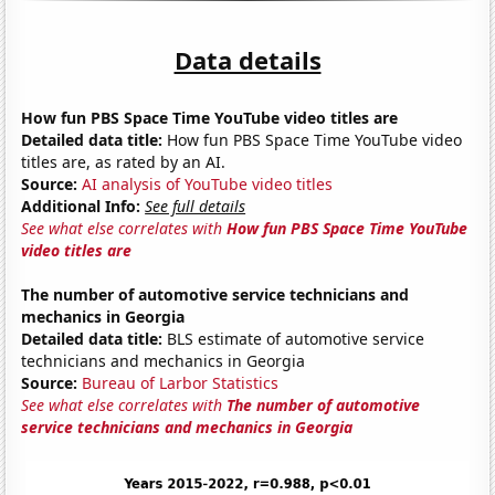
Data details
How fun PBS Space Time YouTube video titles are
Detailed data title:
How fun PBS Space Time YouTube video
titles are, as rated by an AI.
Source:
AI analysis of YouTube video titles
Additional Info:
See full details
See what else correlates with
How fun PBS Space Time YouTube
video titles are
The number of automotive service technicians and
mechanics in Georgia
Detailed data title:
BLS estimate of automotive service
technicians and mechanics in Georgia
Source:
Bureau of Larbor Statistics
See what else correlates with
The number of automotive
service technicians and mechanics in Georgia