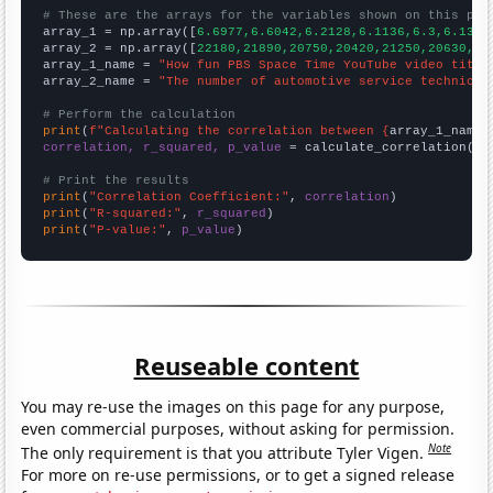
# These are the arrays for the variables shown on this pag

array_1 = np.array([
6.6977,6.6042,6.2128,6.1136,6.3,6.1333
array_2 = np.array([
22180,21890,20750,20420,21250,20630,21
array_1_name = 
"How fun PBS Space Time YouTube video title
array_2_name = 
"The number of automotive service technicia
# Perform the calculation
print
(
f"Calculating the correlation between {
array_1_name
}
correlation, r_squared, p_value
 = calculate_correlation(
ar
# Print the results
print
(
"Correlation Coefficient:"
, 
correlation
print
(
"R-squared:"
, 
r_squared
print
(
"P-value:"
, 
p_value
)
Reuseable content
You may re-use the images on this page for any purpose,
even commercial purposes, without asking for permission.
Note
The only requirement is that you attribute Tyler Vigen.
For more on re-use permissions, or to get a signed release