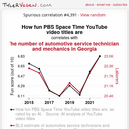
about
·
email me
·
subscribe
Spurious correlation #4,391 ·
View random