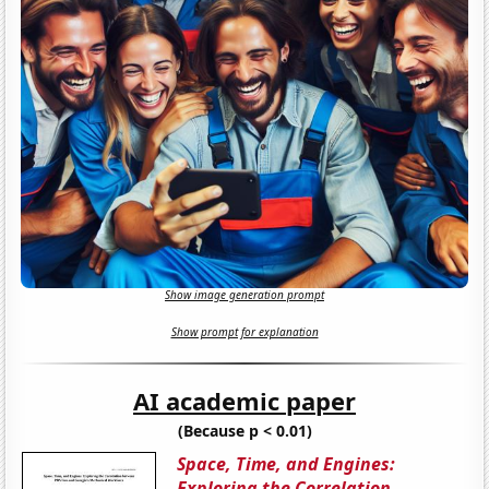
Show image generation prompt
Show prompt for explanation
AI academic paper
(Because p < 0.01)
Space, Time, and Engines:
Exploring the Correlation