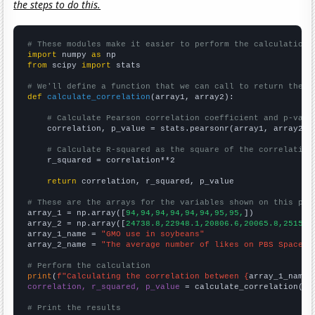
the steps to do this.
# These modules make it easier to perform the calculation
import
 numpy 
as
from
 scipy 
import
 stats

# We'll define a function that we can call to return the c
def
calculate_correlation
(array1, array2):

# Calculate Pearson correlation coefficient and p-valu
    correlation, p_value = stats.pearsonr(array1, array2)

# Calculate R-squared as the square of the correlation
    r_squared = correlation**2

return
 correlation, r_squared, p_value

# These are the arrays for the variables shown on this pag

array_1 = np.array([
94,94,94,94,94,94,95,95,
])

array_2 = np.array([
24738.8,22948.1,20806.6,20065.8,25158.
array_1_name = 
"GMO use in soybeans"
array_2_name = 
"The average number of likes on PBS Space T
# Perform the calculation
print
(
f"Calculating the correlation between {
array_1_name
}
correlation, r_squared, p_value
 = calculate_correlation(
ar
# Print the results