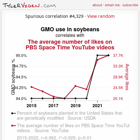
about
·
email me
·
subscribe
Spurious correlation #4,329 ·
View random