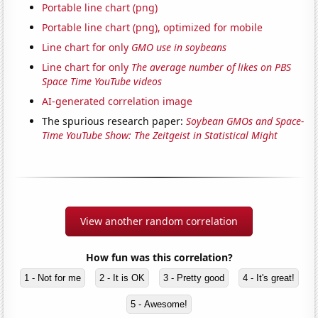
Portable line chart (png)
Portable line chart (png), optimized for mobile
Line chart for only
GMO use in soybeans
Line chart for only
The average number of likes on PBS
Space Time YouTube videos
AI-generated correlation image
The spurious research paper:
Soybean GMOs and Space-
Time YouTube Show: The Zeitgeist in Statistical Might
View another random correlation
How fun was this correlation?
1 - Not for me
2 - It is OK
3 - Pretty good
4 - It's great!
5 - Awesome!