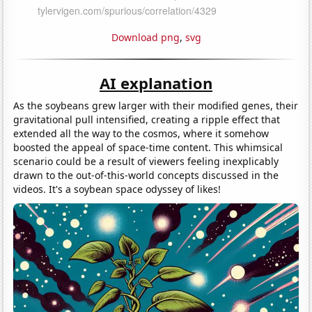
Download png
,
svg
AI explanation
As the soybeans grew larger with their modified genes, their
gravitational pull intensified, creating a ripple effect that
extended all the way to the cosmos, where it somehow
boosted the appeal of space-time content. This whimsical
scenario could be a result of viewers feeling inexplicably
drawn to the out-of-this-world concepts discussed in the
videos. It's a soybean space odyssey of likes!