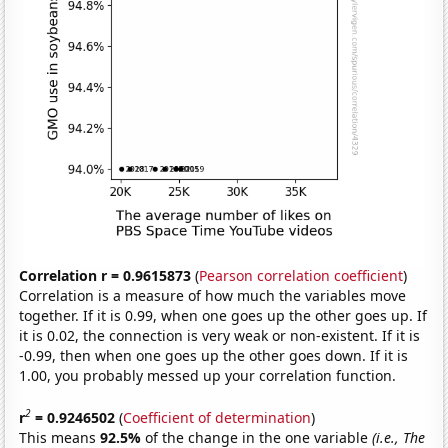
Correlation r = 0.9615873
(
Pearson correlation coefficient
)
Correlation is a measure of how much the variables move
together. If it is 0.99, when one goes up the other goes up. If
it is 0.02, the connection is very weak or non-existent. If it is
-0.99, then when one goes up the other goes down. If it is
1.00, you probably messed up your correlation function.
2
r
= 0.9246502
(
Coefficient of determination
)
This means
92.5%
of the change in the one variable
(i.e., The