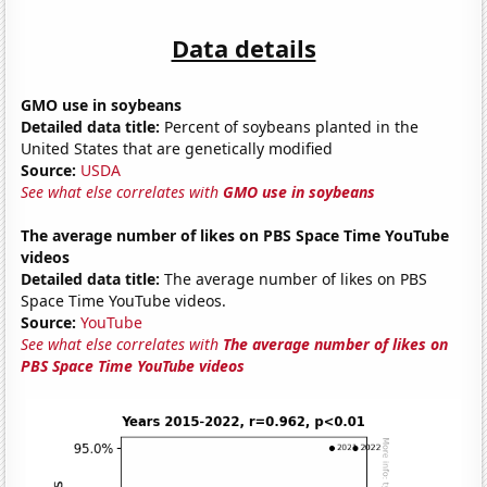
Data details
GMO use in soybeans
Detailed data title:
Percent of soybeans planted in the
United States that are genetically modified
Source:
USDA
See what else correlates with
GMO use in soybeans
The average number of likes on PBS Space Time YouTube
videos
Detailed data title:
The average number of likes on PBS
Space Time YouTube videos.
Source:
YouTube
See what else correlates with
The average number of likes on
PBS Space Time YouTube videos