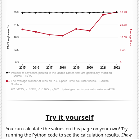
Try it yourself
You can calculate the values on this page on your own! Try
running the Python code to see the calculation results.
Show