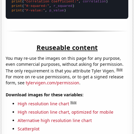
print
(
"Correlation Coefficient:"
, 
correlation
print
(
"R-squared:"
, 
r_squared
print
(
"P-value:"
, 
p_value
)
Reuseable content
You may re-use the images on this page for any purpose,
even commercial purposes, without asking for permission.
Note
The only requirement is that you attribute Tyler Vigen.
For more on re-use permissions, or to get a signed release
form, see
tylervigen.com/permission
.
Download images for these variables:
Note
High resolution line chart
High resolution line chart, optimized for mobile
Alternative high resolution line chart
Scatterplot