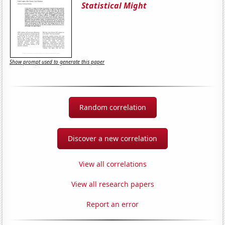
Statistical Might
Show prompt used to generate this paper
Random correlation
Discover a new correlation
View all correlations
View all research papers
Report an error