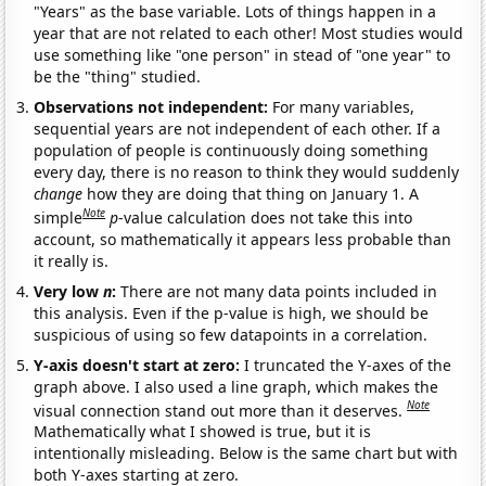
"Years" as the base variable. Lots of things happen in a
year that are not related to each other! Most studies would
use something like "one person" in stead of "one year" to
be the "thing" studied.
Observations not independent:
For many variables,
sequential years are not independent of each other. If a
population of people is continuously doing something
every day, there is no reason to think they would suddenly
change
how they are doing that thing on January 1. A
Note
simple
p
-value calculation does not take this into
account, so mathematically it appears less probable than
it really is.
Very low
n
:
There are not many data points included in
this analysis. Even if the p-value is high, we should be
suspicious of using so few datapoints in a correlation.
Y-axis doesn't start at zero:
I truncated the Y-axes of the
graph above. I also used a line graph, which makes the
Note
visual connection stand out more than it deserves.
Mathematically what I showed is true, but it is
intentionally misleading. Below is the same chart but with
both Y-axes starting at zero.