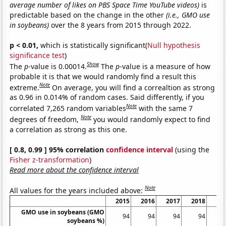
average number of likes on PBS Space Time YouTube videos)
is
predictable based on the change in the other
(i.e., GMO use
in soybeans)
over the 8 years from 2015 through 2022.
p < 0.01,
which is statistically significant(
Null hypothesis
significance test
)
Show
The
p
-value is 0.00014.
The
p
-value is a measure of how
probable it is that we would randomly find a result this
Note
extreme.
On average, you will find a correaltion as strong
as 0.96 in 0.014% of random cases. Said differently, if you
Note
correlated 7,265 random variables
with the same 7
Note
degrees of freedom,
you would randomly expect to find
a correlation as strong as this one.
[ 0.8, 0.99 ] 95% correlation
confidence interval
(using the
Fisher z-transformation
)
Read more about the confidence interval
Note
All values for the years included above:
2015
2016
2017
2018
20
GMO use in soybeans (GMO
94
94
94
94
soybeans %)