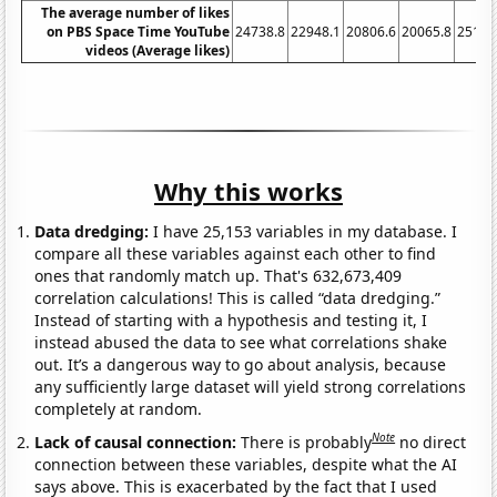
The average number of likes
on PBS Space Time YouTube
24738.8
22948.1
20806.6
20065.8
25158
videos (Average likes)
Why this works
Data dredging:
I have 25,153 variables in my database. I
compare all these variables against each other to find
ones that randomly match up. That's 632,673,409
correlation calculations! This is called “data dredging.”
Instead of starting with a hypothesis and testing it, I
instead abused the data to see what correlations shake
out. It’s a dangerous way to go about analysis, because
any sufficiently large dataset will yield strong correlations
completely at random.
Note
Lack of causal connection:
There is probably
no direct
connection between these variables, despite what the AI
says above. This is exacerbated by the fact that I used