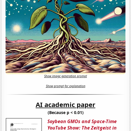
Show image generation prompt
Show prompt for explanation
AI academic paper
(Because p < 0.01)
Soybean GMOs and Space-Time
YouTube Show: The Zeitgeist in