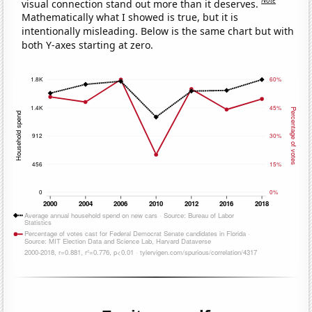
Note
visual connection stand out more than it deserves.
Mathematically what I showed is true, but it is
intentionally misleading. Below is the same chart but with
both Y-axes starting at zero.