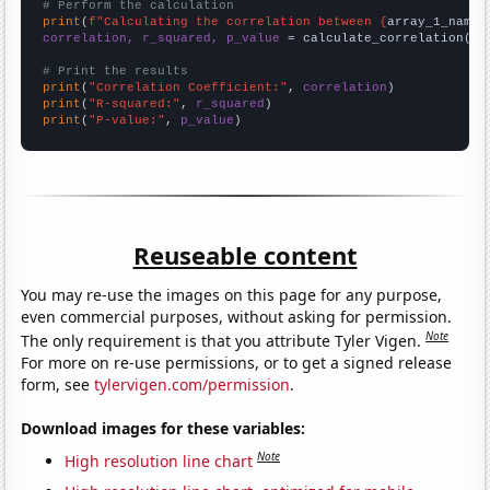
# Perform the calculation
print
(
f"Calculating the correlation between {
array_1_name
}
correlation, r_squared, p_value
 = calculate_correlation(
ar
# Print the results
print
(
"Correlation Coefficient:"
, 
correlation
print
(
"R-squared:"
, 
r_squared
print
(
"P-value:"
, 
p_value
)
Reuseable content
You may re-use the images on this page for any purpose,
even commercial purposes, without asking for permission.
Note
The only requirement is that you attribute Tyler Vigen.
For more on re-use permissions, or to get a signed release
form, see
tylervigen.com/permission
.
Download images for these variables:
Note
High resolution line chart