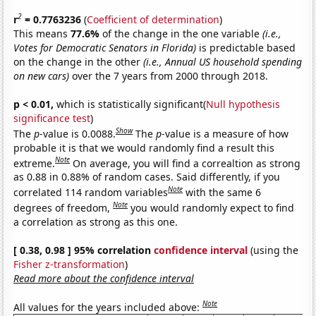
2
r
= 0.7763236
(
Coefficient of determination
)
This means
77.6%
of the change in the one variable
(i.e.,
Votes for Democratic Senators in Florida)
is predictable based
on the change in the other
(i.e., Annual US household spending
on new cars)
over the 7 years from 2000 through 2018.
p < 0.01,
which is statistically significant(
Null hypothesis
significance test
)
Show
The
p
-value is 0.0088.
The
p
-value is a measure of how
probable it is that we would randomly find a result this
Note
extreme.
On average, you will find a correaltion as strong
as 0.88 in 0.88% of random cases. Said differently, if you
Note
correlated 114 random variables
with the same 6
Note
degrees of freedom,
you would randomly expect to find
a correlation as strong as this one.
[ 0.38, 0.98 ] 95% correlation
confidence interval
(using the
Fisher z-transformation
)
Read more about the confidence interval
Note
All values for the years included above: