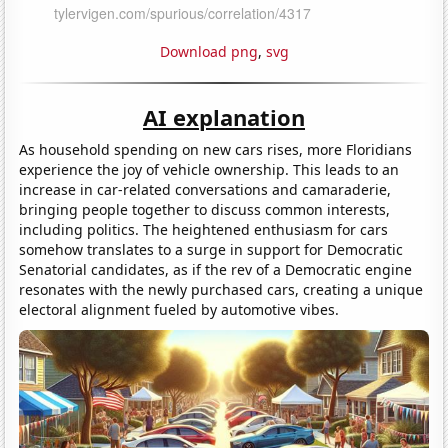
Download png
,
svg
AI explanation
As household spending on new cars rises, more Floridians
experience the joy of vehicle ownership. This leads to an
increase in car-related conversations and camaraderie,
bringing people together to discuss common interests,
including politics. The heightened enthusiasm for cars
somehow translates to a surge in support for Democratic
Senatorial candidates, as if the rev of a Democratic engine
resonates with the newly purchased cars, creating a unique
electoral alignment fueled by automotive vibes.