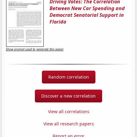
Driving Votes: The Correlation
Between New Car Spending and
Democrat Senatorial Support in
Florida
Show prompt used to generate this paper
Random correlation
Discover a new correlation
View all correlations
View all research papers
Report an error