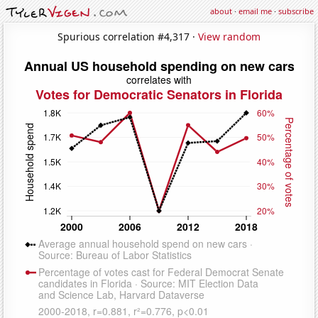
about
·
email me
·
subscribe
Spurious correlation #4,317 ·
View random