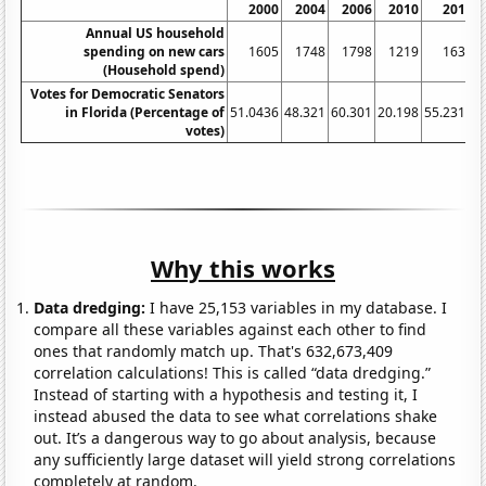
2000
2004
2006
2010
2012
Annual US household
spending on new cars
1605
1748
1798
1219
1639
(Household spend)
Votes for Democratic Senators
in Florida (Percentage of
51.0436
48.321
60.301
20.198
55.2318
4
votes)
Why this works
Data dredging:
I have 25,153 variables in my database. I
compare all these variables against each other to find
ones that randomly match up. That's 632,673,409
correlation calculations! This is called “data dredging.”
Instead of starting with a hypothesis and testing it, I
instead abused the data to see what correlations shake
out. It’s a dangerous way to go about analysis, because
any sufficiently large dataset will yield strong correlations
completely at random.