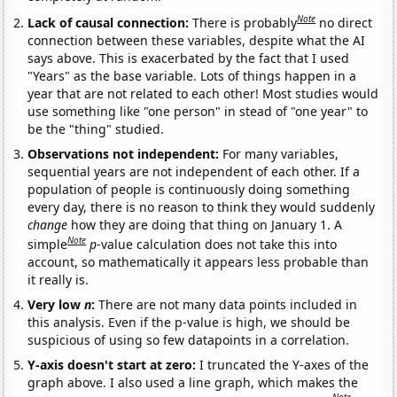
Note
Lack of causal connection:
There is probably
no direct
connection between these variables, despite what the AI
says above. This is exacerbated by the fact that I used
"Years" as the base variable. Lots of things happen in a
year that are not related to each other! Most studies would
use something like "one person" in stead of "one year" to
be the "thing" studied.
Observations not independent:
For many variables,
sequential years are not independent of each other. If a
population of people is continuously doing something
every day, there is no reason to think they would suddenly
change
how they are doing that thing on January 1. A
Note
simple
p
-value calculation does not take this into
account, so mathematically it appears less probable than
it really is.
Very low
n
:
There are not many data points included in
this analysis. Even if the p-value is high, we should be
suspicious of using so few datapoints in a correlation.
Y-axis doesn't start at zero:
I truncated the Y-axes of the
graph above. I also used a line graph, which makes the