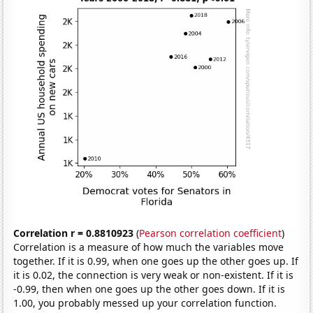
Correlation r = 0.8810923
(
Pearson correlation coefficient
)
Correlation is a measure of how much the variables move
together. If it is 0.99, when one goes up the other goes up. If
it is 0.02, the connection is very weak or non-existent. If it is
-0.99, then when one goes up the other goes down. If it is
1.00, you probably messed up your correlation function.