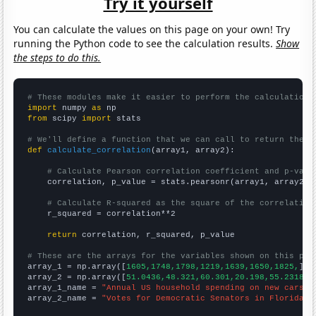
Try it yourself
You can calculate the values on this page on your own! Try
running the Python code to see the calculation results.
Show
the steps to do this.
# These modules make it easier to perform the calculation
import
 numpy 
as
from
 scipy 
import
 stats

# We'll define a function that we can call to return the c
def
calculate_correlation
(array1, array2):

# Calculate Pearson correlation coefficient and p-valu
    correlation, p_value = stats.pearsonr(array1, array2)

# Calculate R-squared as the square of the correlation
    r_squared = correlation**2

return
 correlation, r_squared, p_value

# These are the arrays for the variables shown on this pag

array_1 = np.array([
1605,1748,1798,1219,1639,1650,1825,
])

array_2 = np.array([
51.0436,48.321,60.301,20.198,55.2318,4
array_1_name = 
"Annual US household spending on new cars"
array_2_name = 
"Votes for Democratic Senators in Florida"