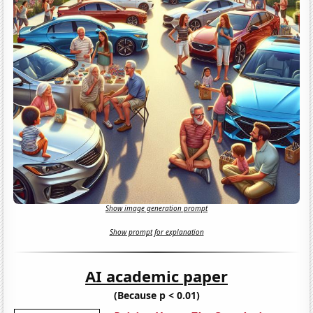
Show image generation prompt
Show prompt for explanation
AI academic paper
(Because p < 0.01)