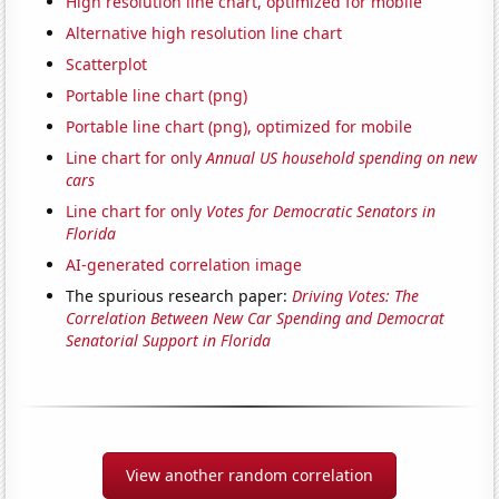
High resolution line chart, optimized for mobile
Alternative high resolution line chart
Scatterplot
Portable line chart (png)
Portable line chart (png), optimized for mobile
Line chart for only
Annual US household spending on new
cars
Line chart for only
Votes for Democratic Senators in
Florida
AI-generated correlation image
The spurious research paper:
Driving Votes: The
Correlation Between New Car Spending and Democrat
Senatorial Support in Florida
View another random correlation