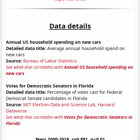
Data details
Annual US household spending on new cars
Detailed data title:
Average annual household spend on
new cars
Source:
Bureau of Labor Statistics
See what else correlates with
Annual US household spending on
new cars
Votes for Democratic Senators in Florida
Detailed data title:
Percentage of votes cast for Federal
Democrat Senate candidates in Florida
Source:
MIT Election Data and Science Lab, Harvard
Dataverse
See what else correlates with
Votes for Democratic Senators in
Florida