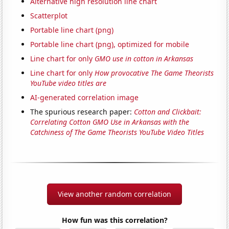
Alternative high resolution line chart
Scatterplot
Portable line chart (png)
Portable line chart (png), optimized for mobile
Line chart for only
GMO use in cotton in Arkansas
Line chart for only
How provocative The Game Theorists
YouTube video titles are
AI-generated correlation image
The spurious research paper:
Cotton and Clickbait:
Correlating Cotton GMO Use in Arkansas with the
Catchiness of The Game Theorists YouTube Video Titles
View another random correlation
How fun was this correlation?