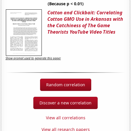
(Because p < 0.01)
Cotton and Clickbait: Correlating
Cotton GMO Use in Arkansas with
the Catchiness of The Game
Theorists YouTube Video Titles
Show prompt used to generate this paper
Random correlation
Discover a new correlation
View all correlations
View all research papers