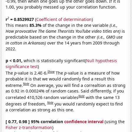
-0.99, then when one goes up the other goes down. If it is
1.00, you probably messed up your correlation function.
2
r
= 0.8529927
(
Coefficient of determination
)
This means
85.3%
of the change in the one variable
(i.e.,
How provocative The Game Theorists YouTube video titles are)
is
predictable based on the change in the other
(i.e., GMO use
in cotton in Arkansas)
over the 14 years from 2009 through
2022.
p < 0.01,
which is statistically significant(
Null hypothesis
significance test
)
Show
The
p
-value is 2.4E-6.
The
p
-value is a measure of how
probable it is that we would randomly find a result this
Note
extreme.
On average, you will find a correaltion as strong
as 0.92 in 0.00024% of random cases. Said differently, if you
Note
correlated 410,526 random variables
with the same 13
Note
degrees of freedom,
you would randomly expect to find
a correlation as strong as this one.
[ 0.77, 0.98 ] 95% correlation
confidence interval
(using the
Fisher z-transformation
)