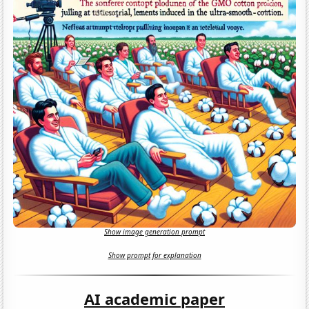
Show image generation prompt
Show prompt for explanation
AI academic paper