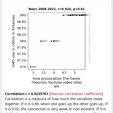
Correlation r = 0.9235761
(
Pearson correlation coefficient
)
Correlation is a measure of how much the variables move
together. If it is 0.99, when one goes up the other goes up. If
it is 0.02, the connection is very weak or non-existent. If it is