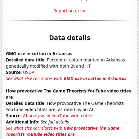
Report an error
Data details
GMO use in cotton in Arkansas
Detailed data title:
Percent of cotton planted in Arkansas
genetically modified with both Bt and HT
Source:
USDA
See what else correlates with
GMO use in cotton in Arkansas
How provocative The Game Theorists YouTube video titles
are
Detailed data title:
How provocative The Game Theorists
YouTube video titles are, as rated by an AI.
Source:
AI analysis of YouTube video titles
Additional Info:
See full details
See what else correlates with
How provocative The Game
Theorists YouTube video titles are