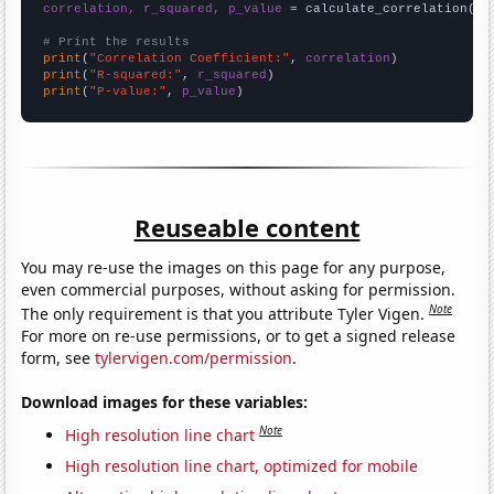
correlation, r_squared, p_value
 = calculate_correlation(
ar
# Print the results
print
(
"Correlation Coefficient:"
, 
correlation
print
(
"R-squared:"
, 
r_squared
print
(
"P-value:"
, 
p_value
)
Reuseable content
You may re-use the images on this page for any purpose,
even commercial purposes, without asking for permission.
Note
The only requirement is that you attribute Tyler Vigen.
For more on re-use permissions, or to get a signed release
form, see
tylervigen.com/permission
.
Download images for these variables:
Note
High resolution line chart
High resolution line chart, optimized for mobile