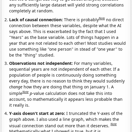
any sufficiently large dataset will yield strong correlations
completely at random.
Note
Lack of causal connection:
There is probably
no direct
connection between these variables, despite what the AI
says above. This is exacerbated by the fact that I used
"Years" as the base variable. Lots of things happen in a
year that are not related to each other! Most studies would
use something like "one person" in stead of "one year" to
be the "thing" studied.
Observations not independent:
For many variables,
sequential years are not independent of each other. If a
population of people is continuously doing something
every day, there is no reason to think they would suddenly
change
how they are doing that thing on January 1. A
Note
simple
p
-value calculation does not take this into
account, so mathematically it appears less probable than
it really is.
Y-axis doesn't start at zero:
I truncated the Y-axes of the
graph above. I also used a line graph, which makes the
Note
visual connection stand out more than it deserves.
Mathematically what I showed is true, but it is