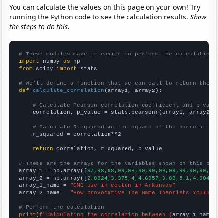
You can calculate the values on this page on your own! Try
running the Python code to see the calculation results.
Show
the steps to do this.
# These modules make it easier to perform the calculation
import
 numpy 
as
from
 scipy 
import
 stats

# We'll define a function that we can call to return the c
def
calculate_correlation
(array1, array2):

# Calculate Pearson correlation coefficient and p-valu
    correlation, p_value = stats.pearsonr(array1, array2)

# Calculate R-squared as the square of the correlation
    r_squared = correlation**2

return
 correlation, r_squared, p_value

# These are the arrays for the variables shown on this pag

array_1 = np.array([
97,98,98,99,98,99,99,99,99,99,99,99,99
array_2 = np.array([
2.8824,3.375,4,4.6957,3.88,5.1,4.9048,
array_1_name = 
"GMO use in cotton in Arkansas"
array_2_name = 
"How provocative The Game Theorists YouTube
# Perform the calculation
print
(
f"Calculating the correlation between {
array_1_name
}