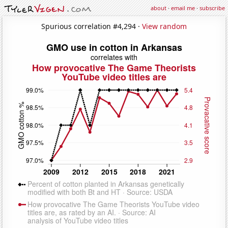
about
·
email me
·
subscribe
Spurious correlation #4,294 ·
View random