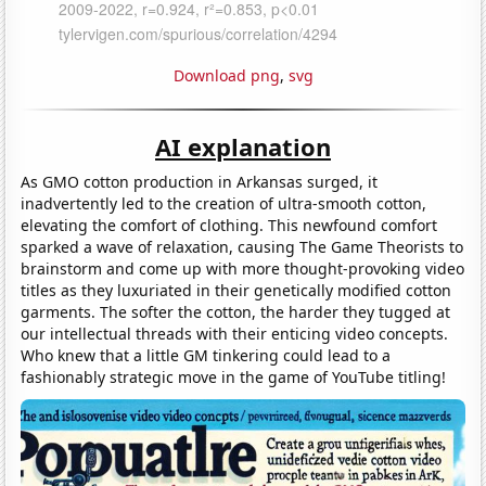
Download png
,
svg
AI explanation
As GMO cotton production in Arkansas surged, it
inadvertently led to the creation of ultra-smooth cotton,
elevating the comfort of clothing. This newfound comfort
sparked a wave of relaxation, causing The Game Theorists to
brainstorm and come up with more thought-provoking video
titles as they luxuriated in their genetically modified cotton
garments. The softer the cotton, the harder they tugged at
our intellectual threads with their enticing video concepts.
Who knew that a little GM tinkering could lead to a
fashionably strategic move in the game of YouTube titling!