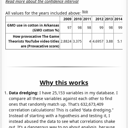
Read more about the confidence interval
Note
All values for the years included above:
2009
2010
2011
2012
2013
2014
GMO use in cotton in Arkansas
97
98
98
99
98
99
(GMO cotton %)
How provocative The Game
Theorists YouTube video titles
2.8824
3.375
4
4.6957
3.88
5.1
4.
are (Provacative score)
Why this works
Data dredging:
I have 25,153 variables in my database. I
compare all these variables against each other to find
ones that randomly match up. That's 632,673,409
correlation calculations! This is called “data dredging.”
Instead of starting with a hypothesis and testing it, I
instead abused the data to see what correlations shake
out. It’s a dangerous way to go about analysis, because