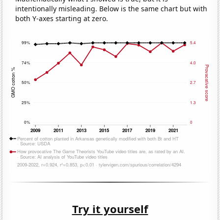
intentionally misleading. Below is the same chart but with
both Y-axes starting at zero.
Try it yourself