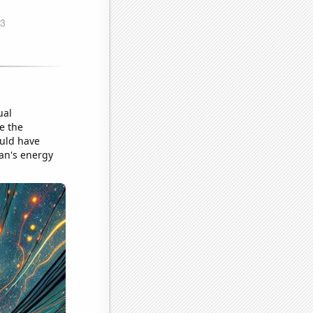
ual
ke the
ould have
ean's energy