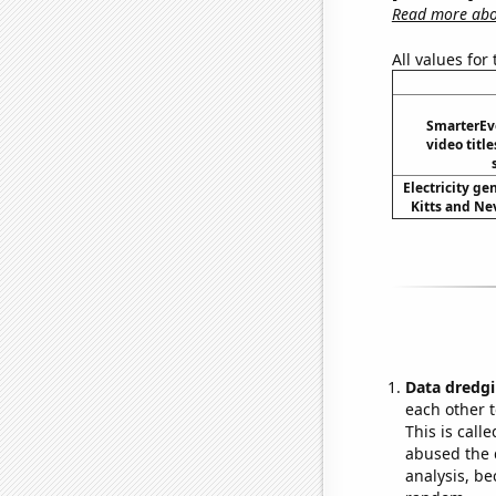
Read more abou
All values for
SmarterEv
video title
Electricity ge
Kitts and Nev
Data dredgi
each other t
This is call
abused the d
analysis, be