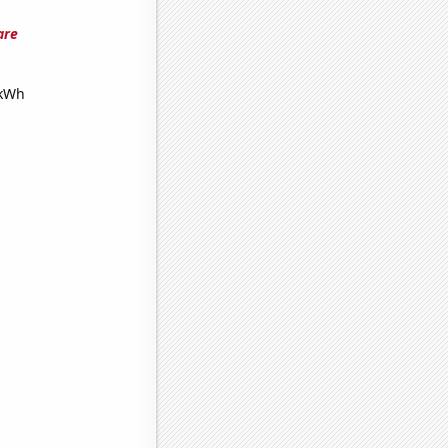
are
 kWh