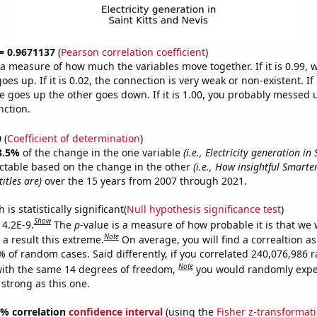
 = 0.9671137
(
Pearson correlation coefficient
)
s a measure of how much the variables move together. If it is 0.99,
es up. If it is 0.02, the connection is very weak or non-existent. If i
 goes up the other goes down. If it is 1.00, you probably messed 
nction.
0
(
Coefficient of determination
)
3.5%
of the change in the one variable
(i.e., Electricity generation in
ctable based on the change in the other
(i.e., How insightful Smart
itles are)
over the 15 years from 2007 through 2021.
is statistically significant(
Null hypothesis significance test
)
Show
 4.2E-9.
The
p
-value is a measure of how probable it is that we
Note
a result this extreme.
On average, you will find a correaltion a
7% of random cases. Said differently, if you correlated 240,076,986
Note
ith the same 14 degrees of freedom,
you would randomly expec
 strong as this one.
95% correlation
confidence interval
(using the
Fisher z-transformat