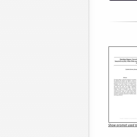
Show prompt used to