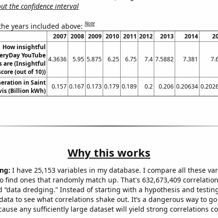
t the confidence interval
Note
 the years included above:
2007
2008
2009
2010
2011
2012
2013
2014
2
How insightful
eryDay YouTube
4.3636
5.95
5.875
6.25
6.75
7.4
7.5882
7.381
7.
s are (Insightful
score (out of 10))
neration in Saint
0.157
0.167
0.173
0.179
0.189
0.2
0.206
0.20634
0.202
is (Billion kWh)
Why this works
ng:
I have 25,153 variables in my database. I compare all these var
o find ones that randomly match up. That's 632,673,409 correlation
ed “data dredging.” Instead of starting with a hypothesis and testing 
ata to see what correlations shake out. It’s a dangerous way to g
cause any sufficiently large dataset will yield strong correlations c