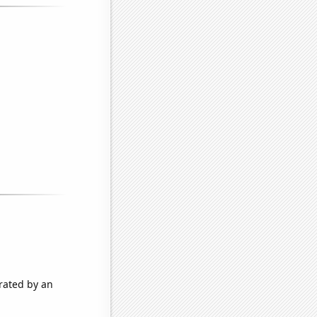
rated by an