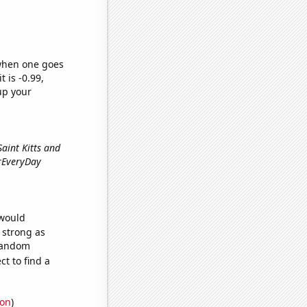
 when one goes
t is -0.99,
up your
 Saint Kitts and
erEveryDay
 would
s strong as
 random
t to find a
ion
)