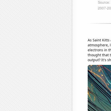
As Saint Kitts
atmosphere, le
electrons in 
thought that 
output? It's s