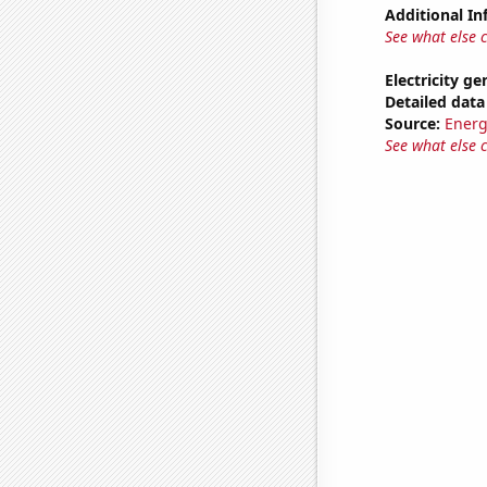
Additional In
See what else 
Electricity ge
Detailed data 
Source:
Energ
See what else 