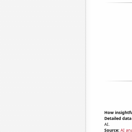
How insightfu
Detailed data 
AI.
Source:
AI an