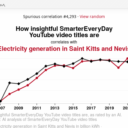
Spurious correlation #4,293 ·
View random