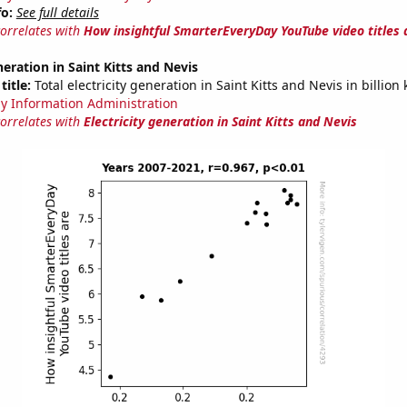
fo:
See full details
correlates with
How insightful SmarterEveryDay YouTube video titles 
neration in Saint Kitts and Nevis
title:
Total electricity generation in Saint Kitts and Nevis in billion
y Information Administration
correlates with
Electricity generation in Saint Kitts and Nevis