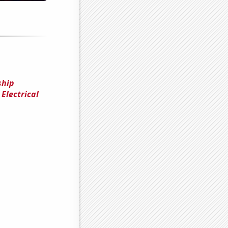
ship
Electrical