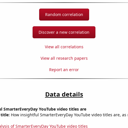
Random correlation
Discover a new correlation
View all correlations
View all research papers
Report an error
Data details
l SmarterEveryDay YouTube video titles are
title:
How insightful SmarterEveryDay YouTube video titles are, as 
alysis of SmarterEveryDay YouTube video titles