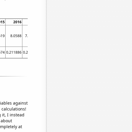
015
2016
2017
2018
2019
2020
2021
619
8.0588
7.8095
7.9565
7.8636
7.8
7.7778
674
0.211886
0.21274
0.21374
0.21374
0.203242
0.215865
iables against
 calculations!
it, I instead
o about
ompletely at