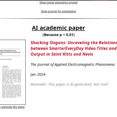
Show image generation prompt
Show prompt for explanation
AI academic paper
(Because p < 0.01)
Shocking Slogans: Unraveling the Relation
between SmarterEveryDay Video Titles and 
Output in Saint Kitts and Nevis
The Journal of Applied Electromagnetic Phenomena
Jan 2024
Reminder: This paper is AI-generated. Not real!
 generate this paper