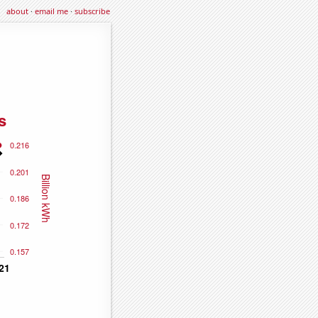
about
·
email me
·
subscribe