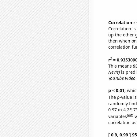
Correlation r
Correlation i
up the other go
then when one
correlation fu
2
r
= 0.935309
This means
9
Nevis)
is predi
YouTube video t
p < 0.01,
which 
The
p
-value is
randomly find 
0.97 in 4.2E-
Note
variables
w
correlation as
[ 0.9, 0.99 ] 