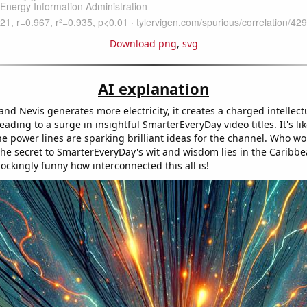
Download png
,
svg
AI explanation
 and Nevis generates more electricity, it creates a charged intellect
ading to a surge in insightful SmarterEveryDay video titles. It's li
the power lines are sparking brilliant ideas for the channel. Who w
the secret to SmarterEveryDay's wit and wisdom lies in the Caribb
hockingly funny how interconnected this all is!