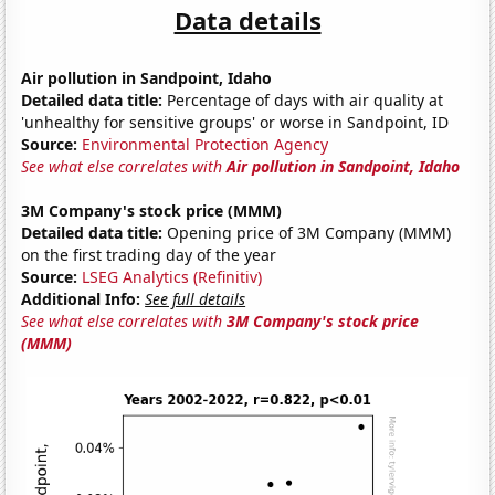
Data details
Air pollution in Sandpoint, Idaho
Detailed data title:
Percentage of days with air quality at
'unhealthy for sensitive groups' or worse in Sandpoint, ID
Source:
Environmental Protection Agency
See what else correlates with
Air pollution in Sandpoint, Idaho
3M Company's stock price (MMM)
Detailed data title:
Opening price of 3M Company (MMM)
on the first trading day of the year
Source:
LSEG Analytics (Refinitiv)
Additional Info:
See full details
See what else correlates with
3M Company's stock price
(MMM)