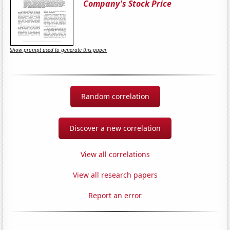
Company's Stock Price
Show prompt used to generate this paper
Random correlation
Discover a new correlation
View all correlations
View all research papers
Report an error