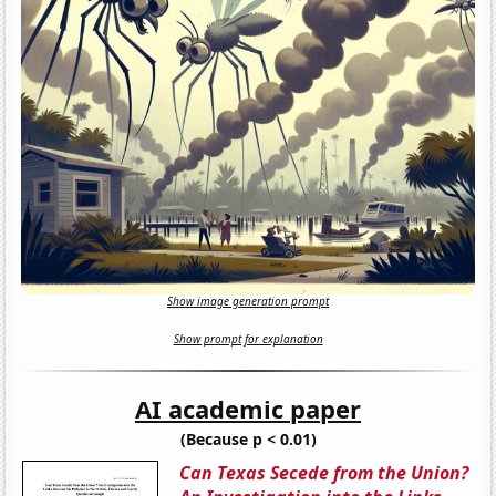
Show image generation prompt
Show prompt for explanation
AI academic paper
(Because p < 0.01)
Can Texas Secede from the Union?