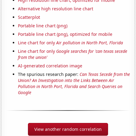
High resolution line chart, optimized for mobile
Alternative high resolution line chart
Scatterplot
Portable line chart (png)
Portable line chart (png), optimized for mobile
Line chart for only
Air pollution in North Port, Florida
Line chart for only
Google searches for 'can texas secede
from the union'
AI-generated correlation image
The spurious research paper:
Can Texas Secede from the
Union? An Investigation into the Links Between Air
Pollution in North Port, Florida and Search Queries on
Google
View another random correlation