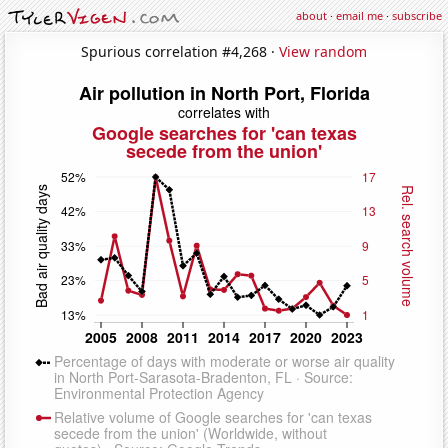
about
·
email me
·
subscribe
Spurious correlation #4,268 ·
View random