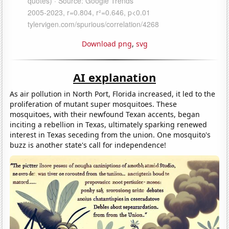
Download png
,
svg
AI explanation
As air pollution in North Port, Florida increased, it led to the
proliferation of mutant super mosquitoes. These
mosquitoes, with their newfound Texan accents, began
inciting a rebellion in Texas, ultimately sparking renewed
interest in Texas seceding from the union. One mosquito's
buzz is another state's call for independence!