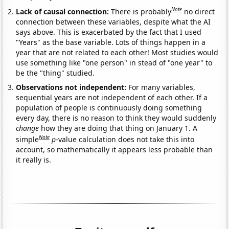
Note
Lack of causal connection:
There is probably
no direct
connection between these variables, despite what the AI
says above. This is exacerbated by the fact that I used
"Years" as the base variable. Lots of things happen in a
year that are not related to each other! Most studies would
use something like "one person" in stead of "one year" to
be the "thing" studied.
Observations not independent:
For many variables,
sequential years are not independent of each other. If a
population of people is continuously doing something
every day, there is no reason to think they would suddenly
change
how they are doing that thing on January 1. A
Note
simple
p
-value calculation does not take this into
account, so mathematically it appears less probable than
it really is.