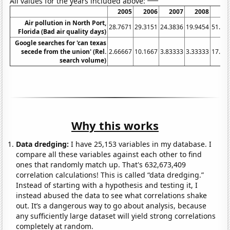
All values for the years included above:
2005
2006
2007
2008
20
Air pollution in North Port,
28.7671
29.3151
24.3836
19.9454
51.78
Florida (Bad air quality days)
Google searches for 'can texas
secede from the union' (Rel.
2.66667
10.1667
3.83333
3.33333
17.08
search volume)
Why this works
Data dredging:
I have 25,153 variables in my database. I
compare all these variables against each other to find
ones that randomly match up. That's 632,673,409
correlation calculations! This is called “data dredging.”
Instead of starting with a hypothesis and testing it, I
instead abused the data to see what correlations shake
out. It’s a dangerous way to go about analysis, because
any sufficiently large dataset will yield strong correlations
completely at random.