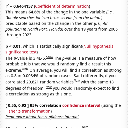
2
r
= 0.6464157
(
Coefficient of determination
)
This means
64.6%
of the change in the one variable
(i.e.,
Google searches for 'can texas secede from the union')
is
predictable based on the change in the other
(i.e., Air
pollution in North Port, Florida)
over the 19 years from 2005
through 2023.
p < 0.01,
which is statistically significant(
Null hypothesis
significance test
)
Show
The
p
-value is 3.4E-5.
The
p
-value is a measure of how
probable it is that we would randomly find a result this
Note
extreme.
On average, you will find a correaltion as strong
as 0.8 in 0.0034% of random cases. Said differently, if you
Note
correlated 29,821 random variables
with the same 18
Note
degrees of freedom,
you would randomly expect to find
a correlation as strong as this one.
[ 0.55, 0.92 ] 95% correlation
confidence interval
(using the
Fisher z-transformation
)
Read more about the confidence interval
Note