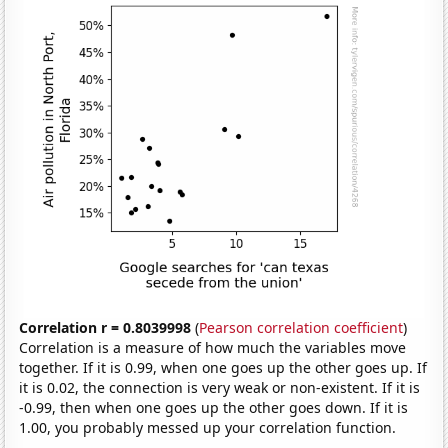
Correlation r = 0.8039998
(
Pearson correlation coefficient
)
Correlation is a measure of how much the variables move
together. If it is 0.99, when one goes up the other goes up. If
it is 0.02, the connection is very weak or non-existent. If it is
-0.99, then when one goes up the other goes down. If it is
1.00, you probably messed up your correlation function.