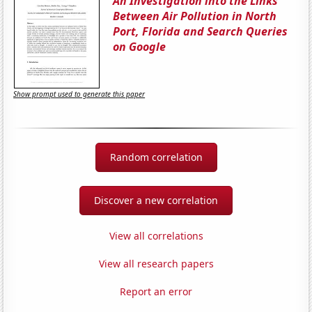
An Investigation into the Links
Between Air Pollution in North
Port, Florida and Search Queries
on Google
Show prompt used to generate this paper
Random correlation
Discover a new correlation
View all correlations
View all research papers
Report an error