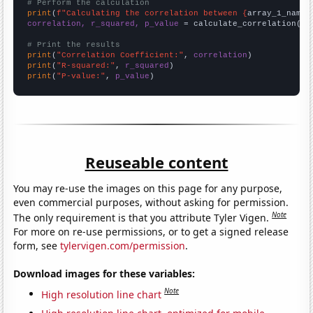
# Perform the calculation
print
(
f"Calculating the correlation between {
array_1_name
}
correlation, r_squared, p_value
 = calculate_correlation(
ar
# Print the results
print
(
"Correlation Coefficient:"
, 
correlation
print
(
"R-squared:"
, 
r_squared
print
(
"P-value:"
, 
p_value
)
Reuseable content
You may re-use the images on this page for any purpose,
even commercial purposes, without asking for permission.
Note
The only requirement is that you attribute Tyler Vigen.
For more on re-use permissions, or to get a signed release
form, see
tylervigen.com/permission
.
Download images for these variables:
Note
High resolution line chart