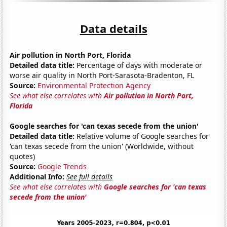
Data details
Air pollution in North Port, Florida
Detailed data title:
Percentage of days with moderate or
worse air quality in North Port-Sarasota-Bradenton, FL
Source:
Environmental Protection Agency
See what else correlates with
Air pollution in North Port,
Florida
Google searches for 'can texas secede from the union'
Detailed data title:
Relative volume of Google searches for
'can texas secede from the union' (Worldwide, without
quotes)
Source:
Google Trends
Additional Info:
See full details
See what else correlates with
Google searches for 'can texas
secede from the union'