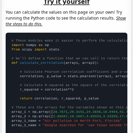
Try it yourself
You can calculate the values on this page on your own! Try
running the Python code to see the calculation results.
Show
the steps to do this.
# These modules make it easier to perform the calculation
import
 numpy 
as
from
 scipy 
import
 stats

# We'll define a function that we can call to return the c
def
calculate_correlation
(array1, array2):

# Calculate Pearson correlation coefficient and p-valu
    correlation, p_value = stats.pearsonr(array1, array2)

# Calculate R-squared as the square of the correlation
    r_squared = correlation**2

return
 correlation, r_squared, p_value

# These are the arrays for the variables shown on this pag

array_1 = np.array([
28.7671,29.3151,24.3836,19.9454,51.780
array_2 = np.array([
2.66667,10.1667,3.83333,3.33333,17.083
array_1_name = 
"Air pollution in North Port, Florida"
array_2_name = 
"Google searches for 'can texas secede from