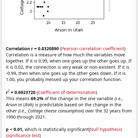
Correlation r = 0.8320890
(
Pearson correlation coefficient
)
Correlation is a measure of how much the variables move
together. If it is 0.99, when one goes up the other goes up. If
it is 0.02, the connection is very weak or non-existent. If it is
-0.99, then when one goes up the other goes down. If it is
1.00, you probably messed up your correlation function.
2
r
= 0.6923720
(
Coefficient of determination
)
This means
69.2%
of the change in the one variable
(i.e.,
Arson in Utah)
is predictable based on the change in the
other
(i.e., Cottage cheese consumption)
over the 32 years from
1990 through 2021.
p < 0.01,
which is statistically significant(
Null hypothesis
significance test
)