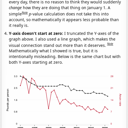
every day, there is no reason to think they would suddenly
change
how they are doing that thing on January 1. A
Note
simple
p
-value calculation does not take this into
account, so mathematically it appears less probable than
it really is.
Y-axis doesn't start at zero:
I truncated the Y-axes of the
graph above. I also used a line graph, which makes the
Note
visual connection stand out more than it deserves.
Mathematically what I showed is true, but it is
intentionally misleading. Below is the same chart but with
both Y-axes starting at zero.