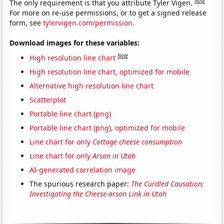
Note
The only requirement is that you attribute Tyler Vigen.
For more on re-use permissions, or to get a signed release
form, see
tylervigen.com/permission
.
Download images for these variables:
Note
High resolution line chart
High resolution line chart, optimized for mobile
Alternative high resolution line chart
Scatterplot
Portable line chart (png)
Portable line chart (png), optimized for mobile
Line chart for only
Cottage cheese consumption
Line chart for only
Arson in Utah
AI-generated correlation image
The spurious research paper:
The Curdled Causation:
Investigating the Cheese-arson Link in Utah