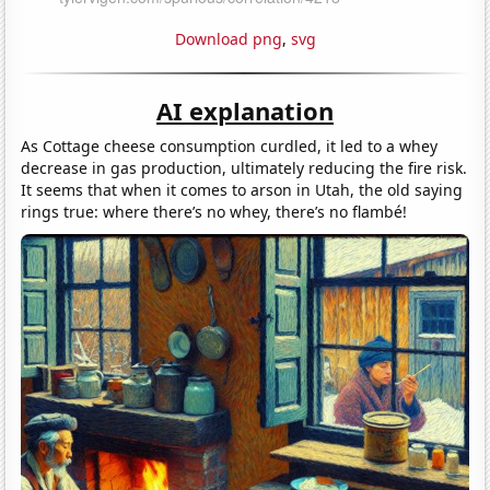
Download png
,
svg
AI explanation
As Cottage cheese consumption curdled, it led to a whey
decrease in gas production, ultimately reducing the fire risk.
It seems that when it comes to arson in Utah, the old saying
rings true: where there’s no whey, there’s no flambé!