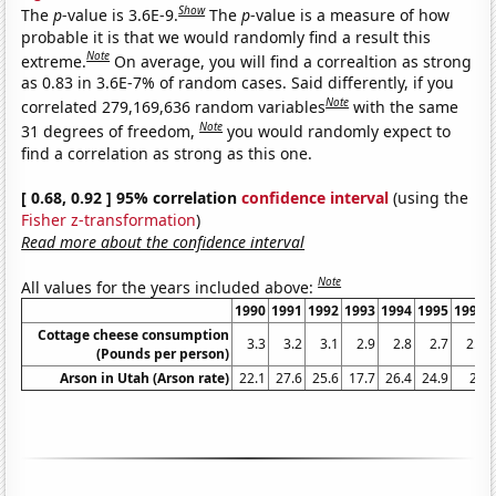
Show
The
p
-value is 3.6E-9.
The
p
-value is a measure of how
probable it is that we would randomly find a result this
Note
extreme.
On average, you will find a correaltion as strong
as 0.83 in 3.6E-7% of random cases. Said differently, if you
Note
correlated 279,169,636 random variables
with the same
Note
31 degrees of freedom,
you would randomly expect to
find a correlation as strong as this one.
[ 0.68, 0.92 ] 95% correlation
confidence interval
(using the
Fisher z-transformation
)
Read more about the confidence interval
Note
All values for the years included above:
1990
1991
1992
1993
1994
1995
1996
Cottage cheese consumption
3.3
3.2
3.1
2.9
2.8
2.7
2.6
(Pounds per person)
Arson in Utah (Arson rate)
22.1
27.6
25.6
17.7
26.4
24.9
21