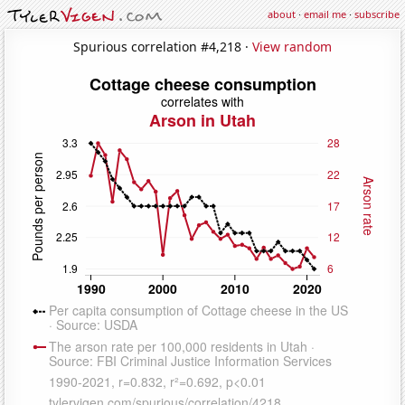
about
·
email me
·
subscribe
Spurious correlation #4,218 ·
View random