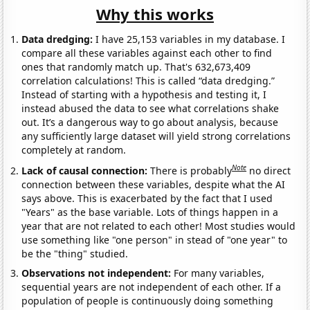
Why this works
Data dredging:
I have 25,153 variables in my database. I
compare all these variables against each other to find
ones that randomly match up. That's 632,673,409
correlation calculations! This is called “data dredging.”
Instead of starting with a hypothesis and testing it, I
instead abused the data to see what correlations shake
out. It’s a dangerous way to go about analysis, because
any sufficiently large dataset will yield strong correlations
completely at random.
Note
Lack of causal connection:
There is probably
no direct
connection between these variables, despite what the AI
says above. This is exacerbated by the fact that I used
"Years" as the base variable. Lots of things happen in a
year that are not related to each other! Most studies would
use something like "one person" in stead of "one year" to
be the "thing" studied.
Observations not independent:
For many variables,
sequential years are not independent of each other. If a
population of people is continuously doing something