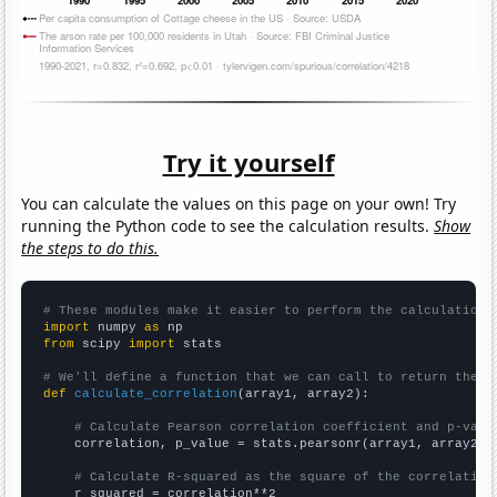
Try it yourself
You can calculate the values on this page on your own! Try
running the Python code to see the calculation results.
Show
the steps to do this.
# These modules make it easier to perform the calculation
import
 numpy 
as
from
 scipy 
import
 stats

# We'll define a function that we can call to return the c
def
calculate_correlation
(array1, array2):

# Calculate Pearson correlation coefficient and p-valu
    correlation, p_value = stats.pearsonr(array1, array2)

# Calculate R-squared as the square of the correlation
    r_squared = correlation**2
