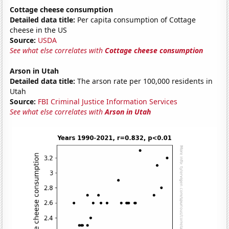
Cottage cheese consumption
Detailed data title:
Per capita consumption of Cottage
cheese in the US
Source:
USDA
See what else correlates with
Cottage cheese consumption
Arson in Utah
Detailed data title:
The arson rate per 100,000 residents in
Utah
Source:
FBI Criminal Justice Information Services
See what else correlates with
Arson in Utah