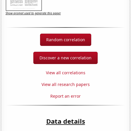
Show prompt used to generate this paper
Random correlation
Discover a new correlation
View all correlations
View all research papers
Report an error
Data details