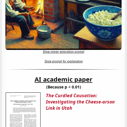
Show image generation prompt
Show prompt for explanation
AI academic paper
(Because p < 0.01)
The Curdled Causation:
Investigating the Cheese-arson
Link in Utah