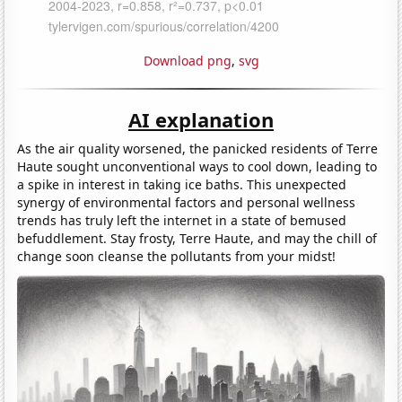
Download png
,
svg
AI explanation
As the air quality worsened, the panicked residents of Terre
Haute sought unconventional ways to cool down, leading to
a spike in interest in taking ice baths. This unexpected
synergy of environmental factors and personal wellness
trends has truly left the internet in a state of bemused
befuddlement. Stay frosty, Terre Haute, and may the chill of
change soon cleanse the pollutants from your midst!