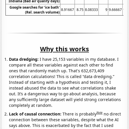
Indiana (Bad air quality days)
Google searches for 'ice bath'
8.91667
8.75
8.08333
9
9.66667
9.8
(Rel. search volume)
Why this works
Data dredging:
I have 25,153 variables in my database. I
compare all these variables against each other to find
ones that randomly match up. That's 632,673,409
correlation calculations! This is called “data dredging.”
Instead of starting with a hypothesis and testing it, I
instead abused the data to see what correlations shake
out. It’s a dangerous way to go about analysis, because
any sufficiently large dataset will yield strong correlations
completely at random.
Note
Lack of causal connection:
There is probably
no direct
connection between these variables, despite what the AI
says above. This is exacerbated by the fact that I used