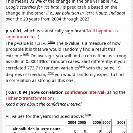
This means
73.7%
of the change in the one variable
(i.e.,
Google searches for 'ice bath')
is predictable based on the
change in the other
(i.e., Air pollution in Terre Haute, Indiana)
over the 20 years from 2004 through 2023.
p < 0.01,
which is statistically significant(
Null hypothesis
significance test
)
Show
The
p
-value is 1.3E-6.
The
p
-value is a measure of how
probable it is that we would randomly find a result this
Note
extreme.
On average, you will find a correaltion as strong
as 0.86 in 0.00013% of random cases. Said differently, if you
Note
correlated 773,719 random variables
with the same 19
Note
degrees of freedom,
you would randomly expect to find
a correlation as strong as this one.
[ 0.67, 0.94 ] 95% correlation
confidence interval
(using the
Fisher z-transformation
)
Read more about the confidence interval
Note
All values for the years included above:
2004
2005
2006
2007
2008
Air pollution in Terre Haute,
0
0
0
0
0