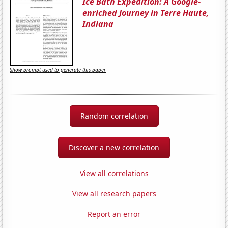
Ice Bath Expedition: A Google-
enriched Journey in Terre Haute,
Indiana
Show prompt used to generate this paper
Random correlation
Discover a new correlation
View all correlations
View all research papers
Report an error