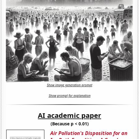
Show image generation prompt
Show prompt for explanation
AI academic paper
(Because p < 0.01)
Air Pollution's Disposition for an