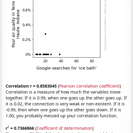
Correlation r = 0.8583045
(
Pearson correlation coefficient
)
Correlation is a measure of how much the variables move
together. If it is 0.99, when one goes up the other goes up. If
it is 0.02, the connection is very weak or non-existent. If it is
-0.99, then when one goes up the other goes down. If it is
1.00, you probably messed up your correlation function.
2
r
= 0.7366866
(
Coefficient of determination
)