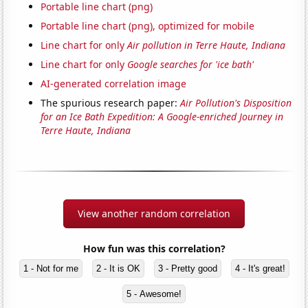
Portable line chart (png)
Portable line chart (png), optimized for mobile
Line chart for only
Air pollution in Terre Haute, Indiana
Line chart for only
Google searches for 'ice bath'
AI-generated correlation image
The spurious research paper:
Air Pollution's Disposition
for an Ice Bath Expedition: A Google-enriched Journey in
Terre Haute, Indiana
View another random correlation
How fun was this correlation?
1 - Not for me
2 - It is OK
3 - Pretty good
4 - It's great!
5 - Awesome!