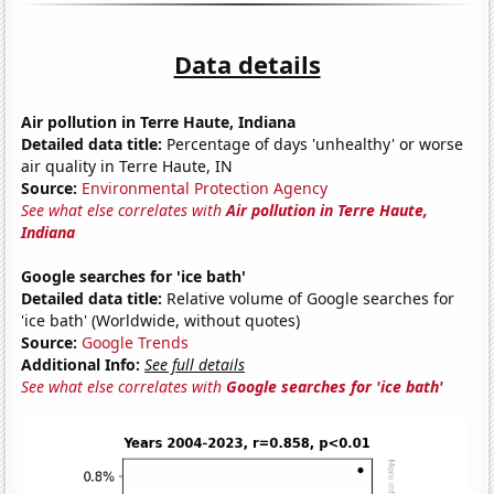
Data details
Air pollution in Terre Haute, Indiana
Detailed data title:
Percentage of days 'unhealthy' or worse
air quality in Terre Haute, IN
Source:
Environmental Protection Agency
See what else correlates with
Air pollution in Terre Haute,
Indiana
Google searches for 'ice bath'
Detailed data title:
Relative volume of Google searches for
'ice bath' (Worldwide, without quotes)
Source:
Google Trends
Additional Info:
See full details
See what else correlates with
Google searches for 'ice bath'