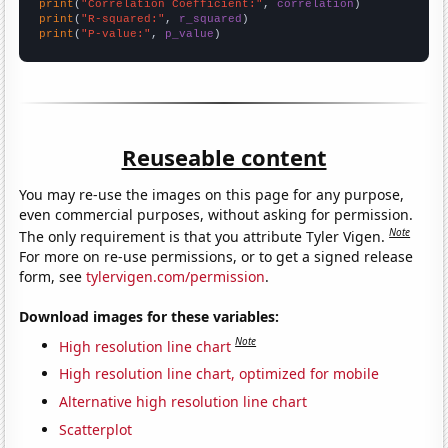
print
(
"Correlation Coefficient:"
, 
correlation
print
(
"R-squared:"
, 
r_squared
print
(
"P-value:"
, 
p_value
)
Reuseable content
You may re-use the images on this page for any purpose,
even commercial purposes, without asking for permission.
Note
The only requirement is that you attribute Tyler Vigen.
For more on re-use permissions, or to get a signed release
form, see
tylervigen.com/permission
.
Download images for these variables:
Note
High resolution line chart
High resolution line chart, optimized for mobile
Alternative high resolution line chart
Scatterplot