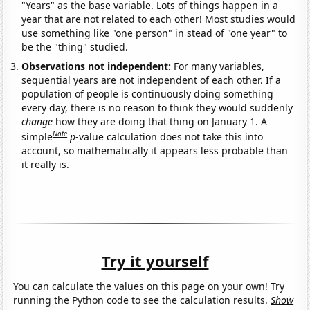
"Years" as the base variable. Lots of things happen in a
year that are not related to each other! Most studies would
use something like "one person" in stead of "one year" to
be the "thing" studied.
Observations not independent:
For many variables,
sequential years are not independent of each other. If a
population of people is continuously doing something
every day, there is no reason to think they would suddenly
change
how they are doing that thing on January 1. A
Note
simple
p
-value calculation does not take this into
account, so mathematically it appears less probable than
it really is.
Try it yourself
You can calculate the values on this page on your own! Try
running the Python code to see the calculation results.
Show