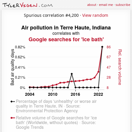
about
·
email me
·
subscribe
Spurious correlation #4,200 ·
View random