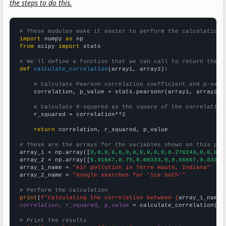
the steps to do this.
# These modules make it easier to perform the calculation
import
 numpy 
as
from
 scipy 
import
 stats

# We'll define a function that we can call to return the c
def
calculate_correlation
(array1, array2):

# Calculate Pearson correlation coefficient and p-valu
    correlation, p_value = stats.pearsonr(array1, array2)

# Calculate R-squared as the square of the correlation
    r_squared = correlation**2

return
 correlation, r_squared, p_value

# These are the arrays for the variables shown on this pag

array_1 = np.array([
0,0,0,0,0,0,0,0,0,0,0,0.276243,0,0,0,0
array_2 = np.array([
8.91667,8.75,8.08333,9,9.66667,9.83333
array_1_name = 
"Air pollution in Terre Haute, Indiana"
array_2_name = 
"Google searches for 'ice bath'"
# Perform the calculation
print
(
f"Calculating the correlation between {
array_1_name
}
correlation, r_squared, p_value
 = calculate_correlation(
ar
# Print the results