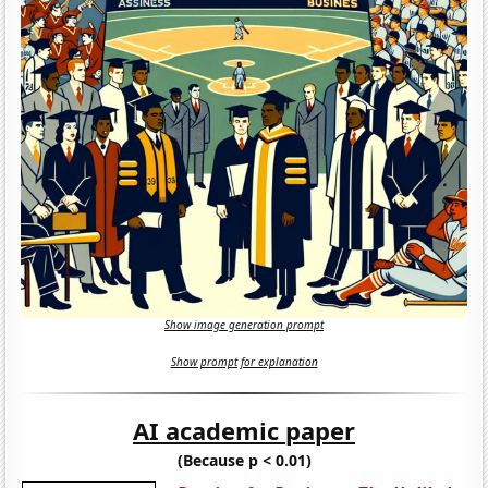
Show image generation prompt
Show prompt for explanation
AI academic paper
(Because p < 0.01)