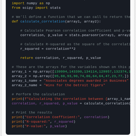
import
 numpy 
as
from
 scipy 
import
 stats

# We'll define a function that we can call to return the c
def
calculate_correlation
(array1, array2):

# Calculate Pearson correlation coefficient and p-valu
    correlation, p_value = stats.pearsonr(array1, array2)

# Calculate R-squared as the square of the correlation
    r_squared = correlation**2

return
 correlation, r_squared, p_value

# These are the arrays for the variables shown on this pag

array_1 = np.array([
139994,143390,134114,129957,132374,128
array_2 = np.array([
95,88,93,90,74,86,64,64,47,23,77,
])

array_1_name = 
"Associates degrees awarded in Business"
array_2_name = 
"Wins for the Detroit Tigers"
# Perform the calculation
print
(
f"Calculating the correlation between {
array_1_name
}
correlation, r_squared, p_value
 = calculate_correlation(
ar
# Print the results
print
(
"Correlation Coefficient:"
, 
correlation
print
(
"R-squared:"
, 
r_squared
print
(
"P-value:"
, 
p_value
)