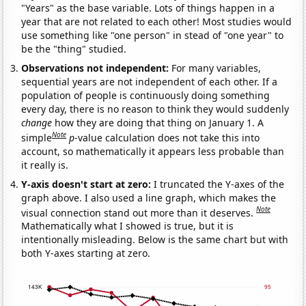
"Years" as the base variable. Lots of things happen in a
year that are not related to each other! Most studies would
use something like "one person" in stead of "one year" to
be the "thing" studied.
Observations not independent:
For many variables,
sequential years are not independent of each other. If a
population of people is continuously doing something
every day, there is no reason to think they would suddenly
change
how they are doing that thing on January 1. A
Note
simple
p
-value calculation does not take this into
account, so mathematically it appears less probable than
it really is.
Y-axis doesn't start at zero:
I truncated the Y-axes of the
graph above. I also used a line graph, which makes the
Note
visual connection stand out more than it deserves.
Mathematically what I showed is true, but it is
intentionally misleading. Below is the same chart but with
both Y-axes starting at zero.