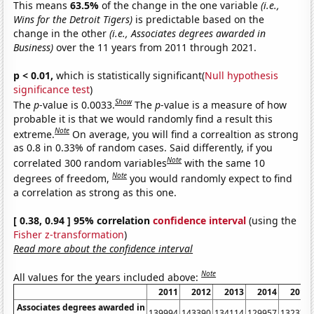
This means
63.5%
of the change in the one variable
(i.e.,
Wins for the Detroit Tigers)
is predictable based on the
change in the other
(i.e., Associates degrees awarded in
Business)
over the 11 years from 2011 through 2021.
p < 0.01,
which is statistically significant(
Null hypothesis
significance test
)
Show
The
p
-value is 0.0033.
The
p
-value is a measure of how
probable it is that we would randomly find a result this
Note
extreme.
On average, you will find a correaltion as strong
as 0.8 in 0.33% of random cases. Said differently, if you
Note
correlated 300 random variables
with the same 10
Note
degrees of freedom,
you would randomly expect to find
a correlation as strong as this one.
[ 0.38, 0.94 ] 95% correlation
confidence interval
(using the
Fisher z-transformation
)
Read more about the confidence interval
Note
All values for the years included above:
2011
2012
2013
2014
2015
Associates degrees awarded in
139994
143390
134114
129957
132374