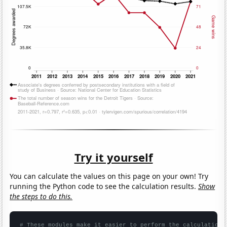
Try it yourself
You can calculate the values on this page on your own! Try
running the Python code to see the calculation results.
Show
the steps to do this.
# These modules make it easier to perform the calculation