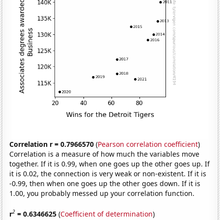
Correlation r = 0.7966570
(
Pearson correlation coefficient
)
Correlation is a measure of how much the variables move
together. If it is 0.99, when one goes up the other goes up. If
it is 0.02, the connection is very weak or non-existent. If it is
-0.99, then when one goes up the other goes down. If it is
1.00, you probably messed up your correlation function.
2
r
= 0.6346625
(
Coefficient of determination
)