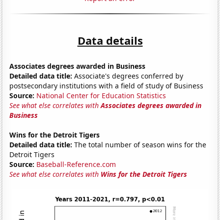
Data details
Associates degrees awarded in Business
Detailed data title:
Associate's degrees conferred by
postsecondary institutions with a field of study of Business
Source:
National Center for Education Statistics
See what else correlates with
Associates degrees awarded in
Business
Wins for the Detroit Tigers
Detailed data title:
The total number of season wins for the
Detroit Tigers
Source:
Baseball-Reference.com
See what else correlates with
Wins for the Detroit Tigers