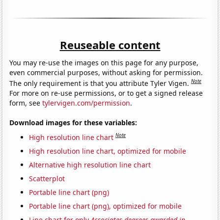
Reuseable content
You may re-use the images on this page for any purpose,
even commercial purposes, without asking for permission.
Note
The only requirement is that you attribute Tyler Vigen.
For more on re-use permissions, or to get a signed release
form, see
tylervigen.com/permission
.
Download images for these variables:
Note
High resolution line chart
High resolution line chart, optimized for mobile
Alternative high resolution line chart
Scatterplot
Portable line chart (png)
Portable line chart (png), optimized for mobile
Line chart for only
Associates degrees awarded in