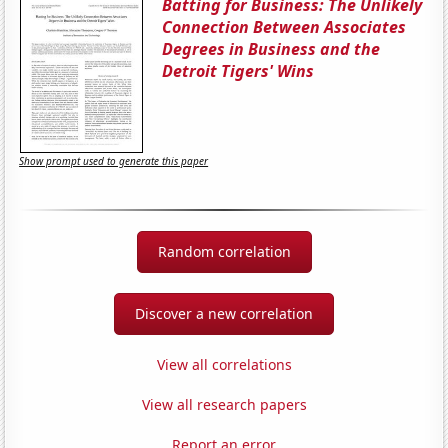
Batting for Business: The Unlikely
Connection Between Associates
Degrees in Business and the
Detroit Tigers' Wins
Show prompt used to generate this paper
Random correlation
Discover a new correlation
View all correlations
View all research papers
Report an error