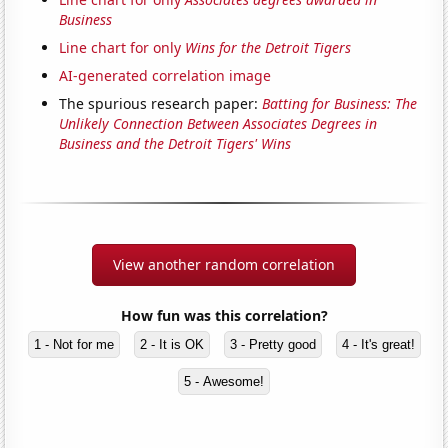
Business
Line chart for only
Wins for the Detroit Tigers
AI-generated correlation image
The spurious research paper:
Batting for Business: The
Unlikely Connection Between Associates Degrees in
Business and the Detroit Tigers' Wins
View another random correlation
How fun was this correlation?
1 - Not for me
2 - It is OK
3 - Pretty good
4 - It's great!
5 - Awesome!