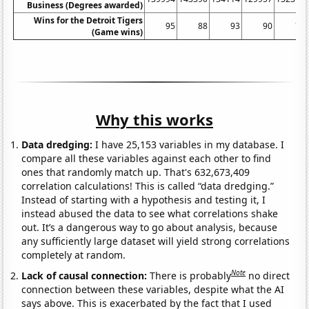
Business (Degrees awarded)
Wins for the Detroit Tigers
95
88
93
90
74
(Game wins)
Why this works
Data dredging:
I have 25,153 variables in my database. I
compare all these variables against each other to find
ones that randomly match up. That's 632,673,409
correlation calculations! This is called “data dredging.”
Instead of starting with a hypothesis and testing it, I
instead abused the data to see what correlations shake
out. It’s a dangerous way to go about analysis, because
any sufficiently large dataset will yield strong correlations
completely at random.
Note
Lack of causal connection:
There is probably
no direct
connection between these variables, despite what the AI
says above. This is exacerbated by the fact that I used