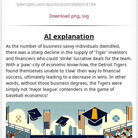
Download png
,
svg
AI explanation
As the number of business-savvy individuals dwindled,
there was a sharp decline in the supply of 'Tiger' investors
and financiers who could 'strike' lucrative deals for the team.
With a 'paw'-city of economic know-how, the Detroit Tigers
found themselves unable to 'claw' their way to financial
success, ultimately leading to a decrease in wins. In other
words, without those business degrees, the Tigers were
simply not 'major league' contenders in the game of
baseball economics!