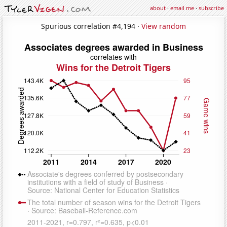
about
·
email me
·
subscribe
Spurious correlation #4,194 ·
View random