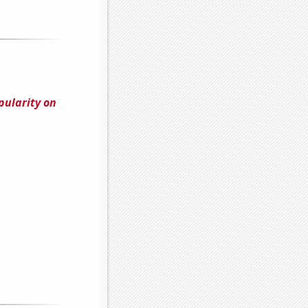
pularity on