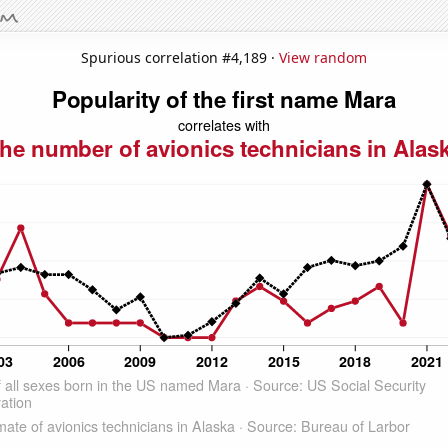
Spurious correlation #4,189 ·
View random