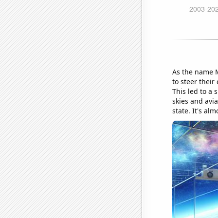
As the name M
to steer their
This led to a 
skies and avia
state. It's al