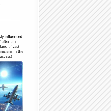
ly influenced
after all).
 land of vast
hnicians in the
success!