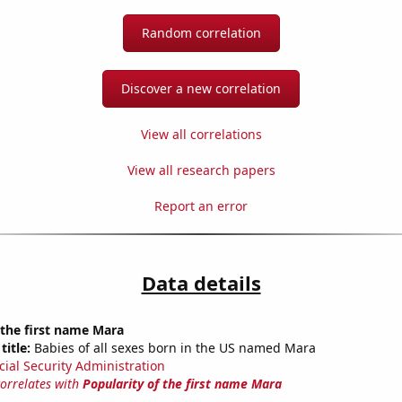
Random correlation
Discover a new correlation
View all correlations
View all research papers
Report an error
Data details
 the first name Mara
title:
Babies of all sexes born in the US named Mara
cial Security Administration
correlates with
Popularity of the first name Mara