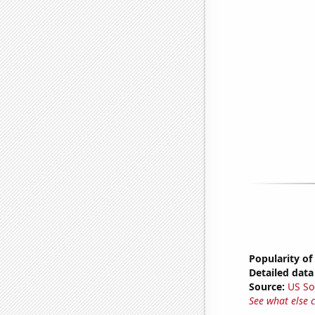
Popularity of
Detailed data 
Source:
US So
See what else 