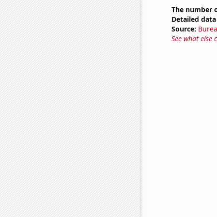
The number of
Detailed data 
Source:
Burea
See what else 