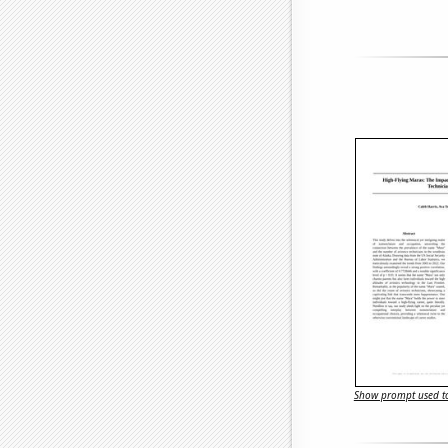
Show prompt used to