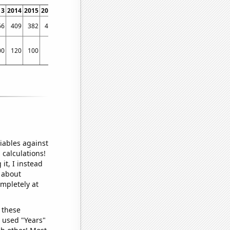
13
2014
2015
2016
2017
2018
2019
2020
2021
2022
66
409
382
427
439
430
438
463
568
476
00
120
100
70
90
100
120
70
260
190
iables against
 calculations!
it, I instead
o about
ompletely at
 these
I used "Years"