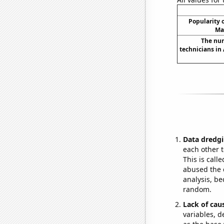
Popularity o
Ma
The num
technicians in 
Data dredgi
each other t
This is call
abused the d
analysis, be
random.
Lack of cau
variables, d