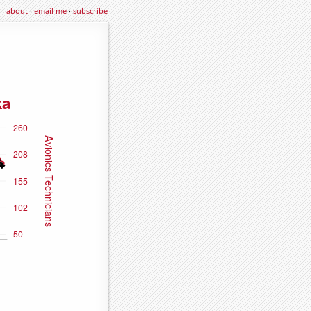
about
·
email me
·
subscribe