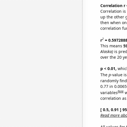
Correlation r
Correlation i
up the other go
then when one
correlation fu
2
r
= 0.597288
This means
5
Alaska)
is pred
over the 20 y
p < 0.01,
which 
The
p
-value is
randomly find 
0.77 in 0.006
Note
variables
w
correlation as
[ 0.5, 0.91 ] 
Read more abou
All values for