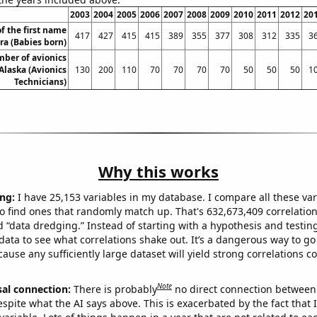
2003
2004
2005
2006
2007
2008
2009
2010
2011
2012
20
f the first name
417
427
415
415
389
355
377
308
312
335
3
ra (Babies born)
ber of avionics
Alaska (Avionics
130
200
110
70
70
70
70
50
50
50
1
Technicians)
Why this works
ng:
I have 25,153 variables in my database. I compare all these var
o find ones that randomly match up. That's 632,673,409 correlation
ed “data dredging.” Instead of starting with a hypothesis and testing 
ata to see what correlations shake out. It’s a dangerous way to g
cause any sufficiently large dataset will yield strong correlations c
Note
sal connection:
There is probably
no direct connection between
espite what the AI says above. This is exacerbated by the fact that 