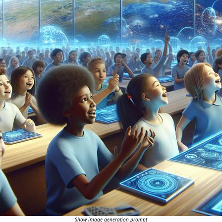
Show image generation prompt