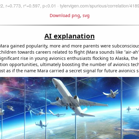
Download png
,
svg
AI explanation
ara gained popularity, more and more parents were subconscious
 children towards careers related to flight (Mara sounds like "air-ah" 
significant rise in young avionics enthusiasts flocking to Alaska, the
tion opportunities, ultimately boosting the number of avionics tec
most as if the name Mara carried a secret signal for future avionics 