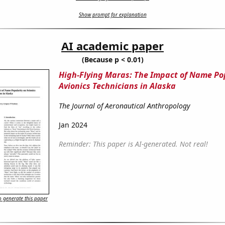
Show prompt for explanation
AI academic paper
(Because p < 0.01)
High-Flying Maras: The Impact of Name Po
Avionics Technicians in Alaska
The Journal of Aeronautical Anthropology
Jan 2024
Reminder: This paper is AI-generated. Not real!
 generate this paper