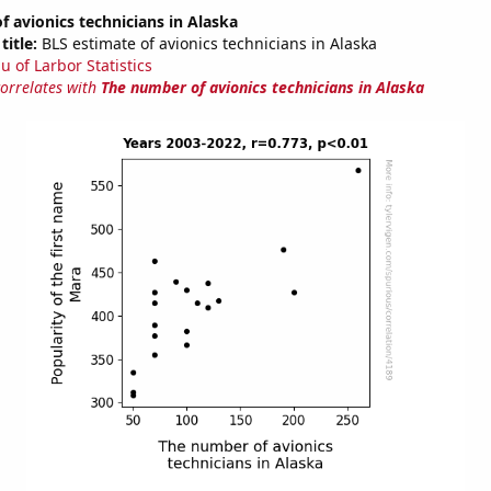
 avionics technicians in Alaska
title:
BLS estimate of avionics technicians in Alaska
u of Larbor Statistics
correlates with
The number of avionics technicians in Alaska