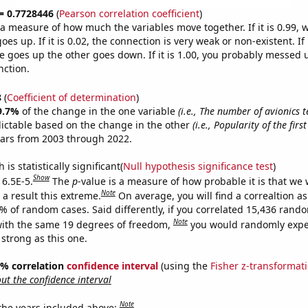
 = 0.7728446
(
Pearson correlation coefficient
)
s a measure of how much the variables move together. If it is 0.99,
es up. If it is 0.02, the connection is very weak or non-existent. If i
 goes up the other goes down. If it is 1.00, you probably messed 
nction.
8
(
Coefficient of determination
)
9.7%
of the change in the one variable
(i.e., The number of avionics t
ictable based on the change in the other
(i.e., Popularity of the fi
ears from 2003 through 2022.
is statistically significant(
Null hypothesis significance test
)
Show
 6.5E-5.
The
p
-value is a measure of how probable it is that we
Note
a result this extreme.
On average, you will find a correaltion a
5% of random cases. Said differently, if you correlated 15,436 rand
Note
ith the same 19 degrees of freedom,
you would randomly expec
 strong as this one.
95% correlation
confidence interval
(using the
Fisher z-transformat
t the confidence interval
Note
 the years included above: