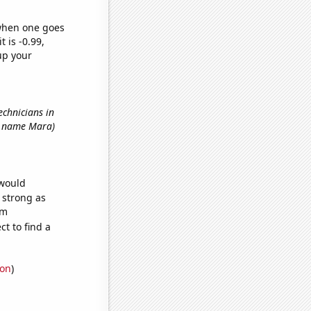
 when one goes
t is -0.99,
up your
echnicians in
rst name Mara)
 would
s strong as
om
t to find a
ion
)