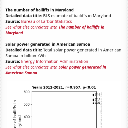
The number of bailiffs in Maryland
Detailed data title:
BLS estimate of bailiffs in Maryland
Source:
Bureau of Larbor Statistics
See what else correlates with
The number of bailiffs in
Maryland
Solar power generated in American Samoa
Detailed data title:
Total solar power generated in American
Samoa in billion kWh
Source:
Energy Information Administration
See what else correlates with
Solar power generated in
American Samoa