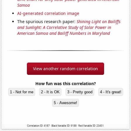
Samoa
AI-generated correlation image
The spurious research paper:
Shining Light on Bailiffs
and Sunlight: A Correlative Study of Solar Power in
American Samoa and Bailiff Numbers in Maryland
View another random correlation
How fun was this correlation?
1 - Not for me
2 - It is OK
3 - Pretty good
4 - It's great!
5 - Awesome!
Correlation ID: 4187 · Black Variable ID: 9188 · Red Variable ID: 23451