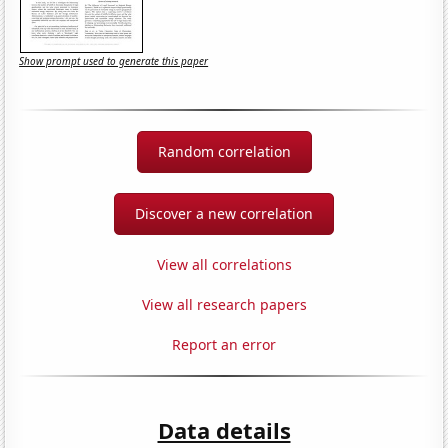
Show prompt used to generate this paper
Random correlation
Discover a new correlation
View all correlations
View all research papers
Report an error
Data details