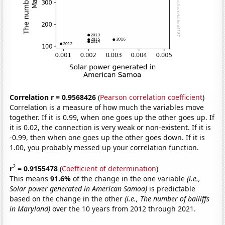
Correlation r = 0.9568426
(
Pearson correlation coefficient
)
Correlation is a measure of how much the variables move
together. If it is 0.99, when one goes up the other goes up. If
it is 0.02, the connection is very weak or non-existent. If it is
-0.99, then when one goes up the other goes down. If it is
1.00, you probably messed up your correlation function.
2
r
= 0.9155478
(
Coefficient of determination
)
This means
91.6%
of the change in the one variable
(i.e.,
Solar power generated in American Samoa)
is predictable
based on the change in the other
(i.e., The number of bailiffs
in Maryland)
over the 10 years from 2012 through 2021.