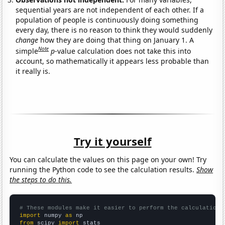
sequential years are not independent of each other. If a
population of people is continuously doing something
every day, there is no reason to think they would suddenly
change
how they are doing that thing on January 1. A
Note
simple
p
-value calculation does not take this into
account, so mathematically it appears less probable than
it really is.
Try it yourself
You can calculate the values on this page on your own! Try
running the Python code to see the calculation results.
Show
the steps to do this.
# These modules make it easier to perform the calculation
import
 numpy 
as
from
 scipy 
import
 stats
