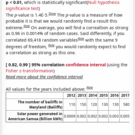
p < 0.01,
which is statistically significant(
Null hypothesis
significance test
)
Show
The
p
-value is 1.4E-5.
The
p
-value is a measure of how
probable it is that we would randomly find a result this
Note
extreme.
On average, you will find a correaltion as strong
as 0.96 in 0.0014% of random cases. Said differently, if you
Note
correlated 69,418 random variables
with the same 9
Note
degrees of freedom,
you would randomly expect to find
a correlation as strong as this one.
[ 0.82, 0.99 ] 95% correlation
confidence interval
(using the
Fisher z-transformation
)
Read more about the confidence interval
Note
All values for the years included above:
2012
2013
2014
2015
2016
2017
2
The number of bailiffs in
110
150
120
130
130
580
Maryland (Bailiffs)
Solar power generated in
0.0009
0.002
0.002
0.002
0.003
0.005
0.
American Samoa (Billion kWh)