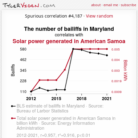
about
·
email me
·
subscribe
Spurious correlation #4,187 ·
View random