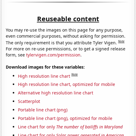
Reuseable content
You may re-use the images on this page for any purpose,
even commercial purposes, without asking for permission.
Note
The only requirement is that you attribute Tyler Vigen.
For more on re-use permissions, or to get a signed release
form, see
tylervigen.com/permission
.
Download images for these variables:
Note
High resolution line chart
High resolution line chart, optimized for mobile
Alternative high resolution line chart
Scatterplot
Portable line chart (png)
Portable line chart (png), optimized for mobile
Line chart for only
The number of bailiffs in Maryland
Line chart for only
Solar power generated in American