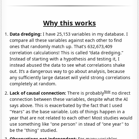
Why this works
Data dredging:
I have 25,153 variables in my database. I
compare all these variables against each other to find
ones that randomly match up. That's 632,673,409
correlation calculations! This is called “data dredging.”
Instead of starting with a hypothesis and testing it, I
instead abused the data to see what correlations shake
out. It’s a dangerous way to go about analysis, because
any sufficiently large dataset will yield strong correlations
completely at random.
Note
Lack of causal connection:
There is probably
no direct
connection between these variables, despite what the AI
says above. This is exacerbated by the fact that I used
"Years" as the base variable. Lots of things happen in a
year that are not related to each other! Most studies would
use something like "one person" in stead of "one year" to
be the "thing" studied.
Observations not independent:
For many variables,