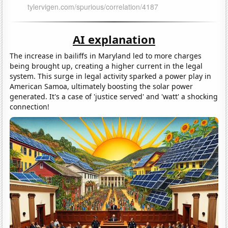
AI explanation
The increase in bailiffs in Maryland led to more charges
being brought up, creating a higher current in the legal
system. This surge in legal activity sparked a power play in
American Samoa, ultimately boosting the solar power
generated. It's a case of 'justice served' and 'watt' a shocking
connection!