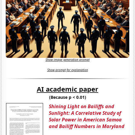
Show image generation prompt
Show prompt for explanation
AI academic paper
(Because p < 0.01)
Shining Light on Bailiffs and
Sunlight: A Correlative Study of
Solar Power in American Samoa
and Bailiff Numbers in Maryland