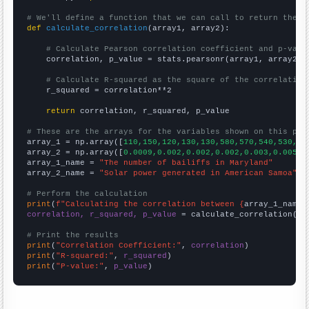
# We'll define a function that we can call to return the c
def
calculate_correlation
(array1, array2):

# Calculate Pearson correlation coefficient and p-valu
    correlation, p_value = stats.pearsonr(array1, array2)

# Calculate R-squared as the square of the correlation
    r_squared = correlation**2

return
 correlation, r_squared, p_value

# These are the arrays for the variables shown on this pag

array_1 = np.array([
110,150,120,130,130,580,570,540,530,51
array_2 = np.array([
0.0009,0.002,0.002,0.002,0.003,0.005,0
array_1_name = 
"The number of bailiffs in Maryland"
array_2_name = 
"Solar power generated in American Samoa"
# Perform the calculation
print
(
f"Calculating the correlation between {
array_1_name
}
correlation, r_squared, p_value
 = calculate_correlation(
ar
# Print the results
print
(
"Correlation Coefficient:"
, 
correlation
print
(
"R-squared:"
, 
r_squared
print
(
"P-value:"
, 
p_value
)