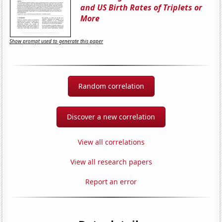
and US Birth Rates of Triplets or
More
Show prompt used to generate this paper
Random correlation
Discover a new correlation
View all correlations
View all research papers
Report an error