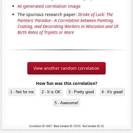
AI-generated correlation image
The spurious research paper:
Stroke of Luck: The
Painters' Paradox - A Correlation between Painting,
Coating, and Decorating Workers in Wisconsin and US
Birth Rates of Triplets or More
View another random correlation
How fun was this correlation?
1 - Not for me
2 - It is OK
3 - Pretty good
4 - It's great!
5 - Awesome!
Correlation ID: 4087 · Black Variable ID: 16376 · Red Variable ID: 55