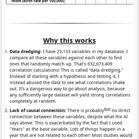
more (Birth rate per 100,000)
Why this works
Data dredging:
I have 25,153 variables in my database. I
compare all these variables against each other to find
ones that randomly match up. That's 632,673,409
correlation calculations! This is called “data dredging.”
Instead of starting with a hypothesis and testing it, I
instead abused the data to see what correlations shake
out. It’s a dangerous way to go about analysis, because
any sufficiently large dataset will yield strong correlations
completely at random.
Note
Lack of causal connection:
There is probably
no direct
connection between these variables, despite what the AI
says above. This is exacerbated by the fact that I used
"Years" as the base variable. Lots of things happen in a
year that are not related to each other! Most studies would