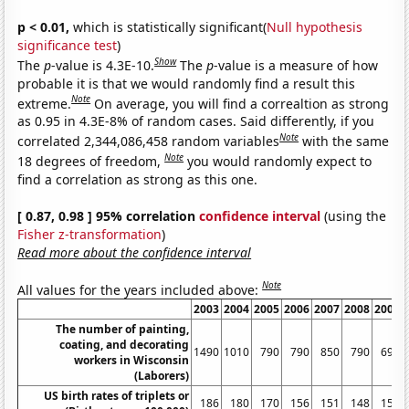
p < 0.01,
which is statistically significant(
Null hypothesis
significance test
)
Show
The
p
-value is 4.3E-10.
The
p
-value is a measure of how
probable it is that we would randomly find a result this
Note
extreme.
On average, you will find a correaltion as strong
as 0.95 in 4.3E-8% of random cases. Said differently, if you
Note
correlated 2,344,086,458 random variables
with the same
Note
18 degrees of freedom,
you would randomly expect to
find a correlation as strong as this one.
[ 0.87, 0.98 ] 95% correlation
confidence interval
(using the
Fisher z-transformation
)
Read more about the confidence interval
Note
All values for the years included above:
2003
2004
2005
2006
2007
2008
2009
The number of painting,
coating, and decorating
1490
1010
790
790
850
790
690
workers in Wisconsin
(Laborers)
US birth rates of triplets or
186
180
170
156
151
148
152