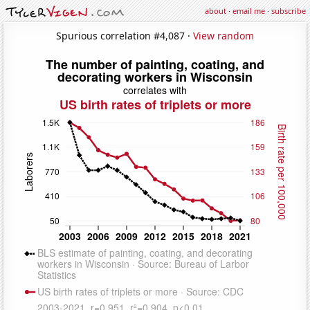
about
·
email me
·
subscribe
Spurious correlation #4,087 ·
View random