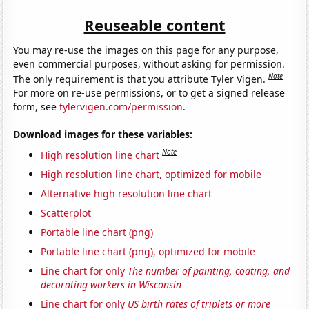
Reuseable content
You may re-use the images on this page for any purpose,
even commercial purposes, without asking for permission.
Note
The only requirement is that you attribute Tyler Vigen.
For more on re-use permissions, or to get a signed release
form, see
tylervigen.com/permission
.
Download images for these variables:
Note
High resolution line chart
High resolution line chart, optimized for mobile
Alternative high resolution line chart
Scatterplot
Portable line chart (png)
Portable line chart (png), optimized for mobile
Line chart for only
The number of painting, coating, and
decorating workers in Wisconsin
Line chart for only
US birth rates of triplets or more