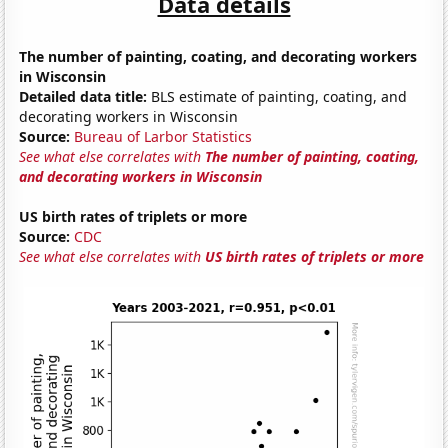
Data details
The number of painting, coating, and decorating workers
in Wisconsin
Detailed data title:
BLS estimate of painting, coating, and
decorating workers in Wisconsin
Source:
Bureau of Larbor Statistics
See what else correlates with
The number of painting, coating,
and decorating workers in Wisconsin
US birth rates of triplets or more
Source:
CDC
See what else correlates with
US birth rates of triplets or more