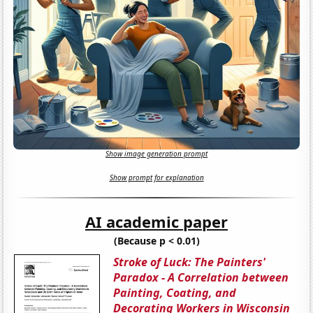
Show image generation prompt
Show prompt for explanation
AI academic paper
(Because p < 0.01)
Stroke of Luck: The Painters'
Paradox - A Correlation between
Painting, Coating, and
Decorating Workers in Wisconsin