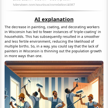
AI explanation
The decrease in painting, coating, and decorating workers
in Wisconsin has led to fewer instances of 'triple-coating' in
households. This has subsequently resulted in a smoother
and less fertile environment, reducing the likelihood of
multiple births. So, in a way, you could say that the lack of
painters in Wisconsin is thinning out the population growth
in more ways than one.