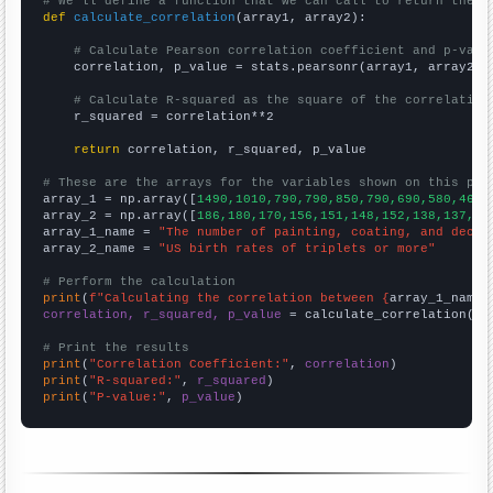
# We'll define a function that we can call to return the c
def
calculate_correlation
(array1, array2):

# Calculate Pearson correlation coefficient and p-valu
    correlation, p_value = stats.pearsonr(array1, array2)

# Calculate R-squared as the square of the correlation
    r_squared = correlation**2

return
 correlation, r_squared, p_value

# These are the arrays for the variables shown on this pag

array_1 = np.array([
1490,1010,790,790,850,790,690,580,460,
array_2 = np.array([
186,180,170,156,151,148,152,138,137,12
array_1_name = 
"The number of painting, coating, and decor
array_2_name = 
"US birth rates of triplets or more"
# Perform the calculation
print
(
f"Calculating the correlation between {
array_1_name
}
correlation, r_squared, p_value
 = calculate_correlation(
ar
# Print the results
print
(
"Correlation Coefficient:"
, 
correlation
print
(
"R-squared:"
, 
r_squared
print
(
"P-value:"
, 
p_value
)