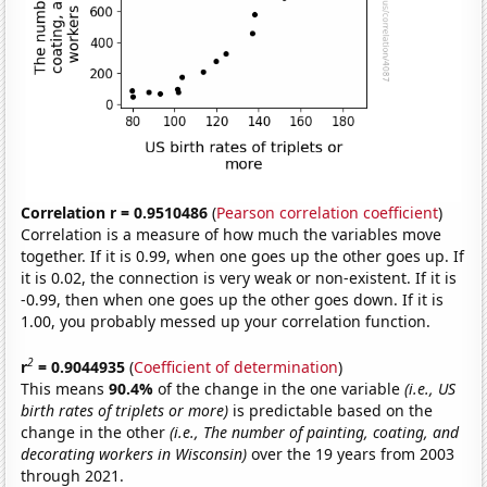
Correlation r = 0.9510486
(
Pearson correlation coefficient
)
Correlation is a measure of how much the variables move
together. If it is 0.99, when one goes up the other goes up. If
it is 0.02, the connection is very weak or non-existent. If it is
-0.99, then when one goes up the other goes down. If it is
1.00, you probably messed up your correlation function.
2
r
= 0.9044935
(
Coefficient of determination
)
This means
90.4%
of the change in the one variable
(i.e., US
birth rates of triplets or more)
is predictable based on the
change in the other
(i.e., The number of painting, coating, and
decorating workers in Wisconsin)
over the 19 years from 2003
through 2021.