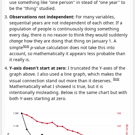
use something like "one person" in stead of "one year" to
be the "thing" studied.
Observations not independent:
For many variables,
sequential years are not independent of each other. If a
population of people is continuously doing something
every day, there is no reason to think they would suddenly
change
how they are doing that thing on January 1. A
Note
simple
p
-value calculation does not take this into
account, so mathematically it appears less probable than
it really is.
Y-axis doesn't start at zero:
I truncated the Y-axes of the
graph above. I also used a line graph, which makes the
Note
visual connection stand out more than it deserves.
Mathematically what I showed is true, but it is
intentionally misleading. Below is the same chart but with
both Y-axes starting at zero.