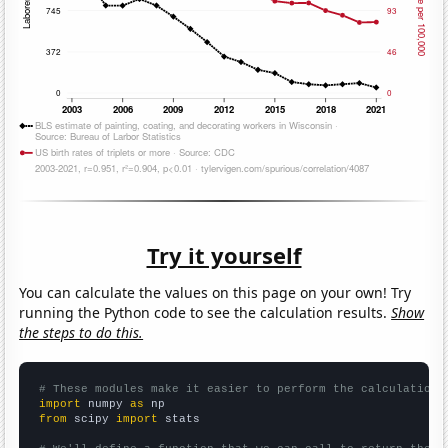
Try it yourself
You can calculate the values on this page on your own! Try
running the Python code to see the calculation results.
Show
the steps to do this.
# These modules make it easier to perform the calculation
import
 numpy 
as
from
 scipy 
import
 stats
