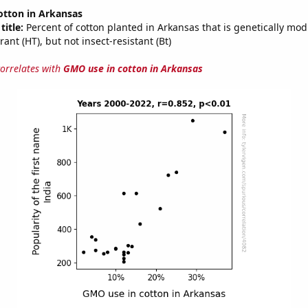
otton in Arkansas
title:
Percent of cotton planted in Arkansas that is genetically modi
rant (HT), but not insect-resistant (Bt)
correlates with
GMO use in cotton in Arkansas