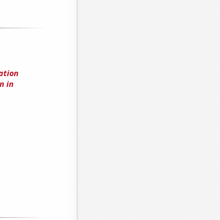
ation
n in