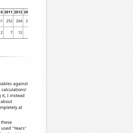
10
2011
2012
2013
2014
2015
2016
2017
2018
2019
2020
2021
2022
61
252
204
259
226
262
263
302
295
284
247
282
272
2
7
12
13
12
12
8
13
14
10
12
10
5
iables against
 calculations!
it, I instead
o about
ompletely at
 these
I used "Years"