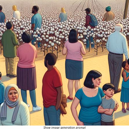
Show image generation prompt