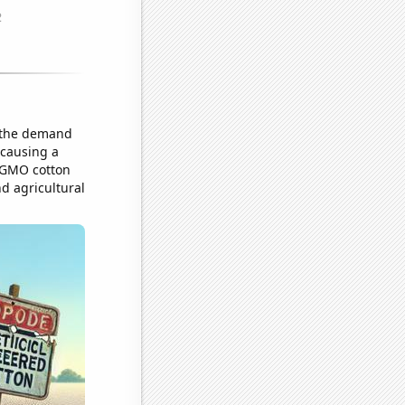
n the demand
 causing a
e GMO cotton
d agricultural