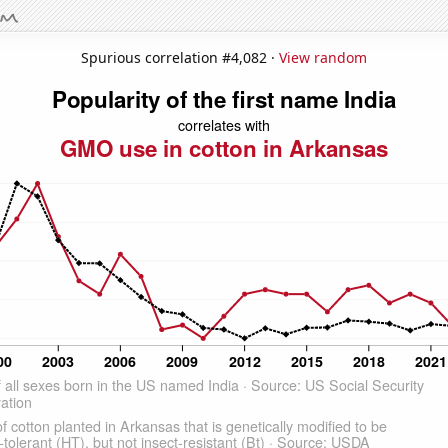
Spurious correlation #4,082 ·
View random