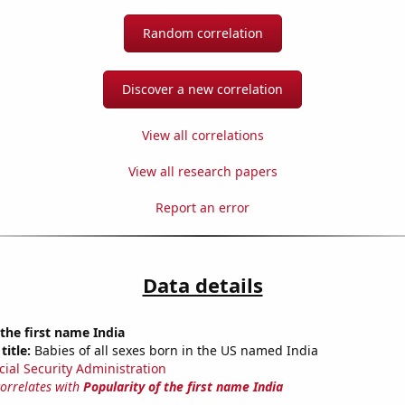
Random correlation
Discover a new correlation
View all correlations
View all research papers
Report an error
Data details
 the first name India
title:
Babies of all sexes born in the US named India
cial Security Administration
correlates with
Popularity of the first name India