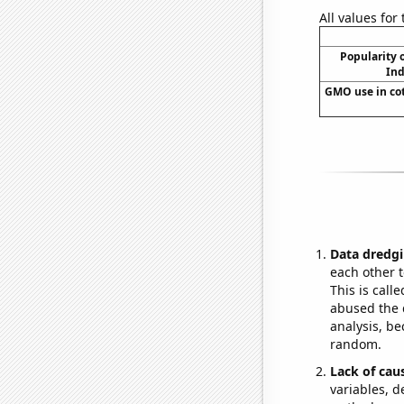
All values for
Popularity o
Ind
GMO use in cot
Data dredgi
each other t
This is call
abused the d
analysis, be
random.
Lack of cau
variables, d