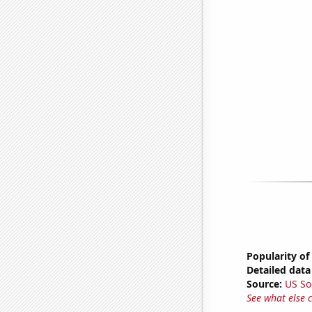
Popularity of
Detailed data 
Source:
US So
See what else 