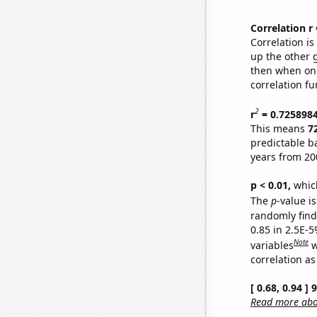
Correlation r
Correlation i
up the other go
then when one
correlation fu
2
r
= 0.725898
This means
7
predictable b
years from 20
p < 0.01,
which 
The
p
-value is
randomly find 
0.85 in 2.5E-5
Note
variables
w
correlation as
[ 0.68, 0.94 ]
Read more abou