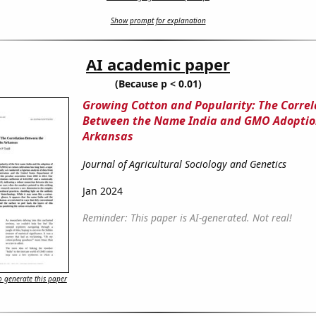
Show prompt for explanation
AI academic paper
(Because p < 0.01)
Growing Cotton and Popularity: The Correl
Between the Name India and GMO Adoptio
Arkansas
Journal of Agricultural Sociology and Genetics
Jan 2024
Reminder: This paper is AI-generated. Not real!
 generate this paper