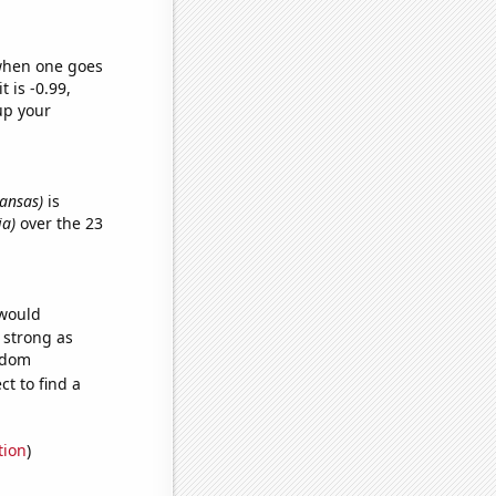
 when one goes
t is -0.99,
up your
kansas)
is
ia)
over the 23
 would
s strong as
andom
t to find a
tion
)