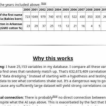
Note
 the years included above:
2000
2001
2002
2003
2004
2005
2006
2007
2008
2009
20
f the first name
723
1049
979
740
615
613
522
430
353
335
2
ia (Babies born)
ton in Arkansas
23
29
37
25
15
12
21
16
4
5
(GMO cotton %)
Why this works
ng:
I have 25,153 variables in my database. I compare all these var
o find ones that randomly match up. That's 632,673,409 correlation
ed “data dredging.” Instead of starting with a hypothesis and testing 
ata to see what correlations shake out. It’s a dangerous way to g
cause any sufficiently large dataset will yield strong correlations c
Note
sal connection:
There is probably
no direct connection between
espite what the AI says above. This is exacerbated by the fact that 