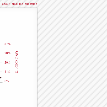
about
·
email me
·
subscribe