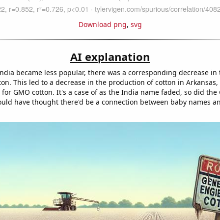
Download png
,
svg
AI explanation
ndia became less popular, there was a corresponding decrease i
ton. This led to a decrease in the production of cotton in Arkansas,
for GMO cotton. It's a case of as the India name faded, so did th
uld have thought there'd be a connection between baby names an