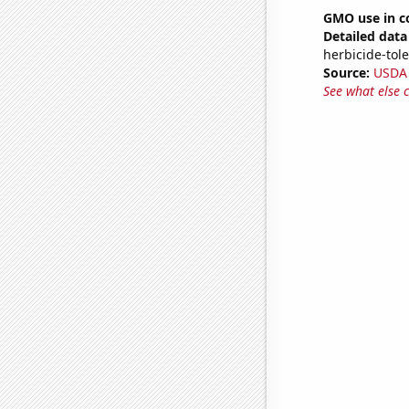
GMO use in c
Detailed data 
herbicide-tole
Source:
USDA
See what else 