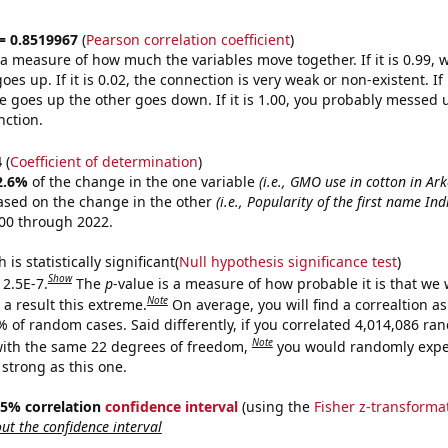
 = 0.8519967
(
Pearson correlation coefficient
)
s a measure of how much the variables move together. If it is 0.99,
es up. If it is 0.02, the connection is very weak or non-existent. If i
 goes up the other goes down. If it is 1.00, you probably messed 
nction.
4
(
Coefficient of determination
)
2.6%
of the change in the one variable
(i.e., GMO use in cotton in Ar
ased on the change in the other
(i.e., Popularity of the first name Ind
00 through 2022.
is statistically significant(
Null hypothesis significance test
)
Show
 2.5E-7.
The
p
-value is a measure of how probable it is that we
Note
a result this extreme.
On average, you will find a correaltion a
% of random cases. Said differently, if you correlated 4,014,086 r
Note
ith the same 22 degrees of freedom,
you would randomly expec
 strong as this one.
 95% correlation
confidence interval
(using the
Fisher z-transforma
t the confidence interval