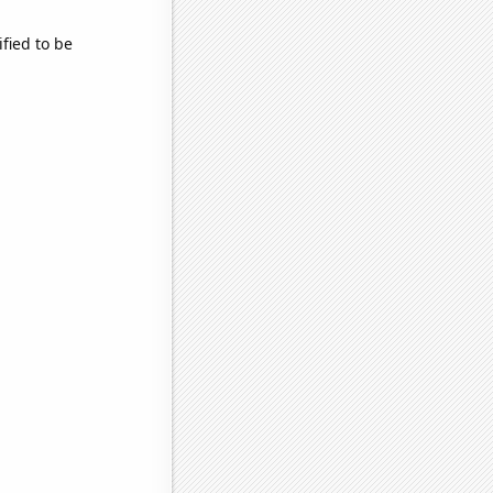
fied to be