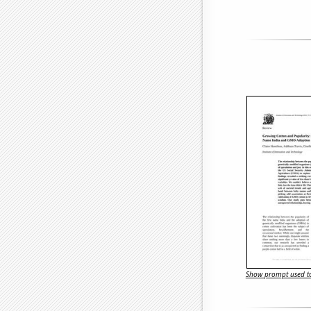
Show prompt used to