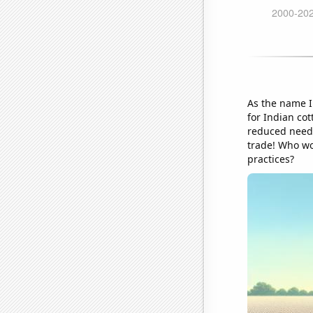
As the name I
for Indian cot
reduced need 
trade! Who wo
practices?