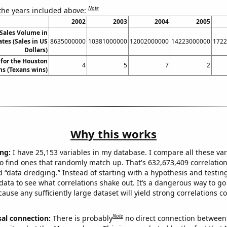
Note
 the years included above:
2002
2003
2004
2005
Sales Volume in
tes (Sales in US
8635000000
10381000000
12002000000
14223000000
1722
Dollars)
for the Houston
4
5
7
2
ns (Texans wins)
Why this works
ng:
I have 25,153 variables in my database. I compare all these var
o find ones that randomly match up. That's 632,673,409 correlation
ed “data dredging.” Instead of starting with a hypothesis and testing 
ata to see what correlations shake out. It’s a dangerous way to g
cause any sufficiently large dataset will yield strong correlations c
Note
sal connection:
There is probably
no direct connection between