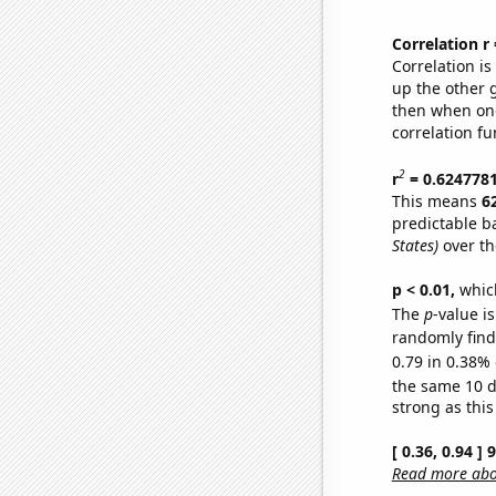
Correlation r
Correlation i
up the other go
then when one
correlation fu
2
r
= 0.624778
This means
6
predictable b
States)
over th
p < 0.01,
which 
The
p
-value is
randomly find 
0.79 in 0.38% 
the same 10 
strong as this
[ 0.36, 0.94 ]
Read more abou