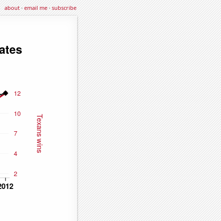
about
·
email me
·
subscribe