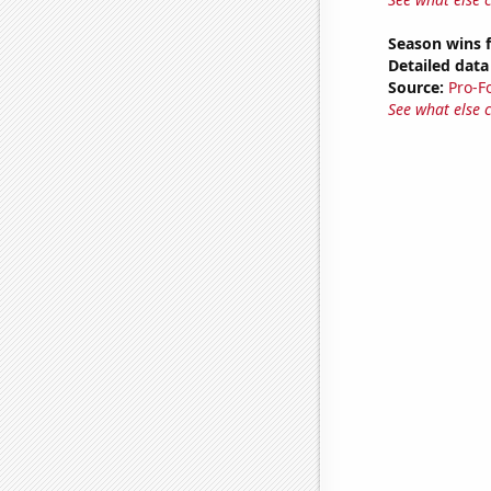
Season wins 
Detailed data 
Source:
Pro-F
See what else 