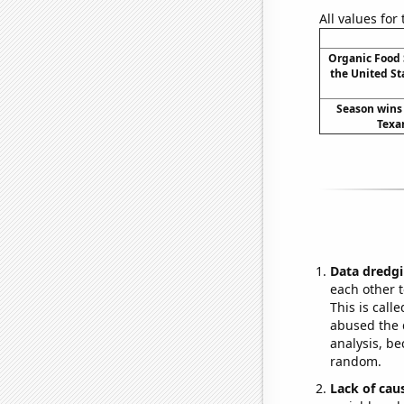
All values for
Organic Food 
the United Sta
Season wins 
Texa
Data dredgi
each other t
This is call
abused the d
analysis, be
random.
Lack of cau