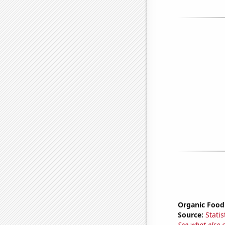
Organic Food 
Source:
Statis
See what else 