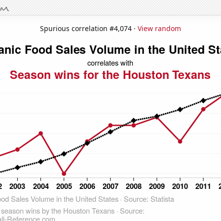
Spurious correlation #4,074 ·
View random