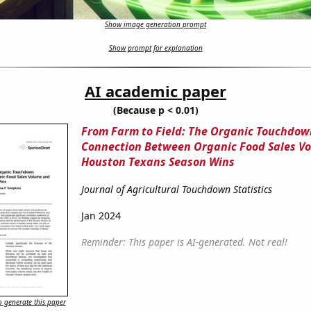
Show image generation prompt
Show prompt for explanation
AI academic paper
(Because p < 0.01)
From Farm to Field: The Organic Touchdow
Connection Between Organic Food Sales V
Houston Texans Season Wins
Journal of Agricultural Touchdown Statistics
Jan 2024
Reminder: This paper is AI-generated. Not real!
 generate this paper