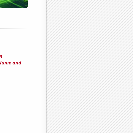
n
olume and