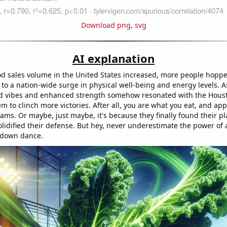
Download png
,
svg
AI explanation
od sales volume in the United States increased, more people hoppe
d to a nation-wide surge in physical well-being and energy levels. As
od vibes and enhanced strength somehow resonated with the Hous
m to clinch more victories. After all, you are what you eat, and app
eams. Or maybe, just maybe, it's because they finally found their pl
lidified their defense. But hey, never underestimate the power of 
hdown dance.