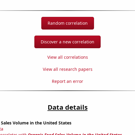
Random correlation
Discover a new correlation
View all correlations
View all research papers
Report an error
Data details
Sales Volume in the United States
ta
correlates with
Organic Food Sales Volume in the United States