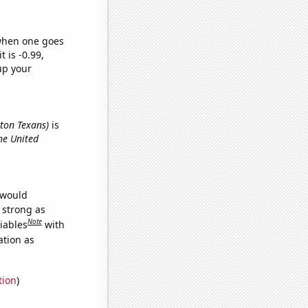
 when one goes
t is -0.99,
up your
ston Texans)
is
he United
 would
s strong as
Note
iables
with
ation as
tion
)