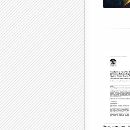
Show prompt used to