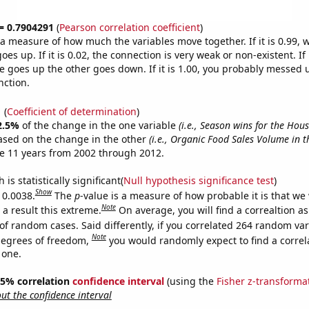
 = 0.7904291
(
Pearson correlation coefficient
)
s a measure of how much the variables move together. If it is 0.99,
es up. If it is 0.02, the connection is very weak or non-existent. If i
 goes up the other goes down. If it is 1.00, you probably messed 
nction.
1
(
Coefficient of determination
)
2.5%
of the change in the one variable
(i.e., Season wins for the Hou
ased on the change in the other
(i.e., Organic Food Sales Volume in t
e 11 years from 2002 through 2012.
is statistically significant(
Null hypothesis significance test
)
Show
 0.0038.
The
p
-value is a measure of how probable it is that we
Note
a result this extreme.
On average, you will find a correaltion a
of random cases. Said differently, if you correlated 264 random var
Note
degrees of freedom,
you would randomly expect to find a correl
 one.
 95% correlation
confidence interval
(using the
Fisher z-transforma
t the confidence interval