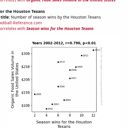
for the Houston Texans
title:
Number of season wins by the Houston Texans
ootball-Reference.com
correlates with
Season wins for the Houston Texans