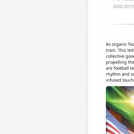
As organic fo
train. This le
collective go
propelling the
are football t
rhythm and so
infused touc