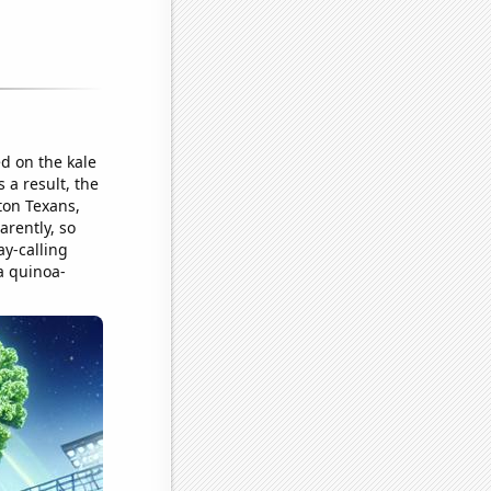
d on the kale
 a result, the
ton Texans,
arently, so
ay-calling
a quinoa-