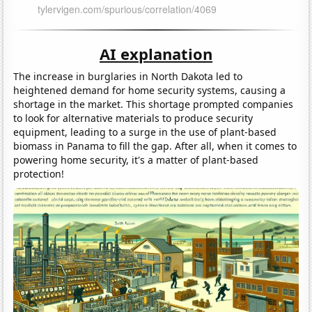
AI explanation
The increase in burglaries in North Dakota led to
heightened demand for home security systems, causing a
shortage in the market. This shortage prompted companies
to look for alternative materials to produce security
equipment, leading to a surge in the use of plant-based
biomass in Panama to fill the gap. After all, when it comes to
powering home security, it's a matter of plant-based
protection!