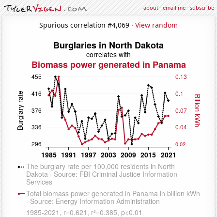
about
·
email me
·
subscribe
Spurious correlation #4,069 ·
View random