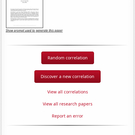
Show prompt used to generate this paper
Random correlation
Discover a new correlation
View all correlations
View all research papers
Report an error