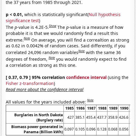
the 37 years from 1985 through 2021.
p < 0.01,
which is statistically significant(
Null hypothesis
significance test
)
Show
The
p
-value is 4.2E-5.
The
p
-value is a measure of how
probable it is that we would randomly find a result this
Note
extreme.
On average, you will find a correaltion as strong
as 0.62 in 0.0042% of random cases. Said differently, if you
Note
correlated 24,096 random variables
with the same 36
Note
degrees of freedom,
you would randomly expect to find
a correlation as strong as this one.
[ 0.37, 0.79 ] 95% correlation
confidence interval
(using the
Fisher z-transformation
)
Read more about the confidence interval
Note
All values for the years included above:
1985
1986
1987
1988
1989
1990
19
Burglaries in North Dakota
427
385.1
455.4
437.7
358.9
426.6
372
(Burglary rate)
Biomass power generated in
0.097
0.105
0.096
0.128
0.068
0.056
0.
Panama (Billion kWh)