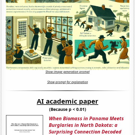
Show image generation prompt
Show prompt for explanation
AI academic paper
(Because p < 0.01)
When Biomass in Panama Meets
Burglaries in North Dakota: a
Surprising Connection Decoded