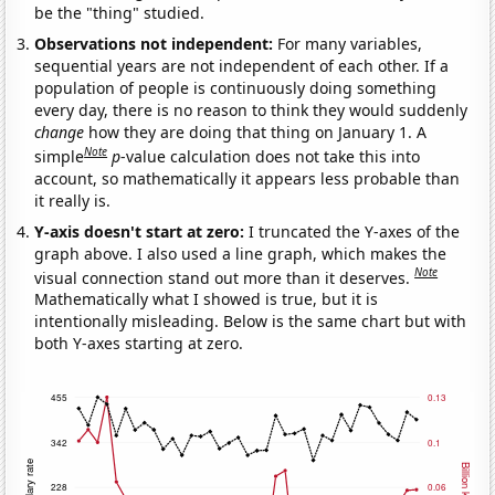
be the "thing" studied.
Observations not independent:
For many variables,
sequential years are not independent of each other. If a
population of people is continuously doing something
every day, there is no reason to think they would suddenly
change
how they are doing that thing on January 1. A
Note
simple
p
-value calculation does not take this into
account, so mathematically it appears less probable than
it really is.
Y-axis doesn't start at zero:
I truncated the Y-axes of the
graph above. I also used a line graph, which makes the
Note
visual connection stand out more than it deserves.
Mathematically what I showed is true, but it is
intentionally misleading. Below is the same chart but with
both Y-axes starting at zero.