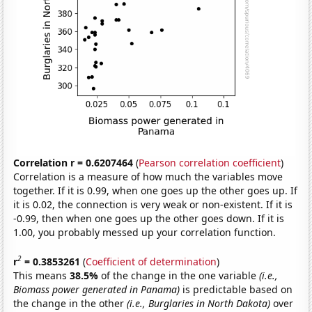
Correlation r = 0.6207464
(
Pearson correlation coefficient
)
Correlation is a measure of how much the variables move
together. If it is 0.99, when one goes up the other goes up. If
it is 0.02, the connection is very weak or non-existent. If it is
-0.99, then when one goes up the other goes down. If it is
1.00, you probably messed up your correlation function.
2
r
= 0.3853261
(
Coefficient of determination
)
This means
38.5%
of the change in the one variable
(i.e.,
Biomass power generated in Panama)
is predictable based on
the change in the other
(i.e., Burglaries in North Dakota)
over