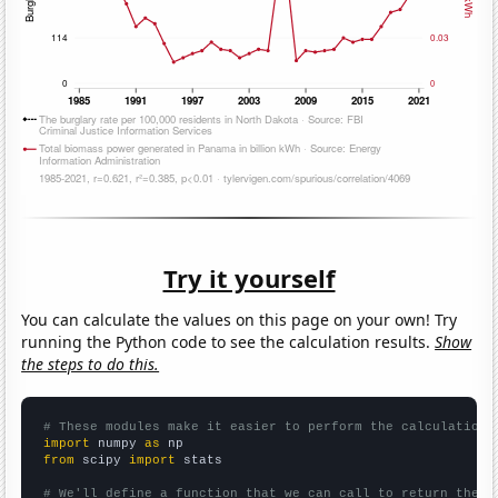
Try it yourself
You can calculate the values on this page on your own! Try
running the Python code to see the calculation results.
Show
the steps to do this.
# These modules make it easier to perform the calculation
import
 numpy 
as
from
 scipy 
import
 stats

# We'll define a function that we can call to return the c