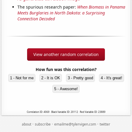
The spurious research paper:
When Biomass in Panama
Meets Burglaries in North Dakota: a Surprising
Connection Decoded
View another random correlation
How fun was this correlation?
1 - Not for me
2 - It is OK
3 - Pretty good
4 - It's great!
5 - Awesome!
Correlation ID: 4069 · Black Variable ID: 20112 · Red Variable ID: 23889
·
·
·
about
subscribe
emailme@tylervigen.com
twitter