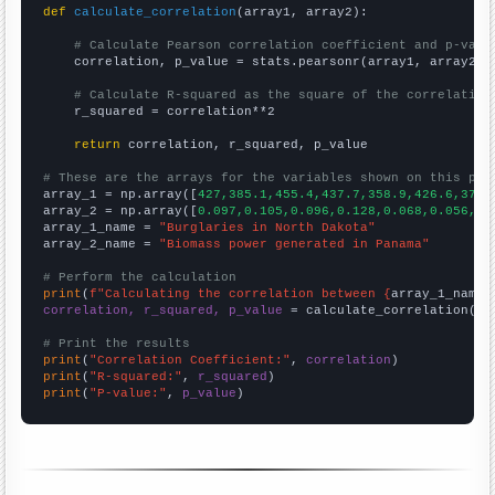
def
calculate_correlation
(array1, array2):

# Calculate Pearson correlation coefficient and p-valu
    correlation, p_value = stats.pearsonr(array1, array2)

# Calculate R-squared as the square of the correlation
    r_squared = correlation**2

return
 correlation, r_squared, p_value

# These are the arrays for the variables shown on this pag

array_1 = np.array([
427,385.1,455.4,437.7,358.9,426.6,372.
array_2 = np.array([
0.097,0.105,0.096,0.128,0.068,0.056,0.
array_1_name = 
"Burglaries in North Dakota"
array_2_name = 
"Biomass power generated in Panama"
# Perform the calculation
print
(
f"Calculating the correlation between {
array_1_name
}
correlation, r_squared, p_value
 = calculate_correlation(
ar
# Print the results
print
(
"Correlation Coefficient:"
, 
correlation
print
(
"R-squared:"
, 
r_squared
print
(
"P-value:"
, 
p_value
)