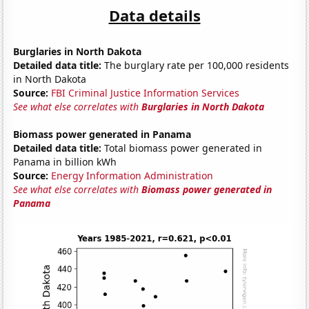
Data details
Burglaries in North Dakota
Detailed data title:
The burglary rate per 100,000 residents
in North Dakota
Source:
FBI Criminal Justice Information Services
See what else correlates with
Burglaries in North Dakota
Biomass power generated in Panama
Detailed data title:
Total biomass power generated in
Panama in billion kWh
Source:
Energy Information Administration
See what else correlates with
Biomass power generated in
Panama