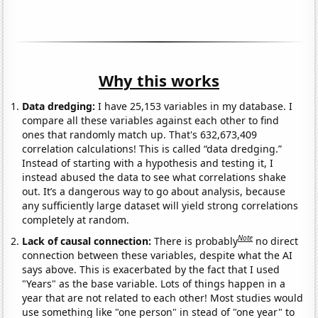
Why this works
Data dredging:
I have 25,153 variables in my database. I
compare all these variables against each other to find
ones that randomly match up. That's 632,673,409
correlation calculations! This is called “data dredging.”
Instead of starting with a hypothesis and testing it, I
instead abused the data to see what correlations shake
out. It’s a dangerous way to go about analysis, because
any sufficiently large dataset will yield strong correlations
completely at random.
Note
Lack of causal connection:
There is probably
no direct
connection between these variables, despite what the AI
says above. This is exacerbated by the fact that I used
"Years" as the base variable. Lots of things happen in a
year that are not related to each other! Most studies would
use something like "one person" in stead of "one year" to