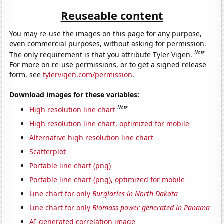
Reuseable content
You may re-use the images on this page for any purpose,
even commercial purposes, without asking for permission.
Note
The only requirement is that you attribute Tyler Vigen.
For more on re-use permissions, or to get a signed release
form, see
tylervigen.com/permission
.
Download images for these variables:
Note
High resolution line chart
High resolution line chart, optimized for mobile
Alternative high resolution line chart
Scatterplot
Portable line chart (png)
Portable line chart (png), optimized for mobile
Line chart for only
Burglaries in North Dakota
Line chart for only
Biomass power generated in Panama
AI-generated correlation image