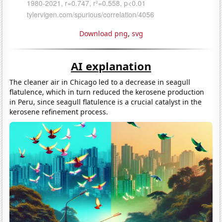
Download png
,
svg
AI explanation
The cleaner air in Chicago led to a decrease in seagull
flatulence, which in turn reduced the kerosene production
in Peru, since seagull flatulence is a crucial catalyst in the
kerosene refinement process.