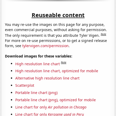
Reuseable content
You may re-use the images on this page for any purpose,
even commercial purposes, without asking for permission.
Note
The only requirement is that you attribute Tyler Vigen.
For more on re-use permissions, or to get a signed release
form, see
tylervigen.com/permission
.
Download images for these variables:
Note
High resolution line chart
High resolution line chart, optimized for mobile
Alternative high resolution line chart
Scatterplot
Portable line chart (png)
Portable line chart (png), optimized for mobile
Line chart for only
Air pollution in Chicago
Line chart for only
Kerosene used in Peru