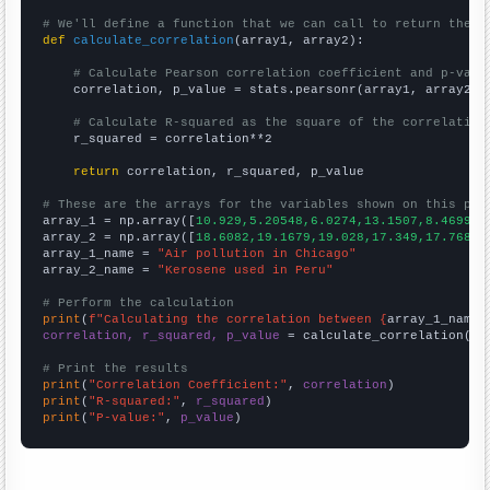
# We'll define a function that we can call to return the c
def
calculate_correlation
(array1, array2):

# Calculate Pearson correlation coefficient and p-valu
    correlation, p_value = stats.pearsonr(array1, array2)

# Calculate R-squared as the square of the correlation
    r_squared = correlation**2

return
 correlation, r_squared, p_value

# These are the arrays for the variables shown on this pag

array_1 = np.array([
10.929,5.20548,6.0274,13.1507,8.46994,
array_2 = np.array([
18.6082,19.1679,19.028,17.349,17.7688,
array_1_name = 
"Air pollution in Chicago"
array_2_name = 
"Kerosene used in Peru"
# Perform the calculation
print
(
f"Calculating the correlation between {
array_1_name
}
correlation, r_squared, p_value
 = calculate_correlation(
ar
# Print the results
print
(
"Correlation Coefficient:"
, 
correlation
print
(
"R-squared:"
, 
r_squared
print
(
"P-value:"
, 
p_value
)