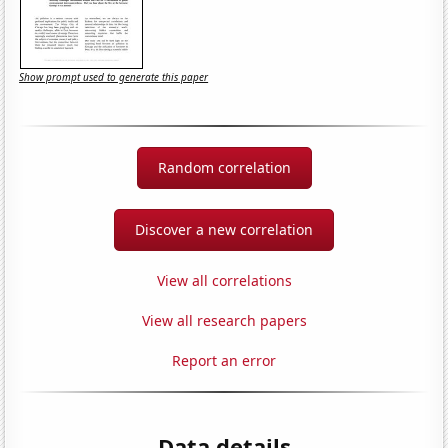
Show prompt used to generate this paper
Random correlation
Discover a new correlation
View all correlations
View all research papers
Report an error
Data details