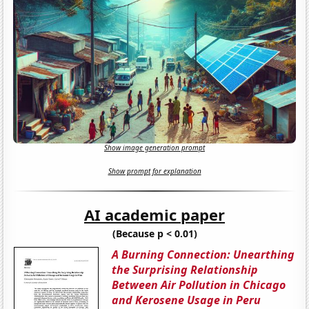
Show image generation prompt
Show prompt for explanation
AI academic paper
(Because p < 0.01)
A Burning Connection: Unearthing
the Surprising Relationship
Between Air Pollution in Chicago
and Kerosene Usage in Peru