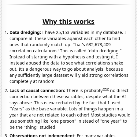
Why this works
Data dredging:
I have 25,153 variables in my database. I
compare all these variables against each other to find
ones that randomly match up. That's 632,673,409
correlation calculations! This is called “data dredging.”
Instead of starting with a hypothesis and testing it, I
instead abused the data to see what correlations shake
out. It’s a dangerous way to go about analysis, because
any sufficiently large dataset will yield strong correlations
completely at random.
Note
Lack of causal connection:
There is probably
no direct
connection between these variables, despite what the AI
says above. This is exacerbated by the fact that I used
"Years" as the base variable. Lots of things happen in a
year that are not related to each other! Most studies would
use something like "one person" in stead of "one year" to
be the "thing" studied.
Observations not independent:
For many variables,