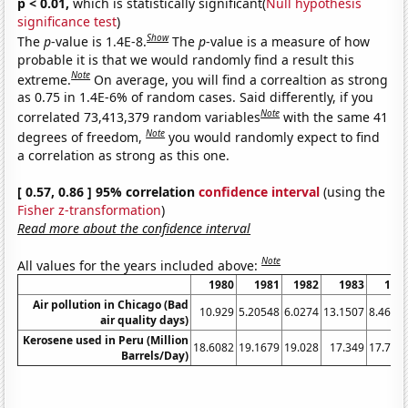
p < 0.01,
which is statistically significant(
Null hypothesis
significance test
)
Show
The
p
-value is 1.4E-8.
The
p
-value is a measure of how
probable it is that we would randomly find a result this
Note
extreme.
On average, you will find a correaltion as strong
as 0.75 in 1.4E-6% of random cases. Said differently, if you
Note
correlated 73,413,379 random variables
with the same 41
Note
degrees of freedom,
you would randomly expect to find
a correlation as strong as this one.
[ 0.57, 0.86 ] 95% correlation
confidence interval
(using the
Fisher z-transformation
)
Read more about the confidence interval
Note
All values for the years included above:
1980
1981
1982
1983
198
Air pollution in Chicago (Bad
10.929
5.20548
6.0274
13.1507
8.4699
air quality days)
Kerosene used in Peru (Million
18.6082
19.1679
19.028
17.349
17.768
Barrels/Day)