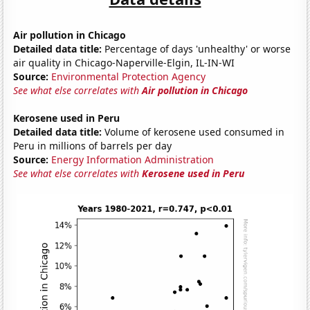
Air pollution in Chicago
Detailed data title:
Percentage of days 'unhealthy' or worse
air quality in Chicago-Naperville-Elgin, IL-IN-WI
Source:
Environmental Protection Agency
See what else correlates with
Air pollution in Chicago
Kerosene used in Peru
Detailed data title:
Volume of kerosene used consumed in
Peru in millions of barrels per day
Source:
Energy Information Administration
See what else correlates with
Kerosene used in Peru