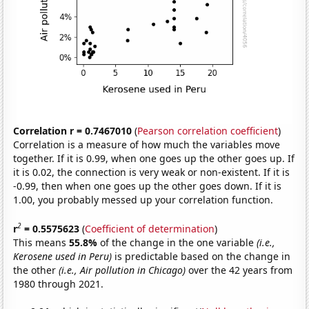
Correlation r = 0.7467010
(
Pearson correlation coefficient
)
Correlation is a measure of how much the variables move
together. If it is 0.99, when one goes up the other goes up. If
it is 0.02, the connection is very weak or non-existent. If it is
-0.99, then when one goes up the other goes down. If it is
1.00, you probably messed up your correlation function.
2
r
= 0.5575623
(
Coefficient of determination
)
This means
55.8%
of the change in the one variable
(i.e.,
Kerosene used in Peru)
is predictable based on the change in
the other
(i.e., Air pollution in Chicago)
over the 42 years from
1980 through 2021.