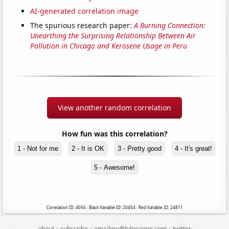
AI-generated correlation image
The spurious research paper:
A Burning Connection:
Unearthing the Surprising Relationship Between Air
Pollution in Chicago and Kerosene Usage in Peru
View another random correlation
How fun was this correlation?
1 - Not for me
2 - It is OK
3 - Pretty good
4 - It's great!
5 - Awesome!
Correlation ID: 4056 · Black Variable ID: 20454 · Red Variable ID: 24811
·
·
·
about
subscribe
emailme@tylervigen.com
twitter