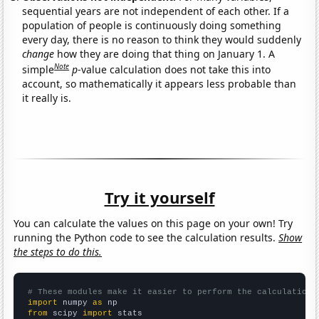
sequential years are not independent of each other. If a
population of people is continuously doing something
every day, there is no reason to think they would suddenly
change
how they are doing that thing on January 1. A
Note
simple
p
-value calculation does not take this into
account, so mathematically it appears less probable than
it really is.
Try it yourself
You can calculate the values on this page on your own! Try
running the Python code to see the calculation results.
Show
the steps to do this.
# These modules make it easier to perform the calculation
import
 numpy 
as
from
 scipy 
import
 stats
