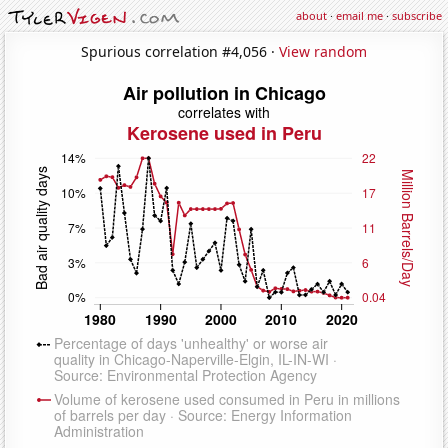
about
·
email me
·
subscribe
Spurious correlation #4,056 ·
View random