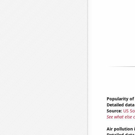
Popularity of
Detailed data 
Source:
US So
See what else 
Air pollution
Detailed data 