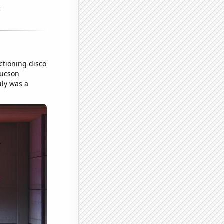
ctioning disco
Tucson
uly was a