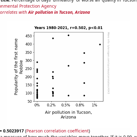
onmental Protection Agency
correlates with
Air pollution in Tucson, Arizona
 = 0.5023917
(
Pearson correlation coefficient
)
s a measure of how much the variables move together. If it is 0.99,