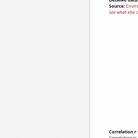
Source:
Envir
See what else 
Correlation r
Correlation i