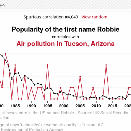
Spurious correlation #4,043 ·
View random