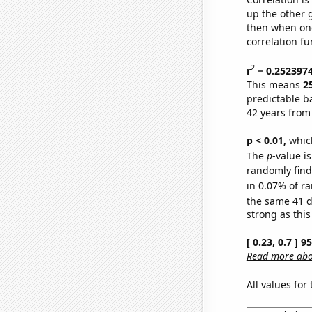
up the other go
then when one
correlation fu
2
r
= 0.252397
This means
2
predictable b
42 years from
p < 0.01,
which 
The
p
-value is
randomly find 
in 0.07% of ra
the same 41 
strong as this
[ 0.23, 0.7 ] 
Read more abou
All values for