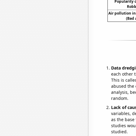
Popularity o
Robb
Air pollution i
(Bad 
Data dredgi
each other t
This is call
abused the d
analysis, be
random.
Lack of cau
variables, d
as the base 
studies woul
studied.