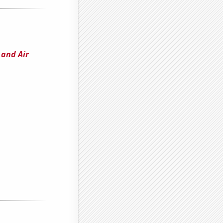
and Air