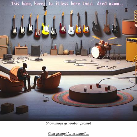
Show image generation prompt
Show prompt for explanation