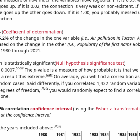
es up. If it is 0.02, the connection is very weak or non-existent. If i
 goes up the other goes down. If it is 1.00, you probably messed 
nction.
4
(
Coefficient of determination
)
5.2%
of the change in the one variable
(i.e., Air pollution in Tucson, 
ased on the change in the other
(i.e., Popularity of the first name Rob
 1980 through 2021.
is statistically significant(
Null hypothesis significance test
)
Show
 0.0007.
The
p
-value is a measure of how probable it is that we
Note
a result this extreme.
On average, you will find a correaltion as
ndom cases. Said differently, if you correlated 1,432 random variab
Note
degrees of freedom,
you would randomly expect to find a correl
 one.
95% correlation
confidence interval
(using the
Fisher z-transformat
t the confidence interval
Note
 the years included above:
1980
1981
1982
1983
1984
1985
1986