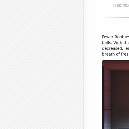
Fewer Robbies
balls. With th
decreased, lea
breath of fres