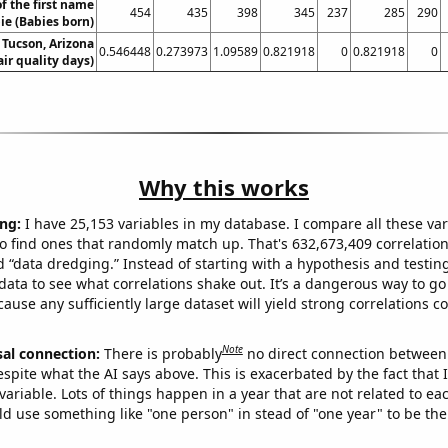
f the first name
454
435
398
345
237
285
290
ie (Babies born)
n Tucson, Arizona
0.546448
0.273973
1.09589
0.821918
0
0.821918
0
air quality days)
Why this works
ng:
I have 25,153 variables in my database. I compare all these var
o find ones that randomly match up. That's 632,673,409 correlation
ed “data dredging.” Instead of starting with a hypothesis and testing 
ata to see what correlations shake out. It’s a dangerous way to g
cause any sufficiently large dataset will yield strong correlations c
Note
sal connection:
There is probably
no direct connection between
espite what the AI says above. This is exacerbated by the fact that 
variable. Lots of things happen in a year that are not related to ea
d use something like "one person" in stead of "one year" to be the