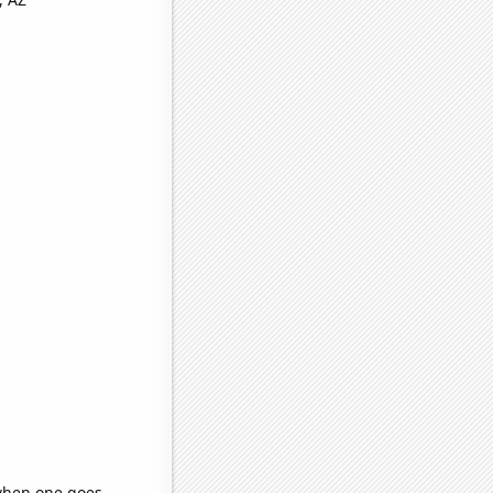
 when one goes