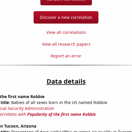
Discover a new correlation
View all correlations
View all research papers
Report an error
Data details
 the first name Robbie
title:
Babies of all sexes born in the US named Robbie
cial Security Administration
correlates with
Popularity of the first name Robbie
 in Tucson, Arizona
title:
Percentage of days 'unhealthy' or worse air quality in Tucson