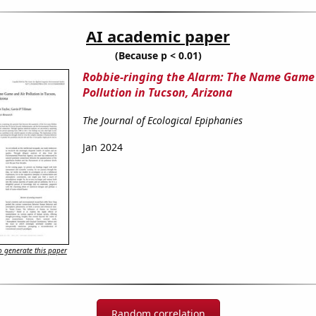
AI academic paper
(Because p < 0.01)
Robbie-ringing the Alarm: The Name Game 
Pollution in Tucson, Arizona
The Journal of Ecological Epiphanies
Jan 2024
 generate this paper
Random correlation