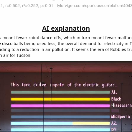
AI explanation
 meant fewer robot dance-offs, which in turn meant fewer malfun
e disco balls being used less, the overall demand for electricity in 
ding to a reduction in air pollution. It seems the era of Robbies tr
h air for Tucson!