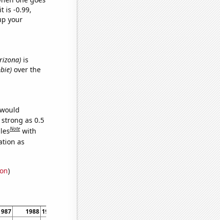
t is -0.99,
up your
Arizona)
is
bie)
over the
 would
 strong as 0.5
Note
les
with
ation as
ion
)
1987
1988
1989
1990
1991
1992
1993
1994
1995
1996