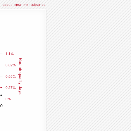
about
·
email me
·
subscribe