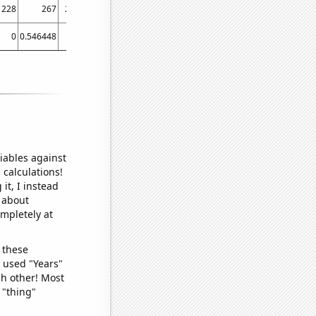
228
267
246
229
189
201
191
145
162
160
0
0.546448
0
0.273973
0
0.273224
0.273973
0
0.821918
0
iables against
 calculations!
it, I instead
o about
ompletely at
 these
I used "Years"
ch other! Most
 "thing"