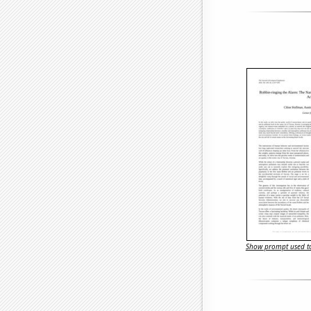
Show prompt used to