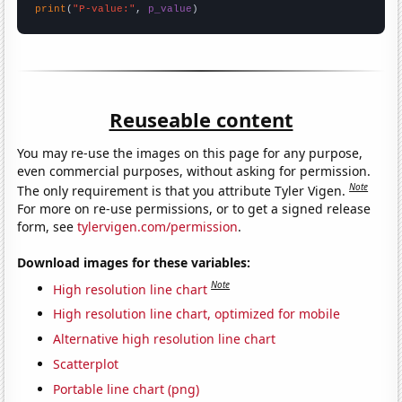
print
(
"P-value:"
, 
p_value
)
Reuseable content
You may re-use the images on this page for any purpose,
even commercial purposes, without asking for permission.
Note
The only requirement is that you attribute Tyler Vigen.
For more on re-use permissions, or to get a signed release
form, see
tylervigen.com/permission
.
Download images for these variables:
Note
High resolution line chart
High resolution line chart, optimized for mobile
Alternative high resolution line chart
Scatterplot
Portable line chart (png)