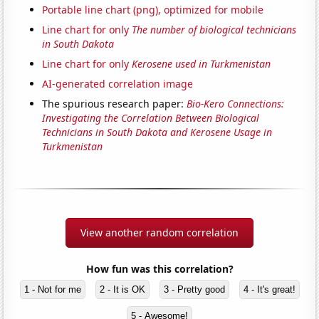
Portable line chart (png), optimized for mobile
Line chart for only
The number of biological technicians
in South Dakota
Line chart for only
Kerosene used in Turkmenistan
AI-generated correlation image
The spurious research paper:
Bio-Kero Connections:
Investigating the Correlation Between Biological
Technicians in South Dakota and Kerosene Usage in
Turkmenistan
View another random correlation
How fun was this correlation?
1 - Not for me
2 - It is OK
3 - Pretty good
4 - It's great!
5 - Awesome!