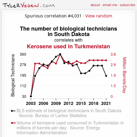
about
·
email me
·
subscribe
Spurious correlation #4,031 ·
View random