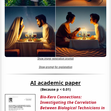
Show image generation prompt
Show prompt for explanation
AI academic paper
(Because p < 0.01)
Bio-Kero Connections:
Investigating the Correlation
Between Biological Technicians in