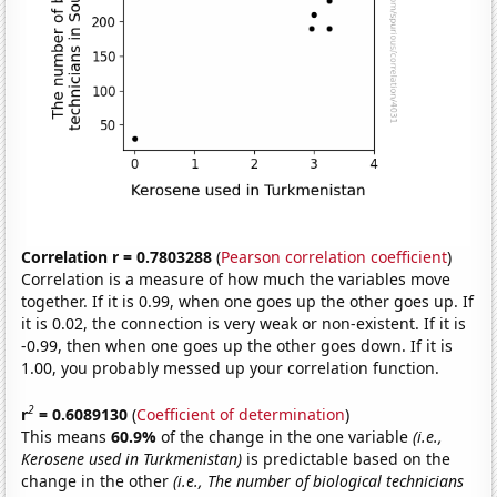
Correlation r = 0.7803288
(
Pearson correlation coefficient
)
Correlation is a measure of how much the variables move
together. If it is 0.99, when one goes up the other goes up. If
it is 0.02, the connection is very weak or non-existent. If it is
-0.99, then when one goes up the other goes down. If it is
1.00, you probably messed up your correlation function.
2
r
= 0.6089130
(
Coefficient of determination
)
This means
60.9%
of the change in the one variable
(i.e.,
Kerosene used in Turkmenistan)
is predictable based on the
change in the other
(i.e., The number of biological technicians