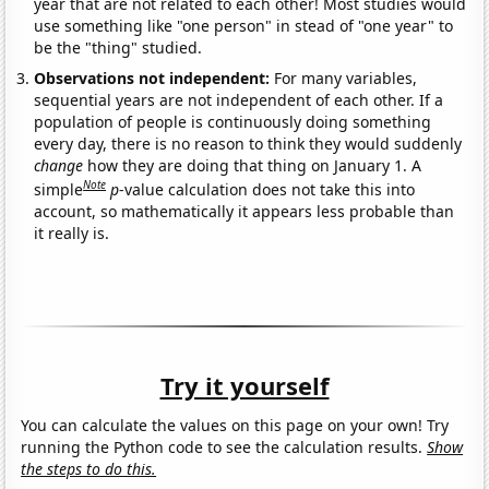
year that are not related to each other! Most studies would
use something like "one person" in stead of "one year" to
be the "thing" studied.
Observations not independent:
For many variables,
sequential years are not independent of each other. If a
population of people is continuously doing something
every day, there is no reason to think they would suddenly
change
how they are doing that thing on January 1. A
Note
simple
p
-value calculation does not take this into
account, so mathematically it appears less probable than
it really is.
Try it yourself
You can calculate the values on this page on your own! Try
running the Python code to see the calculation results.
Show
the steps to do this.