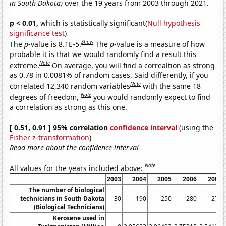
in South Dakota)
over the 19 years from 2003 through 2021.
p < 0.01,
which is statistically significant(
Null hypothesis
significance test
)
Show
The
p
-value is 8.1E-5.
The
p
-value is a measure of how
probable it is that we would randomly find a result this
Note
extreme.
On average, you will find a correaltion as strong
as 0.78 in 0.0081% of random cases. Said differently, if you
Note
correlated 12,340 random variables
with the same 18
Note
degrees of freedom,
you would randomly expect to find
a correlation as strong as this one.
[ 0.51, 0.91 ] 95% correlation
confidence interval
(using the
Fisher z-transformation
)
Read more about the confidence interval
Note
All values for the years included above:
2003
2004
2005
2006
2007
The number of biological
technicians in South Dakota
30
190
250
280
270
(Biological Technicians)
Kerosene used in