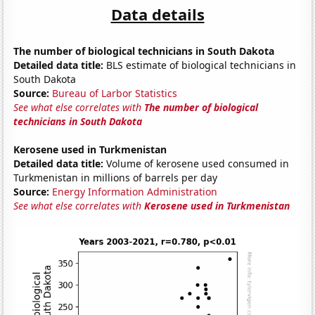
Data details
The number of biological technicians in South Dakota
Detailed data title:
BLS estimate of biological technicians in
South Dakota
Source:
Bureau of Larbor Statistics
See what else correlates with
The number of biological
technicians in South Dakota
Kerosene used in Turkmenistan
Detailed data title:
Volume of kerosene used consumed in
Turkmenistan in millions of barrels per day
Source:
Energy Information Administration
See what else correlates with
Kerosene used in Turkmenistan