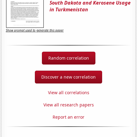
South Dakota and Kerosene Usage
in Turkmenistan
Show prompt used to generate this paper
Random correlation
Discover a new correlation
View all correlations
View all research papers
Report an error