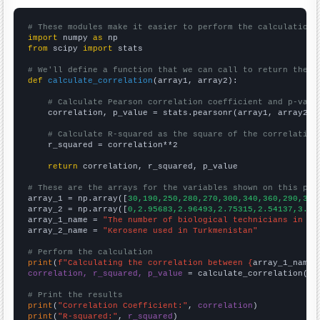
# These modules make it easier to perform the calculation
import
 numpy 
as
from
 scipy 
import
 stats

# We'll define a function that we can call to return the c
def
calculate_correlation
(array1, array2):

# Calculate Pearson correlation coefficient and p-valu
    correlation, p_value = stats.pearsonr(array1, array2)

# Calculate R-squared as the square of the correlation
    r_squared = correlation**2

return
 correlation, r_squared, p_value

# These are the arrays for the variables shown on this pag

array_1 = np.array([
30,190,250,280,270,300,340,360,290,300
array_2 = np.array([
0,2.95683,2.96493,2.75315,2.54137,3.16
array_1_name = 
"The number of biological technicians in So
array_2_name = 
"Kerosene used in Turkmenistan"
# Perform the calculation
print
(
f"Calculating the correlation between {
array_1_name
}
correlation, r_squared, p_value
 = calculate_correlation(
ar
# Print the results
print
(
"Correlation Coefficient:"
, 
correlation
print
(
"R-squared:"
, 
r_squared