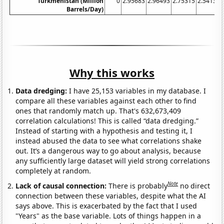
Turkmenistan (Million
0
2.95683
2.96493
2.75315
2.54137
Barrels/Day)
Why this works
Data dredging:
I have 25,153 variables in my database. I
compare all these variables against each other to find
ones that randomly match up. That's 632,673,409
correlation calculations! This is called “data dredging.”
Instead of starting with a hypothesis and testing it, I
instead abused the data to see what correlations shake
out. It’s a dangerous way to go about analysis, because
any sufficiently large dataset will yield strong correlations
completely at random.
Note
Lack of causal connection:
There is probably
no direct
connection between these variables, despite what the AI
says above. This is exacerbated by the fact that I used
"Years" as the base variable. Lots of things happen in a