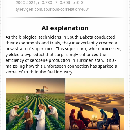
AI explanation
As the biological technicians in South Dakota conducted
their experiments and trials, they inadvertently created a
new strain of super corn. This super corn, when processed,
yielded a byproduct that surprisingly enhanced the
efficiency of kerosene production in Turkmenistan. It's a-
maize-ing how this unforeseen connection has sparked a
kernel of truth in the fuel industry!