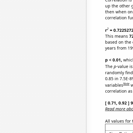
up the other go
then when one
correlation fu
2
r
= 0.722527
This means
7
based on the 
years from 19
p < 0.01,
which 
The
p
-value is
randomly find 
0.85 in 7.5E-8
Note
variables
w
correlation as
[ 0.71, 0.92 ]
Read more abou
All values for