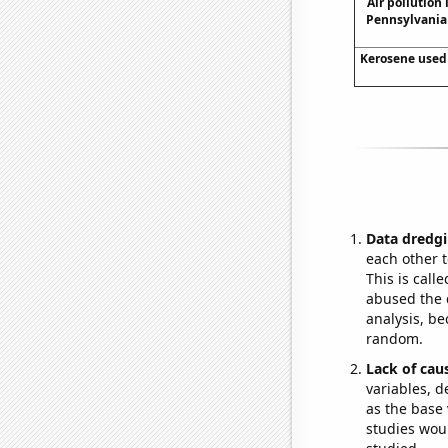
Air pollution 
Pennsylvania 
Kerosene used 
Data dredgi
each other t
This is call
abused the d
analysis, be
random.
Lack of cau
variables, d
as the base 
studies woul