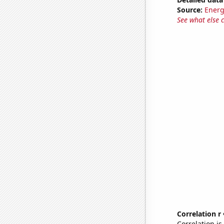
Source:
Energ
See what else 
Correlation r
Correlation i