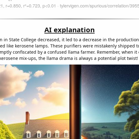
AI explanation
on in State College decreased, it led to a decrease in the production
ped like kerosene lamps. These purifiers were mistakenly shipped t
mptly confiscated by a confused llama farmer. Remember, when it
kerosene mix-ups, the llama drama is always a potential plot twist!