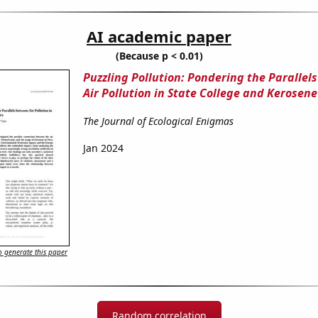
AI academic paper
(Because p < 0.01)
Puzzling Pollution: Pondering the Parallel
Air Pollution in State College and Kerosene
The Journal of Ecological Enigmas
Jan 2024
 generate this paper
Random correlation