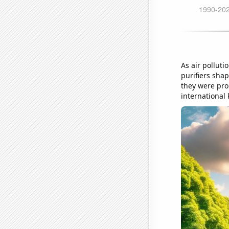
As air polluti
purifiers sha
they were pro
international 