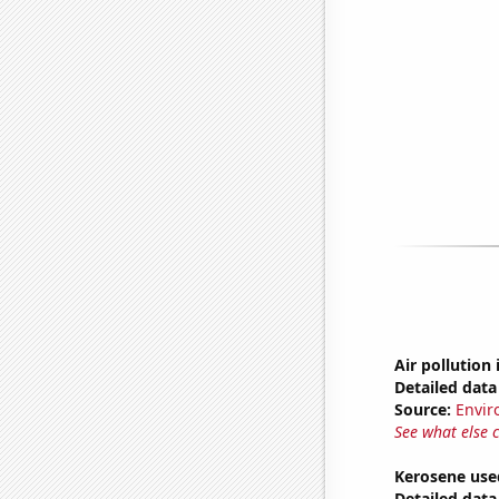
Air pollution
Detailed data 
Source:
Envir
See what else 
Kerosene use
Detailed data 