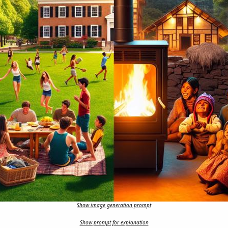
Show image generation prompt
Show prompt for explanation