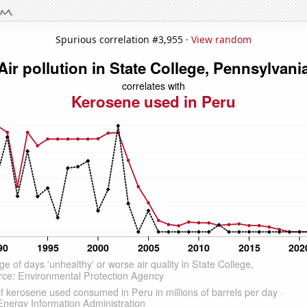
Spurious correlation #3,955 ·
View random