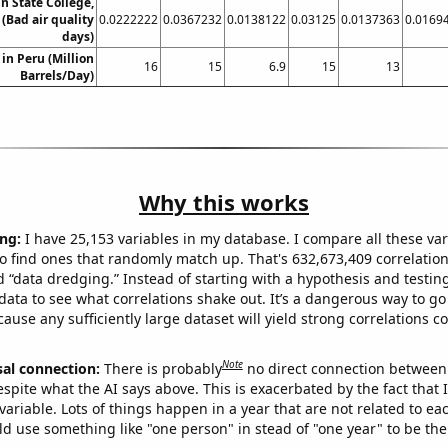
in State College,
(Bad air quality
0.0222222
0.0367232
0.0138122
0.03125
0.0137363
0.0169
days)
in Peru (Million
16
15
6.9
15
13
Barrels/Day)
Why this works
ng:
I have 25,153 variables in my database. I compare all these var
o find ones that randomly match up. That's 632,673,409 correlation
ed “data dredging.” Instead of starting with a hypothesis and testing 
ata to see what correlations shake out. It’s a dangerous way to g
cause any sufficiently large dataset will yield strong correlations c
Note
sal connection:
There is probably
no direct connection between
espite what the AI says above. This is exacerbated by the fact that 
variable. Lots of things happen in a year that are not related to ea
d use something like "one person" in stead of "one year" to be the