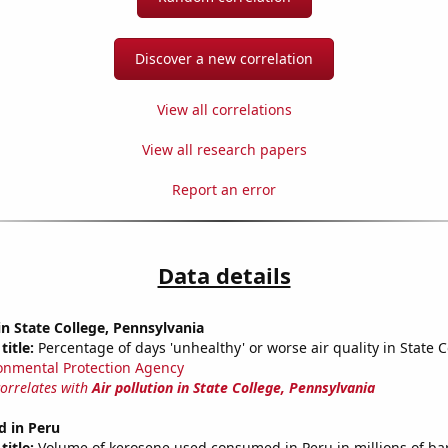
Discover a new correlation
View all correlations
View all research papers
Report an error
Data details
 in State College, Pennsylvania
title:
Percentage of days 'unhealthy' or worse air quality in State C
onmental Protection Agency
correlates with
Air pollution in State College, Pennsylvania
d in Peru
title:
Volume of kerosene used consumed in Peru in millions of bar