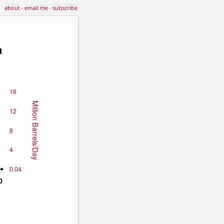
about
·
email me
·
subscribe