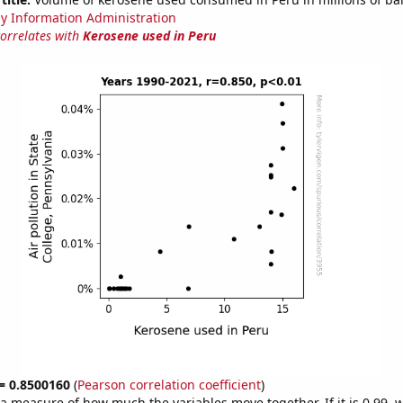
y Information Administration
correlates with
Kerosene used in Peru
 = 0.8500160
(
Pearson correlation coefficient
)
s a measure of how much the variables move together. If it is 0.99,