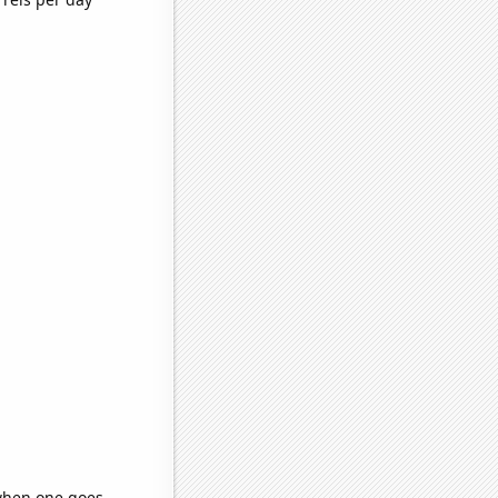
 when one goes