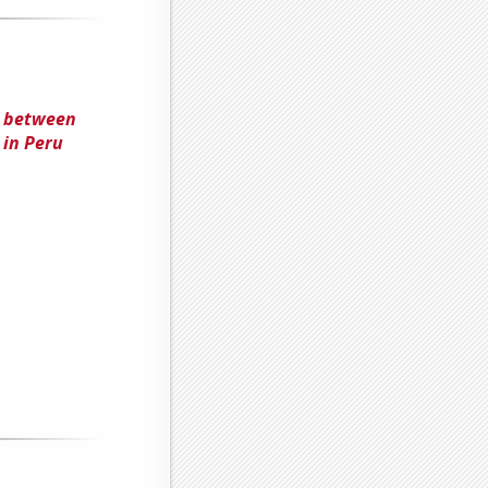
s between
 in Peru