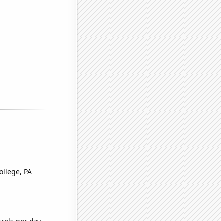
ollege, PA
rels per day