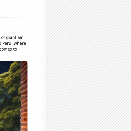
 of giant air
o Peru, where
 comes to