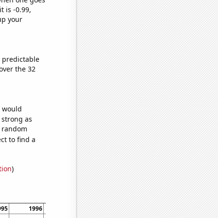
t is -0.99,
up your
 predictable
over the 32
e would
s strong as
55 random
t to find a
tion
)
995
1996
1997
1998
1999
2000
2001