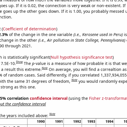
es up. If it is 0.02, the connection is very weak or non-existent. If i
 goes up the other goes down. If it is 1.00, you probably messed 
nction.
2
(
Coefficient of determination
)
2.3%
of the change in the one variable
(i.e., Kerosene used in Peru)
is
change in the other
(i.e., Air pollution in State College, Pennsylvania)
90 through 2021.
is statistically significant(
Null hypothesis significance test
)
Show
 7.5E-10.
The
p
-value is a measure of how probable it is that w
Note
a result this extreme.
On average, you will find a correaltion a
% of random cases. Said differently, if you correlated 1,337,934,0
Note
ith the same 31 degrees of freedom,
you would randomly expec
 strong as this one.
 95% correlation
confidence interval
(using the
Fisher z-transforma
t the confidence interval
Note
 the years included above:
1990
1991
1992
1993
1994
1