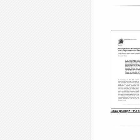
Show prompt used to