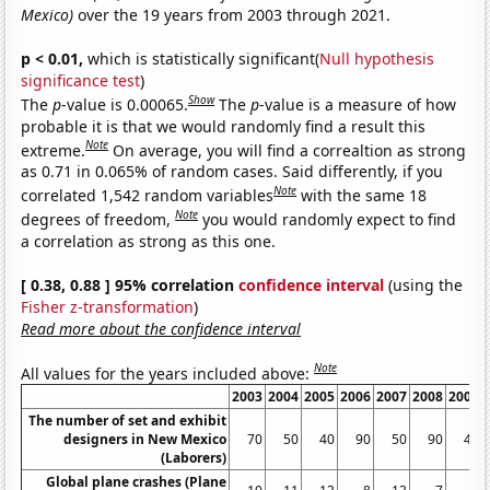
Mexico)
over the 19 years from 2003 through 2021.
p < 0.01,
which is statistically significant(
Null hypothesis
significance test
)
Show
The
p
-value is 0.00065.
The
p
-value is a measure of how
probable it is that we would randomly find a result this
Note
extreme.
On average, you will find a correaltion as strong
as 0.71 in 0.065% of random cases. Said differently, if you
Note
correlated 1,542 random variables
with the same 18
Note
degrees of freedom,
you would randomly expect to find
a correlation as strong as this one.
[ 0.38, 0.88 ] 95% correlation
confidence interval
(using the
Fisher z-transformation
)
Read more about the confidence interval
Note
All values for the years included above:
2003
2004
2005
2006
2007
2008
2009
The number of set and exhibit
designers in New Mexico
70
50
40
90
50
90
40
(Laborers)
Global plane crashes (Plane