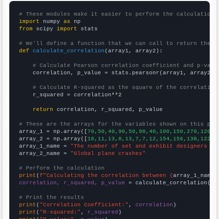
# These modules make it easier to perform the calculation
import
 numpy 
as
from
 scipy 
import
 stats

# We'll define a function that we can call to return the c
def
calculate_correlation
(array1, array2):

# Calculate Pearson correlation coefficient and p-valu
    correlation, p_value = stats.pearsonr(array1, array2)

# Calculate R-squared as the square of the correlation
    r_squared = correlation**2

return
 correlation, r_squared, p_value

# These are the arrays for the variables shown on this pag

array_1 = np.array([
70,50,40,90,50,90,40,100,150,270,120,1
array_2 = np.array([
10,11,13,8,13,7,7,12,154,156,138,122,1
array_1_name = 
"The number of set and exhibit designers in
array_2_name = 
"Global plane crashes"
# Perform the calculation
print
(
f"Calculating the correlation between {
array_1_name
}
correlation, r_squared, p_value
 = calculate_correlation(
ar
# Print the results
print
(
"Correlation Coefficient:"
, 
correlation
print
(
"R-squared:"
, 
r_squared