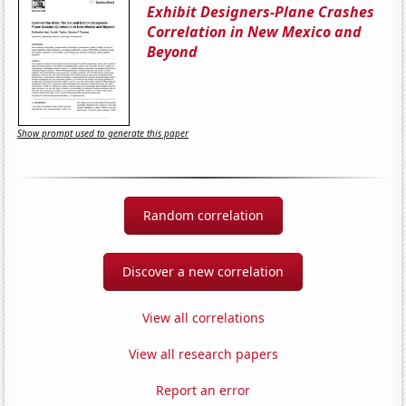
Exhibit Designers-Plane Crashes
Correlation in New Mexico and
Beyond
Show prompt used to generate this paper
Random correlation
Discover a new correlation
View all correlations
View all research papers
Report an error