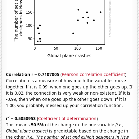
Correlation r = 0.7107005
(
Pearson correlation coefficient
)
Correlation is a measure of how much the variables move
together. If it is 0.99, when one goes up the other goes up. If
it is 0.02, the connection is very weak or non-existent. If it is
-0.99, then when one goes up the other goes down. If it is
1.00, you probably messed up your correlation function.
2
r
= 0.5050953
(
Coefficient of determination
)
This means
50.5%
of the change in the one variable
(i.e.,
Global plane crashes)
is predictable based on the change in
the other
(i.e., The number of set and exhibit designers in New