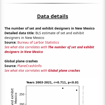
Data details
The number of set and exhibit designers in New Mexico
Detailed data title:
BLS estimate of set and exhibit
designers in New Mexico
Source:
Bureau of Larbor Statistics
See what else correlates with
The number of set and exhibit
designers in New Mexico
Global plane crashes
Source:
PlaneCrashInfo
See what else correlates with
Global plane crashes