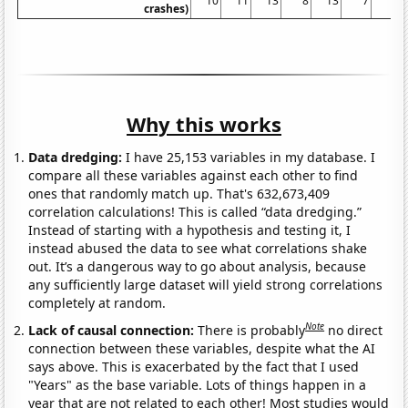
10
11
13
8
13
7
7
crashes)
Why this works
Data dredging:
I have 25,153 variables in my database. I
compare all these variables against each other to find
ones that randomly match up. That's 632,673,409
correlation calculations! This is called “data dredging.”
Instead of starting with a hypothesis and testing it, I
instead abused the data to see what correlations shake
out. It’s a dangerous way to go about analysis, because
any sufficiently large dataset will yield strong correlations
completely at random.
Note
Lack of causal connection:
There is probably
no direct
connection between these variables, despite what the AI
says above. This is exacerbated by the fact that I used
"Years" as the base variable. Lots of things happen in a
year that are not related to each other! Most studies would