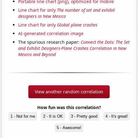
Portable line chart (png), optimized for mobile
Line chart for only
The number of set and exhibit
designers in New Mexico
Line chart for only
Global plane crashes
AI-generated correlation image
The spurious research paper:
Connect the Dots: The Set
and Exhibit Designers-Plane Crashes Correlation in New
Mexico and Beyond
View another random correlation
How fun was this correlation?
1 - Not for me
2 - It is OK
3 - Pretty good
4 - It's great!
5 - Awesome!