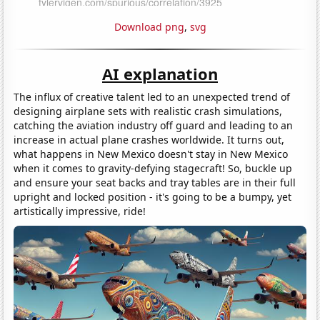
Download png
,
svg
AI explanation
The influx of creative talent led to an unexpected trend of
designing airplane sets with realistic crash simulations,
catching the aviation industry off guard and leading to an
increase in actual plane crashes worldwide. It turns out,
what happens in New Mexico doesn't stay in New Mexico
when it comes to gravity-defying stagecraft! So, buckle up
and ensure your seat backs and tray tables are in their full
upright and locked position - it's going to be a bumpy, yet
artistically impressive, ride!