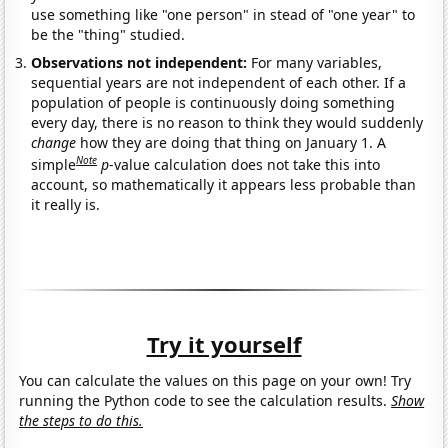
use something like "one person" in stead of "one year" to
be the "thing" studied.
Observations not independent:
For many variables,
sequential years are not independent of each other. If a
population of people is continuously doing something
every day, there is no reason to think they would suddenly
change
how they are doing that thing on January 1. A
Note
simple
p
-value calculation does not take this into
account, so mathematically it appears less probable than
it really is.
Try it yourself
You can calculate the values on this page on your own! Try
running the Python code to see the calculation results.
Show
the steps to do this.