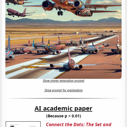
Show image generation prompt
Show prompt for explanation
AI academic paper
(Because p < 0.01)
Connect the Dots: The Set and