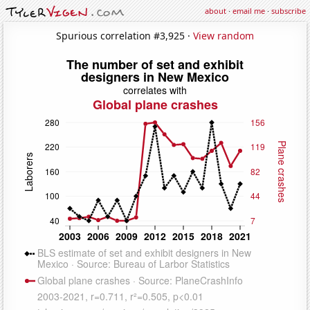
about
·
email me
·
subscribe
Spurious correlation #3,925 ·
View random