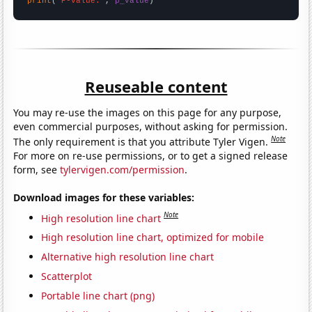
print
(
"P-value:"
, 
p_value
)
Reuseable content
You may re-use the images on this page for any purpose,
even commercial purposes, without asking for permission.
Note
The only requirement is that you attribute Tyler Vigen.
For more on re-use permissions, or to get a signed release
form, see
tylervigen.com/permission
.
Download images for these variables:
Note
High resolution line chart
High resolution line chart, optimized for mobile
Alternative high resolution line chart
Scatterplot
Portable line chart (png)