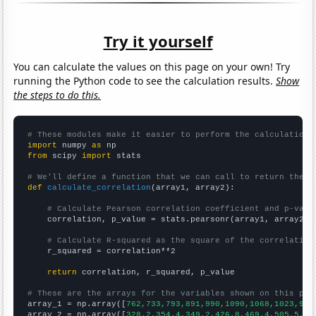
Try it yourself
You can calculate the values on this page on your own! Try
running the Python code to see the calculation results.
Show
the steps to do this.
# These modules make it easier to perform the calculation
import
 numpy 
as
from
 scipy 
import
 stats

# We'll define a function that we can call to return the c
def
calculate_correlation
(array1, array2):

# Calculate Pearson correlation coefficient and p-valu
    correlation, p_value = stats.pearsonr(array1, array2)

# Calculate R-squared as the square of the correlation
    r_squared = correlation**2

return
 correlation, r_squared, p_value

# These are the arrays for the variables shown on this pag

array_1 = np.array([
762,733,793,891,990,1090,1068,1023,967
array_2 = np.array([
328.2,354.4,349.2,426.8,469.4,505.5,48