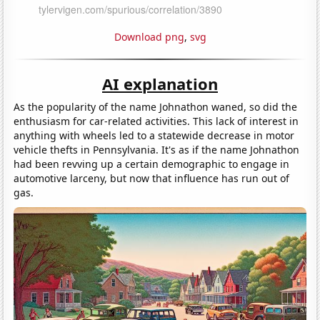
Download png
,
svg
AI explanation
As the popularity of the name Johnathon waned, so did the
enthusiasm for car-related activities. This lack of interest in
anything with wheels led to a statewide decrease in motor
vehicle thefts in Pennsylvania. It's as if the name Johnathon
had been revving up a certain demographic to engage in
automotive larceny, but now that influence has run out of
gas.