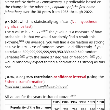
Motor vehicle thefts in Pennsylvania)
is predictable based on
the change in the other
(i.e., Popularity of the first name
Johnathon)
over the 38 years from 1985 through 2022.
p < 0.01,
which is statistically significant(
Null hypothesis
significance test
)
Show
The
p
-value is 2.5E-27.
The
p
-value is a measure of how
probable it is that we would randomly find a result this
Note
extreme.
On average, you will find a correaltion as strong
as 0.98 in 2.5E-25% of random cases. Said differently, if you
correlated 399,999,999,999,999,950,339,440,640 random
Note
Note
variables
with the same 37 degrees of freedom,
you
would randomly expect to find a correlation as strong as this
one.
[ 0.96, 0.99 ] 95% correlation
confidence interval
(using the
Fisher z-transformation
)
Read more about the confidence interval
Note
All values for the years included above:
1985
1986
1987
1988
1989
1990
19
Popularity of the first name
762
733
793
891
990
1090
10