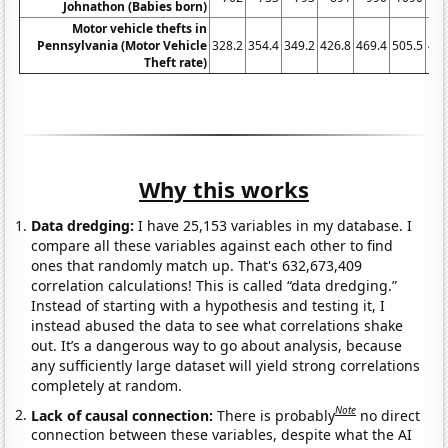
Johnathon (Babies born)
Motor vehicle thefts in
Pennsylvania (Motor Vehicle
328.2
354.4
349.2
426.8
469.4
505.5
481
Theft rate)
Why this works
Data dredging:
I have 25,153 variables in my database. I
compare all these variables against each other to find
ones that randomly match up. That's 632,673,409
correlation calculations! This is called “data dredging.”
Instead of starting with a hypothesis and testing it, I
instead abused the data to see what correlations shake
out. It’s a dangerous way to go about analysis, because
any sufficiently large dataset will yield strong correlations
completely at random.
Note
Lack of causal connection:
There is probably
no direct
connection between these variables, despite what the AI