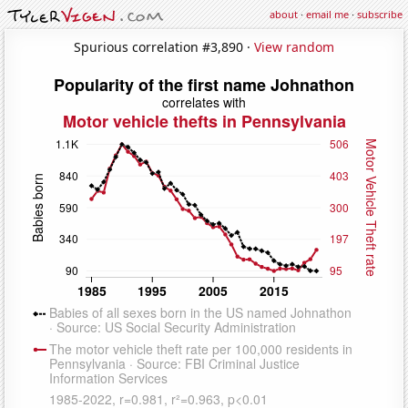
about
·
email me
·
subscribe
Spurious correlation #3,890 ·
View random