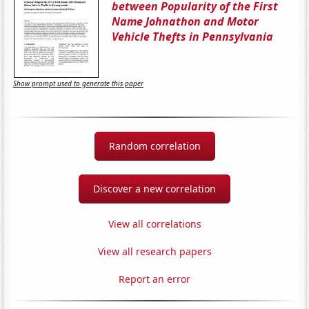
between Popularity of the First
Name Johnathon and Motor
Vehicle Thefts in Pennsylvania
Show prompt used to generate this paper
Random correlation
Discover a new correlation
View all correlations
View all research papers
Report an error