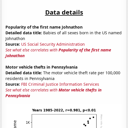
Data details
Popularity of the first name Johnathon
Detailed data title:
Babies of all sexes born in the US named
Johnathon
Source:
US Social Security Administration
See what else correlates with
Popularity of the first name
Johnathon
Motor vehicle thefts in Pennsylvania
Detailed data title:
The motor vehicle theft rate per 100,000
residents in Pennsylvania
Source:
FBI Criminal Justice Information Services
See what else correlates with
Motor vehicle thefts in
Pennsylvania