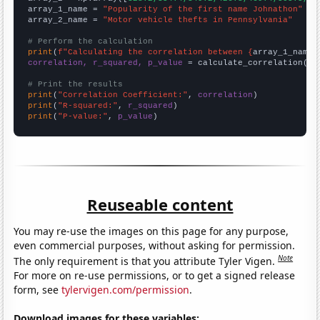
array_1_name = 
"Popularity of the first name Johnathon"
array_2_name = 
"Motor vehicle thefts in Pennsylvania"
# Perform the calculation
print
(
f"Calculating the correlation between {
array_1_name
}
correlation, r_squared, p_value
 = calculate_correlation(
ar
# Print the results
print
(
"Correlation Coefficient:"
, 
correlation
print
(
"R-squared:"
, 
r_squared
print
(
"P-value:"
, 
p_value
)
Reuseable content
You may re-use the images on this page for any purpose,
even commercial purposes, without asking for permission.
Note
The only requirement is that you attribute Tyler Vigen.
For more on re-use permissions, or to get a signed release
form, see
tylervigen.com/permission
.
Download images for these variables: