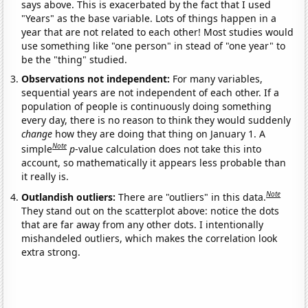
says above. This is exacerbated by the fact that I used
"Years" as the base variable. Lots of things happen in a
year that are not related to each other! Most studies would
use something like "one person" in stead of "one year" to
be the "thing" studied.
Observations not independent:
For many variables,
sequential years are not independent of each other. If a
population of people is continuously doing something
every day, there is no reason to think they would suddenly
change
how they are doing that thing on January 1. A
Note
simple
p
-value calculation does not take this into
account, so mathematically it appears less probable than
it really is.
Note
Outlandish outliers:
There are "outliers" in this data.
They stand out on the scatterplot above: notice the dots
that are far away from any other dots. I intentionally
mishandeled outliers, which makes the correlation look
extra strong.