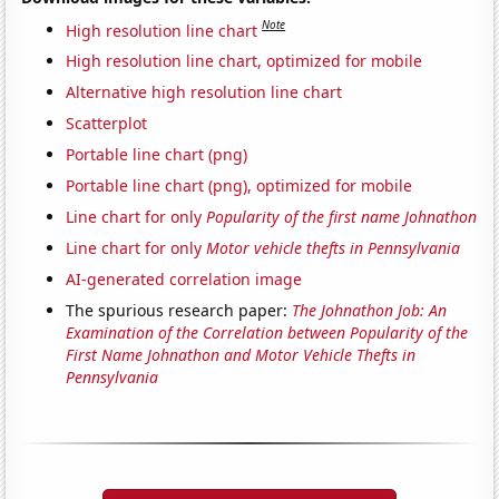
Note
High resolution line chart
High resolution line chart, optimized for mobile
Alternative high resolution line chart
Scatterplot
Portable line chart (png)
Portable line chart (png), optimized for mobile
Line chart for only
Popularity of the first name Johnathon
Line chart for only
Motor vehicle thefts in Pennsylvania
AI-generated correlation image
The spurious research paper:
The Johnathon Job: An
Examination of the Correlation between Popularity of the
First Name Johnathon and Motor Vehicle Thefts in
Pennsylvania