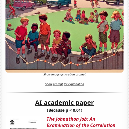
Show image generation prompt
Show prompt for explanation
AI academic paper
(Because p < 0.01)
The Johnathon Job: An
Examination of the Correlation