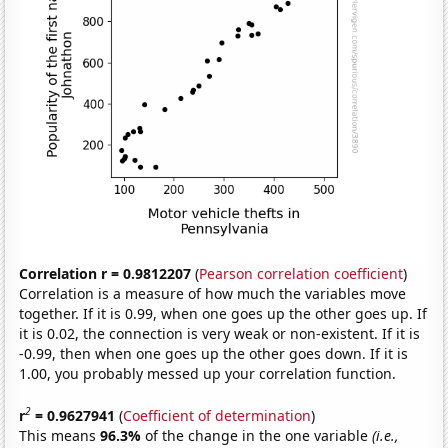
Correlation r = 0.9812207
(
Pearson correlation coefficient
)
Correlation is a measure of how much the variables move
together. If it is 0.99, when one goes up the other goes up. If
it is 0.02, the connection is very weak or non-existent. If it is
-0.99, then when one goes up the other goes down. If it is
1.00, you probably messed up your correlation function.
2
r
= 0.9627941
(
Coefficient of determination
)
This means
96.3%
of the change in the one variable
(i.e.,