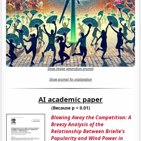
Show image generation prompt
Show prompt for explanation
AI academic paper
(Because p < 0.01)
Blowing Away the Competition: A
Breezy Analysis of the
Relationship Between Brielle's
Popularity and Wind Power in