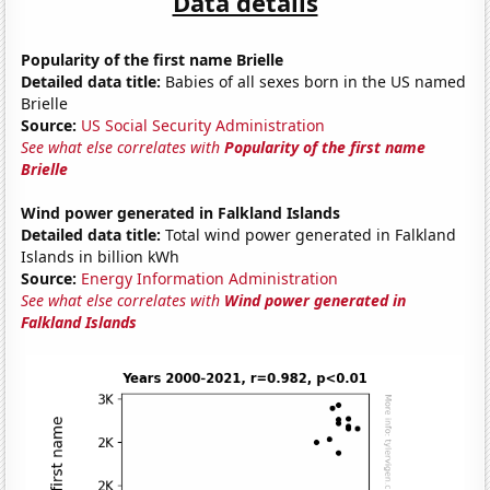
Data details
Popularity of the first name Brielle
Detailed data title:
Babies of all sexes born in the US named
Brielle
Source:
US Social Security Administration
See what else correlates with
Popularity of the first name
Brielle
Wind power generated in Falkland Islands
Detailed data title:
Total wind power generated in Falkland
Islands in billion kWh
Source:
Energy Information Administration
See what else correlates with
Wind power generated in
Falkland Islands