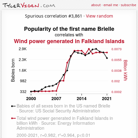
about
·
email me
·
subscribe
Spurious correlation #3,861 ·
View random