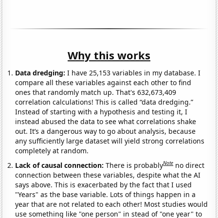
Why this works
Data dredging:
I have 25,153 variables in my database. I
compare all these variables against each other to find
ones that randomly match up. That's 632,673,409
correlation calculations! This is called “data dredging.”
Instead of starting with a hypothesis and testing it, I
instead abused the data to see what correlations shake
out. It’s a dangerous way to go about analysis, because
any sufficiently large dataset will yield strong correlations
completely at random.
Note
Lack of causal connection:
There is probably
no direct
connection between these variables, despite what the AI
says above. This is exacerbated by the fact that I used
"Years" as the base variable. Lots of things happen in a
year that are not related to each other! Most studies would
use something like "one person" in stead of "one year" to