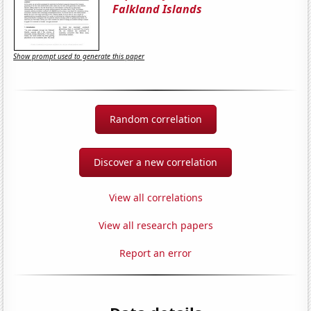
Falkland Islands
Show prompt used to generate this paper
Random correlation
Discover a new correlation
View all correlations
View all research papers
Report an error