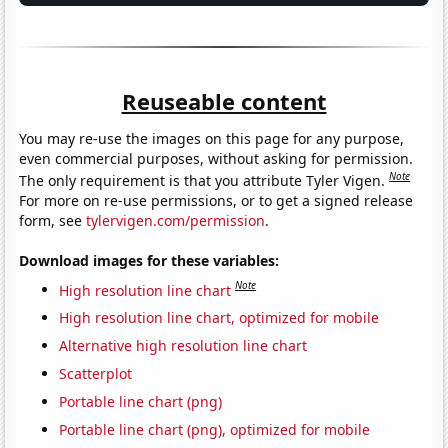
Reuseable content
You may re-use the images on this page for any purpose,
even commercial purposes, without asking for permission.
Note
The only requirement is that you attribute Tyler Vigen.
For more on re-use permissions, or to get a signed release
form, see
tylervigen.com/permission
.
Download images for these variables:
Note
High resolution line chart
High resolution line chart, optimized for mobile
Alternative high resolution line chart
Scatterplot
Portable line chart (png)
Portable line chart (png), optimized for mobile