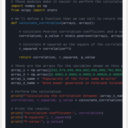
# These modules make it easier to perform the calculation
import
 numpy 
as
from
 scipy 
import
 stats

# We'll define a function that we can call to return the c
def
calculate_correlation
(array1, array2):

# Calculate Pearson correlation coefficient and p-valu
    correlation, p_value = stats.pearsonr(array1, array2)

# Calculate R-squared as the square of the correlation
    r_squared = correlation**2

return
 correlation, r_squared, p_value

# These are the arrays for the variables shown on this pag

array_1 = np.array([
332,374,349,463,602,656,688,792,983,13
array_2 = np.array([
0.0002,0.0002,0.0002,0.00025,0.00025,0
array_1_name = 
"Popularity of the first name Brielle"
array_2_name = 
"Wind power generated in Falkland Islands"
# Perform the calculation
print
(
f"Calculating the correlation between {
array_1_name
}
correlation, r_squared, p_value
 = calculate_correlation(
ar
# Print the results
print
(
"Correlation Coefficient:"
, 
correlation
print
(
"R-squared:"
, 
r_squared
print
(
"P-value:"
, 
p_value
)