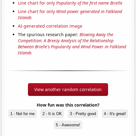
Line chart for only
Popularity of the first name Brielle
Line chart for only
Wind power generated in Falkland
Islands
AI-generated correlation image
The spurious research paper:
Blowing Away the
Competition: A Breezy Analysis of the Relationship
Between Brielle's Popularity and Wind Power in Falkland
Islands
View another random correlation
How fun was this correlation?
1 - Not for me
2 - It is OK
3 - Pretty good
4 - It's great!
5 - Awesome!