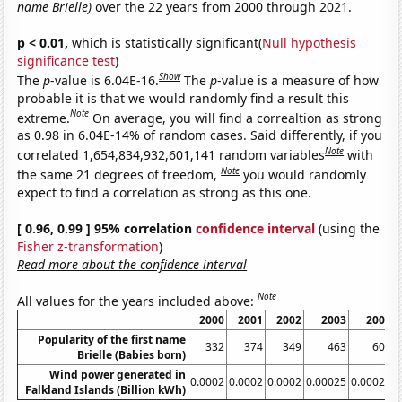
name Brielle)
over the 22 years from 2000 through 2021.
p < 0.01,
which is statistically significant(
Null hypothesis
significance test
)
Show
The
p
-value is 6.04E-16.
The
p
-value is a measure of how
probable it is that we would randomly find a result this
Note
extreme.
On average, you will find a correaltion as strong
as 0.98 in 6.04E-14% of random cases. Said differently, if you
Note
correlated 1,654,834,932,601,141 random variables
with
Note
the same 21 degrees of freedom,
you would randomly
expect to find a correlation as strong as this one.
[ 0.96, 0.99 ] 95% correlation
confidence interval
(using the
Fisher z-transformation
)
Read more about the confidence interval
Note
All values for the years included above:
2000
2001
2002
2003
2004
Popularity of the first name
332
374
349
463
602
Brielle (Babies born)
Wind power generated in
0.0002
0.0002
0.0002
0.00025
0.00025
0
Falkland Islands (Billion kWh)