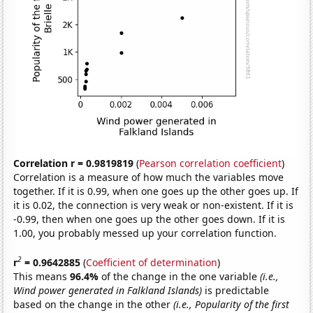
Correlation r = 0.9819819
(
Pearson correlation coefficient
)
Correlation is a measure of how much the variables move
together. If it is 0.99, when one goes up the other goes up. If
it is 0.02, the connection is very weak or non-existent. If it is
-0.99, then when one goes up the other goes down. If it is
1.00, you probably messed up your correlation function.
2
r
= 0.9642885
(
Coefficient of determination
)
This means
96.4%
of the change in the one variable
(i.e.,
Wind power generated in Falkland Islands)
is predictable
based on the change in the other
(i.e., Popularity of the first