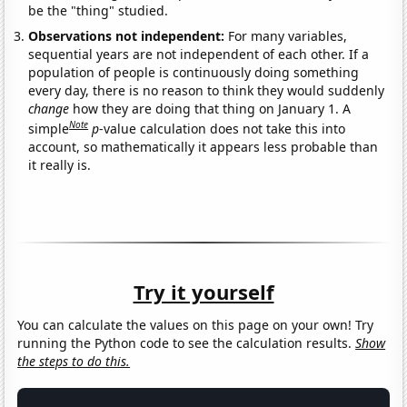
be the "thing" studied.
Observations not independent:
For many variables,
sequential years are not independent of each other. If a
population of people is continuously doing something
every day, there is no reason to think they would suddenly
change
how they are doing that thing on January 1. A
Note
simple
p
-value calculation does not take this into
account, so mathematically it appears less probable than
it really is.
Try it yourself
You can calculate the values on this page on your own! Try
running the Python code to see the calculation results.
Show
the steps to do this.