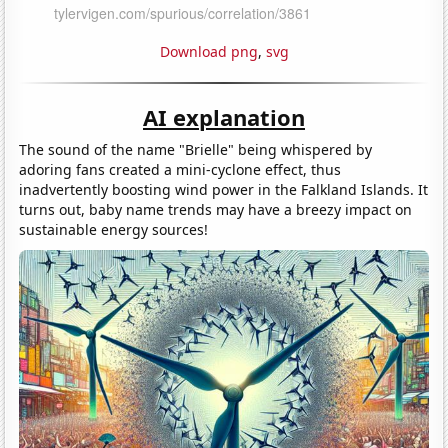
Download png
,
svg
AI explanation
The sound of the name "Brielle" being whispered by
adoring fans created a mini-cyclone effect, thus
inadvertently boosting wind power in the Falkland Islands. It
turns out, baby name trends may have a breezy impact on
sustainable energy sources!