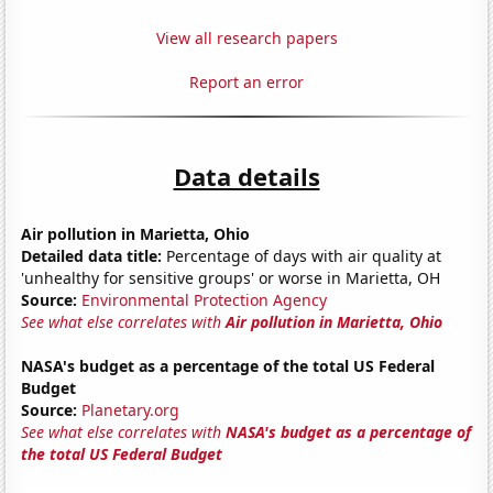
View all research papers
Report an error
Data details
Air pollution in Marietta, Ohio
Detailed data title:
Percentage of days with air quality at
'unhealthy for sensitive groups' or worse in Marietta, OH
Source:
Environmental Protection Agency
See what else correlates with
Air pollution in Marietta, Ohio
NASA's budget as a percentage of the total US Federal
Budget
Source:
Planetary.org
See what else correlates with
NASA's budget as a percentage of
the total US Federal Budget