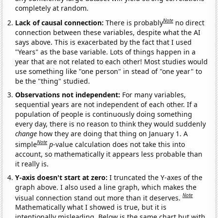
completely at random.
Note
Lack of causal connection:
There is probably
no direct
connection between these variables, despite what the AI
says above. This is exacerbated by the fact that I used
"Years" as the base variable. Lots of things happen in a
year that are not related to each other! Most studies would
use something like "one person" in stead of "one year" to
be the "thing" studied.
Observations not independent:
For many variables,
sequential years are not independent of each other. If a
population of people is continuously doing something
every day, there is no reason to think they would suddenly
change
how they are doing that thing on January 1. A
Note
simple
p
-value calculation does not take this into
account, so mathematically it appears less probable than
it really is.
Y-axis doesn't start at zero:
I truncated the Y-axes of the
graph above. I also used a line graph, which makes the
Note
visual connection stand out more than it deserves.
Mathematically what I showed is true, but it is
intentionally misleading. Below is the same chart but with