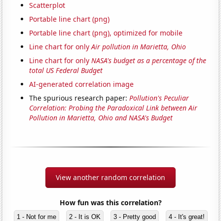
Scatterplot
Portable line chart (png)
Portable line chart (png), optimized for mobile
Line chart for only
Air pollution in Marietta, Ohio
Line chart for only
NASA's budget as a percentage of the
total US Federal Budget
AI-generated correlation image
The spurious research paper:
Pollution's Peculiar
Correlation: Probing the Paradoxical Link between Air
Pollution in Marietta, Ohio and NASA's Budget
View another random correlation
How fun was this correlation?
1 - Not for me
2 - It is OK
3 - Pretty good
4 - It's great!