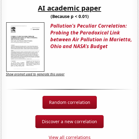
AI academic paper
(Because p < 0.01)
Pollution's Peculiar Correlation:
Probing the Paradoxical Link
between Air Pollution in Marietta,
Ohio and NASA's Budget
Show prompt used to generate this paper
Random correlation
Discover a new correlation
View all correlations