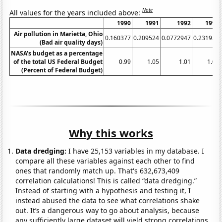
Note
All values for the years included above:
1990
1991
1992
1993
Air pollution in Marietta, Ohio
0.160377
0.209524
0.0772947
0.231959
(Bad air quality days)
NASA's budget as a percentage
of the total US Federal Budget
0.99
1.05
1.01
1.01
(Percent of Federal Budget)
Why this works
Data dredging:
I have 25,153 variables in my database. I
compare all these variables against each other to find
ones that randomly match up. That's 632,673,409
correlation calculations! This is called “data dredging.”
Instead of starting with a hypothesis and testing it, I
instead abused the data to see what correlations shake
out. It’s a dangerous way to go about analysis, because
any sufficiently large dataset will yield strong correlations