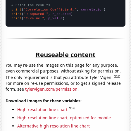
# Print the results
print
(
"Correlation Coefficient:"
, 
correlation
print
(
"R-squared:"
, 
r_squared
print
(
"P-value:"
, 
p_value
)
Reuseable content
You may re-use the images on this page for any purpose,
even commercial purposes, without asking for permission.
Note
The only requirement is that you attribute Tyler Vigen.
For more on re-use permissions, or to get a signed release
form, see
tylervigen.com/permission
.
Download images for these variables:
Note
High resolution line chart
High resolution line chart, optimized for mobile
Alternative high resolution line chart