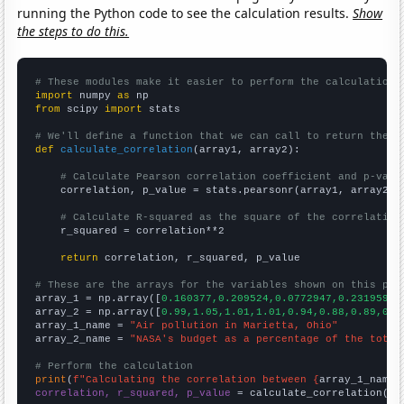
running the Python code to see the calculation results.
Show
the steps to do this.
# These modules make it easier to perform the calculation
import
 numpy 
as
from
 scipy 
import
 stats

# We'll define a function that we can call to return the c
def
calculate_correlation
(array1, array2):

# Calculate Pearson correlation coefficient and p-valu
    correlation, p_value = stats.pearsonr(array1, array2)

# Calculate R-squared as the square of the correlation
    r_squared = correlation**2

return
 correlation, r_squared, p_value

# These are the arrays for the variables shown on this pag

array_1 = np.array([
0.160377,0.209524,0.0772947,0.231959,0
array_2 = np.array([
0.99,1.05,1.01,1.01,0.94,0.88,0.89,0.9
array_1_name = 
"Air pollution in Marietta, Ohio"
array_2_name = 
"NASA's budget as a percentage of the total
# Perform the calculation
print
(
f"Calculating the correlation between {
array_1_name
}
correlation, r_squared, p_value
 = calculate_correlation(
ar