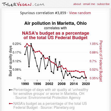
about
·
email me
·
subscribe
Spurious correlation #3,859 ·
View random