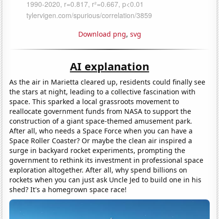
Download png
,
svg
AI explanation
As the air in Marietta cleared up, residents could finally see
the stars at night, leading to a collective fascination with
space. This sparked a local grassroots movement to
reallocate government funds from NASA to support the
construction of a giant space-themed amusement park.
After all, who needs a Space Force when you can have a
Space Roller Coaster? Or maybe the clean air inspired a
surge in backyard rocket experiments, prompting the
government to rethink its investment in professional space
exploration altogether. After all, why spend billions on
rockets when you can just ask Uncle Jed to build one in his
shed? It's a homegrown space race!