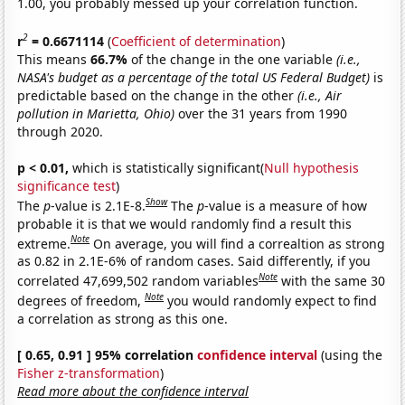
1.00, you probably messed up your correlation function.
2
r
= 0.6671114
(
Coefficient of determination
)
This means
66.7%
of the change in the one variable
(i.e.,
NASA's budget as a percentage of the total US Federal Budget)
is
predictable based on the change in the other
(i.e., Air
pollution in Marietta, Ohio)
over the 31 years from 1990
through 2020.
p < 0.01,
which is statistically significant(
Null hypothesis
significance test
)
Show
The
p
-value is 2.1E-8.
The
p
-value is a measure of how
probable it is that we would randomly find a result this
Note
extreme.
On average, you will find a correaltion as strong
as 0.82 in 2.1E-6% of random cases. Said differently, if you
Note
correlated 47,699,502 random variables
with the same 30
Note
degrees of freedom,
you would randomly expect to find
a correlation as strong as this one.
[ 0.65, 0.91 ] 95% correlation
confidence interval
(using the
Fisher z-transformation
)
Read more about the confidence interval