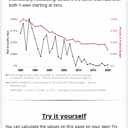
both Y-axes starting at zero.
Try it yourself
You can calculate the values on this page on your own! Try