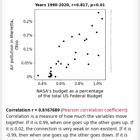
Correlation r = 0.8167689
(
Pearson correlation coefficient
)
Correlation is a measure of how much the variables move
together. If it is 0.99, when one goes up the other goes up. If
it is 0.02, the connection is very weak or non-existent. If it is
-0.99, then when one goes up the other goes down. If it is