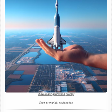
Show image generation prompt
Show prompt for explanation