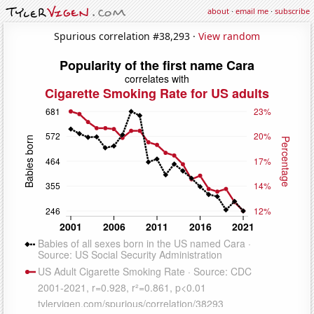
about
·
email me
·
subscribe
Spurious correlation #38,293 ·
View random