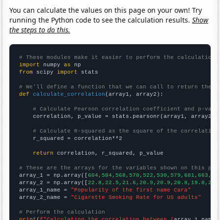
You can calculate the values on this page on your own! Try
running the Python code to see the calculation results.
Show
the steps to do this.
# These modules make it easier to perform the calculation
import
 numpy 
as
from
 scipy 
import
 stats

# We'll define a function that we can call to return the c
def
calculate_correlation
(array1, array2):

# Calculate Pearson correlation coefficient and p-valu
    correlation, p_value = stats.pearsonr(array1, array2)

# Calculate R-squared as the square of the correlation
    r_squared = correlation**2

return
 correlation, r_squared, p_value

# These are the arrays for the variables shown on this pag

array_1 = np.array([
604,584,568,570,522,530,579,681,663,46
array_2 = np.array([
22.8,22.5,21.6,20.9,20.9,20.8,19.8,20.
array_1_name = 
"Popularity of the first name Cara"
array_2_name = 
"Cigarette Smoking Rate for US adults"
# Perform the calculation
print
(
f"Calculating the correlation between {
array_1_name
}