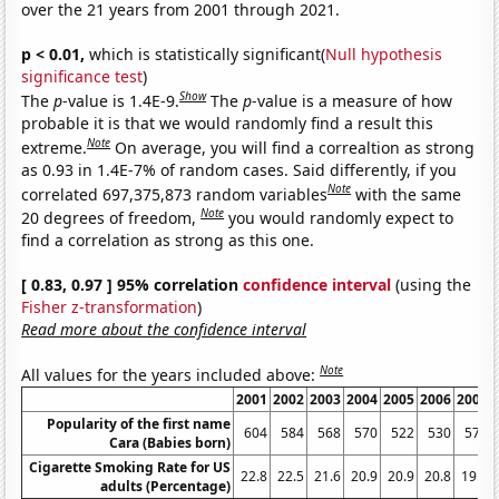
over the 21 years from 2001 through 2021.
p < 0.01,
which is statistically significant(
Null hypothesis
significance test
)
Show
The
p
-value is 1.4E-9.
The
p
-value is a measure of how
probable it is that we would randomly find a result this
Note
extreme.
On average, you will find a correaltion as strong
as 0.93 in 1.4E-7% of random cases. Said differently, if you
Note
correlated 697,375,873 random variables
with the same
Note
20 degrees of freedom,
you would randomly expect to
find a correlation as strong as this one.
[ 0.83, 0.97 ] 95% correlation
confidence interval
(using the
Fisher z-transformation
)
Read more about the confidence interval
Note
All values for the years included above:
2001
2002
2003
2004
2005
2006
2007
Popularity of the first name
604
584
568
570
522
530
579
Cara (Babies born)
Cigarette Smoking Rate for US
22.8
22.5
21.6
20.9
20.9
20.8
19.8
adults (Percentage)