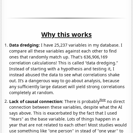
Why this works
Data dredging:
I have 25,237 variables in my database. I
compare all these variables against each other to find
ones that randomly match up. That's 636,906,169
correlation calculations! This is called “data dredging.”
Instead of starting with a hypothesis and testing it, I
instead abused the data to see what correlations shake
out. It’s a dangerous way to go about analysis, because
any sufficiently large dataset will yield strong correlations
completely at random.
Note
Lack of causal connection:
There is probably
no direct
connection between these variables, despite what the AI
says above. This is exacerbated by the fact that I used
"Years" as the base variable. Lots of things happen in a
year that are not related to each other! Most studies would
use something like "one person" in stead of "one year" to