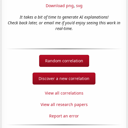
Download png
,
svg
It takes a bit of time to generate AI explanations!
Check back later, or email me if you'd enjoy seeing this work in
real-time.
Random correlation
Discover a new correlation
View all correlations
View all research papers
Report an error