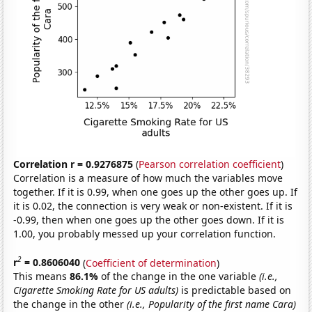
Correlation r = 0.9276875
(
Pearson correlation coefficient
)
Correlation is a measure of how much the variables move
together. If it is 0.99, when one goes up the other goes up. If
it is 0.02, the connection is very weak or non-existent. If it is
-0.99, then when one goes up the other goes down. If it is
1.00, you probably messed up your correlation function.
2
r
= 0.8606040
(
Coefficient of determination
)
This means
86.1%
of the change in the one variable
(i.e.,
Cigarette Smoking Rate for US adults)
is predictable based on
the change in the other
(i.e., Popularity of the first name Cara)