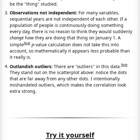
be the "thing" studied.
Observations not independent:
For many variables,
sequential years are not independent of each other. If a
population of people is continuously doing something
every day, there is no reason to think they would suddenly
change
how they are doing that thing on January 1. A
Note
simple
p
-value calculation does not take this into
account, so mathematically it appears less probable than
it really is.
Note
Outlandish outliers:
There are "outliers" in this data.
They stand out on the scatterplot above: notice the dots
that are far away from any other dots. I intentionally
mishandeled outliers, which makes the correlation look
extra strong.
Try it yourself