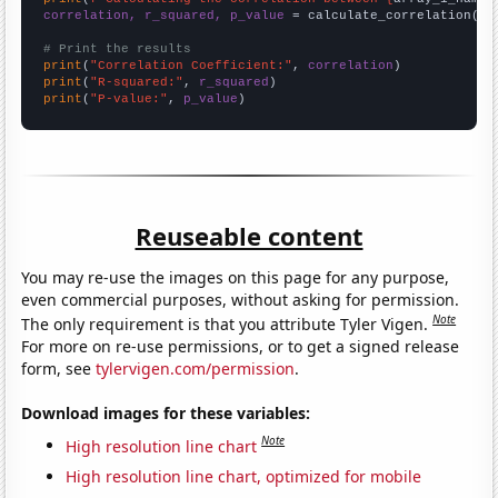
correlation, r_squared, p_value
 = calculate_correlation(
ar
# Print the results
print
(
"Correlation Coefficient:"
, 
correlation
print
(
"R-squared:"
, 
r_squared
print
(
"P-value:"
, 
p_value
)
Reuseable content
You may re-use the images on this page for any purpose,
even commercial purposes, without asking for permission.
Note
The only requirement is that you attribute Tyler Vigen.
For more on re-use permissions, or to get a signed release
form, see
tylervigen.com/permission
.
Download images for these variables:
Note
High resolution line chart
High resolution line chart, optimized for mobile