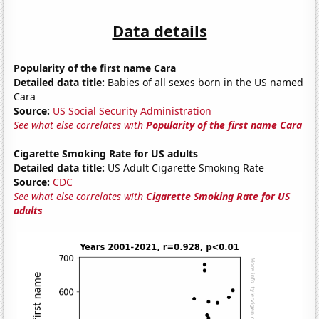
Data details
Popularity of the first name Cara
Detailed data title:
Babies of all sexes born in the US named
Cara
Source:
US Social Security Administration
See what else correlates with
Popularity of the first name Cara
Cigarette Smoking Rate for US adults
Detailed data title:
US Adult Cigarette Smoking Rate
Source:
CDC
See what else correlates with
Cigarette Smoking Rate for US
adults