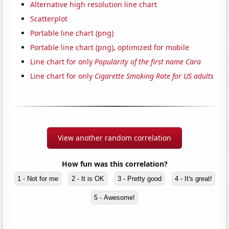
Alternative high resolution line chart
Scatterplot
Portable line chart (png)
Portable line chart (png), optimized for mobile
Line chart for only
Popularity of the first name Cara
Line chart for only
Cigarette Smoking Rate for US adults
View another random correlation
How fun was this correlation?
1 - Not for me
2 - It is OK
3 - Pretty good
4 - It's great!
5 - Awesome!