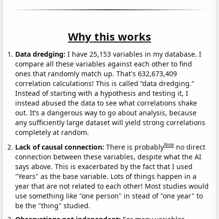
Why this works
Data dredging:
I have 25,153 variables in my database. I
compare all these variables against each other to find
ones that randomly match up. That's 632,673,409
correlation calculations! This is called “data dredging.”
Instead of starting with a hypothesis and testing it, I
instead abused the data to see what correlations shake
out. It’s a dangerous way to go about analysis, because
any sufficiently large dataset will yield strong correlations
completely at random.
Note
Lack of causal connection:
There is probably
no direct
connection between these variables, despite what the AI
says above. This is exacerbated by the fact that I used
"Years" as the base variable. Lots of things happen in a
year that are not related to each other! Most studies would
use something like "one person" in stead of "one year" to
be the "thing" studied.