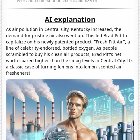
AI explanation
As air pollution in Central City, Kentucky increased, the
demand for pristine air also went up. This led Brad Pitt to
capitalize on his newly patented product, "Fresh Pitt Air", a
line of celebrity-endorsed, bottled oxygen. As people
scrambled to buy his clean air products, Brad Pitt's net
worth soared higher than the smog levels in Central City. It's
a classic case of turning lemons into lemon-scented air
fresheners!