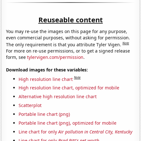
Reuseable content
You may re-use the images on this page for any purpose,
even commercial purposes, without asking for permission.
Note
The only requirement is that you attribute Tyler Vigen.
For more on re-use permissions, or to get a signed release
form, see
tylervigen.com/permission
.
Download images for these variables:
Note
High resolution line chart
High resolution line chart, optimized for mobile
Alternative high resolution line chart
Scatterplot
Portable line chart (png)
Portable line chart (png), optimized for mobile
Line chart for only
Air pollution in Central City, Kentucky
Line chart for only
Brad Pitt's net worth