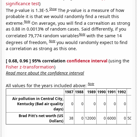
significance test
)
Show
The
p
-value is 1.3E-5.
The
p
-value is a measure of how
probable it is that we would randomly find a result this
Note
extreme.
On average, you will find a correaltion as strong
as 0.88 in 0.0013% of random cases. Said differently, if you
Note
correlated 79,774 random variables
with the same 14
Note
degrees of freedom,
you would randomly expect to find
a correlation as strong as this one.
[ 0.68, 0.96 ] 95% correlation
confidence interval
(using the
Fisher z-transformation
)
Read more about the confidence interval
Note
All values for the years included above:
1987
1988
1989
1990
1991
1992
19
Air pollution in Central City,
Kentucky (Bad air quality
0
0
0
0
0
0
days)
Brad Pitt's net worth (US
38
0
12000
0
6000
0
5000
Dollars)