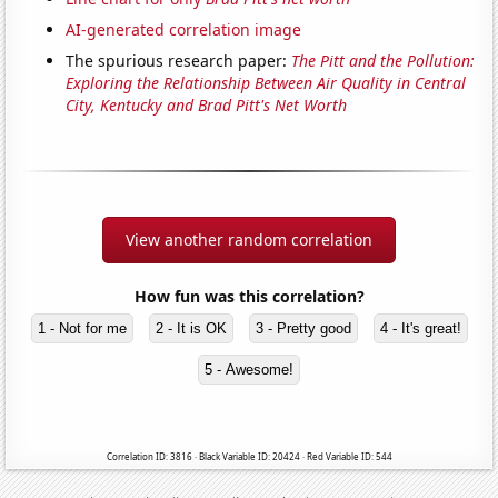
AI-generated correlation image
The spurious research paper:
The Pitt and the Pollution:
Exploring the Relationship Between Air Quality in Central
City, Kentucky and Brad Pitt's Net Worth
View another random correlation
How fun was this correlation?
1 - Not for me
2 - It is OK
3 - Pretty good
4 - It's great!
5 - Awesome!
Correlation ID: 3816 · Black Variable ID: 20424 · Red Variable ID: 544