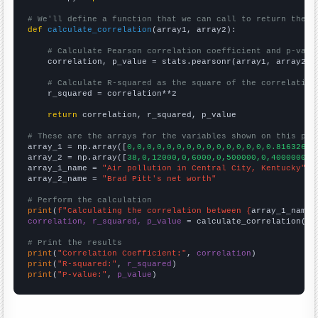
# We'll define a function that we can call to return the c
def
calculate_correlation
(array1, array2):

# Calculate Pearson correlation coefficient and p-valu
    correlation, p_value = stats.pearsonr(array1, array2)

# Calculate R-squared as the square of the correlation
    r_squared = correlation**2

return
 correlation, r_squared, p_value

# These are the arrays for the variables shown on this pag

array_1 = np.array([
0,0,0,0,0,0,0,0,0,0,0,0,0,0,0.816326,
])
array_2 = np.array([
38,0,12000,0,6000,0,500000,0,4000000,1
array_1_name = 
"Air pollution in Central City, Kentucky"
array_2_name = 
"Brad Pitt's net worth"
# Perform the calculation
print
(
f"Calculating the correlation between {
array_1_name
}
correlation, r_squared, p_value
 = calculate_correlation(
ar
# Print the results
print
(
"Correlation Coefficient:"
, 
correlation
print
(
"R-squared:"
, 
r_squared
print
(
"P-value:"
, 
p_value
)