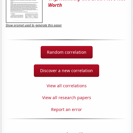
Worth
Show prompt used to generate this paper
Random correlation
Discover a new correlation
View all correlations
View all research papers
Report an error