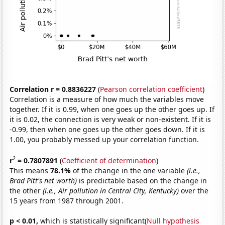
Correlation r = 0.8836227
(
Pearson correlation coefficient
)
Correlation is a measure of how much the variables move
together. If it is 0.99, when one goes up the other goes up. If
it is 0.02, the connection is very weak or non-existent. If it is
-0.99, then when one goes up the other goes down. If it is
1.00, you probably messed up your correlation function.
2
r
= 0.7807891
(
Coefficient of determination
)
This means
78.1%
of the change in the one variable
(i.e.,
Brad Pitt's net worth)
is predictable based on the change in
the other
(i.e., Air pollution in Central City, Kentucky)
over the
15 years from 1987 through 2001.
p < 0.01,
which is statistically significant(
Null hypothesis