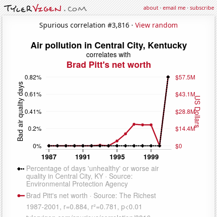
about
·
email me
·
subscribe
Spurious correlation #3,816 ·
View random