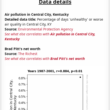
Data details
Air pollution in Central City, Kentucky
Detailed data title:
Percentage of days 'unhealthy' or worse
air quality in Central City, KY
Source:
Environmental Protection Agency
See what else correlates with
Air pollution in Central City,
Kentucky
Brad Pitt's net worth
Source:
The Richest
See what else correlates with
Brad Pitt's net worth