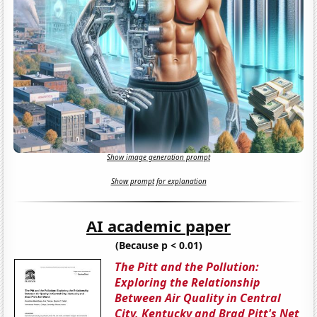
Show image generation prompt
Show prompt for explanation
AI academic paper
(Because p < 0.01)
The Pitt and the Pollution:
Exploring the Relationship
Between Air Quality in Central
City, Kentucky and Brad Pitt's Net