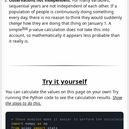
Observations not independent:
For many variables,
sequential years are not independent of each other. If a
population of people is continuously doing something
every day, there is no reason to think they would suddenly
change
how they are doing that thing on January 1. A
Note
simple
p
-value calculation does not take this into
account, so mathematically it appears less probable than
it really is.
Try it yourself
You can calculate the values on this page on your own! Try
running the Python code to see the calculation results.
Show
the steps to do this.
# These modules make it easier to perform the calculation
import
 numpy 
as
from
 scipy 
import
 stats
