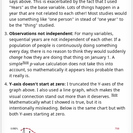
says above. This is exacerbated by the fact that I used
"Years" as the base variable. Lots of things happen in a
year that are not related to each other! Most studies would
use something like "one person" in stead of "one year" to
be the "thing" studied.
Observations not independent:
For many variables,
sequential years are not independent of each other. If a
population of people is continuously doing something
every day, there is no reason to think they would suddenly
change
how they are doing that thing on January 1. A
Note
simple
p
-value calculation does not take this into
account, so mathematically it appears less probable than
it really is.
Y-axis doesn't start at zero:
I truncated the Y-axes of the
graph above. I also used a line graph, which makes the
Note
visual connection stand out more than it deserves.
Mathematically what I showed is true, but it is
intentionally misleading. Below is the same chart but with
both Y-axes starting at zero.