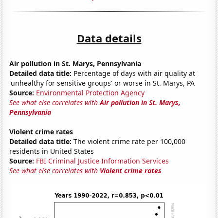
Data details
Air pollution in St. Marys, Pennsylvania
Detailed data title:
Percentage of days with air quality at
'unhealthy for sensitive groups' or worse in St. Marys, PA
Source:
Environmental Protection Agency
See what else correlates with
Air pollution in St. Marys,
Pennsylvania
Violent crime rates
Detailed data title:
The violent crime rate per 100,000
residents in United States
Source:
FBI Criminal Justice Information Services
See what else correlates with
Violent crime rates