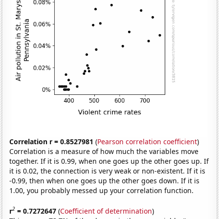
Correlation r = 0.8527981
(
Pearson correlation coefficient
)
Correlation is a measure of how much the variables move
together. If it is 0.99, when one goes up the other goes up. If
it is 0.02, the connection is very weak or non-existent. If it is
-0.99, then when one goes up the other goes down. If it is
1.00, you probably messed up your correlation function.
2
r
= 0.7272647
(
Coefficient of determination
)