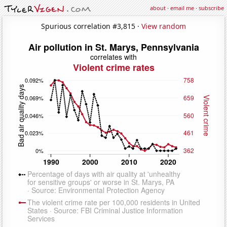
about
·
email me
·
subscribe
Spurious correlation #3,815 ·
View random