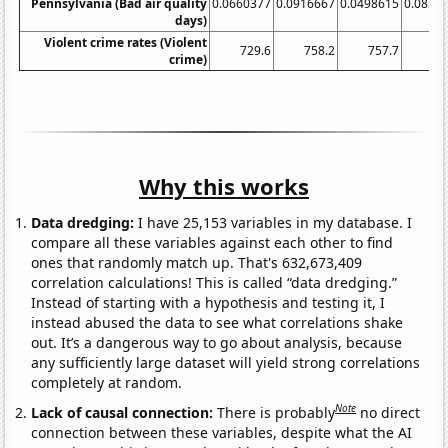
Pennsylvania (Bad air quality
0.0660377
0.0916667
0.0498615
0.0853
days)
Violent crime rates (Violent
729.6
758.2
757.7
74
crime)
Why this works
Data dredging:
I have 25,153 variables in my database. I
compare all these variables against each other to find
ones that randomly match up. That's 632,673,409
correlation calculations! This is called “data dredging.”
Instead of starting with a hypothesis and testing it, I
instead abused the data to see what correlations shake
out. It’s a dangerous way to go about analysis, because
any sufficiently large dataset will yield strong correlations
completely at random.
Note
Lack of causal connection:
There is probably
no direct
connection between these variables, despite what the AI