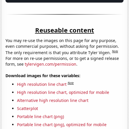
Reuseable content
You may re-use the images on this page for any purpose,
even commercial purposes, without asking for permission.
Note
The only requirement is that you attribute Tyler Vigen.
For more on re-use permissions, or to get a signed release
form, see
tylervigen.com/permission
.
Download images for these variables:
Note
High resolution line chart
High resolution line chart, optimized for mobile
Alternative high resolution line chart
Scatterplot
Portable line chart (png)
Portable line chart (png), optimized for mobile