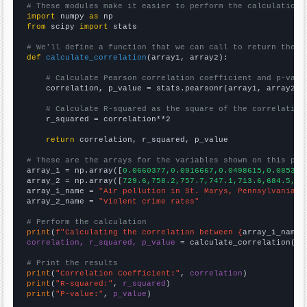
# These modules make it easier to perform the calculation
import
 numpy 
as
from
 scipy 
import
 stats

# We'll define a function that we can call to return the c
def
calculate_correlation
(array1, array2):

# Calculate Pearson correlation coefficient and p-valu
    correlation, p_value = stats.pearsonr(array1, array2)

# Calculate R-squared as the square of the correlation
    r_squared = correlation**2

return
 correlation, r_squared, p_value

# These are the arrays for the variables shown on this pag

array_1 = np.array([
0.0660377,0.0916667,0.0498615,0.085365
array_2 = np.array([
729.6,758.2,757.7,747.1,713.6,684.5,63
array_1_name = 
"Air pollution in St. Marys, Pennsylvania"
array_2_name = 
"Violent crime rates"
# Perform the calculation
print
(
f"Calculating the correlation between {
array_1_name
}
correlation, r_squared, p_value
 = calculate_correlation(
ar
# Print the results
print
(
"Correlation Coefficient:"
, 
correlation
print
(
"R-squared:"
, 
r_squared
print
(
"P-value:"
, 
p_value
)