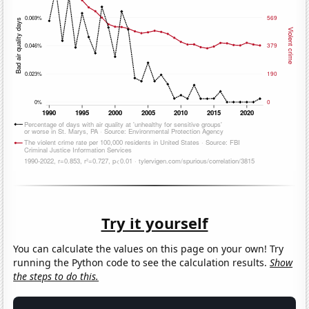
Try it yourself
You can calculate the values on this page on your own! Try
running the Python code to see the calculation results.
Show
the steps to do this.