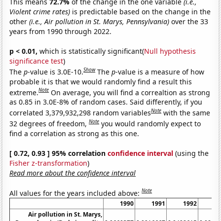
This means
72.7%
of the change in the one variable
(i.e.,
Violent crime rates)
is predictable based on the change in the
other
(i.e., Air pollution in St. Marys, Pennsylvania)
over the 33
years from 1990 through 2022.
p < 0.01,
which is statistically significant(
Null hypothesis
significance test
)
Show
The
p
-value is 3.0E-10.
The
p
-value is a measure of how
probable it is that we would randomly find a result this
Note
extreme.
On average, you will find a correaltion as strong
as 0.85 in 3.0E-8% of random cases. Said differently, if you
Note
correlated 3,379,932,298 random variables
with the same
Note
32 degrees of freedom,
you would randomly expect to
find a correlation as strong as this one.
[ 0.72, 0.93 ] 95% correlation
confidence interval
(using the
Fisher z-transformation
)
Read more about the confidence interval
Note
All values for the years included above:
1990
1991
1992
1
Air pollution in St. Marys,