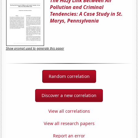
The Hazy Link Between Air
Pollution and Criminal
Tendencies: A Case Study in St.
Marys, Pennsylvania
Show prompt used to generate this paper
Random correlation
Discover a new correlation
View all correlations
View all research papers
Report an error