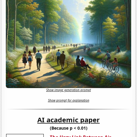
Show image generation prompt
Show prompt for explanation
AI academic paper
(Because p < 0.01)