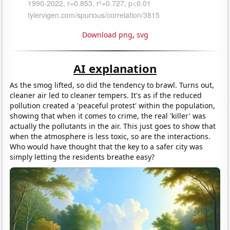
Download png
,
svg
AI explanation
As the smog lifted, so did the tendency to brawl. Turns out,
cleaner air led to cleaner tempers. It's as if the reduced
pollution created a 'peaceful protest' within the population,
showing that when it comes to crime, the real 'killer' was
actually the pollutants in the air. This just goes to show that
when the atmosphere is less toxic, so are the interactions.
Who would have thought that the key to a safer city was
simply letting the residents breathe easy?