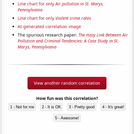
Line chart for only
Air pollution in St. Marys,
Pennsylvania
Line chart for only
Violent crime rates
AI-generated correlation image
The spurious research paper:
The Hazy Link Between Air
Pollution and Criminal Tendencies: A Case Study in St.
Marys, Pennsylvania
View another random correlation
How fun was this correlation?
1 - Not for me
2 - It is OK
3 - Pretty good
4 - It's great!
5 - Awesome!