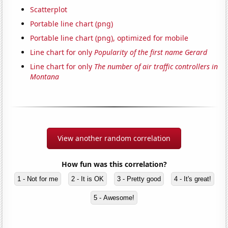
Scatterplot
Portable line chart (png)
Portable line chart (png), optimized for mobile
Line chart for only
Popularity of the first name Gerard
Line chart for only
The number of air traffic controllers in
Montana
View another random correlation
How fun was this correlation?
1 - Not for me
2 - It is OK
3 - Pretty good
4 - It's great!
5 - Awesome!