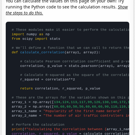
You can calculate the values on this page on your own! Try
running the Python code to see the calculation results.
Show
the steps to do this.
# These modules make it easier to perform the calculation
import
 numpy 
as
from
 scipy 
import
 stats

# We'll define a function that we can call to return the c
def
calculate_correlation
(array1, array2):

# Calculate Pearson correlation coefficient and p-valu
    correlation, p_value = stats.pearsonr(array1, array2)

# Calculate R-squared as the square of the correlation
    r_squared = correlation**2

return
 correlation, r_squared, p_value

# These are the arrays for the variables shown on this pag

array_1 = np.array([
134,124,113,117,99,126,130,140,172,171
array_2 = np.array([
60,60,60,50,50,60,60,60,90,110,110,120
array_1_name = 
"Popularity of the first name Gerard"
array_2_name = 
"The number of air traffic controllers in M
# Perform the calculation
print
(
f"Calculating the correlation between {
array_1_name
}
correlation, r_squared, p_value
 = calculate_correlation(
ar