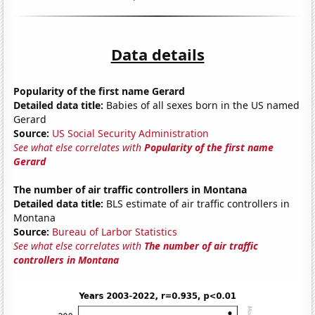
Data details
Popularity of the first name Gerard
Detailed data title:
Babies of all sexes born in the US named
Gerard
Source:
US Social Security Administration
See what else correlates with
Popularity of the first name
Gerard
The number of air traffic controllers in Montana
Detailed data title:
BLS estimate of air traffic controllers in
Montana
Source:
Bureau of Larbor Statistics
See what else correlates with
The number of air traffic
controllers in Montana