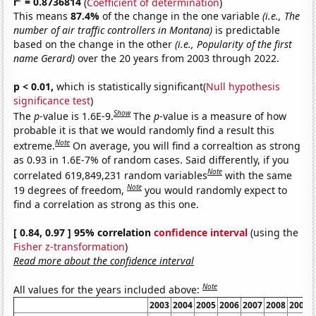
r
= 0.8736814
(
Coefficient of determination
)
This means
87.4%
of the change in the one variable
(i.e., The
number of air traffic controllers in Montana)
is predictable
based on the change in the other
(i.e., Popularity of the first
name Gerard)
over the 20 years from 2003 through 2022.
p < 0.01,
which is statistically significant(
Null hypothesis
significance test
)
Show
The
p
-value is 1.6E-9.
The
p
-value is a measure of how
probable it is that we would randomly find a result this
Note
extreme.
On average, you will find a correaltion as strong
as 0.93 in 1.6E-7% of random cases. Said differently, if you
Note
correlated 619,849,231 random variables
with the same
Note
19 degrees of freedom,
you would randomly expect to
find a correlation as strong as this one.
[ 0.84, 0.97 ] 95% correlation
confidence interval
(using the
Fisher z-transformation
)
Read more about the confidence interval
Note
All values for the years included above:
2003
2004
2005
2006
2007
2008
2009