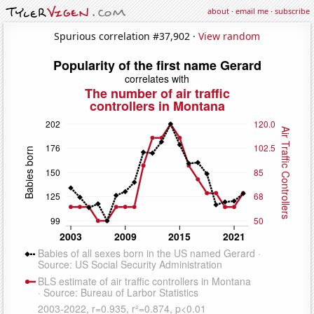
about
·
email me
·
subscribe
Spurious correlation #37,902 ·
View random