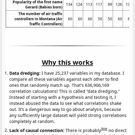
Popularity of the first name
134
124
113
117
99
126
130
Gerard (Babies born)
The number of air traffic
controllers in Montana (Air
60
60
60
50
50
60
60
Traffic Controllers)
Why this works
Data dredging:
I have 25,237 variables in my database. I
compare all these variables against each other to find
ones that randomly match up. That's 636,906,169
correlation calculations! This is called “data dredging.”
Instead of starting with a hypothesis and testing it, I
instead abused the data to see what correlations shake
out. It’s a dangerous way to go about analysis, because
any sufficiently large dataset will yield strong correlations
completely at random.
Note
Lack of causal connection:
There is probably
no direct