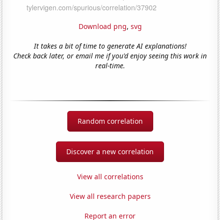
Download png
,
svg
It takes a bit of time to generate AI explanations!
Check back later, or email me if you'd enjoy seeing this work in
real-time.
Random correlation
Discover a new correlation
View all correlations
View all research papers
Report an error