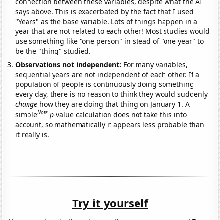
connection between these variables, despite what the AI
says above. This is exacerbated by the fact that I used
"Years" as the base variable. Lots of things happen in a
year that are not related to each other! Most studies would
use something like "one person" in stead of "one year" to
be the "thing" studied.
Observations not independent:
For many variables,
sequential years are not independent of each other. If a
population of people is continuously doing something
every day, there is no reason to think they would suddenly
change
how they are doing that thing on January 1. A
Note
simple
p
-value calculation does not take this into
account, so mathematically it appears less probable than
it really is.
Try it yourself