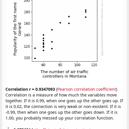
Correlation r = 0.9347093
(
Pearson correlation coefficient
)
Correlation is a measure of how much the variables move
together. If it is 0.99, when one goes up the other goes up. If
it is 0.02, the connection is very weak or non-existent. If it is
-0.99, then when one goes up the other goes down. If it is
1.00, you probably messed up your correlation function.
2