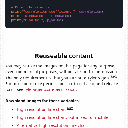
# Print the results
print
(
"Correlation Coefficient:"
, 
correlation
print
(
"R-squared:"
, 
r_squared
print
(
"P-value:"
, 
p_value
)
Reuseable content
You may re-use the images on this page for any purpose,
even commercial purposes, without asking for permission.
Note
The only requirement is that you attribute Tyler Vigen.
For more on re-use permissions, or to get a signed release
form, see
tylervigen.com/permission
.
Download images for these variables:
Note
High resolution line chart
High resolution line chart, optimized for mobile
Alternative high resolution line chart