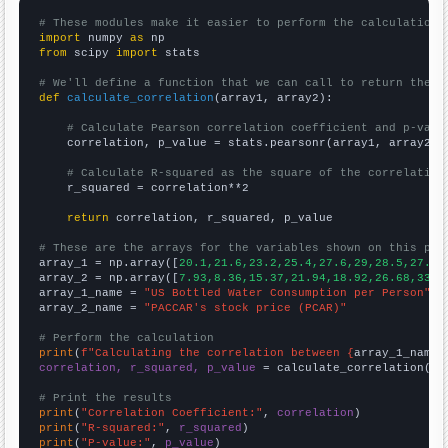
# These modules make it easier to perform the calculation
import
 numpy 
as
from
 scipy 
import
 stats

# We'll define a function that we can call to return the c
def
calculate_correlation
(array1, array2):

# Calculate Pearson correlation coefficient and p-valu
    correlation, p_value = stats.pearsonr(array1, array2)

# Calculate R-squared as the square of the correlation
    r_squared = correlation**2

return
 correlation, r_squared, p_value

# These are the arrays for the variables shown on this pag

array_1 = np.array([
20.1,21.6,23.2,25.4,27.6,29,28.5,27.6,
array_2 = np.array([
7.93,8.36,15.37,21.94,18.92,26.68,33.1
array_1_name = 
"US Bottled Water Consumption per Person"
array_2_name = 
"PACCAR's stock price (PCAR)"
# Perform the calculation
print
(
f"Calculating the correlation between {
array_1_name
}
correlation, r_squared, p_value
 = calculate_correlation(
ar
# Print the results
print
(
"Correlation Coefficient:"
, 
correlation
print
(
"R-squared:"
, 
r_squared
print
(
"P-value:"
, 
p_value
)