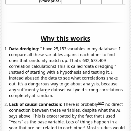
(Stock price)
Why this works
Data dredging:
I have 25,153 variables in my database. I
compare all these variables against each other to find
ones that randomly match up. That's 632,673,409
correlation calculations! This is called “data dredging.”
Instead of starting with a hypothesis and testing it, I
instead abused the data to see what correlations shake
out. It’s a dangerous way to go about analysis, because
any sufficiently large dataset will yield strong correlations
completely at random.
Note
Lack of causal connection:
There is probably
no direct
connection between these variables, despite what the AI
says above. This is exacerbated by the fact that I used
"Years" as the base variable. Lots of things happen in a
year that are not related to each other! Most studies would