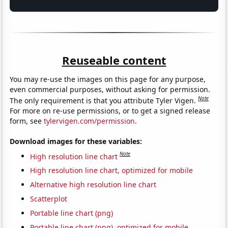
Reuseable content
You may re-use the images on this page for any purpose,
even commercial purposes, without asking for permission.
Note
The only requirement is that you attribute Tyler Vigen.
For more on re-use permissions, or to get a signed release
form, see
tylervigen.com/permission
.
Download images for these variables:
Note
High resolution line chart
High resolution line chart, optimized for mobile
Alternative high resolution line chart
Scatterplot
Portable line chart (png)
Portable line chart (png), optimized for mobile