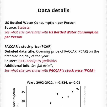
Data details
US Bottled Water Consumption per Person
Source:
Statista
See what else correlates with
US Bottled Water Consumption
per Person
PACCAR's stock price (PCAR)
Detailed data title:
Opening price of PACCAR (PCAR) on the
first trading day of the year
Source:
LSEG Analytics (Refinitiv)
Additional Info:
See full details
See what else correlates with
PACCAR's stock price (PCAR)