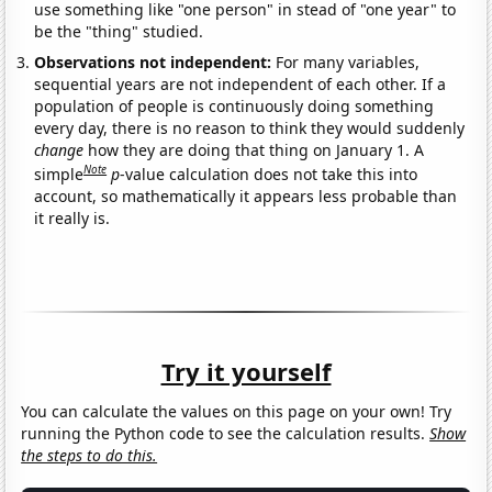
use something like "one person" in stead of "one year" to
be the "thing" studied.
Observations not independent:
For many variables,
sequential years are not independent of each other. If a
population of people is continuously doing something
every day, there is no reason to think they would suddenly
change
how they are doing that thing on January 1. A
Note
simple
p
-value calculation does not take this into
account, so mathematically it appears less probable than
it really is.
Try it yourself
You can calculate the values on this page on your own! Try
running the Python code to see the calculation results.
Show
the steps to do this.