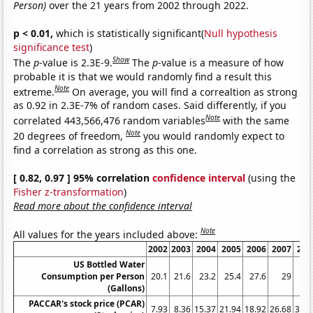
Person)
over the 21 years from 2002 through 2022.
p < 0.01,
which is statistically significant(
Null hypothesis
significance test
)
Show
The
p
-value is 2.3E-9.
The
p
-value is a measure of how
probable it is that we would randomly find a result this
Note
extreme.
On average, you will find a correaltion as strong
as 0.92 in 2.3E-7% of random cases. Said differently, if you
Note
correlated 443,566,476 random variables
with the same
Note
20 degrees of freedom,
you would randomly expect to
find a correlation as strong as this one.
[ 0.82, 0.97 ] 95% correlation
confidence interval
(using the
Fisher z-transformation
)
Read more about the confidence interval
Note
All values for the years included above:
2002
2003
2004
2005
2006
2007
200
US Bottled Water
Consumption per Person
20.1
21.6
23.2
25.4
27.6
29
28.
(Gallons)
PACCAR's stock price (PCAR)
7.93
8.36
15.37
21.94
18.92
26.68
33.1