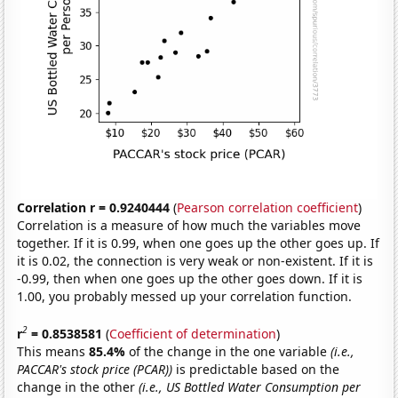
Correlation r = 0.9240444
(
Pearson correlation coefficient
)
Correlation is a measure of how much the variables move
together. If it is 0.99, when one goes up the other goes up. If
it is 0.02, the connection is very weak or non-existent. If it is
-0.99, then when one goes up the other goes down. If it is
1.00, you probably messed up your correlation function.
2
r
= 0.8538581
(
Coefficient of determination
)
This means
85.4%
of the change in the one variable
(i.e.,
PACCAR's stock price (PCAR))
is predictable based on the
change in the other
(i.e., US Bottled Water Consumption per