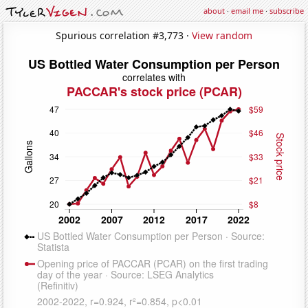
about
·
email me
·
subscribe
Spurious correlation #3,773 ·
View random