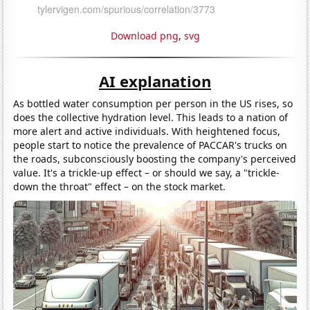
Download png
,
svg
AI explanation
As bottled water consumption per person in the US rises, so
does the collective hydration level. This leads to a nation of
more alert and active individuals. With heightened focus,
people start to notice the prevalence of PACCAR's trucks on
the roads, subconsciously boosting the company's perceived
value. It's a trickle-up effect – or should we say, a "trickle-
down the throat" effect – on the stock market.