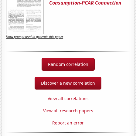
Consumption-PCAR Connection
Show prompt used to generate this paper
Random correlation
Discover a new correlation
View all correlations
View all research papers
Report an error