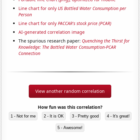
Line chart for only
US Bottled Water Consumption per
Person
Line chart for only
PACCAR's stock price (PCAR)
AI-generated correlation image
The spurious research paper:
Quenching the Thirst for
Knowledge: The Bottled Water Consumption-PCAR
Connection
View another random correlation
How fun was this correlation?
1 - Not for me
2 - It is OK
3 - Pretty good
4 - It's great!
5 - Awesome!