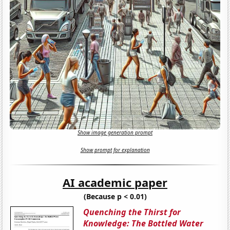
Show image generation prompt
Show prompt for explanation
AI academic paper
(Because p < 0.01)
Quenching the Thirst for
Knowledge: The Bottled Water