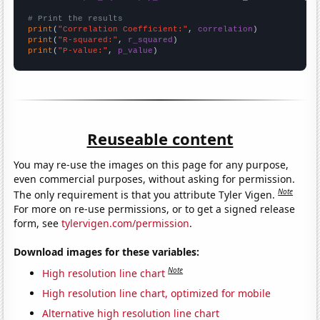
# Print the results
print
(
"Correlation Coefficient:"
, 
correlation
print
(
"R-squared:"
, 
r_squared
print
(
"P-value:"
, 
p_value
)
Reuseable content
You may re-use the images on this page for any purpose,
even commercial purposes, without asking for permission.
Note
The only requirement is that you attribute Tyler Vigen.
For more on re-use permissions, or to get a signed release
form, see
tylervigen.com/permission
.
Download images for these variables:
Note
High resolution line chart
High resolution line chart, optimized for mobile
Alternative high resolution line chart