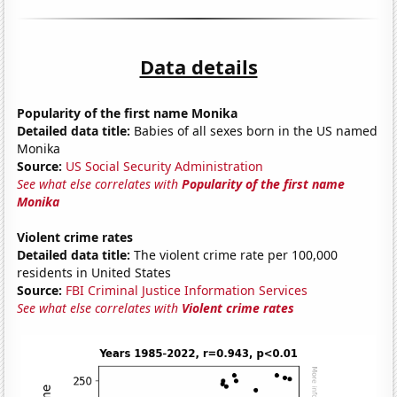
Data details
Popularity of the first name Monika
Detailed data title:
Babies of all sexes born in the US named
Monika
Source:
US Social Security Administration
See what else correlates with
Popularity of the first name
Monika
Violent crime rates
Detailed data title:
The violent crime rate per 100,000
residents in United States
Source:
FBI Criminal Justice Information Services
See what else correlates with
Violent crime rates