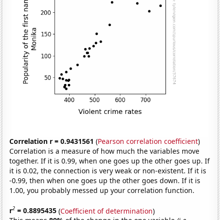
Correlation r = 0.9431561
(
Pearson correlation coefficient
)
Correlation is a measure of how much the variables move
together. If it is 0.99, when one goes up the other goes up. If
it is 0.02, the connection is very weak or non-existent. If it is
-0.99, then when one goes up the other goes down. If it is
1.00, you probably messed up your correlation function.
2
r
= 0.8895435
(
Coefficient of determination
)