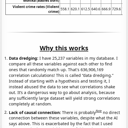
Monika (Babies born)
Violent crime rates (Violent
558.1
620.1
612.5
640.6
666.9
729.6
758
crime)
Why this works
Data dredging:
I have 25,237 variables in my database. I
compare all these variables against each other to find
ones that randomly match up. That's 636,906,169
correlation calculations! This is called “data dredging.”
Instead of starting with a hypothesis and testing it, I
instead abused the data to see what correlations shake
out. It’s a dangerous way to go about analysis, because
any sufficiently large dataset will yield strong correlations
completely at random.
Note
Lack of causal connection:
There is probably
no direct
connection between these variables, despite what the AI
says above. This is exacerbated by the fact that I used