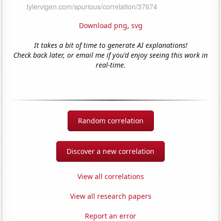
Download png
,
svg
It takes a bit of time to generate AI explanations!
Check back later, or email me if you'd enjoy seeing this work in
real-time.
Random correlation
Discover a new correlation
View all correlations
View all research papers
Report an error