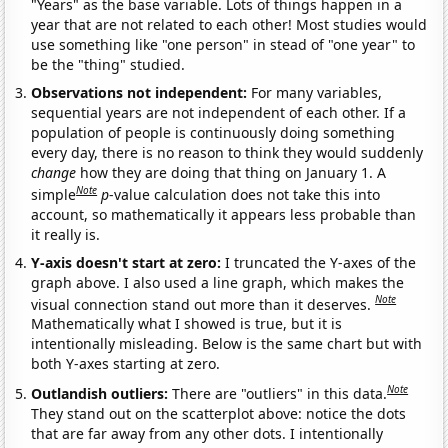
"Years" as the base variable. Lots of things happen in a
year that are not related to each other! Most studies would
use something like "one person" in stead of "one year" to
be the "thing" studied.
Observations not independent:
For many variables,
sequential years are not independent of each other. If a
population of people is continuously doing something
every day, there is no reason to think they would suddenly
change
how they are doing that thing on January 1. A
Note
simple
p
-value calculation does not take this into
account, so mathematically it appears less probable than
it really is.
Y-axis doesn't start at zero:
I truncated the Y-axes of the
graph above. I also used a line graph, which makes the
Note
visual connection stand out more than it deserves.
Mathematically what I showed is true, but it is
intentionally misleading. Below is the same chart but with
both Y-axes starting at zero.
Note
Outlandish outliers:
There are "outliers" in this data.
They stand out on the scatterplot above: notice the dots
that are far away from any other dots. I intentionally