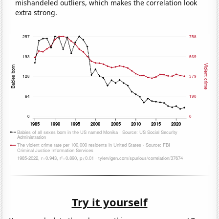
mishandeled outliers, which makes the correlation look
extra strong.
Try it yourself