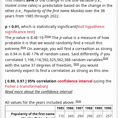
This means
89%
of the change in the one variable
(i.e.,
Violent crime rates)
is predictable based on the change in the
other
(i.e., Popularity of the first name Monika)
over the 38
years from 1985 through 2022.
p < 0.01,
which is statistically significant(
Null hypothesis
significance test
)
Show
The
p
-value is 8.4E-19.
The
p
-value is a measure of how
probable it is that we would randomly find a result this
Note
extreme.
On average, you will find a correaltion as strong
as 0.94 in 8.4E-17% of random cases. Said differently, if you
Note
correlated 1,196,116,592,325,562,368 random variables
Note
with the same 37 degrees of freedom,
you would
randomly expect to find a correlation as strong as this one.
[ 0.89, 0.97 ] 95% correlation
confidence interval
(using the
Fisher z-transformation
)
Read more about the confidence interval
Note
All values for the years included above:
1985
1986
1987
1988
1989
1990
19
Popularity of the first name
172
243
250
250
221
257
2