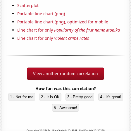
Scatterplot
Portable line chart (png)
Portable line chart (png), optimized for mobile
Line chart for only
Popularity of the first name Monika
Line chart for only
Violent crime rates
View another random correlation
How fun was this correlation?
1 - Not for me
2 - It is OK
3 - Pretty good
4 - It's great!
5 - Awesome!
Correlation ID: 37674 · Black Variable ID: 3398 · Red Variable ID: 20220