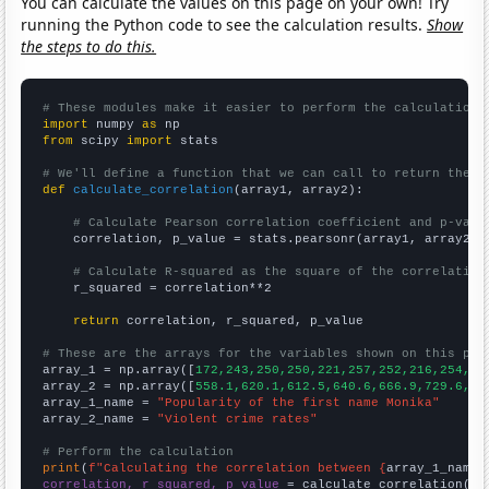
You can calculate the values on this page on your own! Try
running the Python code to see the calculation results.
Show
the steps to do this.
# These modules make it easier to perform the calculation
import
 numpy 
as
from
 scipy 
import
 stats

# We'll define a function that we can call to return the c
def
calculate_correlation
(array1, array2):

# Calculate Pearson correlation coefficient and p-valu
    correlation, p_value = stats.pearsonr(array1, array2)

# Calculate R-squared as the square of the correlation
    r_squared = correlation**2

return
 correlation, r_squared, p_value

# These are the arrays for the variables shown on this pag

array_1 = np.array([
172,243,250,250,221,257,252,216,254,20
array_2 = np.array([
558.1,620.1,612.5,640.6,666.9,729.6,75
array_1_name = 
"Popularity of the first name Monika"
array_2_name = 
"Violent crime rates"
# Perform the calculation
print
(
f"Calculating the correlation between {
array_1_name
}
correlation, r_squared, p_value
 = calculate_correlation(
ar