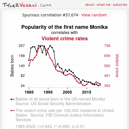
about
·
email me
·
subscribe
Spurious correlation #37,674 ·
View random