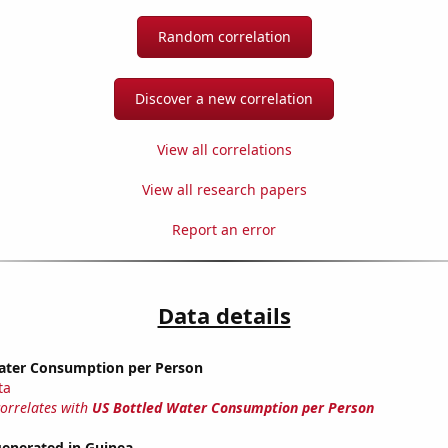
Random correlation
Discover a new correlation
View all correlations
View all research papers
Report an error
Data details
ater Consumption per Person
ta
correlates with
US Bottled Water Consumption per Person
generated in Guinea