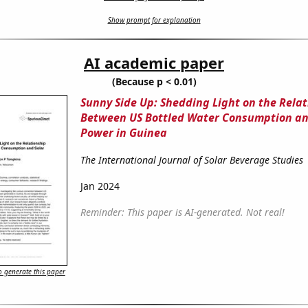
Show prompt for explanation
AI academic paper
(Because p < 0.01)
Sunny Side Up: Shedding Light on the Rela
Between US Bottled Water Consumption an
Power in Guinea
The International Journal of Solar Beverage Studies
Jan 2024
Reminder: This paper is AI-generated. Not real!
 generate this paper