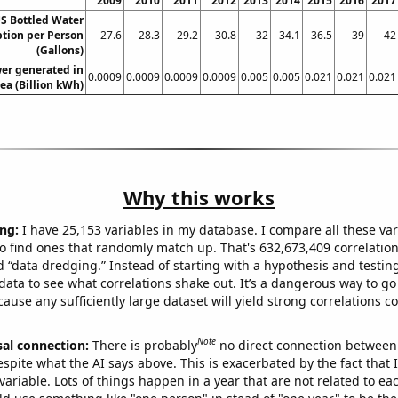
2009
2010
2011
2012
2013
2014
2015
2016
2017
S Bottled Water
ion per Person
27.6
28.3
29.2
30.8
32
34.1
36.5
39
42
(Gallons)
wer generated in
0.0009
0.0009
0.0009
0.0009
0.005
0.005
0.021
0.021
0.021
ea (Billion kWh)
Why this works
ng:
I have 25,153 variables in my database. I compare all these var
o find ones that randomly match up. That's 632,673,409 correlation
ed “data dredging.” Instead of starting with a hypothesis and testing 
ata to see what correlations shake out. It’s a dangerous way to g
cause any sufficiently large dataset will yield strong correlations c
Note
sal connection:
There is probably
no direct connection between
espite what the AI says above. This is exacerbated by the fact that 
variable. Lots of things happen in a year that are not related to ea