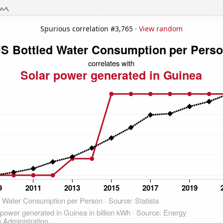
Spurious correlation #3,765 ·
View random