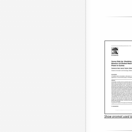
Show prompt used to