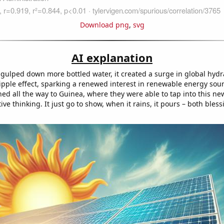
Download png
,
svg
AI explanation
gulped down more bottled water, it created a surge in global hydra
ripple effect, sparking a renewed interest in renewable energy sou
hed all the way to Guinea, where they were able to tap into this n
ive thinking. It just go to show, when it rains, it pours – both bles