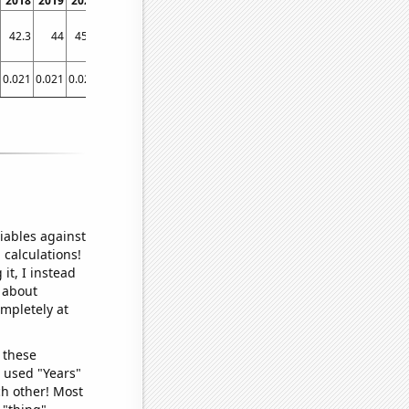
2018
2019
2020
2021
42.3
44
45.2
47
0.021
0.021
0.021
0.021
iables against
 calculations!
it, I instead
o about
ompletely at
 these
I used "Years"
ch other! Most