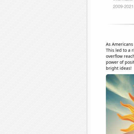
As Americans 
This led to a 
overflow reac
power of posit
bright ideas!