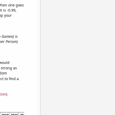
 when one goes
t is -0.99,
up your
n Guinea)
is
per Person)
 would
s strong as
ndom
t to find a
tion
)