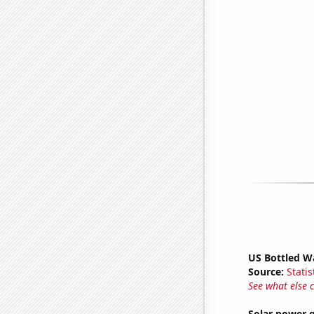
US Bottled W
Source:
Statis
See what else 
Solar power 