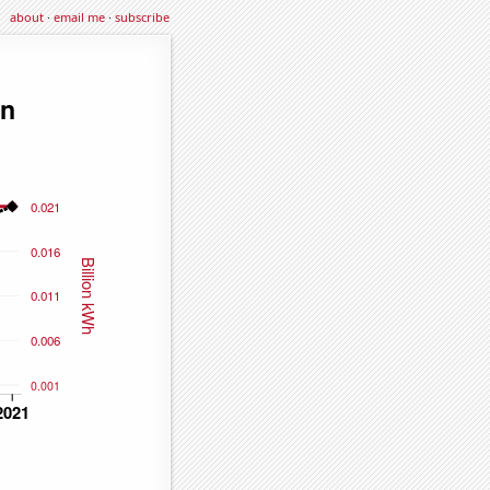
about
·
email me
·
subscribe