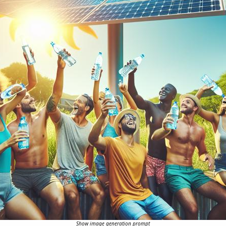
Show image generation prompt