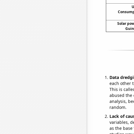
U
Consumpt
Solar po
Guin
Data dredgi
each other t
This is call
abused the d
analysis, be
random.
Lack of cau
variables, d
as the base 