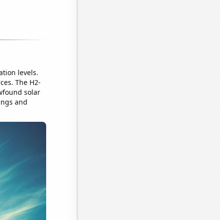
tion levels.
rces. The H2-
ewfound solar
sings and