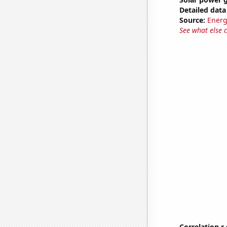
Detailed data 
Source:
Energ
See what else 
Correlation r