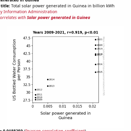
title:
Total solar power generated in Guinea in billion kWh
y Information Administration
correlates with
Solar power generated in Guinea
 = 0.9188259
(
Pearson correlation coefficient
)