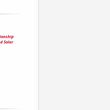
tionship
d Solar