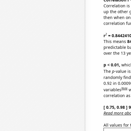
Correlation i
up the other go
then when one
correlation fu
2
r
= 0.844241
This means
8
predictable b
over the 13 y
p < 0.01,
which 
The
p
-value is
randomly find 
0.92 in 0.000
Note
variables
w
correlation as
[ 0.75, 0.98 ]
Read more abou
All values for