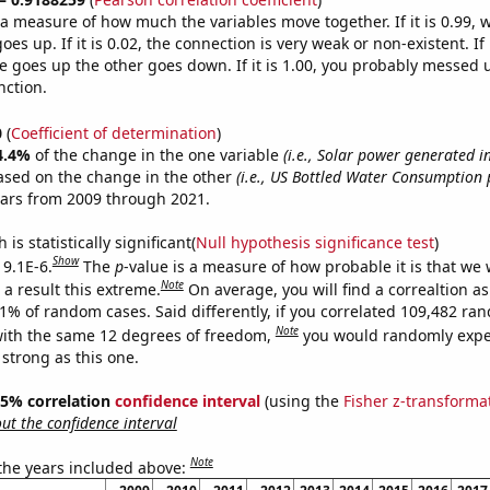
s a measure of how much the variables move together. If it is 0.99,
es up. If it is 0.02, the connection is very weak or non-existent. If i
 goes up the other goes down. If it is 1.00, you probably messed 
nction.
0
(
Coefficient of determination
)
4.4%
of the change in the one variable
(i.e., Solar power generated i
ased on the change in the other
(i.e., US Bottled Water Consumption 
ears from 2009 through 2021.
is statistically significant(
Null hypothesis significance test
)
Show
 9.1E-6.
The
p
-value is a measure of how probable it is that we
Note
a result this extreme.
On average, you will find a correaltion a
91% of random cases. Said differently, if you correlated 109,482 ra
Note
ith the same 12 degrees of freedom,
you would randomly expec
 strong as this one.
 95% correlation
confidence interval
(using the
Fisher z-transforma
t the confidence interval
Note
 the years included above: