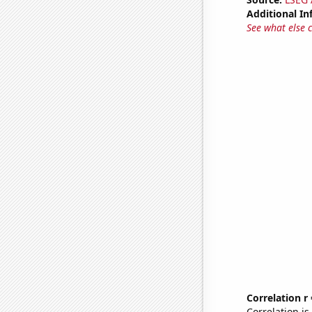
Additional In
See what else 
Correlation r
Correlation i