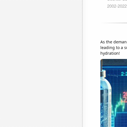
As the demand 
leading to a s
hydration!