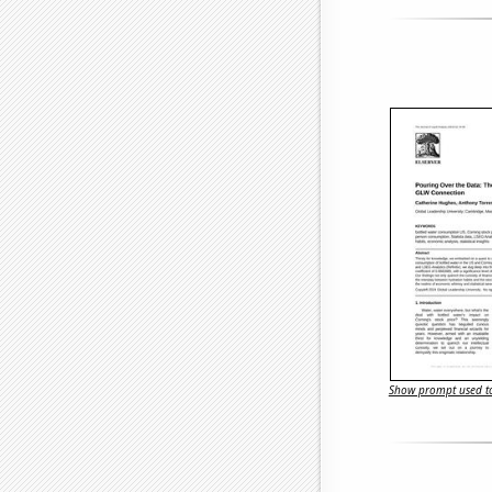
Show prompt used to