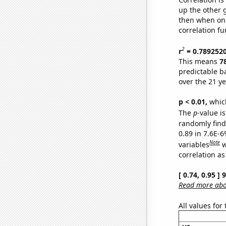
up the other go
then when one
correlation fu
2
r
= 0.789252
This means
7
predictable b
over the 21 y
p < 0.01,
which 
The
p
-value is
randomly find 
0.89 in 7.6E-6
Note
variables
w
correlation as
[ 0.74, 0.95 ]
Read more abou
All values for