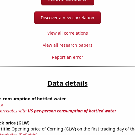
Discover a new correlation
View all correlations
View all research papers
Report an error
Data details
n consumption of bottled water
ta
correlates with
US per-person consumption of bottled water
ck price (GLW)
title:
Opening price of Corning (GLW) on the first trading day of th
nalytics (Refinitiv)