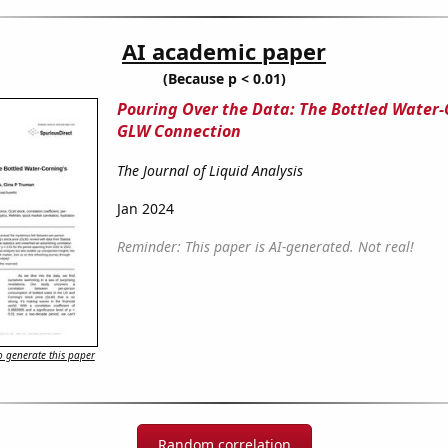
AI academic paper
(Because p < 0.01)
Pouring Over the Data: The Bottled Water-
GLW Connection
The Journal of Liquid Analysis
Jan 2024
Reminder: This paper is AI-generated. Not real!
 generate this paper
Random correlation