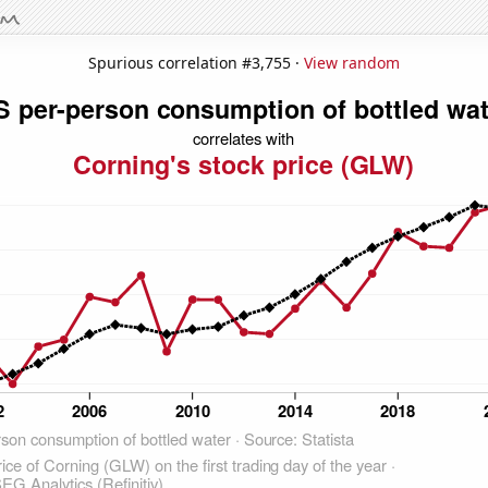
Spurious correlation #3,755 ·
View random