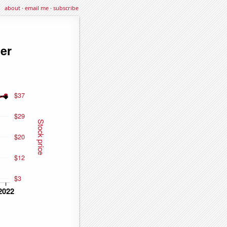
about
·
email me
·
subscribe