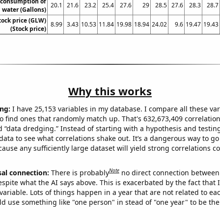
 consumption of
20.1
21.6
23.2
25.4
27.6
29
28.5
27.6
28.3
28.7
 water (Gallons)
tock price (GLW)
8.99
3.43
10.53
11.84
19.98
18.94
24.02
9.6
19.47
19.43
(Stock price)
Why this works
ng:
I have 25,153 variables in my database. I compare all these var
o find ones that randomly match up. That's 632,673,409 correlation
ed “data dredging.” Instead of starting with a hypothesis and testing 
ata to see what correlations shake out. It’s a dangerous way to g
cause any sufficiently large dataset will yield strong correlations c
Note
sal connection:
There is probably
no direct connection between
espite what the AI says above. This is exacerbated by the fact that 
variable. Lots of things happen in a year that are not related to ea
d use something like "one person" in stead of "one year" to be the