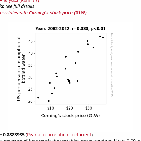
fo:
See full details
correlates with
Corning's stock price (GLW)
 = 0.8883985
(
Pearson correlation coefficient
)
s a measure of how much the variables move together. If it is 0.99,