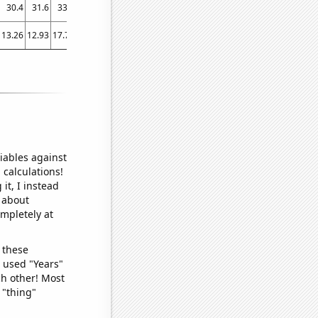
30.4
31.6
33.6
35.9
38.5
40.6
42.3
43.7
45.2
47
46.5
13.26
12.93
17.74
23.03
17.95
24.4
32.32
29.59
29.32
36.05
37.4
iables against
 calculations!
it, I instead
o about
ompletely at
 these
I used "Years"
ch other! Most
 "thing"