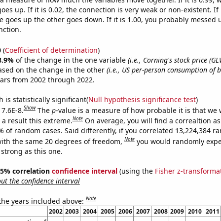
es up. If it is 0.02, the connection is very weak or non-existent. If i
 goes up the other goes down. If it is 1.00, you probably messed 
nction.
0
(
Coefficient of determination
)
8.9%
of the change in the one variable
(i.e., Corning's stock price (GL
ased on the change in the other
(i.e., US per-person consumption of b
ears from 2002 through 2022.
is statistically significant(
Null hypothesis significance test
)
Show
 7.6E-8.
The
p
-value is a measure of how probable it is that we
Note
a result this extreme.
On average, you will find a correaltion a
% of random cases. Said differently, if you correlated 13,224,384 
Note
ith the same 20 degrees of freedom,
you would randomly expec
 strong as this one.
 95% correlation
confidence interval
(using the
Fisher z-transforma
t the confidence interval
Note
 the years included above:
2002
2003
2004
2005
2006
2007
2008
2009
2010
2011