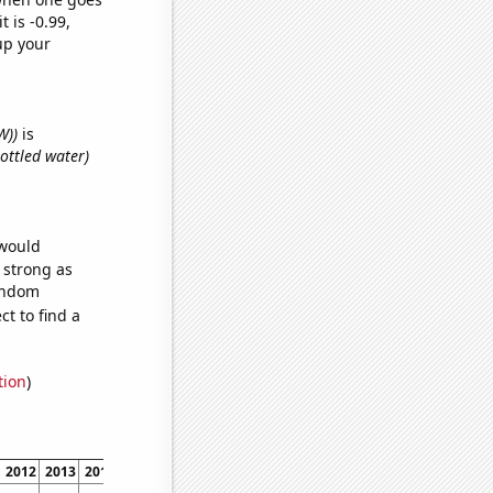
t is -0.99,
up your
W))
is
ottled water)
 would
s strong as
random
t to find a
tion
)
2012
2013
2014
2015
2016
2017
2018
2019
2020
2021
2022