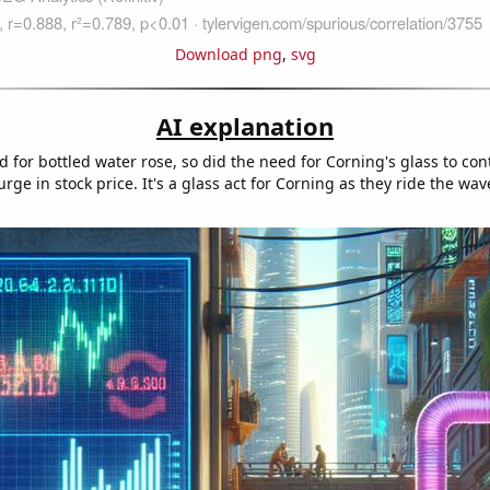
Download png
,
svg
AI explanation
for bottled water rose, so did the need for Corning's glass to cont
urge in stock price. It's a glass act for Corning as they ride the wav