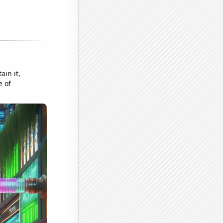
ain it,
e of