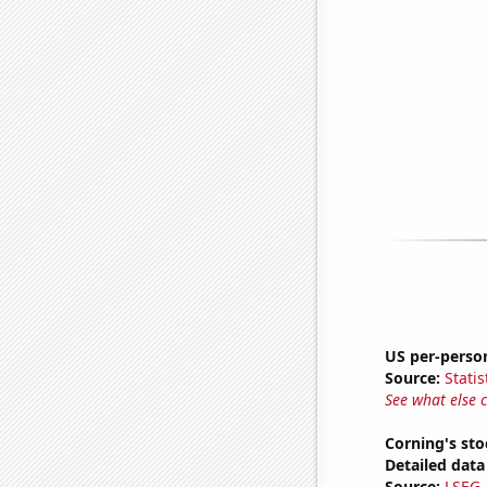
US per-perso
Source:
Statis
See what else 
Corning's sto
Detailed data 
Source:
LSEG A