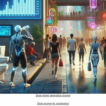
Show image generation prompt
Show prompt for explanation