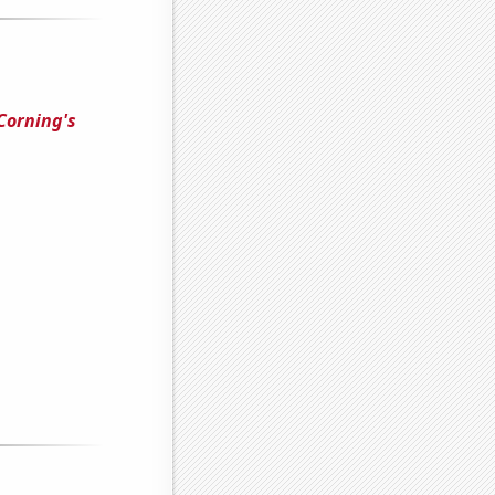
Corning's