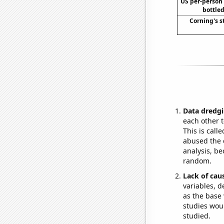
US per-person
bottled
Corning's s
Data dredgi
each other t
This is call
abused the d
analysis, be
random.
Lack of cau
variables, d
as the base 
studies woul
studied.