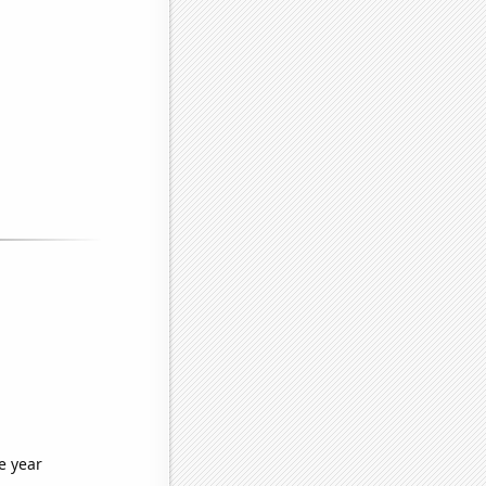
e year