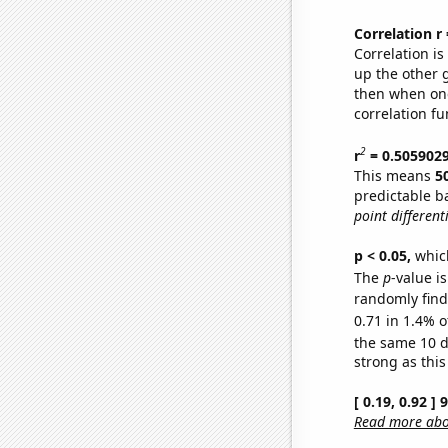
Correlation r
Correlation i
up the other go
then when one
correlation fu
2
r
= 0.505902
This means
5
predictable b
point differenti
p < 0.05,
which
The
p
-value is
randomly find 
0.71 in 1.4% o
the same 10 
strong as this
[ 0.19, 0.92 ]
Read more abou