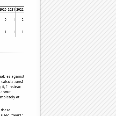
2020
2021
2022
0
1
2
1
1
1
iables against
 calculations!
it, I instead
o about
ompletely at
 these
I used "Years"