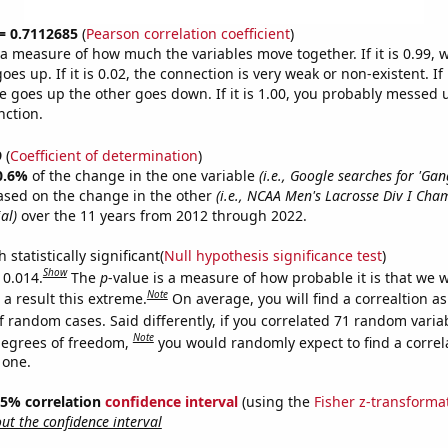
 = 0.7112685
(
Pearson correlation coefficient
)
s a measure of how much the variables move together. If it is 0.99,
es up. If it is 0.02, the connection is very weak or non-existent. If i
 goes up the other goes down. If it is 1.00, you probably messed 
nction.
9
(
Coefficient of determination
)
0.6%
of the change in the one variable
(i.e., Google searches for 'Ga
ased on the change in the other
(i.e., NCAA Men's Lacrosse Div I Cha
al)
over the 11 years from 2012 through 2022.
 statistically significant(
Null hypothesis significance test
)
Show
 0.014.
The
p
-value is a measure of how probable it is that we 
Note
a result this extreme.
On average, you will find a correaltion a
f random cases. Said differently, if you correlated 71 random varia
Note
degrees of freedom,
you would randomly expect to find a correl
 one.
 95% correlation
confidence interval
(using the
Fisher z-transforma
t the confidence interval