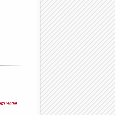
fferential