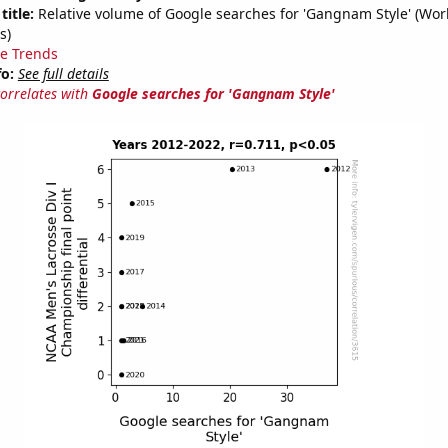
title:
Relative volume of Google searches for 'Gangnam Style' (Wor
s)
e Trends
fo:
See full details
correlates with
Google searches for 'Gangnam Style'