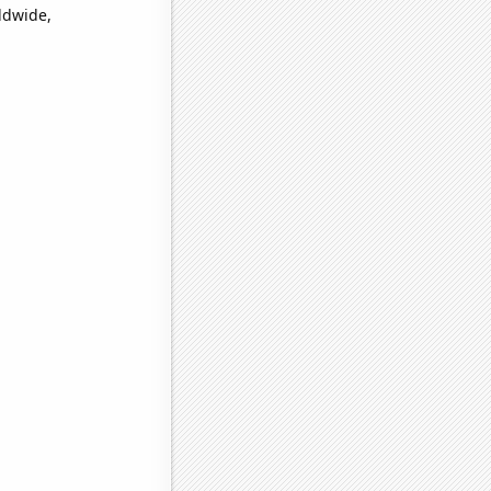
ldwide,