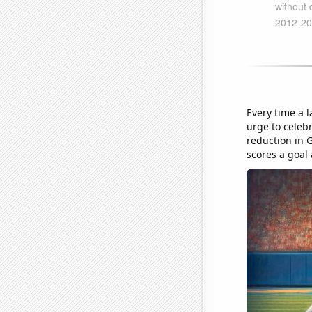
Every time a 
urge to celeb
reduction in 
scores a goal 