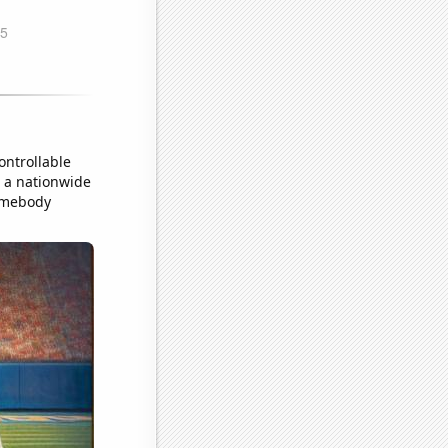
ontrollable
o a nationwide
somebody