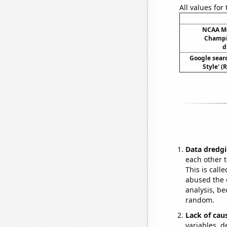
All values for
NCAA Me
Champio
d
Google sear
Style' (
Data dredgi
each other t
This is call
abused the d
analysis, be
random.
Lack of cau
variables, d