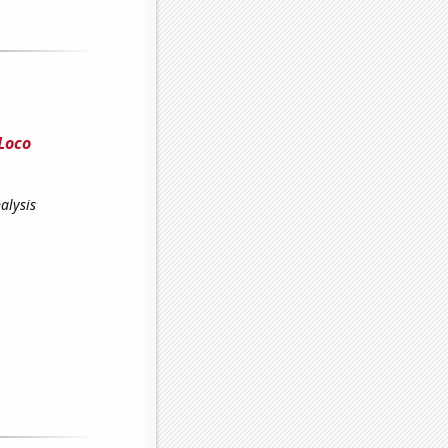
Loco
alysis