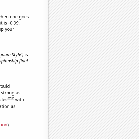
 when one goes
t is -0.99,
up your
ngnam Style')
is
mpionship final
would
s strong as
Note
bles
with
ation as
tion
)