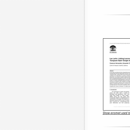
Show prompt used to