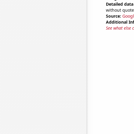
Detailed data 
without quote
Source:
Googl
Additional In
See what else 