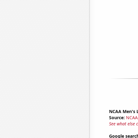
NCAA Men's La
Source:
NCAA
See what else 
Google searc