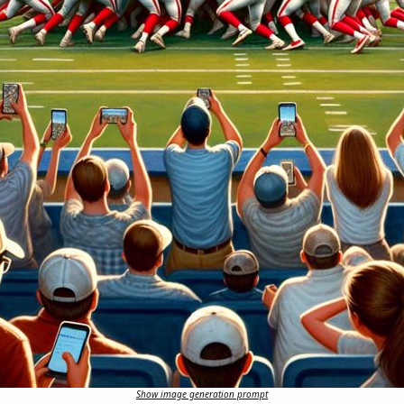
Show image generation prompt