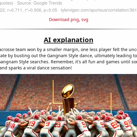
Download png
,
svg
AI explanation
lacrosse team won by a smaller margin, one less player felt the unc
rate by busting out the Gangnam Style dance, ultimately leading t
Gangnam Style searches. Remember, it's all fun and games until 
and sparks a viral dance sensation!