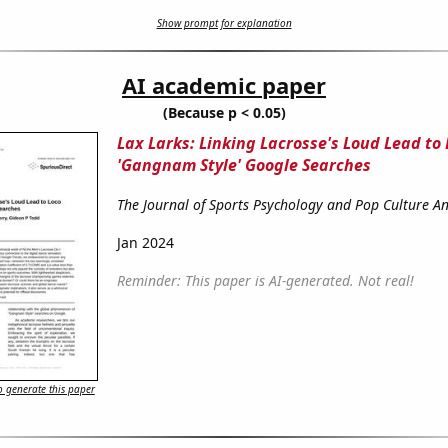
Show prompt for explanation
AI academic paper
(Because p < 0.05)
Lax Larks: Linking Lacrosse's Loud Lead to 
'Gangnam Style' Google Searches
The Journal of Sports Psychology and Pop Culture An
Jan 2024
Reminder: This paper is AI-generated. Not real!
 generate this paper