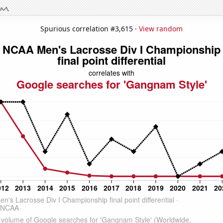
Spurious correlation #3,615 ·
View random