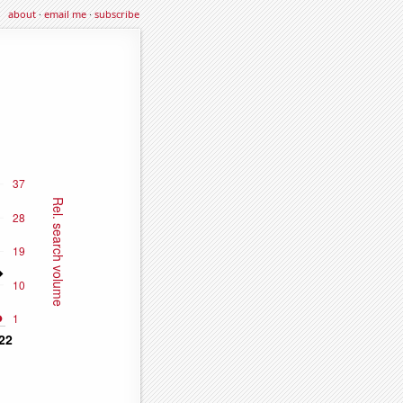
about
·
email me
·
subscribe