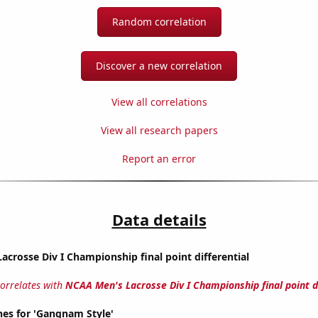
Random correlation
Discover a new correlation
View all correlations
View all research papers
Report an error
Data details
crosse Div I Championship final point differential
correlates with
NCAA Men's Lacrosse Div I Championship final point di
hes for 'Gangnam Style'