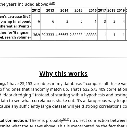
Note
 the years included above:
2012
2013
2014
2015
2016
2017
2018
2019
n's Lacrosse Div I
nship final point
6
6
2
5
1
3
2
4
ifferential (Points)
ches for 'Gangnam
36.9
20.3333
4.66667
2.83333
1.33333
1
1
1
Rel. search volume)
Why this works
ng:
I have 25,153 variables in my database. I compare all these var
o find ones that randomly match up. That's 632,673,409 correlation
ed “data dredging.” Instead of starting with a hypothesis and testing 
ata to see what correlations shake out. It’s a dangerous way to g
cause any sufficiently large dataset will yield strong correlations c
Note
sal connection:
There is probably
no direct connection between
espite what the AI says above. This is exacerbated by the fact that 