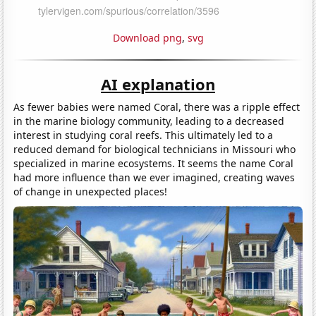
Download png
,
svg
AI explanation
As fewer babies were named Coral, there was a ripple effect
in the marine biology community, leading to a decreased
interest in studying coral reefs. This ultimately led to a
reduced demand for biological technicians in Missouri who
specialized in marine ecosystems. It seems the name Coral
had more influence than we ever imagined, creating waves
of change in unexpected places!