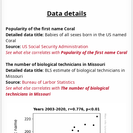
Data details
Popularity of the first name Coral
Detailed data title:
Babies of all sexes born in the US named
Coral
Source:
US Social Security Administration
See what else correlates with
Popularity of the first name Coral
The number of biological technicians in Missouri
Detailed data title:
BLS estimate of biological technicians in
Missouri
Source:
Bureau of Larbor Statistics
See what else correlates with
The number of biological
technicians in Missouri