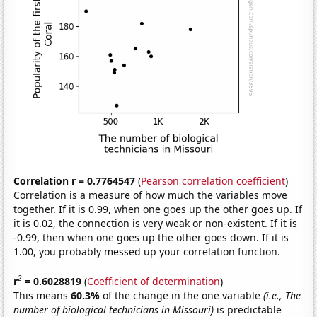
Correlation r = 0.7764547
(
Pearson correlation coefficient
)
Correlation is a measure of how much the variables move
together. If it is 0.99, when one goes up the other goes up. If
it is 0.02, the connection is very weak or non-existent. If it is
-0.99, then when one goes up the other goes down. If it is
1.00, you probably messed up your correlation function.
2
r
= 0.6028819
(
Coefficient of determination
)
This means
60.3%
of the change in the one variable
(i.e., The
number of biological technicians in Missouri)
is predictable