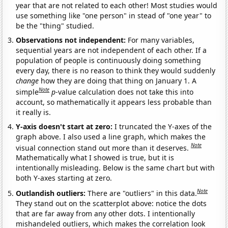
year that are not related to each other! Most studies would
use something like "one person" in stead of "one year" to
be the "thing" studied.
Observations not independent:
For many variables,
sequential years are not independent of each other. If a
population of people is continuously doing something
every day, there is no reason to think they would suddenly
change
how they are doing that thing on January 1. A
Note
simple
p
-value calculation does not take this into
account, so mathematically it appears less probable than
it really is.
Y-axis doesn't start at zero:
I truncated the Y-axes of the
graph above. I also used a line graph, which makes the
Note
visual connection stand out more than it deserves.
Mathematically what I showed is true, but it is
intentionally misleading. Below is the same chart but with
both Y-axes starting at zero.
Note
Outlandish outliers:
There are "outliers" in this data.
They stand out on the scatterplot above: notice the dots
that are far away from any other dots. I intentionally
mishandeled outliers, which makes the correlation look