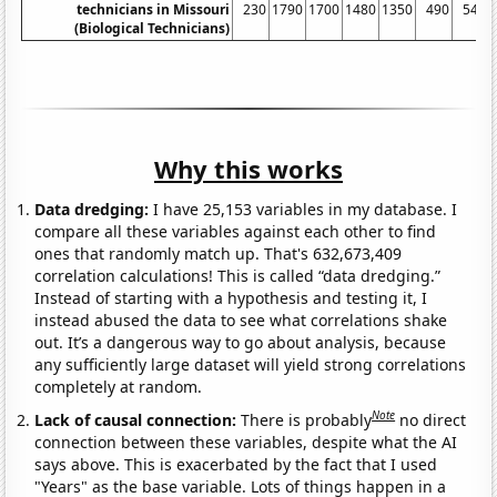
technicians in Missouri
230
1790
1700
1480
1350
490
540
(Biological Technicians)
Why this works
Data dredging:
I have 25,153 variables in my database. I
compare all these variables against each other to find
ones that randomly match up. That's 632,673,409
correlation calculations! This is called “data dredging.”
Instead of starting with a hypothesis and testing it, I
instead abused the data to see what correlations shake
out. It’s a dangerous way to go about analysis, because
any sufficiently large dataset will yield strong correlations
completely at random.
Note
Lack of causal connection:
There is probably
no direct
connection between these variables, despite what the AI
says above. This is exacerbated by the fact that I used
"Years" as the base variable. Lots of things happen in a