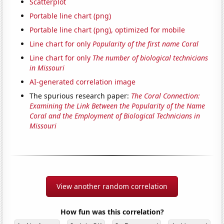
Scatterplot
Portable line chart (png)
Portable line chart (png), optimized for mobile
Line chart for only
Popularity of the first name Coral
Line chart for only
The number of biological technicians
in Missouri
AI-generated correlation image
The spurious research paper:
The Coral Connection:
Examining the Link Between the Popularity of the Name
Coral and the Employment of Biological Technicians in
Missouri
View another random correlation
How fun was this correlation?