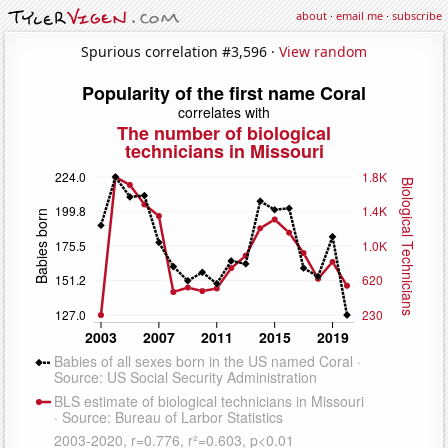
about
·
email me
·
subscribe
Spurious correlation #3,596 ·
View random