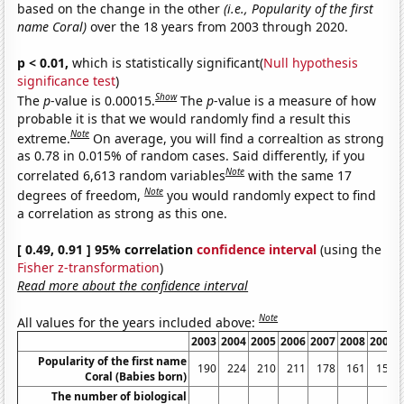
based on the change in the other
(i.e., Popularity of the first
name Coral)
over the 18 years from 2003 through 2020.
p < 0.01,
which is statistically significant(
Null hypothesis
significance test
)
Show
The
p
-value is 0.00015.
The
p
-value is a measure of how
probable it is that we would randomly find a result this
Note
extreme.
On average, you will find a correaltion as strong
as 0.78 in 0.015% of random cases. Said differently, if you
Note
correlated 6,613 random variables
with the same 17
Note
degrees of freedom,
you would randomly expect to find
a correlation as strong as this one.
[ 0.49, 0.91 ] 95% correlation
confidence interval
(using the
Fisher z-transformation
)
Read more about the confidence interval
Note
All values for the years included above:
2003
2004
2005
2006
2007
2008
2009
Popularity of the first name
190
224
210
211
178
161
151
Coral (Babies born)
The number of biological