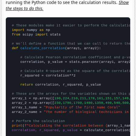
running the Python code to see the calculation results.
Show
the steps to do this.
# These modules make it easier to perform the calculation
import
 numpy 
as
from
 scipy 
import
 stats

# We'll define a function that we can call to return the c
def
calculate_correlation
(array1, array2):

# Calculate Pearson correlation coefficient and p-valu
    correlation, p_value = stats.pearsonr(array1, array2)

# Calculate R-squared as the square of the correlation
    r_squared = correlation**2

return
 correlation, r_squared, p_value

# These are the arrays for the variables shown on this pag

array_1 = np.array([
190,224,210,211,178,161,151,157,149,16
array_2 = np.array([
230,1790,1700,1480,1350,490,540,500,53
array_1_name = 
"Popularity of the first name Coral"
array_2_name = 
"The number of biological technicians in Mi
# Perform the calculation
print
(
f"Calculating the correlation between {
array_1_name
}
correlation, r_squared, p_value
 = calculate_correlation(
ar