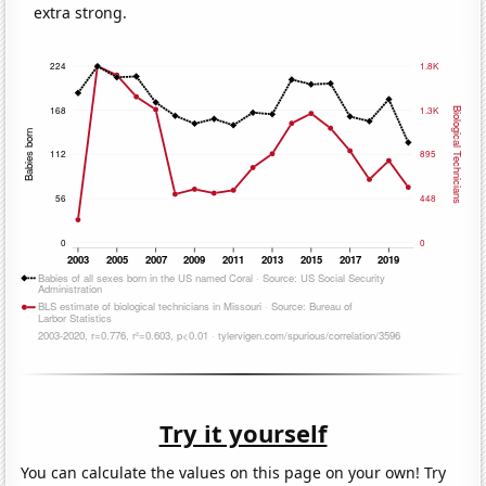
extra strong.
Try it yourself
You can calculate the values on this page on your own! Try