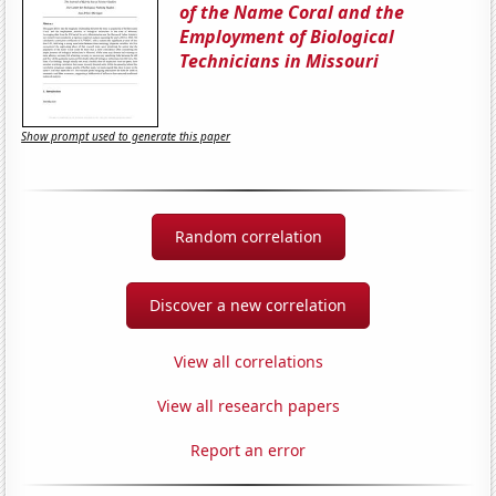
of the Name Coral and the
Employment of Biological
Technicians in Missouri
Show prompt used to generate this paper
Random correlation
Discover a new correlation
View all correlations
View all research papers
Report an error