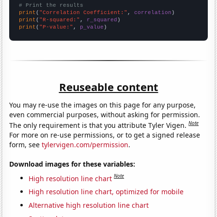
# Print the results
print
(
"Correlation Coefficient:"
, 
correlation
print
(
"R-squared:"
, 
r_squared
print
(
"P-value:"
, 
p_value
)
Reuseable content
You may re-use the images on this page for any purpose,
even commercial purposes, without asking for permission.
Note
The only requirement is that you attribute Tyler Vigen.
For more on re-use permissions, or to get a signed release
form, see
tylervigen.com/permission
.
Download images for these variables:
Note
High resolution line chart
High resolution line chart, optimized for mobile
Alternative high resolution line chart