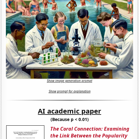
Show image generation prompt
Show prompt for explanation
AI academic paper
(Because p < 0.01)
The Coral Connection: Examining
the Link Between the Popularity