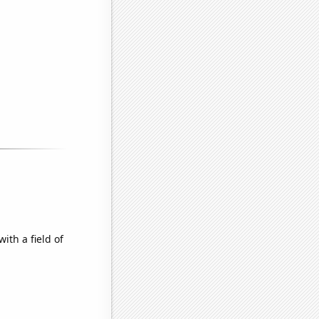
ith a field of