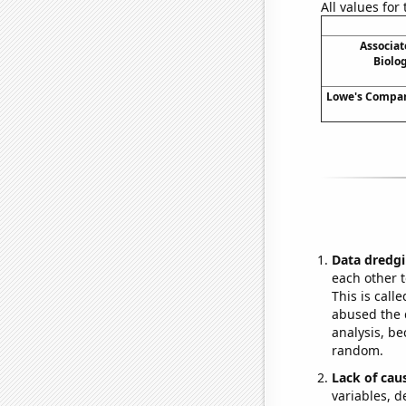
All values for
Associat
Biolog
Lowe's Compani
Data dredgi
each other t
This is call
abused the d
analysis, be
random.
Lack of cau
variables, d