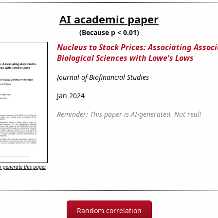
AI academic paper
(Because p < 0.01)
Nucleus to Stock Prices: Associating Associ
Biological Sciences with Lowe's Lows
Journal of Biofinancial Studies
Jan 2024
Reminder: This paper is AI-generated. Not real!
 generate this paper
Random correlation