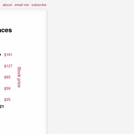
about
·
email me
·
subscribe