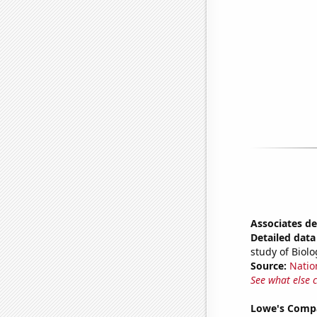
Associates de
Detailed data 
study of Biol
Source:
Natio
See what else 
Lowe's Compa