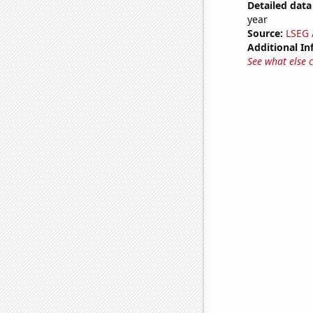
Detailed data 
year
Source:
LSEG A
Additional In
See what else 