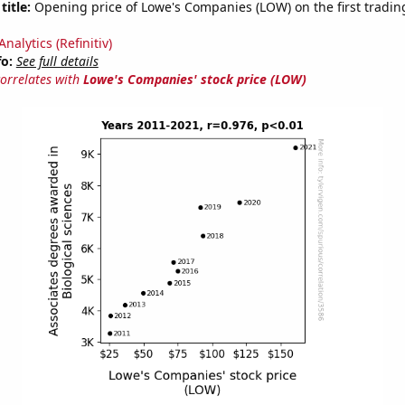
title:
Opening price of Lowe's Companies (LOW) on the first trading
nalytics (Refinitiv)
fo:
See full details
correlates with
Lowe's Companies' stock price (LOW)