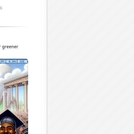
r greener