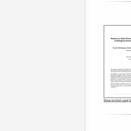
Show prompt used to