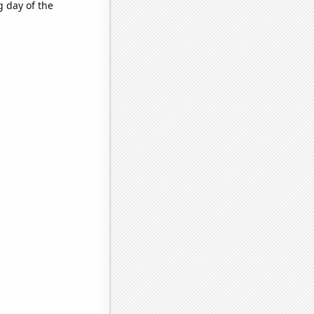
 day of the