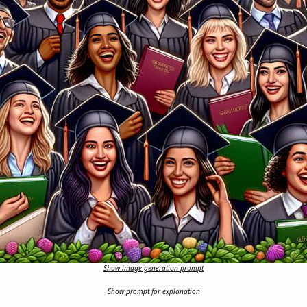
Show image generation prompt
Show prompt for explanation