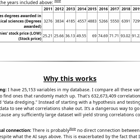
Note
 the years included above:
2011
2012
2013
2014
2015
2016
2017
2018
201
es degrees awarded in
ical sciences (Degrees
3276
3834
4185
4557
4883
5266
5550
6391
729
awarded)
es' stock price (LOW)
25.21
25.66
36.13
49.55
69
74.69
71.71
93.02
91.2
(Stock price)
Why this works
ng:
I have 25,153 variables in my database. I compare all these var
o find ones that randomly match up. That's 632,673,409 correlation
ed “data dredging.” Instead of starting with a hypothesis and testing 
ata to see what correlations shake out. It’s a dangerous way to g
cause any sufficiently large dataset will yield strong correlations c
Note
sal connection:
There is probably
no direct connection between
espite what the AI says above. This is exacerbated by the fact that 