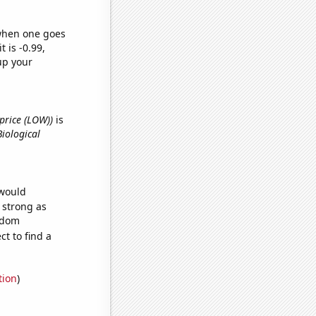
 when one goes
t is -0.99,
up your
 price (LOW))
is
Biological
 would
s strong as
andom
t to find a
tion
)