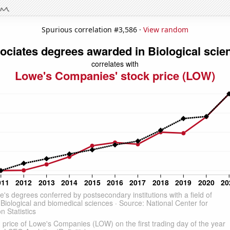
Spurious correlation #3,586 ·
View random