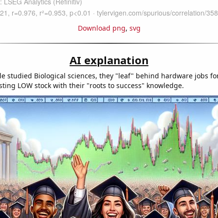
Download png
,
svg
AI explanation
e studied Biological sciences, they "leaf" behind hardware jobs fo
sting LOW stock with their "roots to success" knowledge.