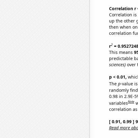
Correlation r
Correlation i
up the other go
then when one
correlation fu
2
r
= 0.952724
This means
9
predictable b
sciences)
over 
p < 0.01,
which 
The
p
-value is
randomly find 
0.98 in 2.9E-5
Note
variables
w
correlation as
[ 0.91, 0.99 ]
Read more abou