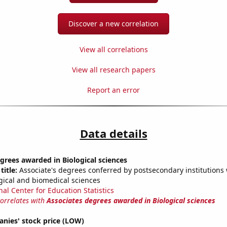
Discover a new correlation
View all correlations
View all research papers
Report an error
Data details
grees awarded in Biological sciences
title:
Associate's degrees conferred by postsecondary institutions w
ogical and biomedical sciences
nal Center for Education Statistics
correlates with
Associates degrees awarded in Biological sciences
nies' stock price (LOW)