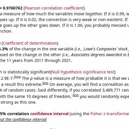
 = 0.9760762
(
Pearson correlation coefficient
)
s a measure of how much the variables move together. If it is 0.99,
es up. If it is 0.02, the connection is very weak or non-existent. If i
 goes up the other goes down. If it is 1.00, you probably messed 
nction.
8
(
Coefficient of determination
)
5.3%
of the change in the one variable
(i.e., Lowe's Companies' stock
ased on the change in the other
(i.e., Associates degrees awarded in 
the 11 years from 2011 through 2021.
is statistically significant(
Null hypothesis significance test
)
Show
 2.9E-7.
The
p
-value is a measure of how probable it is that we
Note
a result this extreme.
On average, you will find a correaltion a
% of random cases. Said differently, if you correlated 3,489,771 r
Note
ith the same 10 degrees of freedom,
you would randomly expec
 strong as this one.
 95% correlation
confidence interval
(using the
Fisher z-transforma
t the confidence interval