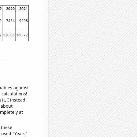
9
2020
2021
9
7454
9208
2
120.05
160.77
iables against
 calculations!
it, I instead
o about
ompletely at
 these
I used "Years"