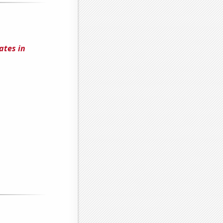
ates in