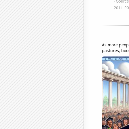
As more peopl
pastures, boo