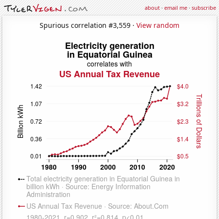
about
·
email me
·
subscribe
Spurious correlation #3,559 ·
View random