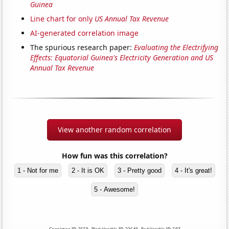
Guinea
Line chart for only
US Annual Tax Revenue
AI-generated correlation image
The spurious research paper:
Evaluating the Electrifying
Effects: Equatorial Guinea's Electricity Generation and US
Annual Tax Revenue
View another random correlation
How fun was this correlation?
1 - Not for me
2 - It is OK
3 - Pretty good
4 - It's great!
5 - Awesome!