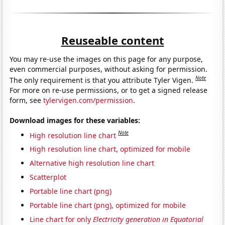
Reuseable content
You may re-use the images on this page for any purpose,
even commercial purposes, without asking for permission.
Note
The only requirement is that you attribute Tyler Vigen.
For more on re-use permissions, or to get a signed release
form, see
tylervigen.com/permission
.
Download images for these variables:
Note
High resolution line chart
High resolution line chart, optimized for mobile
Alternative high resolution line chart
Scatterplot
Portable line chart (png)
Portable line chart (png), optimized for mobile
Line chart for only
Electricity generation in Equatorial