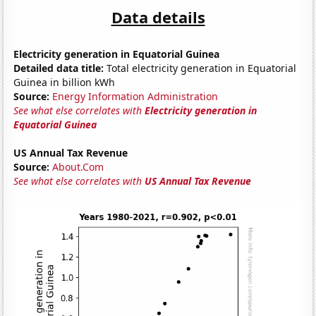
Data details
Electricity generation in Equatorial Guinea
Detailed data title:
Total electricity generation in Equatorial
Guinea in billion kWh
Source:
Energy Information Administration
See what else correlates with
Electricity generation in
Equatorial Guinea
US Annual Tax Revenue
Source:
About.Com
See what else correlates with
US Annual Tax Revenue