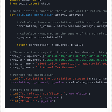
import
 numpy 
as
from
 scipy 
import
 stats

# We'll define a function that we can call to return the c
def
calculate_correlation
(array1, array2):

# Calculate Pearson correlation coefficient and p-valu
    correlation, p_value = stats.pearsonr(array1, array2)

# Calculate R-squared as the square of the correlation
    r_squared = correlation**2

return
 correlation, r_squared, p_value

# These are the arrays for the variables shown on this pag

array_1 = np.array([
0.017,0.015,0.014,0.012,0.015,0.017,0.
array_2 = np.array([
0.517,0.599,0.618,0.601,0.666,0.734,0.
array_1_name = 
"Electricity generation in Equatorial Guine
array_2_name = 
"US Annual Tax Revenue"
# Perform the calculation
print
(
f"Calculating the correlation between {
array_1_name
}
correlation, r_squared, p_value
 = calculate_correlation(
ar
# Print the results
print
(
"Correlation Coefficient:"
, 
correlation
print
(
"R-squared:"
, 
r_squared
print
(
"P-value:"
, 
p_value
)