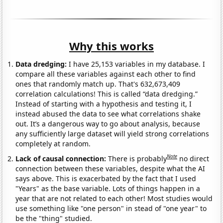
Why this works
Data dredging:
I have 25,153 variables in my database. I
compare all these variables against each other to find
ones that randomly match up. That's 632,673,409
correlation calculations! This is called “data dredging.”
Instead of starting with a hypothesis and testing it, I
instead abused the data to see what correlations shake
out. It’s a dangerous way to go about analysis, because
any sufficiently large dataset will yield strong correlations
completely at random.
Note
Lack of causal connection:
There is probably
no direct
connection between these variables, despite what the AI
says above. This is exacerbated by the fact that I used
"Years" as the base variable. Lots of things happen in a
year that are not related to each other! Most studies would
use something like "one person" in stead of "one year" to
be the "thing" studied.