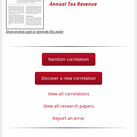
Annual Tax Revenue
Show prompt used to generate this paper
Random correlation
Discover a new correlation
View all correlations
View all research papers
Report an error