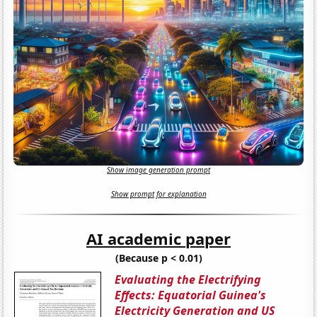
Show image generation prompt
Show prompt for explanation
AI academic paper
(Because p < 0.01)
Evaluating the Electrifying
Effects: Equatorial Guinea's
Electricity Generation and US