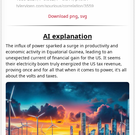
Download png
,
svg
AI explanation
The influx of power sparked a surge in productivity and
economic activity in Equatorial Guinea, leading to an
unexpected current of financial gain for the US. It seems
their electricity boom truly energized the US tax revenue,
proving once and for all that when it comes to power, it's all
about the volts and taxes.