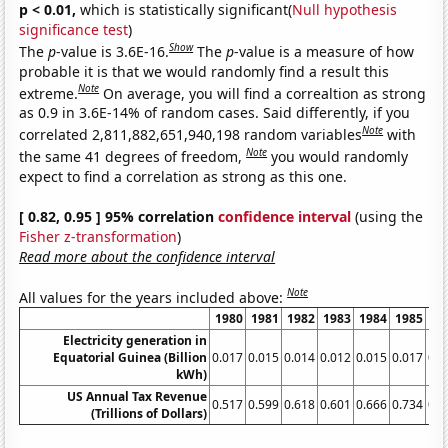
p < 0.01,
which is statistically significant(
Null hypothesis
significance test
)
Show
The
p
-value is 3.6E-16.
The
p
-value is a measure of how
probable it is that we would randomly find a result this
Note
extreme.
On average, you will find a correaltion as strong
as 0.9 in 3.6E-14% of random cases. Said differently, if you
Note
correlated 2,811,882,651,940,198 random variables
with
Note
the same 41 degrees of freedom,
you would randomly
expect to find a correlation as strong as this one.
[ 0.82, 0.95 ] 95% correlation
confidence interval
(using the
Fisher z-transformation
)
Read more about the confidence interval
Note
All values for the years included above:
1980
1981
1982
1983
1984
1985
19
Electricity generation in
Equatorial Guinea (Billion
0.017
0.015
0.014
0.012
0.015
0.017
0.0
kWh)
US Annual Tax Revenue
0.517
0.599
0.618
0.601
0.666
0.734
0.7
(Trillions of Dollars)