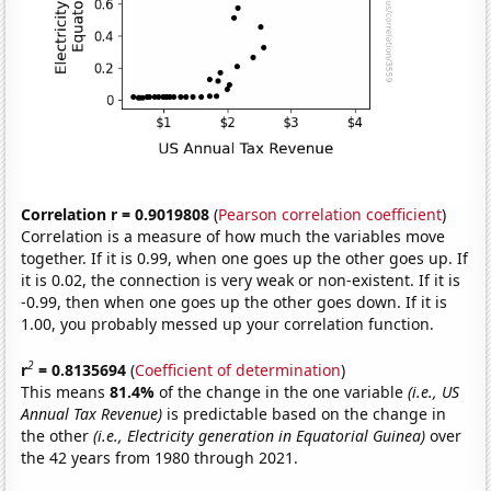
Correlation r = 0.9019808
(
Pearson correlation coefficient
)
Correlation is a measure of how much the variables move
together. If it is 0.99, when one goes up the other goes up. If
it is 0.02, the connection is very weak or non-existent. If it is
-0.99, then when one goes up the other goes down. If it is
1.00, you probably messed up your correlation function.
2
r
= 0.8135694
(
Coefficient of determination
)
This means
81.4%
of the change in the one variable
(i.e., US
Annual Tax Revenue)
is predictable based on the change in
the other
(i.e., Electricity generation in Equatorial Guinea)
over
the 42 years from 1980 through 2021.