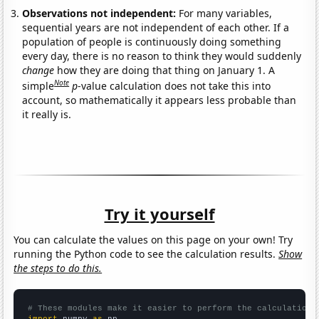
Observations not independent:
For many variables,
sequential years are not independent of each other. If a
population of people is continuously doing something
every day, there is no reason to think they would suddenly
change
how they are doing that thing on January 1. A
Note
simple
p
-value calculation does not take this into
account, so mathematically it appears less probable than
it really is.
Try it yourself
You can calculate the values on this page on your own! Try
running the Python code to see the calculation results.
Show
the steps to do this.
# These modules make it easier to perform the calculation