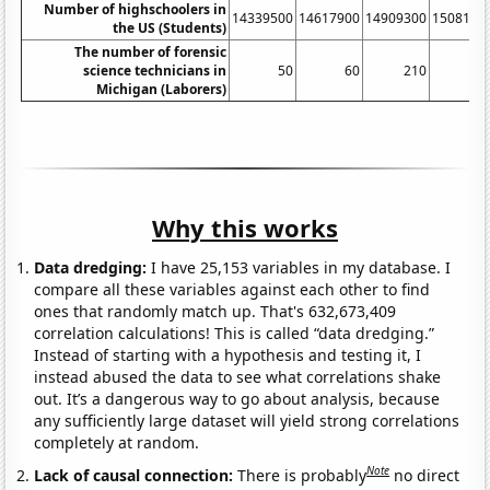
Number of highschoolers in
14339500
14617900
14909300
1508110
the US (Students)
The number of forensic
science technicians in
50
60
210
41
Michigan (Laborers)
Why this works
Data dredging:
I have 25,153 variables in my database. I
compare all these variables against each other to find
ones that randomly match up. That's 632,673,409
correlation calculations! This is called “data dredging.”
Instead of starting with a hypothesis and testing it, I
instead abused the data to see what correlations shake
out. It’s a dangerous way to go about analysis, because
any sufficiently large dataset will yield strong correlations
completely at random.
Note
Lack of causal connection:
There is probably
no direct