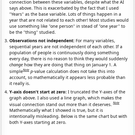
connection between these variables, despite what the AI
says above. This is exacerbated by the fact that I used
"Years" as the base variable. Lots of things happen in a
year that are not related to each other! Most studies would
use something like "one person" in stead of "one year" to
be the "thing" studied.
Observations not independent:
For many variables,
sequential years are not independent of each other. If a
population of people is continuously doing something
every day, there is no reason to think they would suddenly
change
how they are doing that thing on January 1. A
Note
simple
p
-value calculation does not take this into
account, so mathematically it appears less probable than
it really is.
Y-axis doesn't start at zero:
I truncated the Y-axes of the
graph above. I also used a line graph, which makes the
Note
visual connection stand out more than it deserves.
Mathematically what I showed is true, but it is
intentionally misleading. Below is the same chart but with
both Y-axes starting at zero.