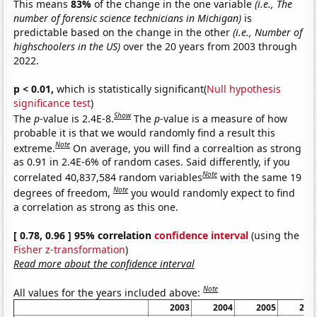
This means
83%
of the change in the one variable
(i.e., The
number of forensic science technicians in Michigan)
is
predictable based on the change in the other
(i.e., Number of
highschoolers in the US)
over the 20 years from 2003 through
2022.
p < 0.01,
which is statistically significant(
Null hypothesis
significance test
)
Show
The
p
-value is 2.4E-8.
The
p
-value is a measure of how
probable it is that we would randomly find a result this
Note
extreme.
On average, you will find a correaltion as strong
as 0.91 in 2.4E-6% of random cases. Said differently, if you
Note
correlated 40,837,584 random variables
with the same 19
Note
degrees of freedom,
you would randomly expect to find
a correlation as strong as this one.
[ 0.78, 0.96 ] 95% correlation
confidence interval
(using the
Fisher z-transformation
)
Read more about the confidence interval
Note
All values for the years included above:
2003
2004
2005
200