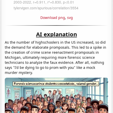
Download png
,
svg
AI explanation
As the number of highschoolers in the US increased, so did
the demand for elaborate promposals. This led to a spike in
the creation of crime scene reenactment promposals in
Michigan, ultimately requiring more forensic science
technicians to analyze the faux evidence. After all, nothing
says "I'd be dying to go to prom with you" like a mock
murder mystery.