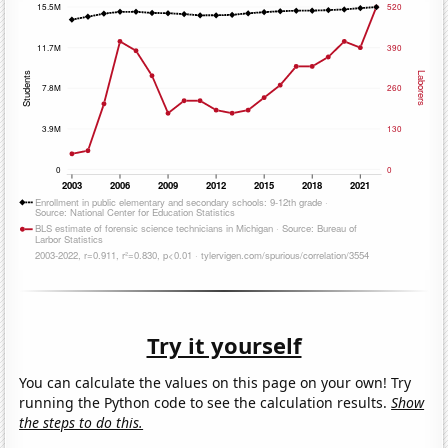
Try it yourself
You can calculate the values on this page on your own! Try
running the Python code to see the calculation results.
Show
the steps to do this.