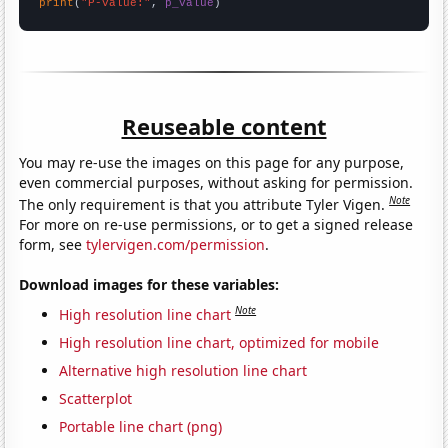
print
(
"P-value:"
, 
p_value
)
Reuseable content
You may re-use the images on this page for any purpose,
even commercial purposes, without asking for permission.
Note
The only requirement is that you attribute Tyler Vigen.
For more on re-use permissions, or to get a signed release
form, see
tylervigen.com/permission
.
Download images for these variables:
Note
High resolution line chart
High resolution line chart, optimized for mobile
Alternative high resolution line chart
Scatterplot
Portable line chart (png)