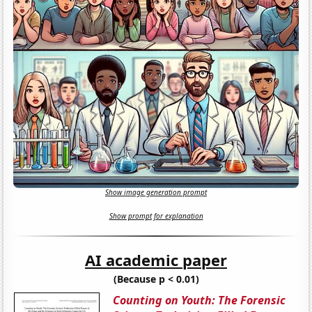
Show image generation prompt
Show prompt for explanation
AI academic paper
(Because p < 0.01)
Counting on Youth: The Forensic