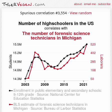
about
·
email me
·
subscribe
Spurious correlation #3,554 ·
View random