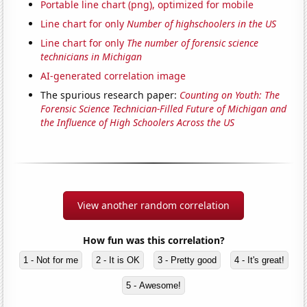
Portable line chart (png), optimized for mobile
Line chart for only
Number of highschoolers in the US
Line chart for only
The number of forensic science
technicians in Michigan
AI-generated correlation image
The spurious research paper:
Counting on Youth: The
Forensic Science Technician-Filled Future of Michigan and
the Influence of High Schoolers Across the US
View another random correlation
How fun was this correlation?
1 - Not for me
2 - It is OK
3 - Pretty good
4 - It's great!
5 - Awesome!