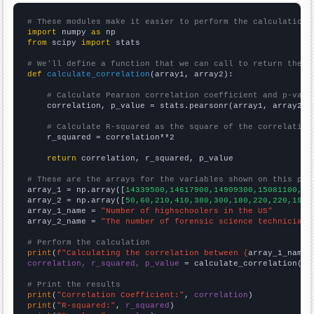
# These modules make it easier to perform the calculation
import
 numpy 
as
from
 scipy 
import
 stats

# We'll define a function that we can call to return the c
def
calculate_correlation
(array1, array2):

# Calculate Pearson correlation coefficient and p-valu
    correlation, p_value = stats.pearsonr(array1, array2)

# Calculate R-squared as the square of the correlation
    r_squared = correlation**2

return
 correlation, r_squared, p_value

# These are the arrays for the variables shown on this pag

array_1 = np.array([
14339500,14617900,14909300,15081100,15
array_2 = np.array([
50,60,210,410,380,300,180,220,220,190,
array_1_name = 
"Number of highschoolers in the US"
array_2_name = 
"The number of forensic science technicians
# Perform the calculation
print
(
f"Calculating the correlation between {
array_1_name
}
correlation, r_squared, p_value
 = calculate_correlation(
ar
# Print the results
print
(
"Correlation Coefficient:"
, 
correlation
print
(
"R-squared:"
, 
r_squared