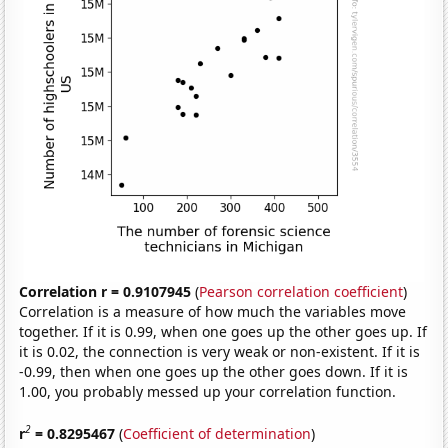
Correlation r = 0.9107945
(
Pearson correlation coefficient
)
Correlation is a measure of how much the variables move
together. If it is 0.99, when one goes up the other goes up. If
it is 0.02, the connection is very weak or non-existent. If it is
-0.99, then when one goes up the other goes down. If it is
1.00, you probably messed up your correlation function.
2
r
= 0.8295467
(
Coefficient of determination
)