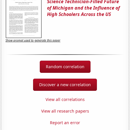
Science Technician-Filled Future
of Michigan and the Influence of
High Schoolers Across the US
Show prompt used to generate this paper
Random correlation
Discover a new correlation
View all correlations
View all research papers
Report an error