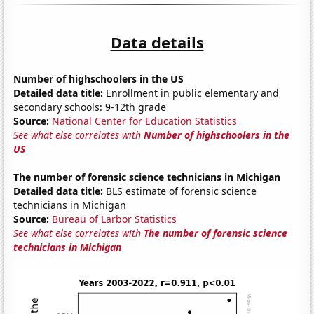
Data details
Number of highschoolers in the US
Detailed data title:
Enrollment in public elementary and
secondary schools: 9-12th grade
Source:
National Center for Education Statistics
See what else correlates with
Number of highschoolers in the
US
The number of forensic science technicians in Michigan
Detailed data title:
BLS estimate of forensic science
technicians in Michigan
Source:
Bureau of Larbor Statistics
See what else correlates with
The number of forensic science
technicians in Michigan