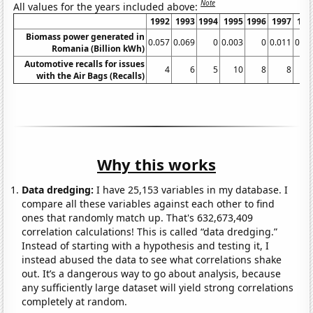
Note
All values for the years included above:
1992
1993
1994
1995
1996
1997
199
Biomass power generated in
0.057
0.069
0
0.003
0
0.011
0.01
Romania (Billion kWh)
Automotive recalls for issues
4
6
5
10
8
8
1
with the Air Bags (Recalls)
Why this works
Data dredging:
I have 25,153 variables in my database. I
compare all these variables against each other to find
ones that randomly match up. That's 632,673,409
correlation calculations! This is called “data dredging.”
Instead of starting with a hypothesis and testing it, I
instead abused the data to see what correlations shake
out. It’s a dangerous way to go about analysis, because
any sufficiently large dataset will yield strong correlations
completely at random.