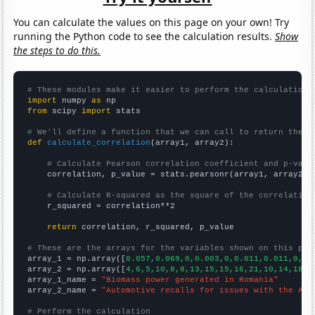
You can calculate the values on this page on your own! Try
running the Python code to see the calculation results.
Show
the steps to do this.
# These modules make it easier to perform the calculation
import
 numpy 
as
from
 scipy 
import
 stats

# We'll define a function that we can call to return the c
def
calculate_correlation
(array1, array2):

# Calculate Pearson correlation coefficient and p-valu
    correlation, p_value = stats.pearsonr(array1, array2)

# Calculate R-squared as the square of the correlation
    r_squared = correlation**2

return
 correlation, r_squared, p_value

# These are the arrays for the variables shown on this pag

array_1 = np.array([
0.057,0.069,0,0.003,0,0.011,0.011,0,0,
array_2 = np.array([
4,6,5,10,8,8,13,15,15,16,21,10,14,18,1
array_1_name = 
"Biomass power generated in Romania"
array_2_name = 
"Automotive recalls for issues with the Air
# Perform the calculation