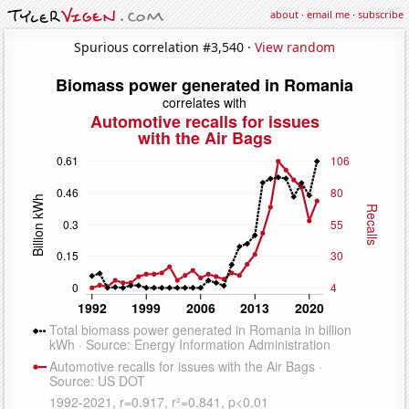
about
·
email me
·
subscribe
Spurious correlation #3,540 ·
View random