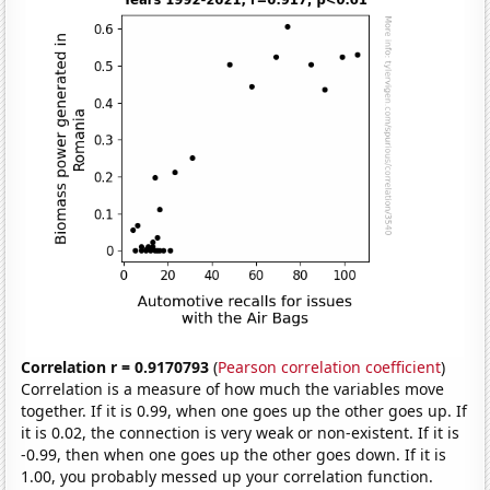
Correlation r = 0.9170793
(
Pearson correlation coefficient
)
Correlation is a measure of how much the variables move
together. If it is 0.99, when one goes up the other goes up. If
it is 0.02, the connection is very weak or non-existent. If it is
-0.99, then when one goes up the other goes down. If it is
1.00, you probably messed up your correlation function.