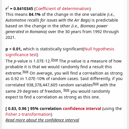
2
r
= 0.8410345
(
Coefficient of determination
)
This means
84.1%
of the change in the one variable
(i.e.,
Automotive recalls for issues with the Air Bags)
is predictable
based on the change in the other
(i.e., Biomass power
generated in Romania)
over the 30 years from 1992 through
2021.
p < 0.01,
which is statistically significant(
Null hypothesis
significance test
)
Show
The
p
-value is 1.07E-12.
The
p
-value is a measure of how
probable it is that we would randomly find a result this
Note
extreme.
On average, you will find a correaltion as strong
as 0.92 in 1.07E-10% of random cases. Said differently, if you
Note
correlated 938,378,447,605 random variables
with the
Note
same 29 degrees of freedom,
you would randomly
expect to find a correlation as strong as this one.
[ 0.83, 0.96 ] 95% correlation
confidence interval
(using the
Fisher z-transformation
)
Read more about the confidence interval