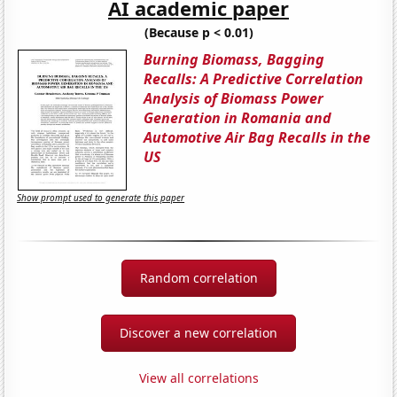
AI academic paper
(Because p < 0.01)
Burning Biomass, Bagging
Recalls: A Predictive Correlation
Analysis of Biomass Power
Generation in Romania and
Automotive Air Bag Recalls in the
US
Show prompt used to generate this paper
Random correlation
Discover a new correlation
View all correlations