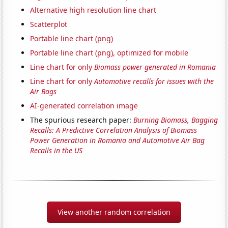
Alternative high resolution line chart
Scatterplot
Portable line chart (png)
Portable line chart (png), optimized for mobile
Line chart for only
Biomass power generated in Romania
Line chart for only
Automotive recalls for issues with the
Air Bags
AI-generated correlation image
The spurious research paper:
Burning Biomass, Bagging
Recalls: A Predictive Correlation Analysis of Biomass
Power Generation in Romania and Automotive Air Bag
Recalls in the US
View another random correlation