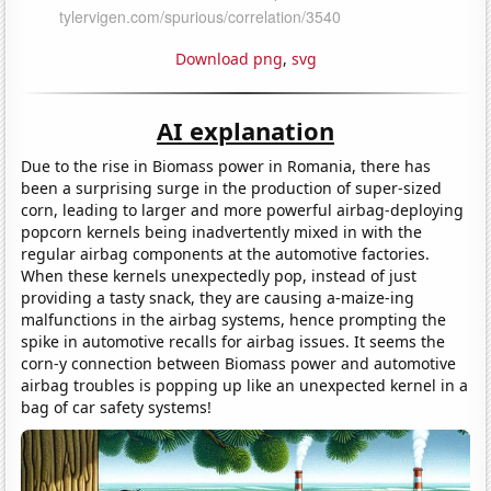
Download png
,
svg
AI explanation
Due to the rise in Biomass power in Romania, there has
been a surprising surge in the production of super-sized
corn, leading to larger and more powerful airbag-deploying
popcorn kernels being inadvertently mixed in with the
regular airbag components at the automotive factories.
When these kernels unexpectedly pop, instead of just
providing a tasty snack, they are causing a-maize-ing
malfunctions in the airbag systems, hence prompting the
spike in automotive recalls for airbag issues. It seems the
corn-y connection between Biomass power and automotive
airbag troubles is popping up like an unexpected kernel in a
bag of car safety systems!