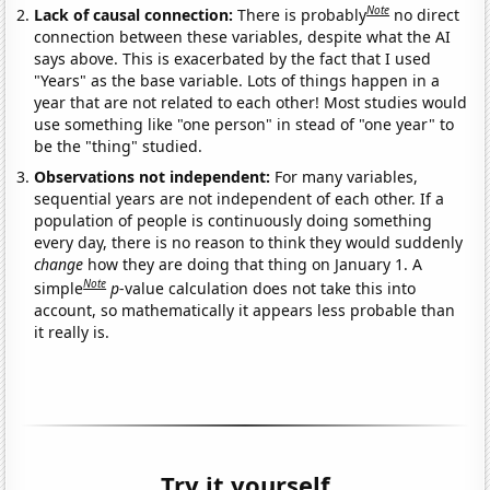
Note
Lack of causal connection:
There is probably
no direct
connection between these variables, despite what the AI
says above. This is exacerbated by the fact that I used
"Years" as the base variable. Lots of things happen in a
year that are not related to each other! Most studies would
use something like "one person" in stead of "one year" to
be the "thing" studied.
Observations not independent:
For many variables,
sequential years are not independent of each other. If a
population of people is continuously doing something
every day, there is no reason to think they would suddenly
change
how they are doing that thing on January 1. A
Note
simple
p
-value calculation does not take this into
account, so mathematically it appears less probable than
it really is.
Try it yourself