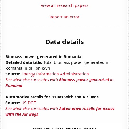
View all research papers
Report an error
Data details
Biomass power generated in Romania
Detailed data title:
Total biomass power generated in
Romania in billion kWh
Source:
Energy Information Administration
See what else correlates with
Biomass power generated in
Romania
Automotive recalls for issues with the Air Bags
Source:
US DOT
See what else correlates with
Automotive recalls for issues
with the Air Bags