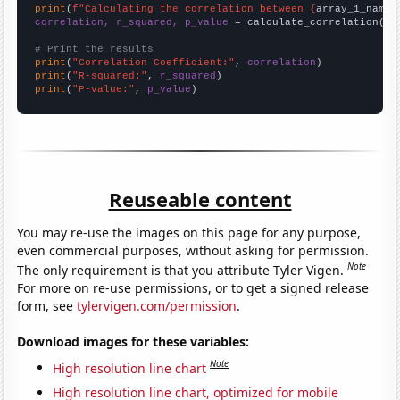
print
(
f"Calculating the correlation between {
array_1_name
}
correlation, r_squared, p_value
 = calculate_correlation(
ar
# Print the results
print
(
"Correlation Coefficient:"
, 
correlation
print
(
"R-squared:"
, 
r_squared
print
(
"P-value:"
, 
p_value
)
Reuseable content
You may re-use the images on this page for any purpose,
even commercial purposes, without asking for permission.
Note
The only requirement is that you attribute Tyler Vigen.
For more on re-use permissions, or to get a signed release
form, see
tylervigen.com/permission
.
Download images for these variables:
Note
High resolution line chart
High resolution line chart, optimized for mobile