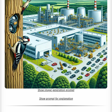
Show image generation prompt
Show prompt for explanation