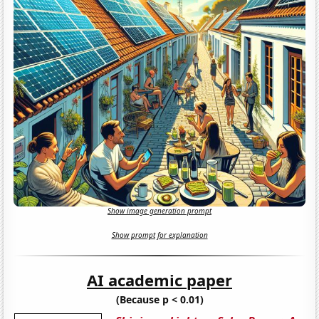
Show image generation prompt
Show prompt for explanation
AI academic paper
(Because p < 0.01)