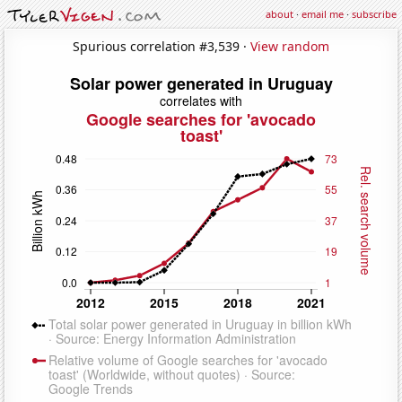
about
·
email me
·
subscribe
Spurious correlation #3,539 ·
View random