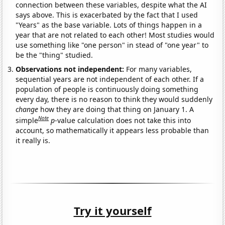
connection between these variables, despite what the AI
says above. This is exacerbated by the fact that I used
"Years" as the base variable. Lots of things happen in a
year that are not related to each other! Most studies would
use something like "one person" in stead of "one year" to
be the "thing" studied.
Observations not independent:
For many variables,
sequential years are not independent of each other. If a
population of people is continuously doing something
every day, there is no reason to think they would suddenly
change
how they are doing that thing on January 1. A
Note
simple
p
-value calculation does not take this into
account, so mathematically it appears less probable than
it really is.
Try it yourself