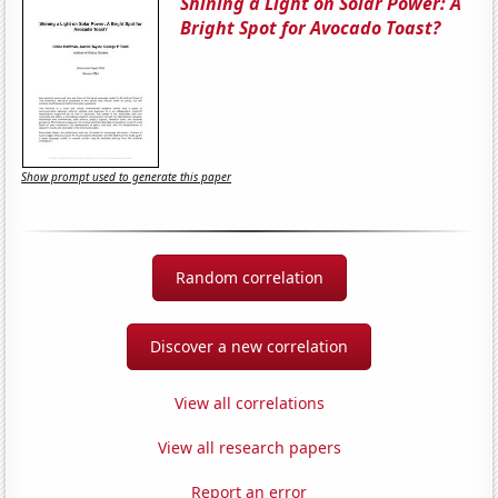
Shining a Light on Solar Power: A
Bright Spot for Avocado Toast?
Show prompt used to generate this paper
Random correlation
Discover a new correlation
View all correlations
View all research papers
Report an error