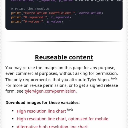
correlation, r_squared, p_value
 = calculate_correlation(
ar
# Print the results
print
(
"Correlation Coefficient:"
, 
correlation
print
(
"R-squared:"
, 
r_squared
print
(
"P-value:"
, 
p_value
)
Reuseable content
You may re-use the images on this page for any purpose,
even commercial purposes, without asking for permission.
Note
The only requirement is that you attribute Tyler Vigen.
For more on re-use permissions, or to get a signed release
form, see
tylervigen.com/permission
.
Download images for these variables:
Note
High resolution line chart
High resolution line chart, optimized for mobile
Alternative high resolution line chart