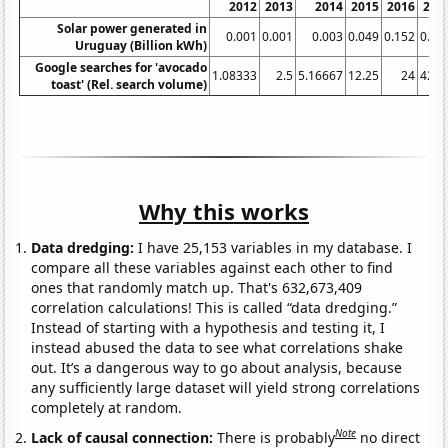
2012
2013
2014
2015
2016
201
Solar power generated in
0.001
0.001
0.003
0.049
0.152
0.26
Uruguay (Billion kWh)
Google searches for 'avocado
1.08333
2.5
5.16667
12.25
24
42.2
toast' (Rel. search volume)
Why this works
Data dredging:
I have 25,153 variables in my database. I
compare all these variables against each other to find
ones that randomly match up. That's 632,673,409
correlation calculations! This is called “data dredging.”
Instead of starting with a hypothesis and testing it, I
instead abused the data to see what correlations shake
out. It’s a dangerous way to go about analysis, because
any sufficiently large dataset will yield strong correlations
completely at random.
Note
Lack of causal connection:
There is probably
no direct