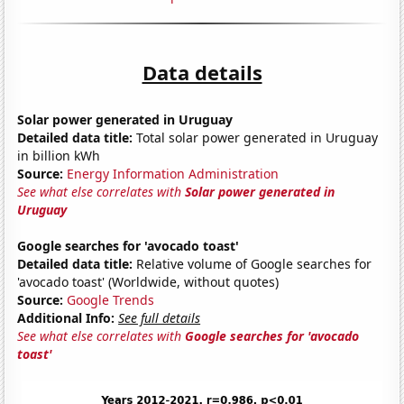
Data details
Solar power generated in Uruguay
Detailed data title:
Total solar power generated in Uruguay
in billion kWh
Source:
Energy Information Administration
See what else correlates with
Solar power generated in
Uruguay
Google searches for 'avocado toast'
Detailed data title:
Relative volume of Google searches for
'avocado toast' (Worldwide, without quotes)
Source:
Google Trends
Additional Info:
See full details
See what else correlates with
Google searches for 'avocado
toast'