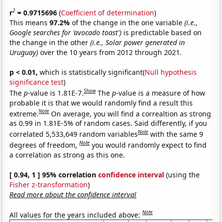
2
r
= 0.9715696
(
Coefficient of determination
)
This means
97.2%
of the change in the one variable
(i.e.,
Google searches for 'avocado toast')
is predictable based on
the change in the other
(i.e., Solar power generated in
Uruguay)
over the 10 years from 2012 through 2021.
p < 0.01,
which is statistically significant(
Null hypothesis
significance test
)
Show
The
p
-value is 1.81E-7.
The
p
-value is a measure of how
probable it is that we would randomly find a result this
Note
extreme.
On average, you will find a correaltion as strong
as 0.99 in 1.81E-5% of random cases. Said differently, if you
Note
correlated 5,533,649 random variables
with the same 9
Note
degrees of freedom,
you would randomly expect to find
a correlation as strong as this one.
[ 0.94, 1 ] 95% correlation
confidence interval
(using the
Fisher z-transformation
)
Read more about the confidence interval
Note
All values for the years included above: