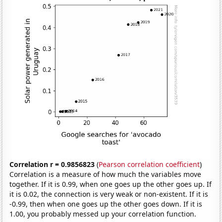
Correlation r = 0.9856823
(
Pearson correlation coefficient
)
Correlation is a measure of how much the variables move
together. If it is 0.99, when one goes up the other goes up. If
it is 0.02, the connection is very weak or non-existent. If it is
-0.99, then when one goes up the other goes down. If it is
1.00, you probably messed up your correlation function.