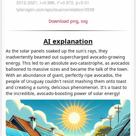
Download png
,
svg
AI explanation
As the solar panels soaked up the sun's rays, they
inadvertently beamed out supercharged avocado-growing
energy. This led to an absolute avo-catastrophe, as avocados
ballooned to massive sizes and became the talk of the town.
With an abundance of giant, perfectly ripe avocados, the
people of Uruguay couldn't resist mashing them onto toast
and creating a sunny, delicious phenomenon. It's a toast to
the incredible, avocado-boosting power of solar energy!