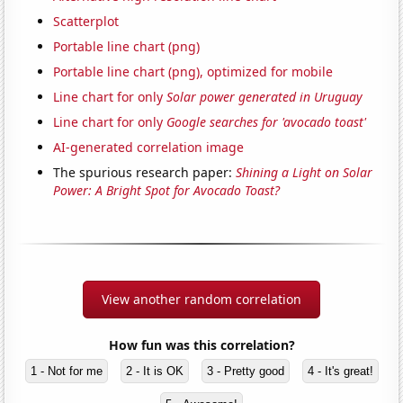
Scatterplot
Portable line chart (png)
Portable line chart (png), optimized for mobile
Line chart for only
Solar power generated in Uruguay
Line chart for only
Google searches for 'avocado toast'
AI-generated correlation image
The spurious research paper:
Shining a Light on Solar
Power: A Bright Spot for Avocado Toast?
View another random correlation
How fun was this correlation?
1 - Not for me
2 - It is OK
3 - Pretty good
4 - It's great!