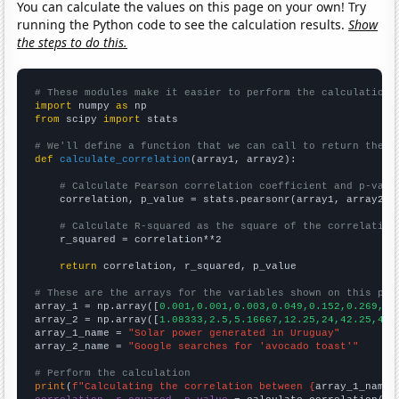
You can calculate the values on this page on your own! Try
running the Python code to see the calculation results.
Show
the steps to do this.
# These modules make it easier to perform the calculation
import
 numpy 
as
from
 scipy 
import
 stats

# We'll define a function that we can call to return the c
def
calculate_correlation
(array1, array2):

# Calculate Pearson correlation coefficient and p-valu
    correlation, p_value = stats.pearsonr(array1, array2)

# Calculate R-squared as the square of the correlation
    r_squared = correlation**2

return
 correlation, r_squared, p_value

# These are the arrays for the variables shown on this pag

array_1 = np.array([
0.001,0.001,0.003,0.049,0.152,0.269,0.
array_2 = np.array([
1.08333,2.5,5.16667,12.25,24,42.25,49,
array_1_name = 
"Solar power generated in Uruguay"
array_2_name = 
"Google searches for 'avocado toast'"
# Perform the calculation
print
(
f"Calculating the correlation between {
array_1_name
}