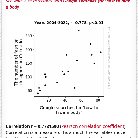
See what else correlates with
Google searches for 'how to hide
a body'
Correlation r = 0.7781590
(
Pearson correlation coefficient
)
Correlation is a measure of how much the variables move