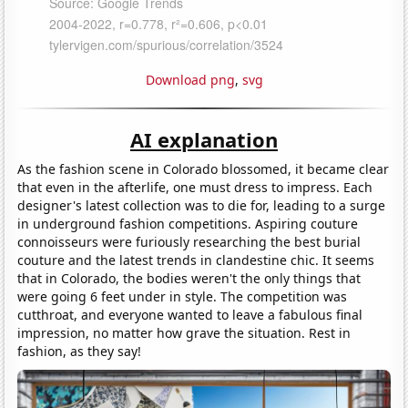
Download png
,
svg
AI explanation
As the fashion scene in Colorado blossomed, it became clear
that even in the afterlife, one must dress to impress. Each
designer's latest collection was to die for, leading to a surge
in underground fashion competitions. Aspiring couture
connoisseurs were furiously researching the best burial
couture and the latest trends in clandestine chic. It seems
that in Colorado, the bodies weren't the only things that
were going 6 feet under in style. The competition was
cutthroat, and everyone wanted to leave a fabulous final
impression, no matter how grave the situation. Rest in
fashion, as they say!