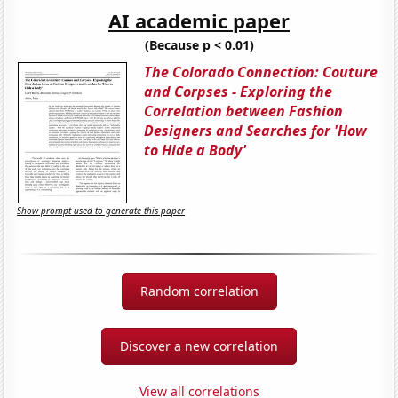
AI academic paper
(Because p < 0.01)
The Colorado Connection: Couture
and Corpses - Exploring the
Correlation between Fashion
Designers and Searches for 'How
to Hide a Body'
Show prompt used to generate this paper
Random correlation
Discover a new correlation
View all correlations