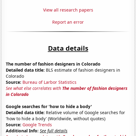
View all research papers
Report an error
Data details
The number of fashion designers in Colorado
Detailed data title:
BLS estimate of fashion designers in
Colorado
Source:
Bureau of Larbor Statistics
See what else correlates with
The number of fashion designers
in Colorado
Google searches for 'how to hide a body'
Detailed data title:
Relative volume of Google searches for
'how to hide a body' (Worldwide, without quotes)
Source:
Google Trends
Additional Info:
See full details