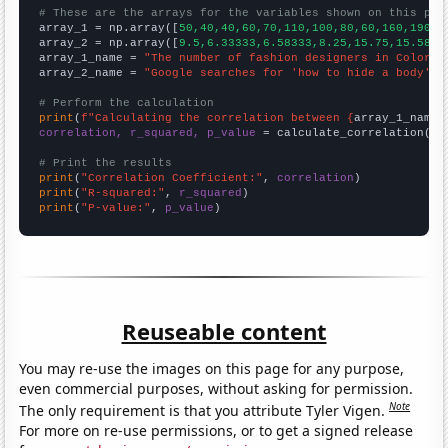
# These are the arrays for the variables shown on this pag

array_1 = np.array([
50,40,40,60,70,110,100,80,60,160,190,2
array_2 = np.array([
9.5,6.33333,6.58333,8.25,15.75,15.5833
array_1_name = 
"The number of fashion designers in Colorad
array_2_name = 
"Google searches for 'how to hide a body'"
# Perform the calculation
print
(
f"Calculating the correlation between {
array_1_name
}
correlation, r_squared, p_value
 = calculate_correlation(
ar
# Print the results
print
(
"Correlation Coefficient:"
, 
correlation
print
(
"R-squared:"
, 
r_squared
print
(
"P-value:"
, 
p_value
)
Reuseable content
You may re-use the images on this page for any purpose,
even commercial purposes, without asking for permission.
Note
The only requirement is that you attribute Tyler Vigen.
For more on re-use permissions, or to get a signed release