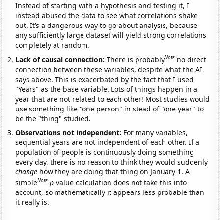
Instead of starting with a hypothesis and testing it, I
instead abused the data to see what correlations shake
out. It’s a dangerous way to go about analysis, because
any sufficiently large dataset will yield strong correlations
completely at random.
Note
Lack of causal connection:
There is probably
no direct
connection between these variables, despite what the AI
says above. This is exacerbated by the fact that I used
"Years" as the base variable. Lots of things happen in a
year that are not related to each other! Most studies would
use something like "one person" in stead of "one year" to
be the "thing" studied.
Observations not independent:
For many variables,
sequential years are not independent of each other. If a
population of people is continuously doing something
every day, there is no reason to think they would suddenly
change
how they are doing that thing on January 1. A
Note
simple
p
-value calculation does not take this into
account, so mathematically it appears less probable than
it really is.