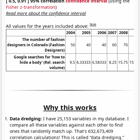
[ 0.5, 0.91 ] 95% correlation
confidence interval
(using the
Fisher z-transformation
)
Read more about the confidence interval
Note
All values for the years included above:
2004
2005
2006
2007
2008
20
The number of fashion
designers in Colorado (Fashion
50
40
40
60
70
1
Designers)
Google searches for 'how to
hide a body' (Rel. search
9.5
6.33333
6.58333
8.25
15.75
15.58
volume)
Why this works
Data dredging:
I have 25,153 variables in my database. I
compare all these variables against each other to find
ones that randomly match up. That's 632,673,409
correlation calculations! This is called “data dredging.”