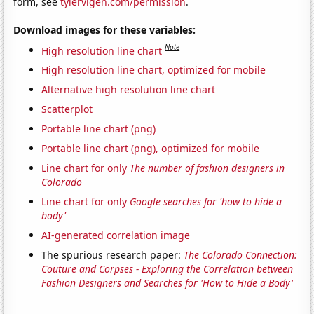
form, see
tylervigen.com/permission
.
Download images for these variables:
Note
High resolution line chart
High resolution line chart, optimized for mobile
Alternative high resolution line chart
Scatterplot
Portable line chart (png)
Portable line chart (png), optimized for mobile
Line chart for only
The number of fashion designers in
Colorado
Line chart for only
Google searches for 'how to hide a
body'
AI-generated correlation image
The spurious research paper:
The Colorado Connection:
Couture and Corpses - Exploring the Correlation between
Fashion Designers and Searches for 'How to Hide a Body'