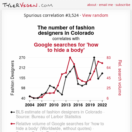
about
·
email me
·
subscribe
Spurious correlation #3,524 ·
View random