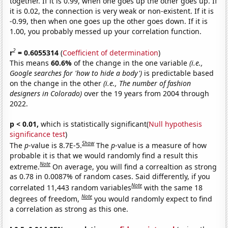
together. If it is 0.99, when one goes up the other goes up. If
it is 0.02, the connection is very weak or non-existent. If it is
-0.99, then when one goes up the other goes down. If it is
1.00, you probably messed up your correlation function.
2
r
= 0.6055314
(
Coefficient of determination
)
This means
60.6%
of the change in the one variable
(i.e.,
Google searches for 'how to hide a body')
is predictable based
on the change in the other
(i.e., The number of fashion
designers in Colorado)
over the 19 years from 2004 through
2022.
p < 0.01,
which is statistically significant(
Null hypothesis
significance test
)
Show
The
p
-value is 8.7E-5.
The
p
-value is a measure of how
probable it is that we would randomly find a result this
Note
extreme.
On average, you will find a correaltion as strong
as 0.78 in 0.0087% of random cases. Said differently, if you
Note
correlated 11,443 random variables
with the same 18
Note
degrees of freedom,
you would randomly expect to find
a correlation as strong as this one.