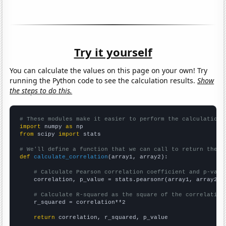
Try it yourself
You can calculate the values on this page on your own! Try
running the Python code to see the calculation results.
Show
the steps to do this.
# These modules make it easier to perform the calculation
import
 numpy 
as
from
 scipy 
import
 stats

# We'll define a function that we can call to return the c
def
calculate_correlation
(array1, array2):

# Calculate Pearson correlation coefficient and p-valu
    correlation, p_value = stats.pearsonr(array1, array2)

# Calculate R-squared as the square of the correlation
    r_squared = correlation**2

return
 correlation, r_squared, p_value
