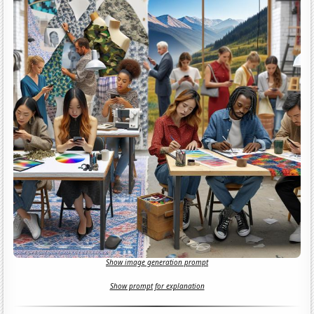
Show image generation prompt
Show prompt for explanation