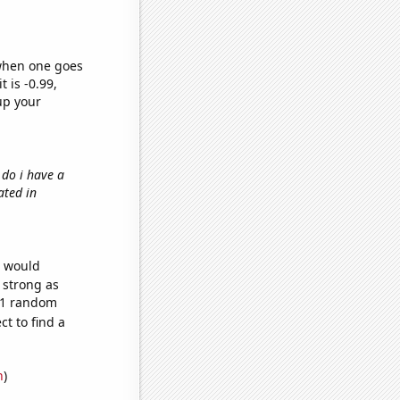
 when one goes
t is -0.99,
up your
 do i have a
ated in
e would
s strong as
471 random
t to find a
n
)