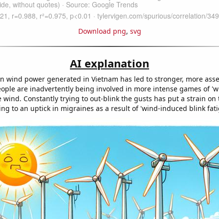
Download png
,
svg
AI explanation
in wind power generated in Vietnam has led to stronger, more asse
people are inadvertently being involved in more intense games of 'w
 wind. Constantly trying to out-blink the gusts has put a strain on 
ng to an uptick in migraines as a result of 'wind-induced blink fati