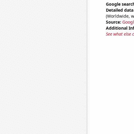
Google search
Detailed data 
(Worldwide, w
Source:
Googl
Additional In
See what else 