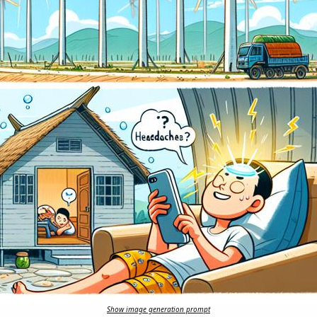
Show image generation prompt