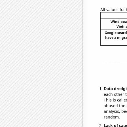
All values for
Wind pow
Vietn
Google search
have a migrai
Data dredgi
each other t
This is call
abused the d
analysis, be
random.
Lack of cau