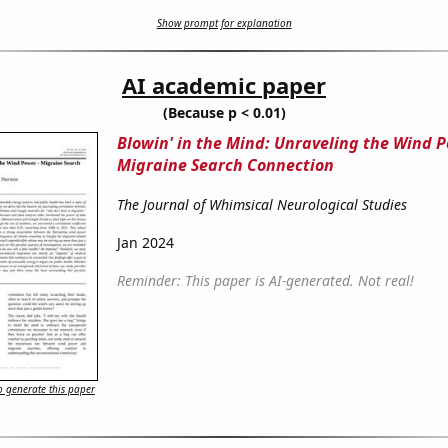
Show prompt for explanation
AI academic paper
(Because p < 0.01)
Blowin' in the Mind: Unraveling the Wind P
Migraine Search Connection
The Journal of Whimsical Neurological Studies
Jan 2024
Reminder: This paper is AI-generated. Not real!
 generate this paper