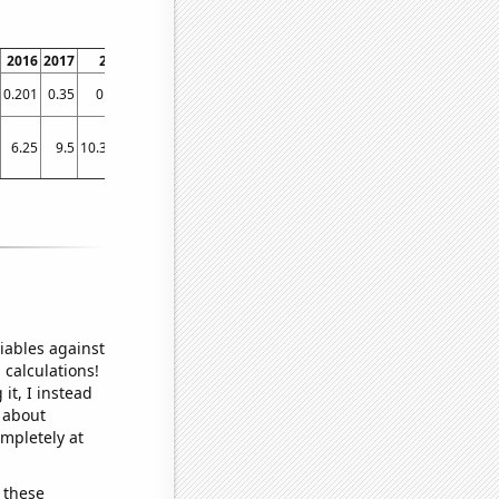
2016
2017
2018
2019
2020
2021
0.201
0.35
0.487
0.724
0.982
1.1
6.25
9.5
10.3333
13.9167
20.0833
21.9167
iables against
 calculations!
it, I instead
o about
ompletely at
 these