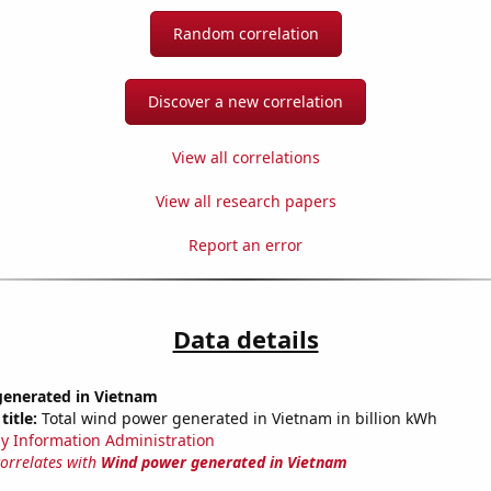
Random correlation
Discover a new correlation
View all correlations
View all research papers
Report an error
Data details
enerated in Vietnam
title:
Total wind power generated in Vietnam in billion kWh
y Information Administration
correlates with
Wind power generated in Vietnam