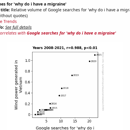
es for 'why do i have a migraine'
title:
Relative volume of Google searches for 'why do i have a migr
ithout quotes)
e Trends
fo:
See full details
correlates with
Google searches for 'why do i have a migraine'