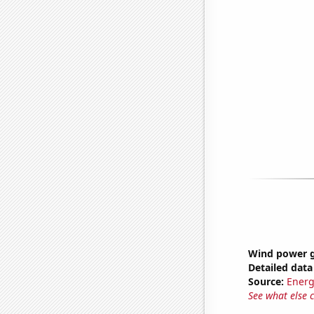
Wind power g
Detailed data 
Source:
Energ
See what else 