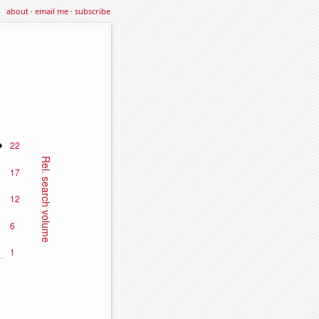
about
·
email me
·
subscribe