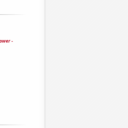
ower -