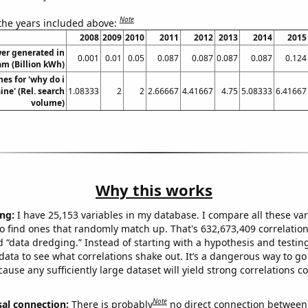
Note
 the years included above:
2008
2009
2010
2011
2012
2013
2014
2015
er generated in
0.001
0.01
0.05
0.087
0.087
0.087
0.087
0.124
am (Billion kWh)
es for 'why do i
ne' (Rel. search
1.08333
2
2
2.66667
4.41667
4.75
5.08333
6.41667
volume)
Why this works
ng:
I have 25,153 variables in my database. I compare all these var
o find ones that randomly match up. That's 632,673,409 correlation
ed “data dredging.” Instead of starting with a hypothesis and testing 
ata to see what correlations shake out. It’s a dangerous way to g
cause any sufficiently large dataset will yield strong correlations c
Note
sal connection:
There is probably
no direct connection between