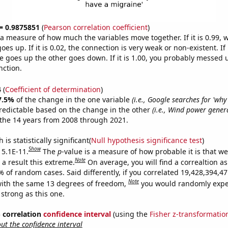
 = 0.9875851
(
Pearson correlation coefficient
)
s a measure of how much the variables move together. If it is 0.99,
es up. If it is 0.02, the connection is very weak or non-existent. If i
 goes up the other goes down. If it is 1.00, you probably messed 
nction.
4
(
Coefficient of determination
)
7.5%
of the change in the one variable
(i.e., Google searches for 'why
redictable based on the change in the other
(i.e., Wind power gener
the 14 years from 2008 through 2021.
is statistically significant(
Null hypothesis significance test
)
Show
 5.1E-11.
The
p
-value is a measure of how probable it is that w
Note
a result this extreme.
On average, you will find a correaltion a
9% of random cases. Said differently, if you correlated 19,428,394,
Note
ith the same 13 degrees of freedom,
you would randomly expec
 strong as this one.
% correlation
confidence interval
(using the
Fisher z-transformatio
t the confidence interval