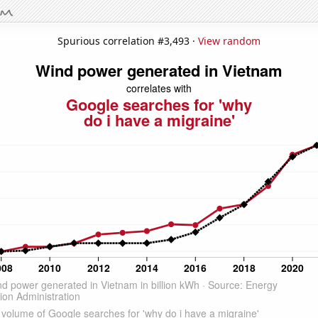
Spurious correlation #3,493 ·
View random