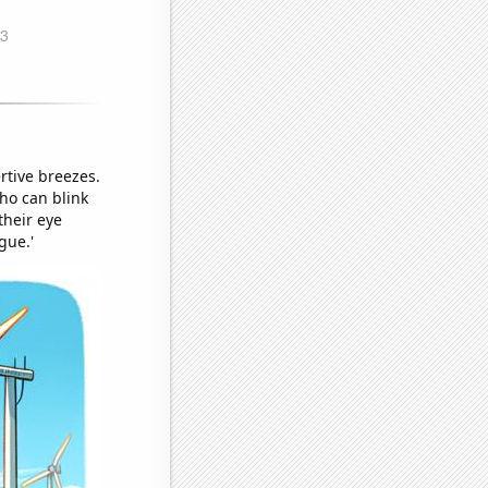
rtive breezes.
ho can blink
their eye
gue.'