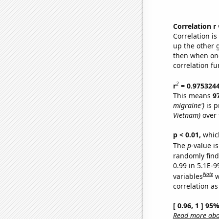
Correlation r
Correlation i
up the other go
then when one
correlation fu
2
r
= 0.975324
This means
9
migraine')
is p
Vietnam)
over 
p < 0.01,
which 
The
p
-value is
randomly find 
0.99 in 5.1E-
Note
variables
w
correlation as
[ 0.96, 1 ] 95
Read more abou