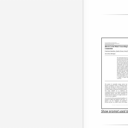
Show prompt used to