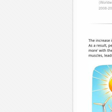
The increase 
As a result, 
more' with the
muscles, leadi