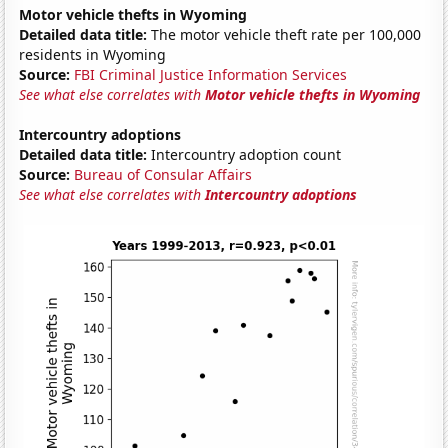
Motor vehicle thefts in Wyoming
Detailed data title:
The motor vehicle theft rate per 100,000
residents in Wyoming
Source:
FBI Criminal Justice Information Services
See what else correlates with
Motor vehicle thefts in Wyoming
Intercountry adoptions
Detailed data title:
Intercountry adoption count
Source:
Bureau of Consular Affairs
See what else correlates with
Intercountry adoptions