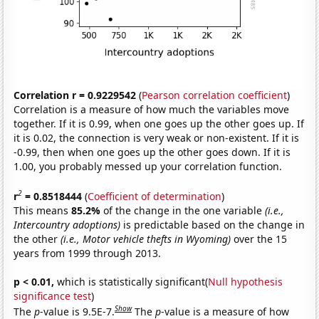
Correlation r = 0.9229542
(
Pearson correlation coefficient
)
Correlation is a measure of how much the variables move
together. If it is 0.99, when one goes up the other goes up. If
it is 0.02, the connection is very weak or non-existent. If it is
-0.99, then when one goes up the other goes down. If it is
1.00, you probably messed up your correlation function.
2
r
= 0.8518444
(
Coefficient of determination
)
This means
85.2%
of the change in the one variable
(i.e.,
Intercountry adoptions)
is predictable based on the change in
the other
(i.e., Motor vehicle thefts in Wyoming)
over the 15
years from 1999 through 2013.
p < 0.01,
which is statistically significant(
Null hypothesis
significance test
)
Show
The
p
-value is 9.5E-7.
The
p
-value is a measure of how