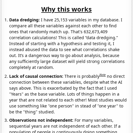
Why this works
Data dredging:
I have 25,153 variables in my database. I
compare all these variables against each other to find
ones that randomly match up. That's 632,673,409
correlation calculations! This is called “data dredging.”
Instead of starting with a hypothesis and testing it, I
instead abused the data to see what correlations shake
out. It’s a dangerous way to go about analysis, because
any sufficiently large dataset will yield strong correlations
completely at random.
Note
Lack of causal connection:
There is probably
no direct
connection between these variables, despite what the AI
says above. This is exacerbated by the fact that I used
"Years" as the base variable. Lots of things happen in a
year that are not related to each other! Most studies would
use something like "one person" in stead of "one year" to
be the "thing" studied.
Observations not independent:
For many variables,
sequential years are not independent of each other. If a
population of people is continuously doing something