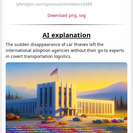
Download png
,
svg
AI explanation
The sudden disappearance of car thieves left the
international adoption agencies without their go-to experts
in covert transportation logistics.