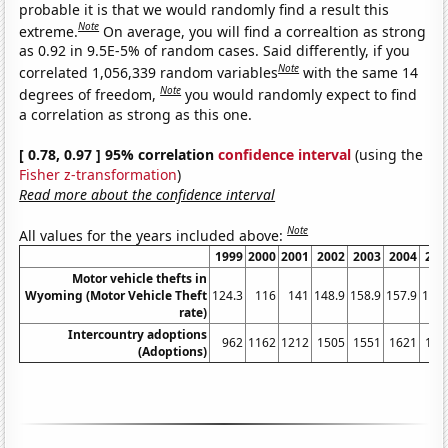
probable it is that we would randomly find a result this
Note
extreme.
On average, you will find a correaltion as strong
as 0.92 in 9.5E-5% of random cases. Said differently, if you
Note
correlated 1,056,339 random variables
with the same 14
Note
degrees of freedom,
you would randomly expect to find
a correlation as strong as this one.
[ 0.78, 0.97 ] 95% correlation
confidence interval
(using the
Fisher z-transformation
)
Read more about the confidence interval
Note
All values for the years included above:
1999
2000
2001
2002
2003
2004
200
Motor vehicle thefts in
Wyoming (Motor Vehicle Theft
124.3
116
141
148.9
158.9
157.9
145.
rate)
Intercountry adoptions
962
1162
1212
1505
1551
1621
171
(Adoptions)