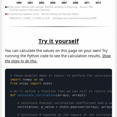
Try it yourself
You can calculate the values on this page on your own! Try
running the Python code to see the calculation results.
Show
the steps to do this.
# These modules make it easier to perform the calculation
import
 numpy 
as
from
 scipy 
import
 stats

# We'll define a function that we can call to return the c
def
calculate_correlation
(array1, array2):

# Calculate Pearson correlation coefficient and p-valu
    correlation, p_value = stats.pearsonr(array1, array2)

# Calculate R-squared as the square of the correlation