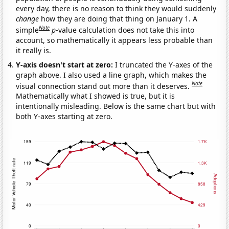
every day, there is no reason to think they would suddenly
change
how they are doing that thing on January 1. A
Note
simple
p
-value calculation does not take this into
account, so mathematically it appears less probable than
it really is.
Y-axis doesn't start at zero:
I truncated the Y-axes of the
graph above. I also used a line graph, which makes the
Note
visual connection stand out more than it deserves.
Mathematically what I showed is true, but it is
intentionally misleading. Below is the same chart but with
both Y-axes starting at zero.