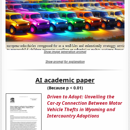
Show image generation prompt
Show prompt for explanation
AI academic paper
(Because p < 0.01)
Driven to Adopt: Unveiling the
Car-zy Connection Between Motor
Vehicle Thefts in Wyoming and
Intercountry Adoptions