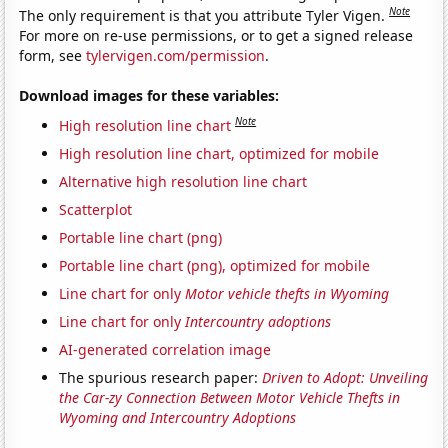
Note
The only requirement is that you attribute Tyler Vigen.
For more on re-use permissions, or to get a signed release
form, see
tylervigen.com/permission
.
Download images for these variables:
Note
High resolution line chart
High resolution line chart, optimized for mobile
Alternative high resolution line chart
Scatterplot
Portable line chart (png)
Portable line chart (png), optimized for mobile
Line chart for only
Motor vehicle thefts in Wyoming
Line chart for only
Intercountry adoptions
AI-generated correlation image
The spurious research paper:
Driven to Adopt: Unveiling
the Car-zy Connection Between Motor Vehicle Thefts in
Wyoming and Intercountry Adoptions