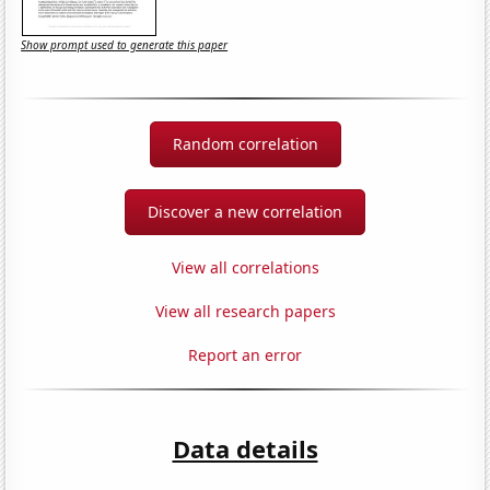
Show prompt used to generate this paper
Random correlation
Discover a new correlation
View all correlations
View all research papers
Report an error
Data details