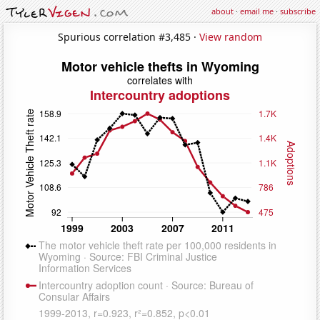
about
·
email me
·
subscribe
Spurious correlation #3,485 ·
View random