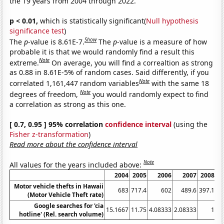
the 19 years from 2004 through 2022.
p < 0.01,
which is statistically significant(
Null hypothesis
significance test
)
Show
The
p
-value is 8.61E-7.
The
p
-value is a measure of how
probable it is that we would randomly find a result this
Note
extreme.
On average, you will find a correaltion as strong
as 0.88 in 8.61E-5% of random cases. Said differently, if you
Note
correlated 1,161,447 random variables
with the same 18
Note
degrees of freedom,
you would randomly expect to find
a correlation as strong as this one.
[ 0.7, 0.95 ] 95% correlation
confidence interval
(using the
Fisher z-transformation
)
Read more about the confidence interval
Note
All values for the years included above:
2004
2005
2006
2007
2008
2
Motor vehicle thefts in Hawaii
683
717.4
602
489.6
397.1
(Motor Vehicle Theft rate)
Google searches for 'cia
15.1667
11.75
4.08333
2.08333
1
hotline' (Rel. search volume)