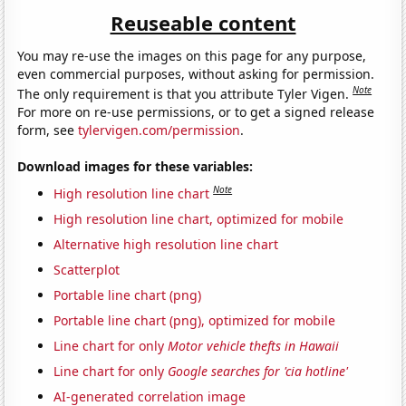
Reuseable content
You may re-use the images on this page for any purpose,
even commercial purposes, without asking for permission.
Note
The only requirement is that you attribute Tyler Vigen.
For more on re-use permissions, or to get a signed release
form, see
tylervigen.com/permission
.
Download images for these variables:
Note
High resolution line chart
High resolution line chart, optimized for mobile
Alternative high resolution line chart
Scatterplot
Portable line chart (png)
Portable line chart (png), optimized for mobile
Line chart for only
Motor vehicle thefts in Hawaii
Line chart for only
Google searches for 'cia hotline'
AI-generated correlation image