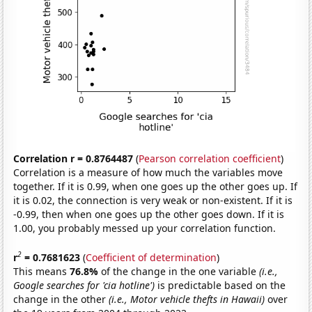
Correlation r = 0.8764487
(
Pearson correlation coefficient
)
Correlation is a measure of how much the variables move
together. If it is 0.99, when one goes up the other goes up. If
it is 0.02, the connection is very weak or non-existent. If it is
-0.99, then when one goes up the other goes down. If it is
1.00, you probably messed up your correlation function.
2
r
= 0.7681623
(
Coefficient of determination
)
This means
76.8%
of the change in the one variable
(i.e.,
Google searches for 'cia hotline')
is predictable based on the
change in the other
(i.e., Motor vehicle thefts in Hawaii)
over