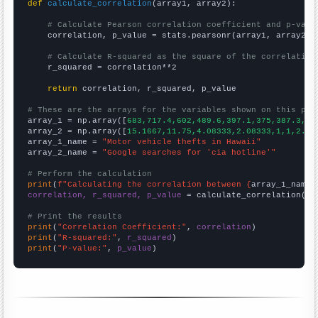
def
calculate_correlation
(array1, array2):

# Calculate Pearson correlation coefficient and p-valu
    correlation, p_value = stats.pearsonr(array1, array2)

# Calculate R-squared as the square of the correlation
    r_squared = correlation**2

return
 correlation, r_squared, p_value

# These are the arrays for the variables shown on this pag

array_1 = np.array([
683,717.4,602,489.6,397.1,375,387.3,32
array_2 = np.array([
15.1667,11.75,4.08333,2.08333,1,1,2.33
array_1_name = 
"Motor vehicle thefts in Hawaii"
array_2_name = 
"Google searches for 'cia hotline'"
# Perform the calculation
print
(
f"Calculating the correlation between {
array_1_name
}
correlation, r_squared, p_value
 = calculate_correlation(
ar
# Print the results
print
(
"Correlation Coefficient:"
, 
correlation
print
(
"R-squared:"
, 
r_squared
print
(
"P-value:"
, 
p_value
)