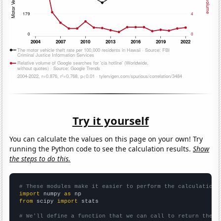
Try it yourself
You can calculate the values on this page on your own! Try
running the Python code to see the calculation results.
Show
the steps to do this.
# These modules make it easier to perform the calculation
import
 numpy 
as
from
 scipy 
import
 stats

# We'll define a function that we can call to return the c