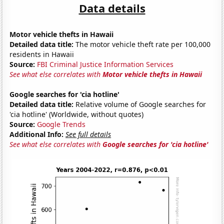
Data details
Motor vehicle thefts in Hawaii
Detailed data title:
The motor vehicle theft rate per 100,000
residents in Hawaii
Source:
FBI Criminal Justice Information Services
See what else correlates with
Motor vehicle thefts in Hawaii
Google searches for 'cia hotline'
Detailed data title:
Relative volume of Google searches for
'cia hotline' (Worldwide, without quotes)
Source:
Google Trends
Additional Info:
See full details
See what else correlates with
Google searches for 'cia hotline'