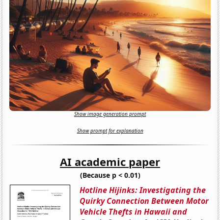
Show image generation prompt
Show prompt for explanation
AI academic paper
(Because p < 0.01)
Hotline Hijinks: Investigating the
Quirky Connection Between Motor
Vehicle Thefts in Hawaii and