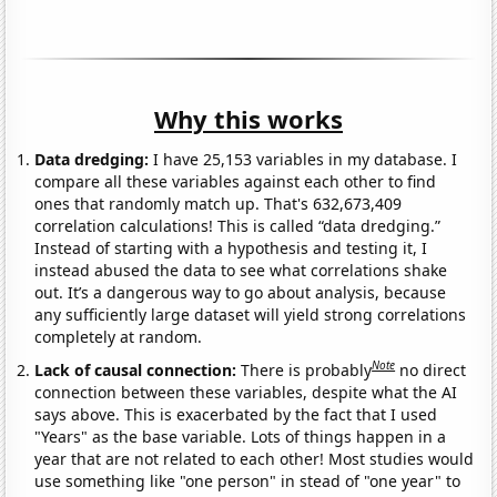
Why this works
Data dredging:
I have 25,153 variables in my database. I
compare all these variables against each other to find
ones that randomly match up. That's 632,673,409
correlation calculations! This is called “data dredging.”
Instead of starting with a hypothesis and testing it, I
instead abused the data to see what correlations shake
out. It’s a dangerous way to go about analysis, because
any sufficiently large dataset will yield strong correlations
completely at random.
Note
Lack of causal connection:
There is probably
no direct
connection between these variables, despite what the AI
says above. This is exacerbated by the fact that I used
"Years" as the base variable. Lots of things happen in a
year that are not related to each other! Most studies would
use something like "one person" in stead of "one year" to