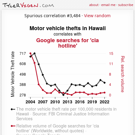
about
·
email me
·
subscribe
Spurious correlation #3,484 ·
View random