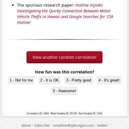
The spurious research paper:
Hotline Hijinks:
Investigating the Quirky Connection Between Motor
Vehicle Thefts in Hawaii and Google Searches for 'CIA
Hotline'
View another random correlation
How fun was this correlation?
1 - Not for me
2 - It is OK
3 - Pretty good
4 - It's great!
5 - Awesome!
Correlation ID: 3484 · Black Variable ID: 20148 · Red Variable ID: 1394
·
·
·
about
subscribe
emailme@tylervigen.com
twitter