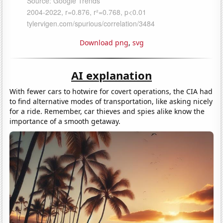
Download png
,
svg
AI explanation
With fewer cars to hotwire for covert operations, the CIA had
to find alternative modes of transportation, like asking nicely
for a ride. Remember, car thieves and spies alike know the
importance of a smooth getaway.