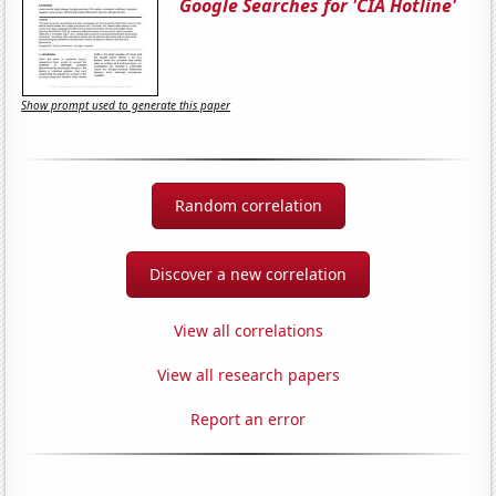
Google Searches for 'CIA Hotline'
Show prompt used to generate this paper
Random correlation
Discover a new correlation
View all correlations
View all research papers
Report an error