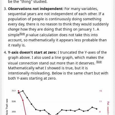
be the "thing" studied.
Observations not independent:
For many variables,
sequential years are not independent of each other. If a
population of people is continuously doing something
every day, there is no reason to think they would suddenly
change
how they are doing that thing on January 1. A
Note
simple
p
-value calculation does not take this into
account, so mathematically it appears less probable than
it really is.
Y-axis doesn't start at zero:
I truncated the Y-axes of the
graph above. I also used a line graph, which makes the
Note
visual connection stand out more than it deserves.
Mathematically what I showed is true, but it is
intentionally misleading. Below is the same chart but with
both Y-axes starting at zero.