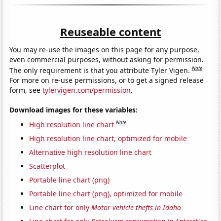
Reuseable content
You may re-use the images on this page for any purpose,
even commercial purposes, without asking for permission.
Note
The only requirement is that you attribute Tyler Vigen.
For more on re-use permissions, or to get a signed release
form, see
tylervigen.com/permission
.
Download images for these variables:
Note
High resolution line chart
High resolution line chart, optimized for mobile
Alternative high resolution line chart
Scatterplot
Portable line chart (png)
Portable line chart (png), optimized for mobile
Line chart for only
Motor vehicle thefts in Idaho