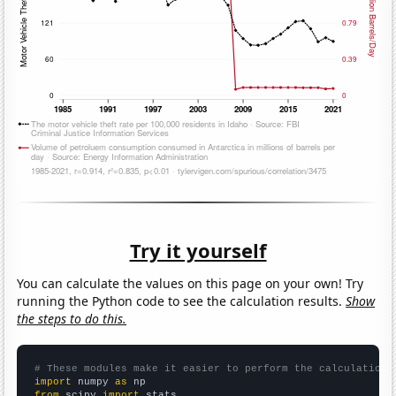
Try it yourself
You can calculate the values on this page on your own! Try
running the Python code to see the calculation results.
Show
the steps to do this.
# These modules make it easier to perform the calculation
import
 numpy 
as
from
 scipy 
import
 stats
