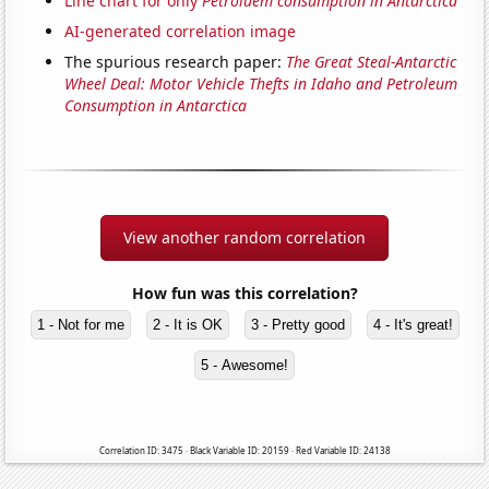
Line chart for only
Petroluem consumption in Antarctica
AI-generated correlation image
The spurious research paper:
The Great Steal-Antarctic
Wheel Deal: Motor Vehicle Thefts in Idaho and Petroleum
Consumption in Antarctica
View another random correlation
How fun was this correlation?
1 - Not for me
2 - It is OK
3 - Pretty good
4 - It's great!
5 - Awesome!
Correlation ID: 3475 · Black Variable ID: 20159 · Red Variable ID: 24138