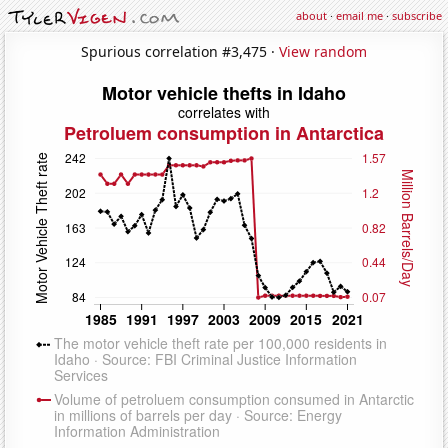
about
·
email me
·
subscribe
Spurious correlation #3,475 ·
View random