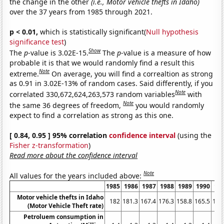
the change in the other
(i.e., Motor vehicle thefts in Idaho)
over the 37 years from 1985 through 2021.
p < 0.01,
which is statistically significant(
Null hypothesis
significance test
)
Show
The
p
-value is 3.02E-15.
The
p
-value is a measure of how
probable it is that we would randomly find a result this
Note
extreme.
On average, you will find a correaltion as strong
as 0.91 in 3.02E-13% of random cases. Said differently, if you
Note
correlated 330,672,624,263,573 random variables
with
Note
the same 36 degrees of freedom,
you would randomly
expect to find a correlation as strong as this one.
[ 0.84, 0.95 ] 95% correlation
confidence interval
(using the
Fisher z-transformation
)
Read more about the confidence interval
Note
All values for the years included above:
1985
1986
1987
1988
1989
1990
19
Motor vehicle thefts in Idaho
182
181.3
167.4
176.3
158.8
165.5
178
(Motor Vehicle Theft rate)
Petroluem consumption in