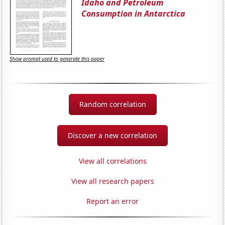
Idaho and Petroleum
Consumption in Antarctica
Show prompt used to generate this paper
Random correlation
Discover a new correlation
View all correlations
View all research papers
Report an error