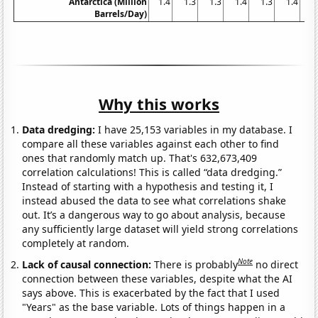
Antarctica (Million
1.4
1.3
1.3
1.4
1.3
1.4
1
Barrels/Day)
Why this works
Data dredging:
I have 25,153 variables in my database. I
compare all these variables against each other to find
ones that randomly match up. That's 632,673,409
correlation calculations! This is called “data dredging.”
Instead of starting with a hypothesis and testing it, I
instead abused the data to see what correlations shake
out. It’s a dangerous way to go about analysis, because
any sufficiently large dataset will yield strong correlations
completely at random.
Note
Lack of causal connection:
There is probably
no direct
connection between these variables, despite what the AI
says above. This is exacerbated by the fact that I used
"Years" as the base variable. Lots of things happen in a