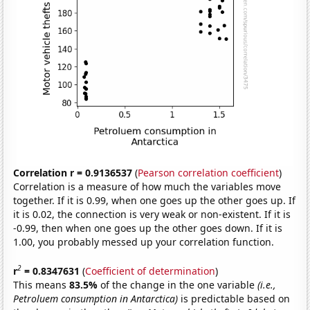
Correlation r = 0.9136537
(
Pearson correlation coefficient
)
Correlation is a measure of how much the variables move
together. If it is 0.99, when one goes up the other goes up. If
it is 0.02, the connection is very weak or non-existent. If it is
-0.99, then when one goes up the other goes down. If it is
1.00, you probably messed up your correlation function.
2
r
= 0.8347631
(
Coefficient of determination
)
This means
83.5%
of the change in the one variable
(i.e.,
Petroluem consumption in Antarctica)
is predictable based on