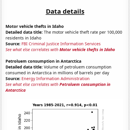
Data details
Motor vehicle thefts in Idaho
Detailed data title:
The motor vehicle theft rate per 100,000
residents in Idaho
Source:
FBI Criminal Justice Information Services
See what else correlates with
Motor vehicle thefts in Idaho
Petroluem consumption in Antarctica
Detailed data title:
Volume of petroluem consumption
consumed in Antarctica in millions of barrels per day
Source:
Energy Information Administration
See what else correlates with
Petroluem consumption in
Antarctica