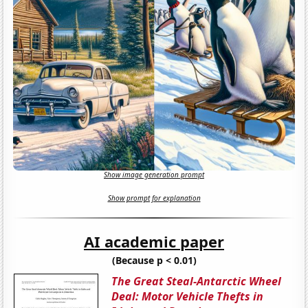
Show image generation prompt
Show prompt for explanation
AI academic paper
(Because p < 0.01)
The Great Steal-Antarctic Wheel
Deal: Motor Vehicle Thefts in