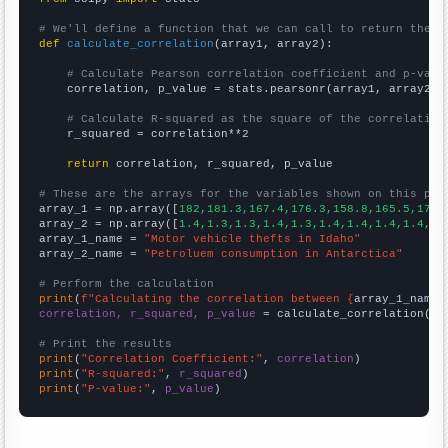
# We'll define a function that we can call to return the c
def
calculate_correlation
(array1, array2):

# Calculate Pearson correlation coefficient and p-valu
    correlation, p_value = stats.pearsonr(array1, array2)

# Calculate R-squared as the square of the correlation
    r_squared = correlation**2

return
 correlation, r_squared, p_value

# These are the arrays for the variables shown on this pag

array_1 = np.array([
182,181.3,167.4,176.3,158.8,165.5,178.
array_2 = np.array([
1.4,1.3,1.3,1.4,1.3,1.4,1.4,1.4,1.4,1.
array_1_name = 
"Motor vehicle thefts in Idaho"
array_2_name = 
"Petroluem consumption in Antarctica"
# Perform the calculation
print
(
f"Calculating the correlation between {
array_1_name
}
correlation, r_squared, p_value
 = calculate_correlation(
ar
# Print the results
print
(
"Correlation Coefficient:"
, 
correlation
print
(
"R-squared:"
, 
r_squared
print
(
"P-value:"
, 
p_value
)