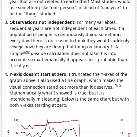
year that are not related to each other! Most studies would
use something like "one person" in stead of "one year" to
be the "thing" studied.
Observations not independent:
For many variables,
sequential years are not independent of each other. If a
population of people is continuously doing something
every day, there is no reason to think they would suddenly
change
how they are doing that thing on January 1. A
Note
simple
p
-value calculation does not take this into
account, so mathematically it appears less probable than
it really is.
Y-axis doesn't start at zero:
I truncated the Y-axes of the
graph above. I also used a line graph, which makes the
Note
visual connection stand out more than it deserves.
Mathematically what I showed is true, but it is
intentionally misleading. Below is the same chart but with
both Y-axes starting at zero.