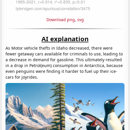
Download png
,
svg
AI explanation
As Motor vehicle thefts in Idaho decreased, there were
fewer getaway cars available for criminals to use, leading to
a decrease in demand for gasoline. This ultimately resulted
in a drop in Petrol(eum) consumption in Antarctica, because
even penguins were finding it harder to fuel up their ice-
cars for joyrides.